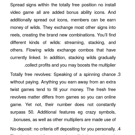
Spread signs within the totally free position no install
video game all are added bonus ability icons. And
additionally spread out icons, members can be earn
money of wilds. They exchange most other signs into
reels, creating the brand new combinations. You’ll find
different kinds of wilds: streaming, stacking, and
others. Flowing wilds exchange combos that have
currently linked. In addition, stacking wilds gradually
collect profits and you may boosts the multiplier.
Totally free revolves: Speaking of a spinning chance
without paying. Anything you earn away from an extra
twist games tend to fill your money. The fresh free
revolves matter differs from games so you can online
game. Yet not, their number does not constantly
surpass 50. Additional features eg crazy symbols,
bonuses, as well as other multipliers are made use of.
No-deposit: no criteria off depositing for you personally.