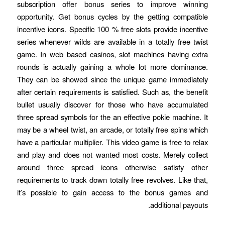
subscription offer bonus series to improve winning
opportunity. Get bonus cycles by the getting compatible
incentive icons. Specific 100 % free slots provide incentive
series whenever wilds are available in a totally free twist
game. In web based casinos, slot machines having extra
rounds is actually gaining a whole lot more dominance.
They can be showed since the unique game immediately
after certain requirements is satisfied. Such as, the benefit
bullet usually discover for those who have accumulated
three spread symbols for the an effective pokie machine. It
may be a wheel twist, an arcade, or totally free spins which
have a particular multiplier. This video game is free to relax
and play and does not wanted most costs. Merely collect
around three spread icons otherwise satisfy other
requirements to track down totally free revolves. Like that,
it’s possible to gain access to the bonus games and
additional payouts.