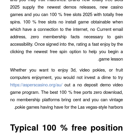
2025 supply the newest demos releases, new casino
games and you can 100 % free slots 2025 with totally free
spins. 100 % free slots no install game obtainable when
which have a connection to the internet, no Current email
address, zero membership facts necessary to gain
accessibility. Once signed into the, rating a fast enjoy by the
clicking the newest free spin option to help you begin a
game lesson.
Whether you want to enjoy 3d, video pokies, or fruit
computers enjoyment, you would not invest a dime to try
https://asperscasino.org/au/
out a no deposit demo video
game program. The best 100 % free ports zero download,
no membership platforms bring cent and you can vintage
pokie games having have for the Las vegas-style harbors.
Typical 100 % free position