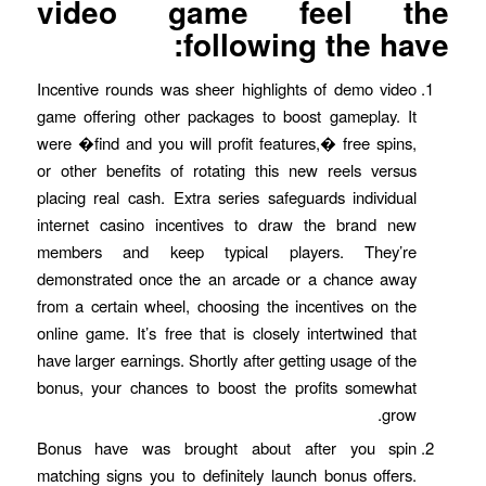
video game feel the
following the have:
Incentive rounds was sheer highlights of demo video
game offering other packages to boost gameplay. It
were �find and you will profit features,� free spins,
or other benefits of rotating this new reels versus
placing real cash. Extra series safeguards individual
internet casino incentives to draw the brand new
members and keep typical players. They’re
demonstrated once the an arcade or a chance away
from a certain wheel, choosing the incentives on the
online game. It’s free that is closely intertwined that
have larger earnings. Shortly after getting usage of the
bonus, your chances to boost the profits somewhat
grow.
Bonus have was brought about after you spin
matching signs you to definitely launch bonus offers.