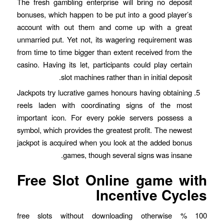
The fresh gambling enterprise will bring no deposit
bonuses, which happen to be put into a good player’s
account with out them and come up with a great
unmarried put. Yet not, its wagering requirement was
from time to time bigger than extent received from the
casino. Having its let, participants could play certain
slot machines rather than in initial deposit.
Jackpots try lucrative games honours having obtaining
reels laden with coordinating signs of the most
important icon. For every pokie servers possess a
symbol, which provides the greatest profit. The newest
jackpot is acquired when you look at the added bonus
games, though several signs was insane.
Free Slot Online game with
Incentive Cycles
100 % free slots without downloading otherwise