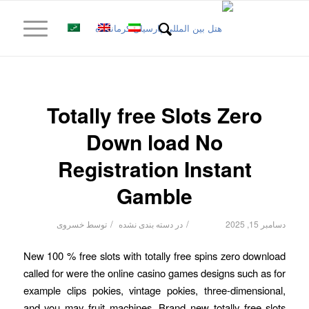
Totally free Slots Zero
Down load No
Registration Instant
Gamble
/
/
خسروی
توسط
دسته بندی نشده
در
دسامبر 15, 2025
New 100 % free slots with totally free spins zero download
called for were the online casino games designs such as for
example clips pokies, vintage pokies, three-dimensional,
and you may fruit machines. Brand new totally free slots