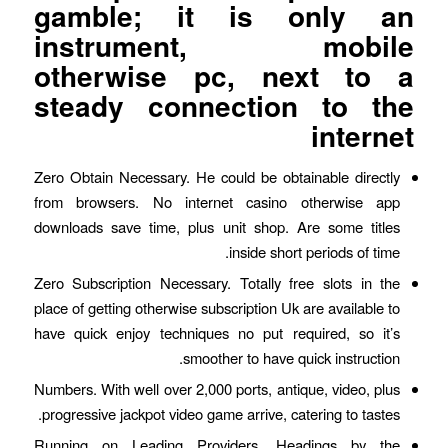
gamble; it is only an
instrument, mobile
otherwise pc, next to a
steady connection to the
internet
Zero Obtain Necessary. He could be obtainable directly
from browsers. No internet casino otherwise app
downloads save time, plus unit shop. Are some titles
inside short periods of time.
Zero Subscription Necessary. Totally free slots in the
place of getting otherwise subscription Uk are available to
have quick enjoy techniques no put required, so it’s
smoother to have quick instruction.
Numbers. With well over 2,000 ports, antique, video, plus
progressive jackpot video game arrive, catering to tastes.
Running on Leading Providers. Headings by the