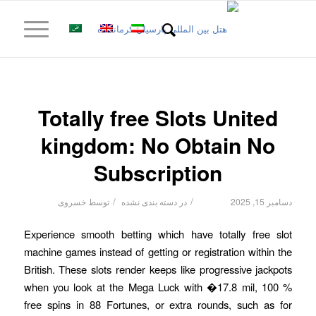
Totally free Slots United
kingdom: No Obtain No
Subscription
/
/
خسروی
توسط
دسته بندی نشده
در
دسامبر 15, 2025
Experience smooth betting which have totally free slot
machine games instead of getting or registration within the
British. These slots render keeps like progressive jackpots
when you look at the Mega Luck with �17.8 mil, 100 %
free spins in 88 Fortunes, or extra rounds, such as for