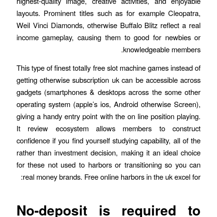
highest-quality image, creative activities, and enjoyable
layouts. Prominent titles such as for example Cleopatra,
Weil Vinci Diamonds, otherwise Buffalo Blitz reflect a real
income gameplay, causing them to good for newbies or
knowledgeable members.
This type of finest totally free slot machine games instead of
getting otherwise subscription uk can be accessible across
gadgets (smartphones & desktops across the some other
operating system (apple’s ios, Android otherwise Screen),
giving a handy entry point with the on line position playing.
It review ecosystem allows members to construct
confidence if you find yourself studying capability, all of the
rather than investment decision, making it an ideal choice
for these not used to harbors or transitioning so you can
real money brands. Free online harbors in the uk excel for:
No-deposit is required to