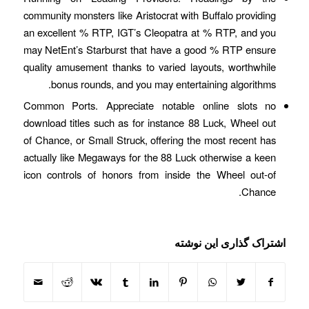
community monsters like Aristocrat with Buffalo providing
an excellent % RTP, IGT’s Cleopatra at % RTP, and you
may NetEnt’s Starburst that have a good % RTP ensure
quality amusement thanks to varied layouts, worthwhile
bonus rounds, and you may entertaining algorithms.
Common Ports. Appreciate notable online slots no
download titles such as for instance 88 Luck, Wheel out
of Chance, or Small Struck, offering the most recent has
actually like Megaways for the 88 Luck otherwise a keen
icon controls of honors from inside the Wheel out-of
Chance.
اشتراک گذاری این نوشته