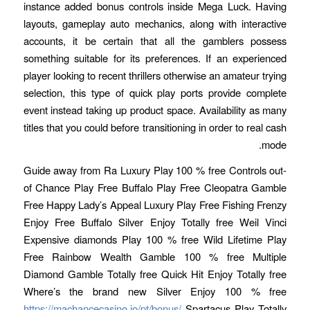
instance added bonus controls inside Mega Luck. Having
layouts, gameplay auto mechanics, along with interactive
accounts, it be certain that all the gamblers possess
something suitable for its preferences. If an experienced
player looking to recent thrillers otherwise an amateur trying
selection, this type of quick play ports provide complete
event instead taking up product space. Availability as many
titles that you could before transitioning in order to real cash
mode.
Guide away from Ra Luxury Play 100 % free Controls out-
of Chance Play Free Buffalo Play Free Cleopatra Gamble
Free Happy Lady’s Appeal Luxury Play Free Fishing Frenzy
Enjoy Free Buffalo Silver Enjoy Totally free Weil Vinci
Expensive diamonds Play 100 % free Wild Lifetime Play
Free Rainbow Wealth Gamble 100 % free Multiple
Diamond Gamble Totally free Quick Hit Enjoy Totally free
Where’s the brand new Silver Enjoy 100 % free
https://machancecasino.io/pt/bonus/
Spartacus Play Totally