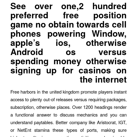
See over one,2 hundred
preferred free position
game no obtain towards cell
phones powering Window,
apple’s ios, otherwise
Android os versus
spending money otherwise
signing up for casinos on
the internet
Free harbors in the united kingdom promote players instant
access to plenty out-of releases versus requiring packages,
subscription, otherwise places. Over 1200 headings render
a functional answer to discuss mechanics and you can
understand paytables. Better company like Aristocrat, IGT,
or NetEnt stamina these types of ports, making sure