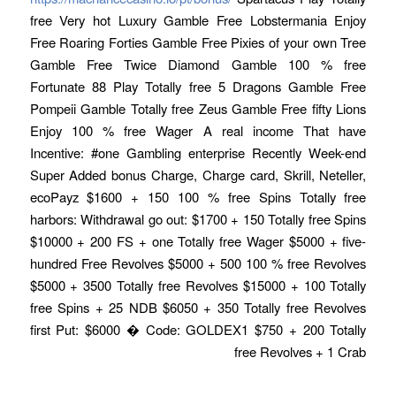
free Very hot Luxury Gamble Free Lobstermania Enjoy
Free Roaring Forties Gamble Free Pixies of your own Tree
Gamble Free Twice Diamond Gamble 100 % free
Fortunate 88 Play Totally free 5 Dragons Gamble Free
Pompeii Gamble Totally free Zeus Gamble Free fifty Lions
Enjoy 100 % free Wager A real income That have
Incentive: #one Gambling enterprise Recently Week-end
Super Added bonus Charge, Charge card, Skrill, Neteller,
ecoPayz $1600 + 150 100 % free Spins Totally free
harbors: Withdrawal go out: $1700 + 150 Totally free Spins
$10000 + 200 FS + one Totally free Wager $5000 + five-
hundred Free Revolves $5000 + 500 100 % free Revolves
$5000 + 3500 Totally free Revolves $15000 + 100 Totally
free Spins + 25 NDB $6050 + 350 Totally free Revolves
first Put: $6000 � Code: GOLDEX1 $750 + 200 Totally
free Revolves + 1 Crab