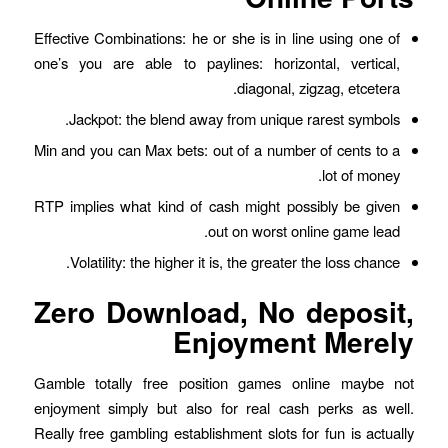
Effective Combinations: he or she is in line using one of
one’s you are able to paylines: horizontal, vertical,
diagonal, zigzag, etcetera.
Jackpot: the blend away from unique rarest symbols.
Min and you can Max bets: out of a number of cents to a
lot of money.
RTP implies what kind of cash might possibly be given
out on worst online game lead.
Volatility: the higher it is, the greater the loss chance.
Zero Download, No deposit,
Enjoyment Merely
Gamble totally free position games online maybe not
enjoyment simply but also for real cash perks as well.
Really free gambling establishment slots for fun is actually