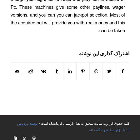
Pc. These machines give some other paylines, wager
versions, and you can you can jackpot selection. Most of
the acquired bet will provide you with real money and this
can be taken.
اشتراک گذاری این نوشته
پوسته وردپرس
کلیه حقوق این وب سایت متعلق به هتل پارسیان کرمانشاه است -
انفولد | توسط فروشگاه خاتم