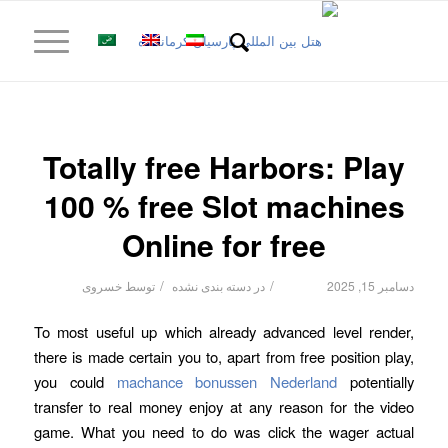
Totally free Harbors: Play
100 % free Slot machines
Online for free
/
/
خسروی
توسط
دسته بندی نشده
در
دسامبر 15, 2025
To most useful up which already advanced level render,
there is made certain you to, apart from free position play,
you could
machance bonussen Nederland
potentially
transfer to real money enjoy at any reason for the video
game. What you need to do was click the wager actual