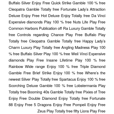
Buffalo Silver Enjoy Free Quick Strike Gamble 100 % free
Cleopatra Gamble Totally free Fortunate Lady’s Attraction
Deluxe Enjoy Free Hot Deluxe Enjoy Totally free Da Vinci
Expensive diamonds Play 100 % free Nuts Life Play Free
Common Harbors Publication off Ra Luxury Gamble Totally
free Controls regarding Chance Play Free Buffalo Play
Totally free Cleopatra Gamble Totally free Happy Lady’s
Charm Luxury Play Totally free Angling Madness Play 100
% free Buffalo Silver Play 100 % free Weil Vinci Expensive
diamonds Play Free Insane Lifetime Play 100 % free
Rainbow Wide range Enjoy 100 % free Triple Diamond
Gamble Free Brief Strike Enjoy 100 % free Where’s the
newest Silver Play Totally free Spartacus Enjoy 100 % free
Scorching Deluxe Gamble 100 % free Lobstermania Play
Totally free Booming 40s Gamble Totally free Pixies of Tree
Enjoy Free Double Diamond Enjoy Totally free Fortunate
88 Enjoy Free 5 Dragons Enjoy Free Pompeii Enjoy Free
Zeus Play Totally free fifty Lions Play Free