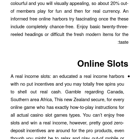
colourful and you will visually appealing, so about 20% out-
of members play for fun and then for real currency. An
informed free online harbors try fascinating once the these
include completely chance-free. Enjoy basic twenty-three-
reeled headings or difficult the fresh modern items for the
taste:
Online Slots
A real income slots: an educated a real income harbors
with no put incentives and you may totally free spins you
to shell out real cash. Gamble regarding Canada,
Southern area Africa, This new Zealand secure, for every
online game who has exactly how-to-play instructions for
all actual casino slot games types. You can’t enjoy free
slots and win a real income, however, pretty good zero-
deposit incentives are around for the pro products, even
though you might be to relax and play out-of mobile or