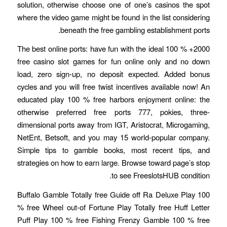
solution, otherwise choose one of one’s casinos the spot
where the video game might be found in the list considering
beneath the free gambling establishment ports.
2000+ The best online ports: have fun with the ideal 100 %
free casino slot games for fun online only and no down
load, zero sign-up, no deposit expected. Added bonus
cycles and you will free twist incentives available now! An
educated play 100 % free harbors enjoyment online: the
otherwise preferred free ports 777, pokies, three-
dimensional ports away from IGT, Aristocrat, Microgaming,
NetEnt, Betsoft, and you may 15 world-popular company.
Simple tips to gamble books, most recent tips, and
strategies on how to earn large. Browse toward page’s stop
to see FreeslotsHUB condition.
Buffalo Gamble Totally free Guide off Ra Deluxe Play 100
% free Wheel out-of Fortune Play Totally free Huff Letter
Puff Play 100 % free Fishing Frenzy Gamble 100 % free