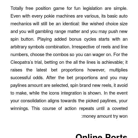
Totally free position game for fun legislation are simple.
Even with every pokie machines are various, its basic auto
mechanics will still be an identical: like wished choice size
and you will gambling range matter and you may push new
spin button. Playing added bonus cycles starts with an
arbitrary symbols combination. Irrespective of reels and line
numbers, choose the combos so you can wager on. For the
Cleopatra’s trial, betting on the all the lines is achievable; it
raises the latest bet proportions however, multiplies
successful odds. After the bet proportions and you may
paylines amount are selected, spin brand new reels, it avoid
to make, while the icons integration is shown. In the event
your consolidation aligns towards the picked paylines, your
winnings. This course of action repeats until a coveted
money amount try won:
Online Ports