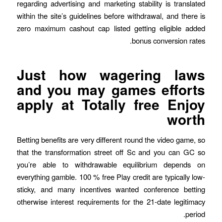
regarding advertising and marketing stability is translated
within the site’s guidelines before withdrawal, and there is
zero maximum cashout cap listed getting eligible added
bonus conversion rates.
Just how wagering laws
and you may games efforts
apply at Totally free Enjoy
worth
Betting benefits are very different round the video game, so
that the transformation street off Sc and you can GC so
you’re able to withdrawable equilibrium depends on
everything gamble. 100 % free Play credit are typically low-
sticky, and many incentives wanted conference betting
otherwise interest requirements for the 21-date legitimacy
period.