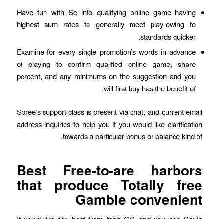
Have fun with Sc into qualifying online game having
highest sum rates to generally meet play-owing to
standards quicker.
Examine for every single promotion’s words in advance
of playing to confirm qualified online game, share
percent, and any minimums on the suggestion and you
will first buy has the benefit of.
Spree’s support class is present via chat, and current email
address inquiries to help you if you would like clarification
towards a particular bonus or balance kind of.
Best Free-to-are harbors
that produce Totally free
Gamble convenient
If you’d like the best from their GC and you can South