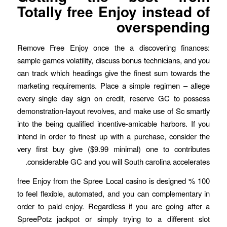
Totally free Enjoy instead of
overspending
Remove Free Enjoy once the a discovering finances:
sample games volatility, discuss bonus technicians, and you
can track which headings give the finest sum towards the
marketing requirements. Place a simple regimen – allege
every single day sign on credit, reserve GC to possess
demonstration-layout revolves, and make use of Sc smartly
into the being qualified incentive-amicable harbors. If you
intend in order to finest up with a purchase, consider the
very first buy give ($9.99 minimal) one to contributes
considerable GC and you will South carolina accelerates.
100 % free Enjoy from the Spree Local casino is designed
to feel flexible, automated, and you can complementary in
order to paid enjoy. Regardless if you are going after a
SpreePotz jackpot or simply trying to a different slot