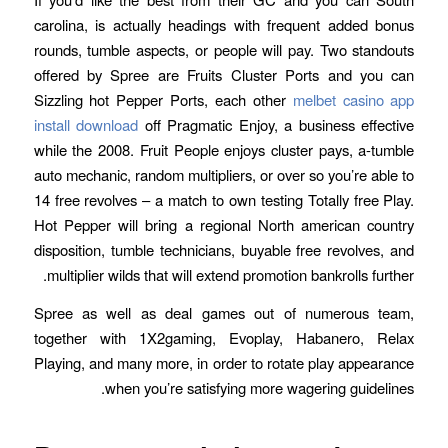
carolina, is actually headings with frequent added bonus
rounds, tumble aspects, or people will pay. Two standouts
offered by Spree are Fruits Cluster Ports and you can
Sizzling hot Pepper Ports, each other
melbet casino app
install download
off Pragmatic Enjoy, a business effective
while the 2008. Fruit People enjoys cluster pays, a-tumble
auto mechanic, random multipliers, or over so you’re able to
14 free revolves – a match to own testing Totally free Play.
Hot Pepper will bring a regional North american country
disposition, tumble technicians, buyable free revolves, and
multiplier wilds that will extend promotion bankrolls further.
Spree as well as deal games out of numerous team,
together with 1X2gaming, Evoplay, Habanero, Relax
Playing, and many more, in order to rotate play appearance
when you’re satisfying more wagering guidelines.