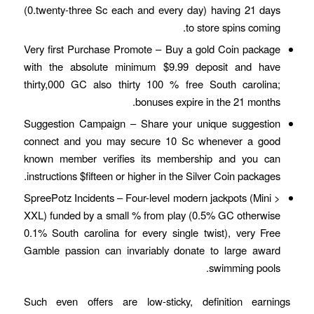
(0.twenty-three Sc each and every day) having 21 days
to store spins coming.
Very first Purchase Promote – Buy a gold Coin package
with the absolute minimum $9.99 deposit and have
thirty,000 GC also thirty 100 % free South carolina;
bonuses expire in the 21 months.
Suggestion Campaign – Share your unique suggestion
connect and you may secure 10 Sc whenever a good
known member verifies its membership and you can
instructions $fifteen or higher in the Silver Coin packages.
SpreePotz Incidents – Four-level modern jackpots (Mini >
XXL) funded by a small % from play (0.5% GC otherwise
0.1% South carolina for every single twist), very Free
Gamble passion can invariably donate to large award
swimming pools.
Such even offers are low-sticky, definition earnings