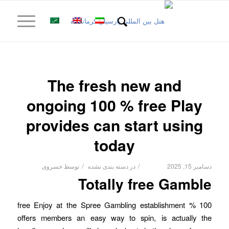
The fresh new and
ongoing 100 % free Play
provides can start using
today
/
/
خسروی
توسط
دسته بندی نشده
در
دسامبر 15, 2025
Totally free Gamble
100 % free Enjoy at the Spree Gambling establishment
offers members an easy way to spin, is actually the