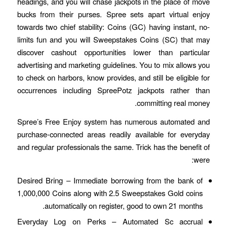
headings, and you will chase jackpots in the place of move
bucks from their purses. Spree sets apart virtual enjoy
towards two chief stability: Coins (GC) having instant, no-
limits fun and you will Sweepstakes Coins (SC) that may
discover cashout opportunities lower than particular
advertising and marketing guidelines. You to mix allows you
to check on harbors, know provides, and still be eligible for
occurrences including SpreePotz jackpots rather than
committing real money.
Spree’s Free Enjoy system has numerous automated and
purchase-connected areas readily available for everyday
and regular professionals the same. Trick has the benefit of
were:
Desired Bring – Immediate borrowing from the bank of
1,000,000 Coins along with 2.5 Sweepstakes Gold coins
automatically on register, good to own 21 months.
Everyday Log on Perks – Automated Sc accrual