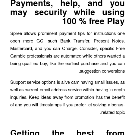
Payments, help, and you
may security while using
100 % free Play
Spree allows prominent payment tips for instructions one
open more GC, such Bank Transfer, Present Notes,
Mastercard, and you can Charge. Consider, specific Free
Gamble professionals are automated while others wanted a
being qualified buy, like the earliest purchase and you can
suggestion conversions.
Support service options is alive cam having small issues, as
well as current email address service within having in depth
inquiries. Keep ideas away from promotion has the benefit
of and you will timestamps if you prefer let solving a bonus-
related topic.
Getting the best from