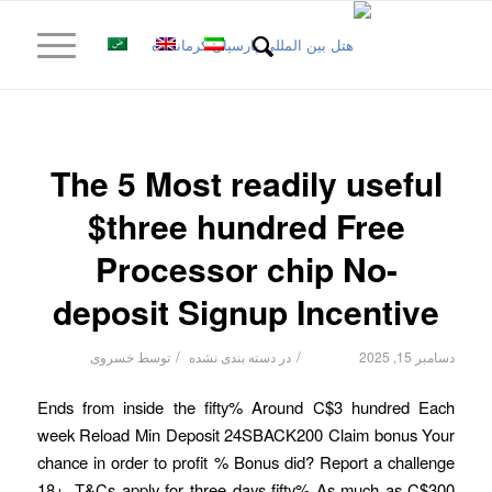
The 5 Most readily useful
$three hundred Free
Processor chip No-
deposit Signup Incentive
/
/
خسروی
توسط
دسته بندی نشده
در
دسامبر 15, 2025
Ends from inside the fifty% Around C$3 hundred Each
week Reload Min Deposit 24SBACK200 Claim bonus Your
chance in order to profit % Bonus did? Report a challenge
18+. T&Cs apply for three days fifty% As much as C$300