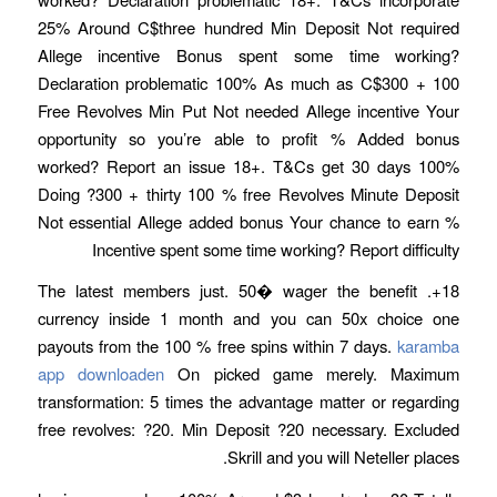
25% Around C$three hundred Min Deposit Not required
Allege incentive Bonus spent some time working?
Declaration problematic 100% As much as C$300 + 100
Free Revolves Min Put Not needed Allege incentive Your
opportunity so you’re able to profit % Added bonus
worked? Report an issue 18+. T&Cs get 30 days 100%
Doing ?300 + thirty 100 % free Revolves Minute Deposit
Not essential Allege added bonus Your chance to earn %
Incentive spent some time working? Report difficulty
18+. The latest members just. 50� wager the benefit
currency inside 1 month and you can 50x choice one
payouts from the 100 % free spins within 7 days.
karamba
app downloaden
On picked game merely. Maximum
transformation: 5 times the advantage matter or regarding
free revolves: ?20. Min Deposit ?20 necessary. Excluded
Skrill and you will Neteller places.