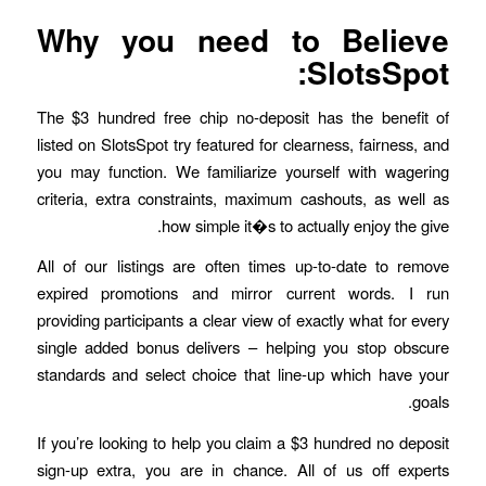
Why you need to Believe
SlotsSpot:
The $3 hundred free chip no-deposit has the benefit of
listed on SlotsSpot try featured for clearness, fairness, and
you may function. We familiarize yourself with wagering
criteria, extra constraints, maximum cashouts, as well as
how simple it�s to actually enjoy the give.
All of our listings are often times up-to-date to remove
expired promotions and mirror current words. I run
providing participants a clear view of exactly what for every
single added bonus delivers – helping you stop obscure
standards and select choice that line-up which have your
goals.
If you’re looking to help you claim a $3 hundred no deposit
sign-up extra, you are in chance. All of us off experts