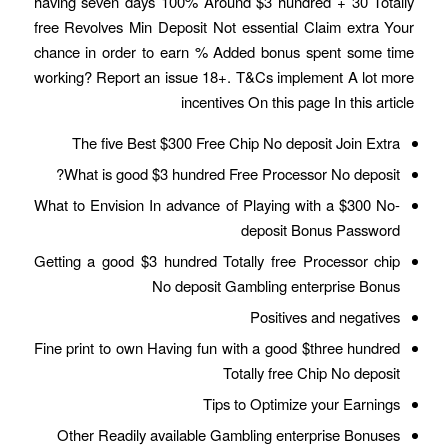
having seven days 100% Around $3 hundred + 30 Totally
free Revolves Min Deposit Not essential Claim extra Your
chance in order to earn % Added bonus spent some time
working? Report an issue 18+. T&Cs implement A lot more
incentives On this page In this article
The five Best $300 Free Chip No deposit Join Extra
What is good $3 hundred Free Processor No deposit?
What to Envision In advance of Playing with a $300 No-
deposit Bonus Password
Getting a good $3 hundred Totally free Processor chip
No deposit Gambling enterprise Bonus
Positives and negatives
Fine print to own Having fun with a good $three hundred
Totally free Chip No deposit
Tips to Optimize your Earnings
Other Readily available Gambling enterprise Bonuses