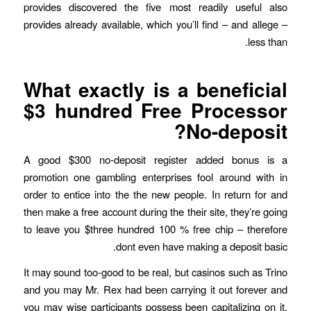
provides discovered the five most readily useful also
provides already available, which you’ll find – and allege –
less than.
What exactly is a beneficial
$3 hundred Free Processor
No-deposit?
A good $300 no-deposit register added bonus is a
promotion one gambling enterprises fool around with in
order to entice into the the new people. In return for and
then make a free account during the their site, they’re going
to leave you $three hundred 100 % free chip – therefore
dont even have making a deposit basic.
It may sound too-good to be real, but casinos such as Trino
and you may Mr. Rex had been carrying it out forever and
you may wise participants possess been capitalizing on it,