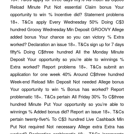
Reload Minute Put Not essential Claim bonus Your
opportunity to win % Incentive did? Statement problems
18+. T&Cs apply Every Wednesday 50% Doing C$3
hundred Groovy Wednesday Min Deposit GROOVY Allege
added bonus Your chance so you can victory % Extra
worked? Declaration an issue 18+. T&Cs sign up for 7 days
fifty% Doing C$three hundred All the Monday Minute
Deposit Your opportunity so you’re able to winnings %
Extra worked? Report problems 18+. T&Cs submit an
application for one week 40% Around C$three hundred
Week-end Reload Min Deposit Not needed Allege bonus
Your opportunity to win % Bonus has worked? Report
problematic 18+. T&Cs pertain All Friday 30% To C$three
hundred Minute Put Your opportunity so you’re able to
winnings % Added bonus did? Report an issue 18+. T&Cs
pertain twenty-five% To C$3 hundred Live Cashback Min
Put Not required Not necessary Allege extra Extra has
worked? Declaration problematic 18+. T&Cs incorporate