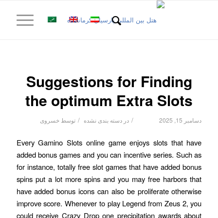
Suggestions for Finding
the optimum Extra Slots
/
/
خسروی
توسط
دسته بندی نشده
در
دسامبر 15, 2025
Every Gamino Slots online game enjoys slots that have
added bonus games and you can incentive series. Such as
for instance, totally free slot games that have added bonus
spins put a lot more spins and you may free harbors that
have added bonus icons can also be proliferate otherwise
improve score. Whenever to play Legend from Zeus 2, you
could receive Crazy Drop one precipitation awards about