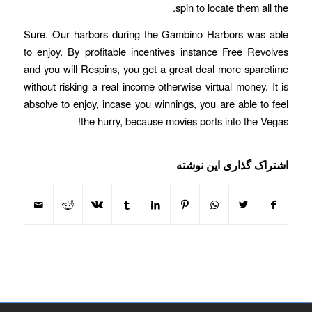
spin to locate them all the.
Sure. Our harbors during the Gambino Harbors was able
to enjoy. By profitable incentives instance Free Revolves
and you will Respins, you get a great deal more sparetime
without risking a real income otherwise virtual money. It is
absolve to enjoy, incase you winnings, you are able to feel
the hurry, because movies ports into the Vegas!
اشتراک گذاری این نوشته