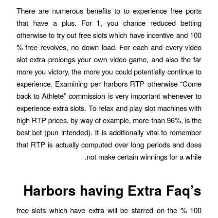
There are numerous benefits to to experience free ports
that have a plus. For 1, you chance reduced betting
otherwise to try out free slots which have incentive and 100
% free revolves, no down load. For each and every video
slot extra prolongs your own video game, and also the far
more you victory, the more you could potentially continue to
experience. Examining per harbors RTP otherwise “Come
back to Athlete” commission is very important whenever to
experience extra slots. To relax and play slot machines with
high RTP prices, by way of example, more than 96%, is the
best bet (pun intended). It is additionally vital to remember
that RTP is actually computed over long periods and does
not make certain winnings for a while.
Harbors having Extra Faq’s
100 % free slots which have extra will be starred on the