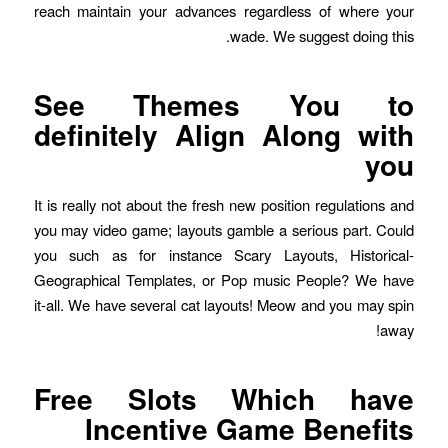
reach maintain your advances regardless of where your
wade. We suggest doing this.
See Themes You to
definitely Align Along with
you
It is really not about the fresh new position regulations and
you may video game; layouts gamble a serious part. Could
you such as for instance Scary Layouts, Historical-
Geographical Templates, or Pop music People? We have
it-all. We have several cat layouts! Meow and you may spin
away!
Free Slots Which have
Incentive Game Benefits