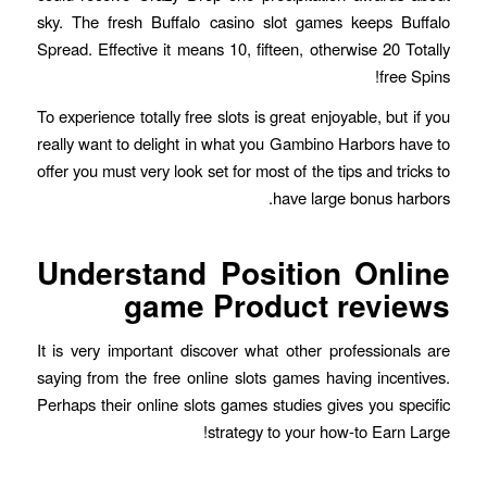
sky. The fresh Buffalo casino slot games keeps Buffalo
Spread. Effective it means 10, fifteen, otherwise 20 Totally
free Spins!
To experience totally free slots is great enjoyable, but if you
really want to delight in what you Gambino Harbors have to
offer you must very look set for most of the tips and tricks to
have large bonus harbors.
Understand Position Online
game Product reviews
It is very important discover what other professionals are
saying from the free online slots games having incentives.
Perhaps their online slots games studies gives you specific
strategy to your how-to Earn Large!