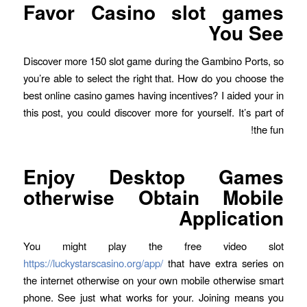
Favor Casino slot games
You See
Discover more 150 slot game during the Gambino Ports, so
you’re able to select the right that. How do you choose the
best online casino games having incentives? I aided your in
this post, you could discover more for yourself. It’s part of
the fun!
Enjoy Desktop Games
otherwise Obtain Mobile
Application
You might play the free video slot
https://luckystarscasino.org/app/
that have extra series on
the internet otherwise on your own mobile otherwise smart
phone. See just what works for your. Joining means you