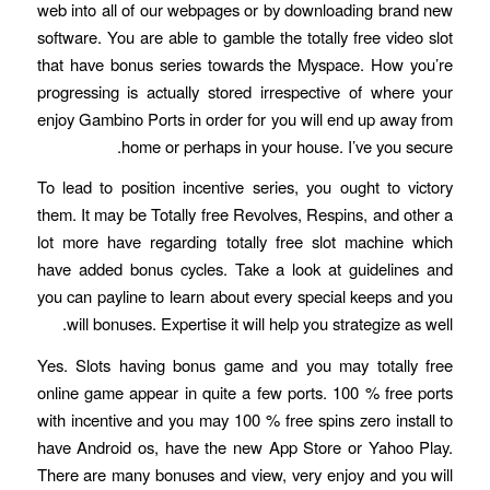
web into all of our webpages or by downloading brand new
software. You are able to gamble the totally free video slot
that have bonus series towards the Myspace. How you’re
progressing is actually stored irrespective of where your
enjoy Gambino Ports in order for you will end up away from
home or perhaps in your house. I’ve you secure.
To lead to position incentive series, you ought to victory
them. It may be Totally free Revolves, Respins, and other a
lot more have regarding totally free slot machine which
have added bonus cycles. Take a look at guidelines and
you can payline to learn about every special keeps and you
will bonuses. Expertise it will help you strategize as well.
Yes. Slots having bonus game and you may totally free
online game appear in quite a few ports. 100 % free ports
with incentive and you may 100 % free spins zero install to
have Android os, have the new App Store or Yahoo Play.
There are many bonuses and view, very enjoy and you will