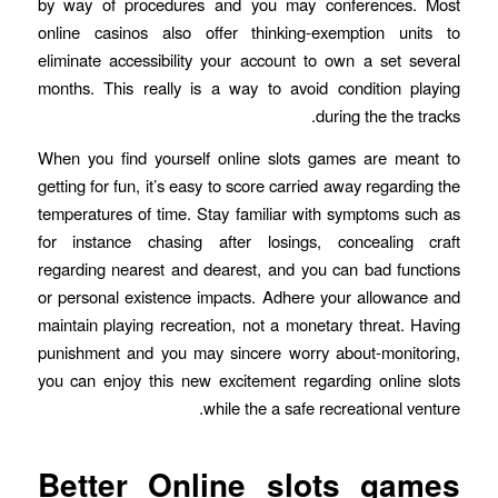
by way of procedures and you may conferences. Most
online casinos also offer thinking-exemption units to
eliminate accessibility your account to own a set several
months. This really is a way to avoid condition playing
during the the tracks.
When you find yourself online slots games are meant to
getting for fun, it’s easy to score carried away regarding the
temperatures of time. Stay familiar with symptoms such as
for instance chasing after losings, concealing craft
regarding nearest and dearest, and you can bad functions
or personal existence impacts. Adhere your allowance and
maintain playing recreation, not a monetary threat. Having
punishment and you may sincere worry about-monitoring,
you can enjoy this new excitement regarding online slots
while the a safe recreational venture.
Better Online slots games