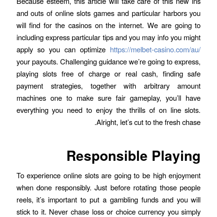
Because esteem, this article will take care of this new ins
and outs of online slots games and particular harbors you
will find for the casinos on the internet. We are going to
including express particular tips and you may info you might
apply so you can optimize
https://melbet-casino.com/au/
your payouts. Challenging guidance we’re going to express,
playing slots free of charge or real cash, finding safe
payment strategies, together with arbitrary amount
machines one to make sure fair gameplay, you’ll have
everything you need to enjoy the thrills of on line slots.
Alright, let’s cut to the fresh chase.
Responsible Playing
To experience online slots are going to be high enjoyment
when done responsibly. Just before rotating those people
reels, it’s important to put a gambling funds and you will
stick to it. Never chase loss or choice currency you simply