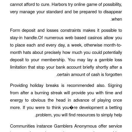
cannot afford to cure. Harbors try online game of possibility,
very manage your standard and be prepared to disappear
when.
Form deposit and losses constraints makes it possible to
stay-in handle.Of numerous web based casinos allow you
to place each and every day, a week, otherwise month-to-
month hats about precisely how much you could potentially
deposit to your membership. You may lay a gamble loss
limitation that stop your bank account briefly shortly after a
certain amount of cash is forgotten.
Providing holiday breaks is recommended also. Signing
from after a burning streak will provide you with time and
energy to obvious the head in advance of playing once
more. If you were to think you�re development a betting
problem, you will find resources to simply help.
Communities instance Gamblers Anonymous offer service