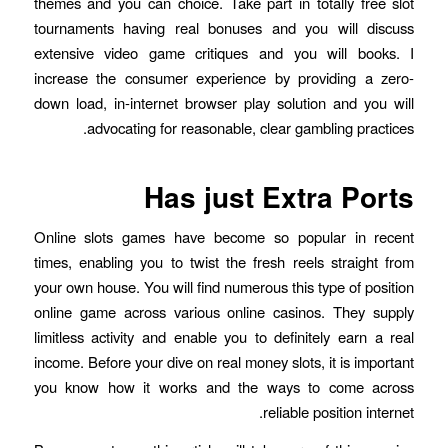
themes and you can choice. Take part in totally free slot
tournaments having real bonuses and you will discuss
extensive video game critiques and you will books. I
increase the consumer experience by providing a zero-
down load, in-internet browser play solution and you will
advocating for reasonable, clear gambling practices.
Has just Extra Ports
Online slots games have become so popular in recent
times, enabling you to twist the fresh reels straight from
your own house. You will find numerous this type of position
online game across various online casinos. They supply
limitless activity and enable you to definitely earn a real
income. Before your dive on real money slots, it is important
you know how it works and the ways to come across
reliable position internet.