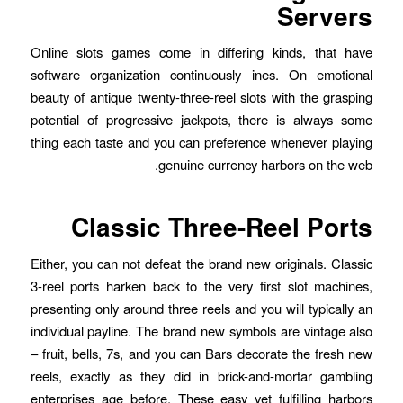
Servers
Online slots games come in differing kinds, that have
software organization continuously ines. On emotional
beauty of antique twenty-three-reel slots with the grasping
potential of progressive jackpots, there is always some
thing each taste and you can preference whenever playing
genuine currency harbors on the web.
Classic Three-Reel Ports
Either, you can not defeat the brand new originals. Classic
3-reel ports harken back to the very first slot machines,
presenting only around three reels and you will typically an
individual payline. The brand new symbols are vintage also
– fruit, bells, 7s, and you can Bars decorate the fresh new
reels, exactly as they did in brick-and-mortar gambling
enterprises age before. These easy yet fulfilling harbors