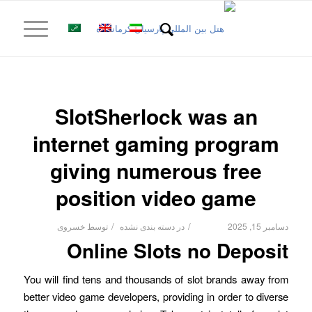
SlotSherlock was an
internet gaming program
giving numerous free
position video game
/
/
خسروی
توسط
دسته بندی نشده
در
دسامبر 15, 2025
Online Slots no Deposit
You will find tens and thousands of slot brands away from
better video game developers, providing in order to diverse