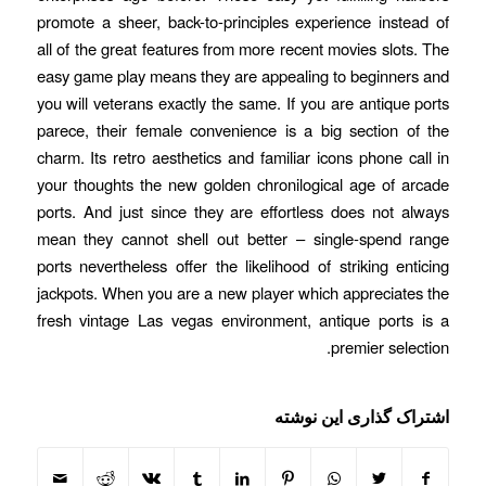
promote a sheer, back-to-principles experience instead of
all of the great features from more recent movies slots. The
easy game play means they are appealing to beginners and
you will veterans exactly the same. If you are antique ports
parece, their female convenience is a big section of the
charm. Its retro aesthetics and familiar icons phone call in
your thoughts the new golden chronilogical age of arcade
ports. And just since they are effortless does not always
mean they cannot shell out better – single-spend range
ports nevertheless offer the likelihood of striking enticing
jackpots. When you are a new player which appreciates the
fresh vintage Las vegas environment, antique ports is a
premier selection.
اشتراک گذاری این نوشته