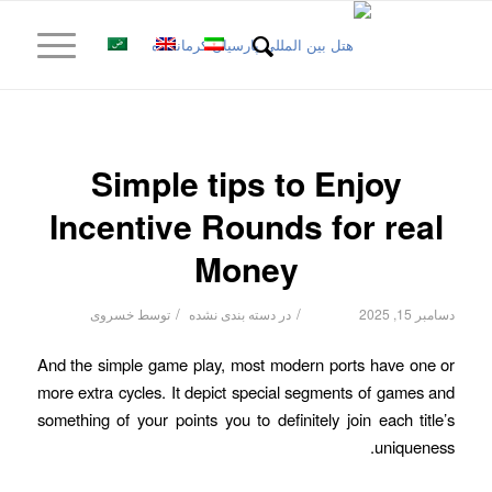
Simple tips to Enjoy
Incentive Rounds for real
Money
/
/
خسروی
توسط
دسته بندی نشده
در
دسامبر 15, 2025
And the simple game play, most modern ports have one or
more extra cycles. It depict special segments of games and
something of your points you to definitely join each title’s
uniqueness.