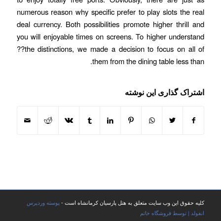
numerous reason why specific prefer to play slots the real
deal currency. Both possibilities promote higher thrill and
you will enjoyable times on screens. To higher understand
??the distinctions, we made a decision to focus on all of
them from the dining table less than.
اشتراک گذاری این نوشته
پوسته وردپرس
کلیه حقوق این وب سایت متعلق به هتل پارسیان کرمانشاه است -
انفولد | توسط فروشگاه خاتم