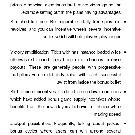
prizes otherwise experience-built micro-video game for
example setting out at the plans having advantages.
Stretched fun time: Re-triggerable totally free spins, re-
revolves, and you can incentive wheels several incentive
series which will help players play longer.
Victory amplification: Titles with has instance loaded wilds
otherwise stretched reels bring extra chances to raise
payouts. These are generally people with progressive
multipliers you to definitely raise with each successful
twist from inside the bonus bullet.
Skill-founded incentives: Certain free no down load ports
which have added bonus game supply incentives whose
benefits trust the new players’ behavior or choice-while
making speed.
Jackpot possibilities: Frequently, talking about jackpot
bonus cycles where users can win among several