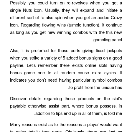
Possibly, you could turn on re-revolves when you get a
single Nuts icon. Usually, they will expand and initiate a
different sort of re also-spin when you get an added Crazy
icon. Regarding flowing wins (tumble function), it continue
as long as you get new winning combos with the this new
gambling panel.
Also, it is preferred for those ports giving fixed jackpots
when you strike a variety of 5 added bonus signs on a good
payline. Let’s remember there exists online slots having
bonus game one to at random cause extra cycles. It
indicates you don’t need having particular symbol combos
to profit from the unique has.
Discover details regarding these products on the slot’s
paytable otherwise assist part, where bonus possess, in
addition to tips end up in all of them, is told me.
Many reasons exist as to the reasons a player would want
to enjoy totally free ports. Obviously, there are just as