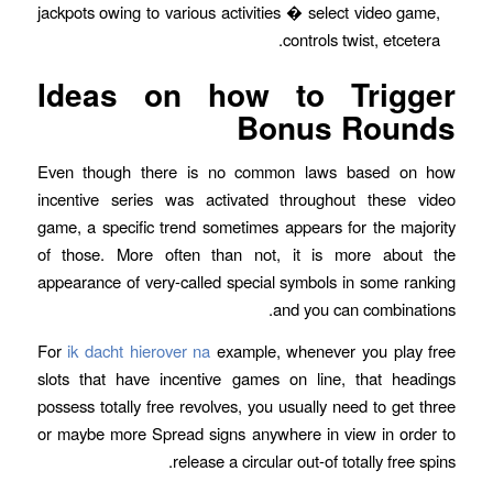
jackpots owing to various activities � select video game,
controls twist, etcetera.
Ideas on how to Trigger
Bonus Rounds
Even though there is no common laws based on how
incentive series was activated throughout these video
game, a specific trend sometimes appears for the majority
of those. More often than not, it is more about the
appearance of very-called special symbols in some ranking
and you can combinations.
For
ik dacht hierover na
example, whenever you play free
slots that have incentive games on line, that headings
possess totally free revolves, you usually need to get three
or maybe more Spread signs anywhere in view in order to
release a circular out-of totally free spins.