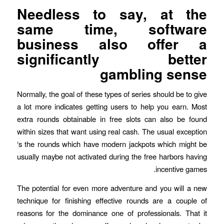
Needless to say, at the
same time, software
business also offer a
significantly better
gambling sense
Normally, the goal of these types of series should be to give
a lot more indicates getting users to help you earn. Most
extra rounds obtainable in free slots can also be found
within sizes that want using real cash. The usual exception
‘s the rounds which have modern jackpots which might be
usually maybe not activated during the free harbors having
incentive games.
The potential for even more adventure and you will a new
technique for finishing effective rounds are a couple of
reasons for the dominance one of professionals. That it