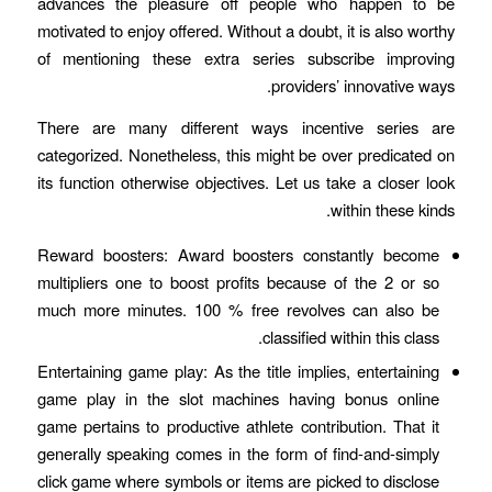
advances the pleasure off people who happen to be
motivated to enjoy offered. Without a doubt, it is also worthy
of mentioning these extra series subscribe improving
providers’ innovative ways.
There are many different ways incentive series are
categorized. Nonetheless, this might be over predicated on
its function otherwise objectives. Let us take a closer look
within these kinds.
Reward boosters: Award boosters constantly become
multipliers one to boost profits because of the 2 or so
much more minutes. 100 % free revolves can also be
classified within this class.
Entertaining game play: As the title implies, entertaining
game play in the slot machines having bonus online
game pertains to productive athlete contribution. That it
generally speaking comes in the form of find-and-simply
click game where symbols or items are picked to disclose