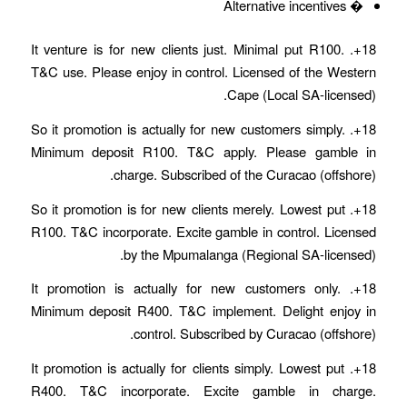
� Alternative incentives
18+. It venture is for new clients just. Minimal put R100.
T&C use. Please enjoy in control. Licensed of the Western
Cape (Local SA-licensed).
18+. So it promotion is actually for new customers simply.
Minimum deposit R100. T&C apply. Please gamble in
charge. Subscribed of the Curacao (offshore).
18+. So it promotion is for new clients merely. Lowest put
R100. T&C incorporate. Excite gamble in control. Licensed
by the Mpumalanga (Regional SA-licensed).
18+. It promotion is actually for new customers only.
Minimum deposit R400. T&C implement. Delight enjoy in
control. Subscribed by Curacao (offshore).
18+. It promotion is actually for clients simply. Lowest put
R400. T&C incorporate. Excite gamble in charge.