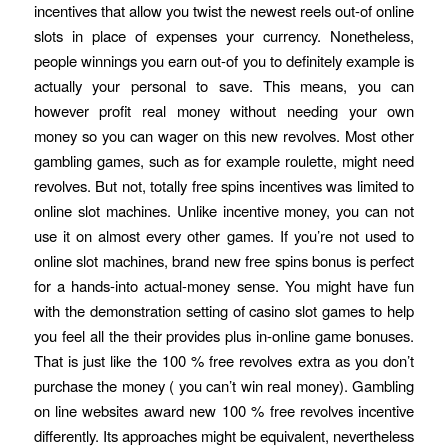
incentives that allow you twist the newest reels out-of online
slots in place of expenses your currency. Nonetheless,
people winnings you earn out-of you to definitely example is
actually your personal to save. This means, you can
however profit real money without needing your own
money so you can wager on this new revolves. Most other
gambling games, such as for example roulette, might need
revolves. But not, totally free spins incentives was limited to
online slot machines. Unlike incentive money, you can not
use it on almost every other games. If you’re not used to
online slot machines, brand new free spins bonus is perfect
for a hands-into actual-money sense. You might have fun
with the demonstration setting of casino slot games to help
you feel all the their provides plus in-online game bonuses.
That is just like the 100 % free revolves extra as you don’t
purchase the money ( you can’t win real money). Gambling
on line websites award new 100 % free revolves incentive
differently. Its approaches might be equivalent, nevertheless