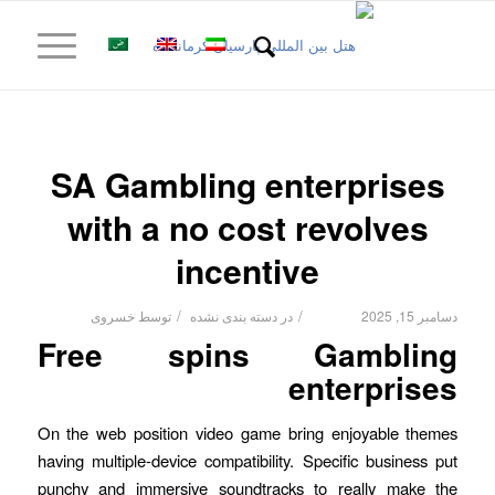
SA Gambling enterprises
with a no cost revolves
incentive
/
/
خسروی
توسط
دسته بندی نشده
در
دسامبر 15, 2025
Free spins Gambling
enterprises
On the web position video game bring enjoyable themes
having multiple-device compatibility. Specific business put
punchy and immersive soundtracks to really make the