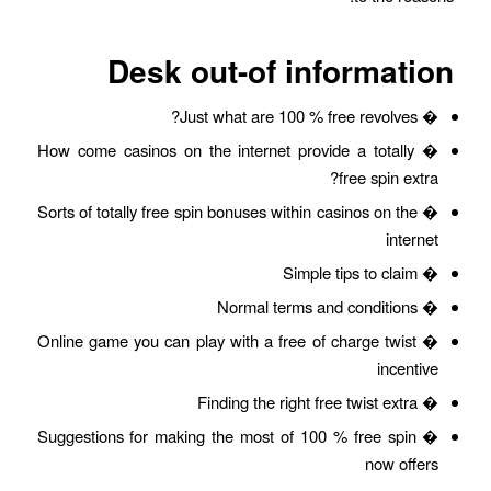
Desk out-of information
� Just what are 100 % free revolves?
� How come casinos on the internet provide a totally
free spin extra?
� Sorts of totally free spin bonuses within casinos on the
internet
� Simple tips to claim
� Normal terms and conditions
� Online game you can play with a free of charge twist
incentive
� Finding the right free twist extra
� Suggestions for making the most of 100 % free spin
now offers