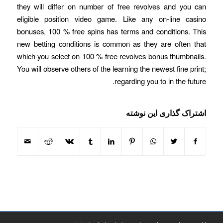
they will differ on number of free revolves and you can
eligible position video game. Like any on-line casino
bonuses, 100 % free spins has terms and conditions. This
new betting conditions is common as they are often that
which you select on 100 % free revolves bonus thumbnails.
You will observe others of the learning the newest fine print;
regarding you to in the future.
اشتراک گذاری این نوشته