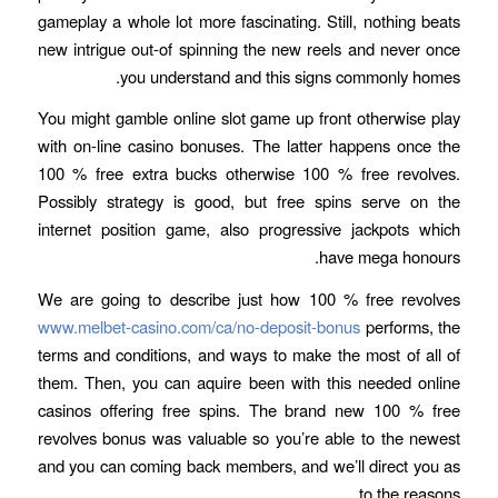
gameplay a whole lot more fascinating. Still, nothing beats
new intrigue out-of spinning the new reels and never once
you understand and this signs commonly homes.
You might gamble online slot game up front otherwise play
with on-line casino bonuses. The latter happens once the
100 % free extra bucks otherwise 100 % free revolves.
Possibly strategy is good, but free spins serve on the
internet position game, also progressive jackpots which
have mega honours.
We are going to describe just how 100 % free revolves
www.melbet-casino.com/ca/no-deposit-bonus
performs, the
terms and conditions, and ways to make the most of all of
them. Then, you can aquire been with this needed online
casinos offering free spins. The brand new 100 % free
revolves bonus was valuable so you’re able to the newest
and you can coming back members, and we’ll direct you as
to the reasons.