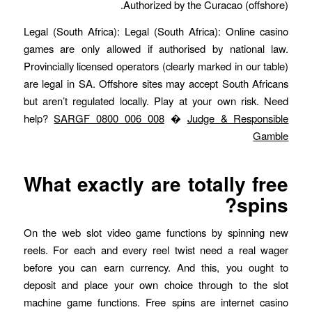
Authorized by the Curacao (offshore).
Legal (South Africa): Legal (South Africa): Online casino
games are only allowed if authorised by national law.
Provincially licensed operators (clearly marked in our table)
are legal in SA. Offshore sites may accept South Africans
but aren’t regulated locally. Play at your own risk. Need
help?
SARGF 0800 006 008
�
Judge & Responsible
Gamble
What exactly are totally free
spins?
On the web slot video game functions by spinning new
reels. For each and every reel twist need a real wager
before you can earn currency. And this, you ought to
deposit and place your own choice through to the slot
machine game functions. Free spins are internet casino