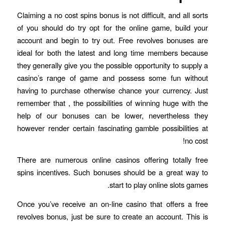
Claiming a no cost spins bonus is not difficult, and all sorts
of you should do try opt for the online game, build your
account and begin to try out. Free revolves bonuses are
ideal for both the latest and long time members because
they generally give you the possible opportunity to supply a
casino’s range of game and possess some fun without
having to purchase otherwise chance your currency. Just
remember that , the possibilities of winning huge with the
help of our bonuses can be lower, nevertheless they
however render certain fascinating gamble possibilities at
no cost!
There are numerous online casinos offering totally free
spins incentives. Such bonuses should be a great way to
start to play online slots games.
Once you’ve receive an on-line casino that offers a free
revolves bonus, just be sure to create an account. This is