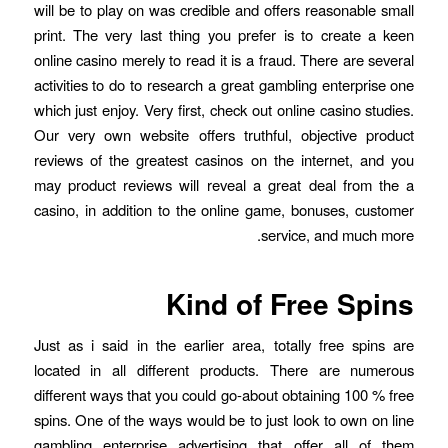
will be to play on was credible and offers reasonable small
print. The very last thing you prefer is to create a keen
online casino merely to read it is a fraud. There are several
activities to do to research a great gambling enterprise one
which just enjoy. Very first, check out online casino studies.
Our very own website offers truthful, objective product
reviews of the greatest casinos on the internet, and you
may product reviews will reveal a great deal from the a
casino, in addition to the online game, bonuses, customer
service, and much more.
Kind of Free Spins
Just as i said in the earlier area, totally free spins are
located in all different products. There are numerous
different ways that you could go-about obtaining 100 % free
spins. One of the ways would be to just look to own on line
gambling enterprise advertising that offer all of them