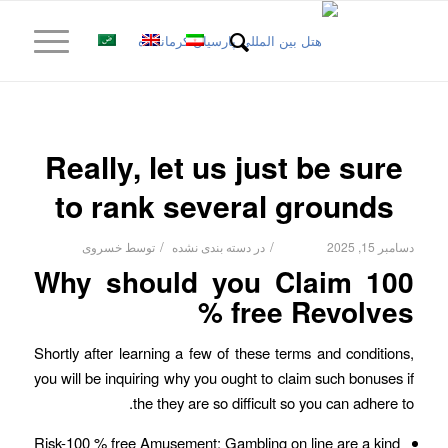
Really, let us just be sure
to rank several grounds
/
/
خسروی
توسط
دسته بندی نشده
در
دسامبر 15, 2025
Why should you Claim 100
% free Revolves
Shortly after learning a few of these terms and conditions,
you will be inquiring why you ought to claim such bonuses if
the they are so difficult so you can adhere to.
Risk-100 % free Amusement: Gambling on line are a kind