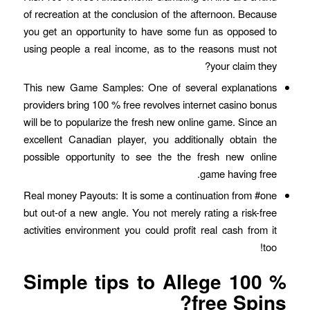
of recreation at the conclusion of the afternoon. Because
you get an opportunity to have some fun as opposed to
using people a real income, as to the reasons must not
your claim they?
This new Game Samples: One of several explanations
providers bring 100 % free revolves internet casino bonus
will be to popularize the fresh new online game. Since an
excellent Canadian player, you additionally obtain the
possible opportunity to see the the fresh new online
game having free.
Real money Payouts: It is some a continuation from #one
but out-of a new angle. You not merely rating a risk-free
activities environment you could profit real cash from it
too!
Simple tips to Allege 100 %
free Spins?