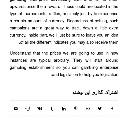
upwards once the a reward. These could are located in the
type of tournaments, raffles, or simply just by to experience
a certain amount of currency. Regardless of setting, such
campaigns are a great way to track down a little extra
currency. Inside part, we’ll just be sure to leave you an idea
of all the different indicates you may also receive them.
Understand that the prices we are going to use in new
instances are typical arbitrary. They will start around
gambling establishment so you can gambling enterprise
and legislation to help you legislation.
اشتراک گذاری این نوشته