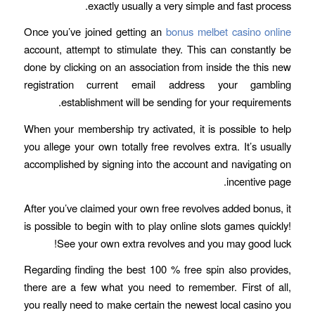
exactly usually a very simple and fast process.
Once you’ve joined getting an
bonus melbet casino online
account, attempt to stimulate they. This can constantly be
done by clicking on an association from inside the this new
registration current email address your gambling
establishment will be sending for your requirements.
When your membership try activated, it is possible to help
you allege your own totally free revolves extra. It’s usually
accomplished by signing into the account and navigating on
incentive page.
After you’ve claimed your own free revolves added bonus, it
is possible to begin with to play online slots games quickly!
See your own extra revolves and you may good luck!
Regarding finding the best 100 % free spin also provides,
there are a few what you need to remember. First of all,
you really need to make certain the newest local casino you