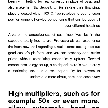
begin with betting for real currency in place of basic and
also make in initial deposit. Unlike risking their financing,
players located either 100 % free revolves to your chosen
position game otherwise bonus loans that can be used all
over different headings.
Area of the attractiveness of such incentives lies in the
exposure-totally free nature. Professionals can experience
the fresh new thrill regarding a real income betting, test out
good casino’s platform, and you can probably earn bucks
prizes without committing economically upfront. Toward
correct terminology set up, a no deposit extra is over merely
a marketing tool-it is a real opportunity for players to
understand more about, earn, and cash away.
High multipliers, such as for
example 50x or even more,
allow extremely hard so