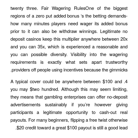
twenty three. Fair Wagering RulesOne of the biggest
regions of a zero put added bonus ‘s the betting demands-
how many minutes players need wager its added bonus
prior to it can also be withdraw winnings. Legitimate no
deposit casinos keep this multiplier anywhere between 20x
and you can 35x, which is experienced a reasonable and
you can possible diversity. Visibility into the wagering
requirements is exactly what sets apart trustworthy
providers off people using incentives because the gimmicks.
4. A typical cover could be anywhere between $100 and
you may $two hundred. Although this may seem limiting,
they means that gambling enterprises can offer no-deposit
advertisements sustainably if you’re however giving
participants a legitimate opportunity to cash-out real
payouts. For many beginners, flipping a free twist otherwise
$20 credit toward a great $100 payout is still a good lead.