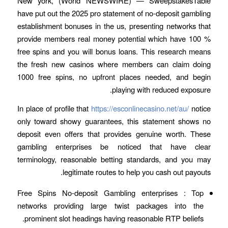
New york, (World NEWSWIRE) — SweepstakesTable
have put out the 2025 pro statement of no-deposit gambling
establishment bonuses in the us, presenting networks that
provide members real money potential which have 100 %
free spins and you will bonus loans. This research means
the fresh new casinos where members can claim doing
1000 free spins, no upfront places needed, and begin
playing with reduced exposure.
In place of profile that
https://esconlinecasino.net/au/
notice
only toward showy guarantees, this statement shows no
deposit even offers that provides genuine worth. These
gambling enterprises be noticed that have clear
terminology, reasonable betting standards, and you may
legitimate routes to help you cash out payouts.
Free Spins No-deposit Gambling enterprises : Top
networks providing large twist packages into the
prominent slot headings having reasonable RTP beliefs.