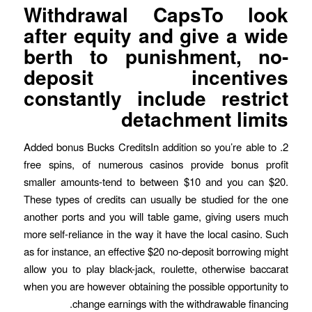
Withdrawal CapsTo look
after equity and give a wide
berth to punishment, no-
deposit incentives
constantly include restrict
detachment limits
2. Added bonus Bucks CreditsIn addition so you’re able to
free spins, of numerous casinos provide bonus profit
smaller amounts-tend to between $10 and you can $20.
These types of credits can usually be studied for the one
another ports and you will table game, giving users much
more self-reliance in the way it have the local casino. Such
as for instance, an effective $20 no-deposit borrowing might
allow you to play black-jack, roulette, otherwise baccarat
when you are however obtaining the possible opportunity to
change earnings with the withdrawable financing.