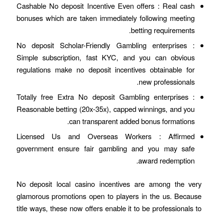
Cashable No deposit Incentive Even offers : Real cash
bonuses which are taken immediately following meeting
betting requirements.
No deposit Scholar-Friendly Gambling enterprises :
Simple subscription, fast KYC, and you can obvious
regulations make no deposit incentives obtainable for
new professionals.
Totally free Extra No deposit Gambling enterprises :
Reasonable betting (20x-35x), capped winnings, and you
can transparent added bonus formations.
Licensed Us and Overseas Workers : Affirmed
government ensure fair gambling and you may safe
award redemption.
No deposit local casino incentives are among the very
glamorous promotions open to players in the us. Because
title ways, these now offers enable it to be professionals to