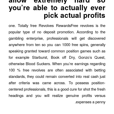
you’re able to actually ever
pick actual profits
one. Totally free Revolves RewardsFree revolves is the
popular type of no deposit promotion. According to the
gambling enterprise, professionals will get discovered
anywhere from ten so you can 1000 free spins, generally
speaking granted toward common position games such as
for example Starburst, Book off Dry, Gonzo’s Quest,
otherwise Blood Suckers. When you’re earnings regarding
100 % free revolves are often associated with betting
standards, they could remain converted into real cash just
after criteria was came across. To possess position-
centered professionals, this is a good cure for shot the fresh
headings and you will realize genuine profits versus
expenses a penny.