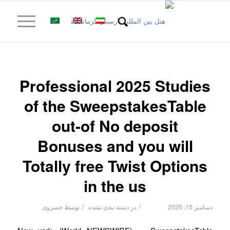
Professional 2025 Studies
of the SweepstakesTable
out-of No deposit
Bonuses and you will
Totally free Twist Options
in the us
/
/
خسروی
توسط
دسته بندی نشده
در
دسامبر 15, 2025