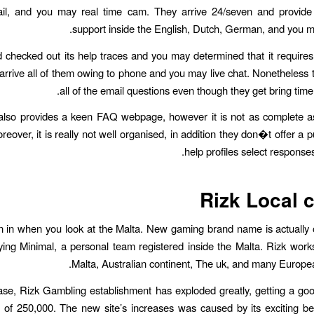
il, and you may real time cam. They arrive 24/seven and provide m
support inside the English, Dutch, German, and you 
nd checked out its help traces and you may determined that it requires
arrive all of them owing to phone and you may live chat. Nonetheless
all of the email questions even though they get bring time
also provides a keen FAQ webpage, however it is not as complete a
over, it is really not well organised, in addition they don�t offer a p
help profiles select responses 
Rizk Local 
 in when you look at the Malta. New gaming brand name is actually
ing Minimal, a personal team registered inside the Malta. Rizk work
Malta, Australian continent, The uk, and many Europea
ase, Rizk Gambling establishment has exploded greatly, getting a go
oot of 250,000. The new site’s increases was caused by its exciting bett