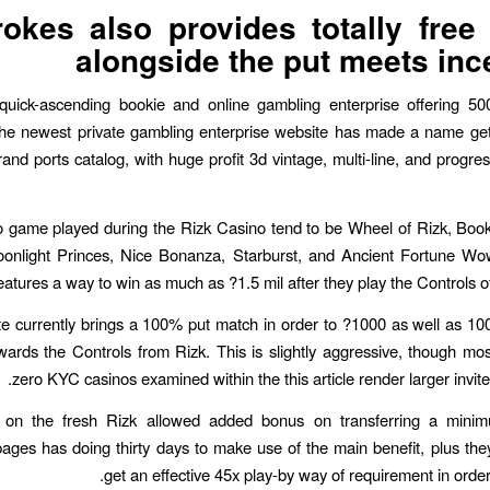
okes also provides totally free
alongside the put meets inc
 quick-ascending bookie and online gambling enterprise offering 5
he newest private gambling enterprise website has made a name getti
rand ports catalog, with huge profit 3d vintage, multi-line, and progre
o game played during the Rizk Casino tend to be Wheel of Rizk, Bo
Moonlight Princes, Nice Bonanza, Starburst, and Ancient Fortune Wo
eatures a way to win as much as ?1.5 mil after they play the Controls o
e currently brings a 100% put match in order to ?1000 as well as 100 
wards the Controls from Rizk. This is slightly aggressive, though mos
zero KYC casinos examined within the this article render larger invite
 on the fresh Rizk allowed added bonus on transferring a mini
ages has doing thirty days to make use of the main benefit, plus the
get an effective 45x play-by way of requirement in order