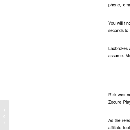
phone, ema
You will fi
seconds to 
Ladbrokes 
assume. More
Rizk was an
Zecure Play
inguno
se va a
As the rele
obre...
affiliate f