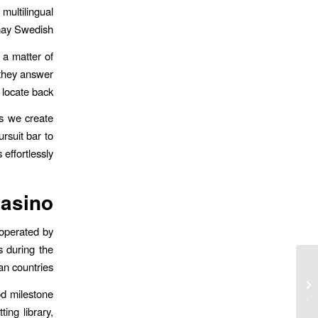
ultilingual
may Swedish.
 a matter of
 they answer
 locate back.
s we create
ursuit bar to
effortlessly.
casino
 operated by
s during the
n countries.
El grupo provee apuestas deportivas,
poker online, casinos online y no ha
od milestone
transpirado...
ing library,