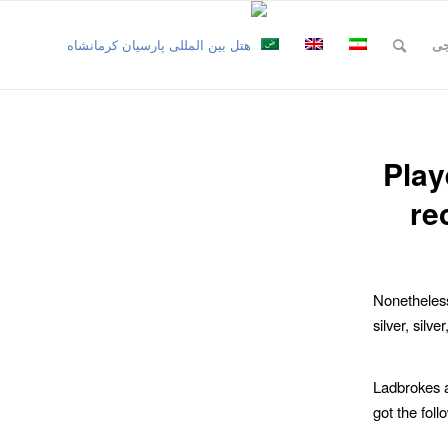
نظ
Play
re
Nonetheles
silver, sil
Ladbrokes a
got the fol