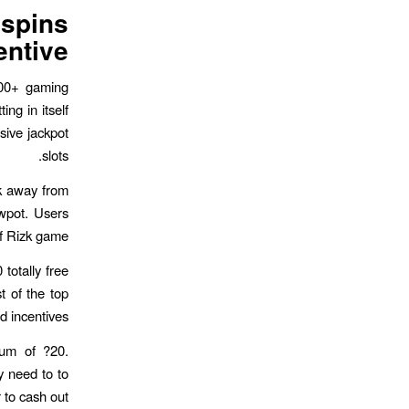
 spins
entive
000+ gaming
ng in itself
ssive jackpot
slots.
ok away from
wpot. Users
f Rizk game.
totally free
t of the top
d incentives.
mum of ?20.
y need to to
 to cash out.