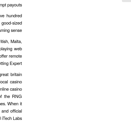
mpt payouts.
five hundred
, good-sized
aming sense.
itish, Malta,
 playing web
offer remote
tting Expert.
reat britain
ocal casino
nline casino
 of the RNG
es. When it
and official
 iTech Labs.