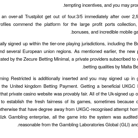
tempting incentives, and you may pro
an over-all Trustpilot get out of four.3/5 immediately after over 2,
ofiles commend the platform for the large profit ports collection
bonuses, and incredible mobile g
ally signed up within the tier-one playing jurisdictions, including the Br
and several European union regions. As mentioned earlier, the new
erated by the Zecure Betting Minimal, a private providers subscribed to 
betting qualities by Malta Be
ng Restricted is additionally inserted and you may signed up in g
 the United kingdom Betting Payment. Getting a beneficial UKGC l
hat private casino website was provably fair. All of the Uk-signed up o
d to establish the fresh fairness of its games, sometimes because
otherwise that have degree away from UKGC-recognised attempt hom
zk Gambling enterprise, all the game into the system was audited 
reasonable from the Gambling Laboratories Global (GLI) and