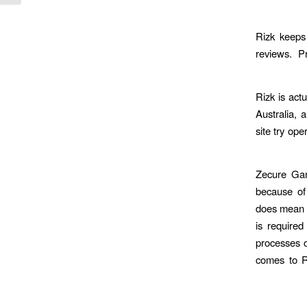
Rizk keeps 
reviews. Pr
Rizk is actu
Australia, 
site try op
Zecure Gami
because of
does mean t
is require
processes 
comes to Ri