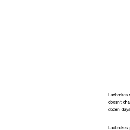
Ladbrokes w
doesn’t cha
dozen days
Ladbrokes 