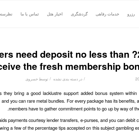
رسنجی
تماس با ما
اخبار هتل
گردشگری
خدمات رفاهی
رزرو
ers need deposit no less than ?
ceive the fresh membership bo
/
/
خسروی
توسط
دسته بندی نشده
در
s they bring a good lacklustre support added bonus system within 
ver, and you can rare metal bundles. For every package has its benefits,
members have to gather commitment points to go up by way of th
ids payments courtesy lender transfers, e-purses, and you can debit 
lowing a few of the percentage tips accepted on this subject gambling e