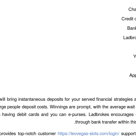
Cha
Credit 
Bank
Ladbr
Y
Ap
ill bring instantaneous deposits for your served financial strategies
rge people deposit costs. Winnings are prompt, with the average wait l
 having debit cards and you can e-purses. Ladbrokes encourages di
through bank transfer within thi
provides top-notch customer
https://leovegas-slots.com/login/
support 