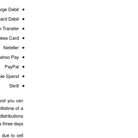
rge Debit
card Debit
 Transfer
okes Card
Neteller
ahoo Pay
PayPal
ple Spend
Skrill
 and you can
ifetime of a
stributions
s three days.
due to cell