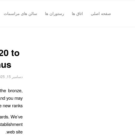
سالن های مراسمات
رستوران ها
اتاق ها
صفحه اصلی
20 to
nus
دسامبر 15, 2025
the bronze,
 and you may
e new ranks.
cards. We’ve
stablishment
web site.