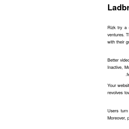
Ladbr
Rizk try a
ventures. T
with their g
Better vide
Inactive, 
f
Your websit
revolves to
Users turn
Moreover, p