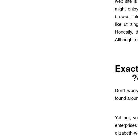
web site is
might enjoy
browser int
like utili
Honestly, 
Although no
Exac
Don’t worry
found aroun
Yet not, yo
enterprises
elizabeth-w