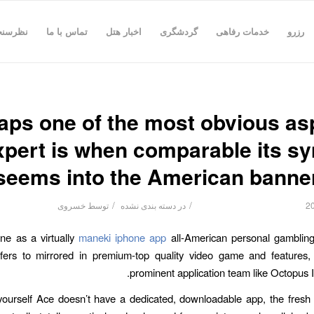
رسنجی
تماس با ما
اخبار هتل
گردشگری
خدمات رفاهی
رزرو
aps one of the most obvious as
xpert is when comparable its s
seems into the American banne
/
/
خسروی
توسط
دسته بندی نشده
در
one as a virtually
maneki iphone app
all-American personal gambling
efers to mirrored in premium-top quality video game and features,
prominent application team like Octopus In
 yourself Ace doesn’t have a dedicated, downloadable app, the fres