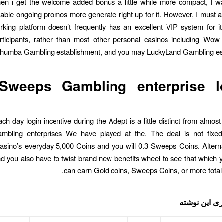
hen i get the welcome added bonus a little while more compact, I w
able ongoing promos more generate right up for it. However, I must a
rking platform doesn’t frequently has an excellent VIP system for i
rticipants, rather than most other personal casinos including Wow
humba Gambling establishment, and you may LuckyLand Gambling est
Sweeps Gambling enterprise l
ch day login incentive during the Adept is a little distinct from almost
ambling enterprises We have played at the. The deal is not fixed
sino’s everyday 5,000 Coins and you will 0.3 Sweeps Coins. Alterna
and you also have to twist brand new benefits wheel to see that which 
can earn Gold coins, Sweeps Coins, or more totally
اشتراک گذار