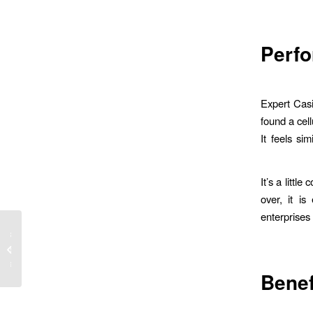
Perf
Expert Casi
found a cell
It feels si
It’s a littl
over, it i
enterprises
cktail
lossen
lsaal...
Bene