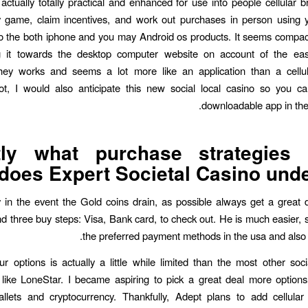
 actually totally practical and enhanced for use into people cellular 
 game, claim incentives, and work out purchases in person using y
o the both iphone and you may Android os products. It seems compact
zing it towards the desktop computer website on account of the eas
they works and seems a lot more like an application than a cellul
t, I would also anticipate this new social local casino so you ca
downloadable app in the 
tly what purchase strategies r
does Expert Societal Casino unde
 in the event the Gold coins drain, as possible always get a great 
d three buy steps: Visa, Bank card, to check out. He is much easier, s
the preferred payment methods in the usa and also t
ur options is actually a little while limited than the most other soc
 like LoneStar. I became aspiring to pick a great deal more options 
allets and cryptocurrency. Thankfully, Adept plans to add cellula