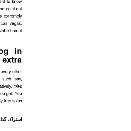
ant to know
nd point out
ts extremely
 Las vegas,
ablishment.
og in
extra
 every other
 such, say,
tively, it�s
you get. You
 free spins.
ی این نوشته