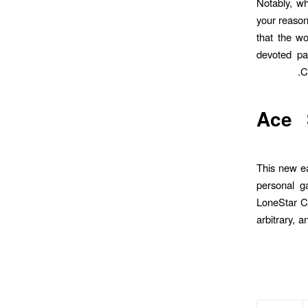
Notably, w
your reason
that the wo
devoted pa
C
Ace 
This new ea
personal g
LoneStar Ca
arbitrary, 