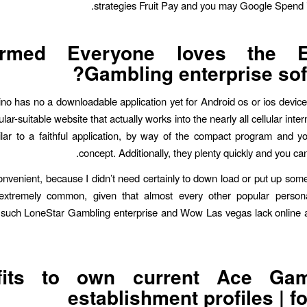
strategies Fruit Pay and you may Google Spend in
ormed Everyone loves the E
Gambling enterprise sof
no has no a downloadable application yet for Android os or ios devices
ular-suitable website that actually works into the nearly all cellular inter
milar to a faithful application, by way of the compact program and 
concept. Additionally, they plenty quickly and you can 
e convenient, because I didn’t need certainly to down load or put up so
s extremely common, given that almost every other popular person
 such LoneStar Gambling enterprise and Wow Las vegas lack online a
fits to own current Ace Gam
establishment profiles | fo