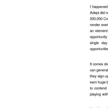
I happened 
Adept did n
500,000 Co
render ever
an element 
opportunity 
single day
opportuniti
It comes do
can generat
they sign-u
earn huge b
to contend 
playing wi