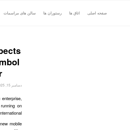
سالن های مراسمات
رستوران ها
اتاق ها
صفحه اصلی
pects
ymbol
r
دسامبر 15, 2025
 enterprise,
 running on
ternational.
h new mobile