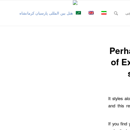
نظ
Perh
of E
It styles al
and this r
If you find