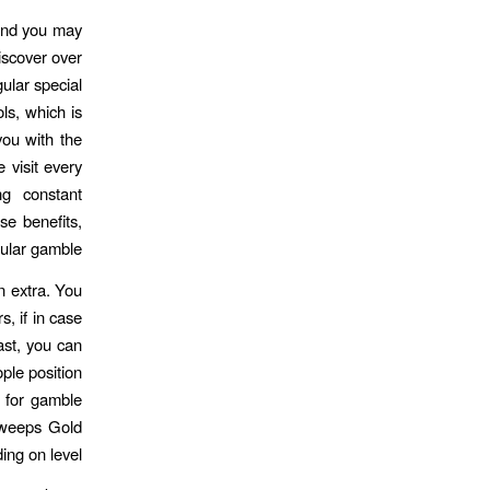
 and you may
iscover over
lar special
ls, which is
you with the
e visit every
ng constant
se benefits,
ular gamble.
n extra. You
, if in case
ast, you can
ple position
e for gamble
Sweeps Gold
ing on level.