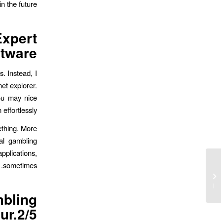
 the future.
xpert
tware?
. Instead, I
net explorer.
you may nice
effortlessly.
mething. More
al gambling
pplications,
sometimes.
Neue Verbunden Casinos in Brd:
Rechtens damit Echtgeld spielen »
Wir sie sind ...
bling
ur.2/5