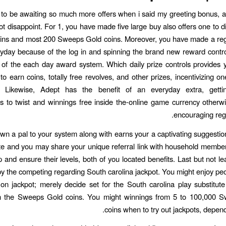
to be awaiting so much more offers when i said my greeting bonus,
ot disappoint. For 1, you have made five large buy also offers one to d
ins and most 200 Sweeps Gold coins. Moreover, you have made a regu
yday because of the log in and spinning the brand new reward contro
of the each day award system. Which daily prize controls provides 
to earn coins, totally free revolves, and other prizes, incentivizing on
. Likewise, Adept has the benefit of an everyday extra, getti
es to twist and winnings free inside the-online game currency otherwi
encouraging reg
wn a pal to your system along with earns your a captivating suggestio
e and you may share your unique referral link with household members
p and ensure their levels, both of you located benefits. Last but not le
y the competing regarding South carolina jackpot. You might enjoy peo
on jackpot; merely decide set for the South carolina play substitut
th the Sweeps Gold coins. You might winnings from 5 to 100,000 
coins when to try out jackpots, depend