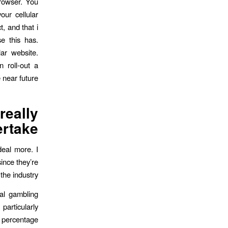
browser. You
our cellular
, and that i
e this has.
ar website.
n roll-out a
near future.
eally
rtake?
deal more. I
ince they’re
he industry.
ial gambling
particularly
r percentage