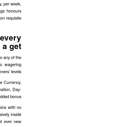
ay, per week,
ngs honours
n requisite.
every
 a get
to any of the
no wagering
ners’ levels.
ee Currency,
mation, Day-
Added bonus
ins with no
ively inside
not ever new