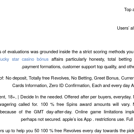
Top a
Users’ al
 of evaluations was grounded inside the a strict scoring methods you t
lucky star casino bónus
affairs particularly honesty, total betting
payment formations, customer support top quality, and other
of: No deposit, Totally free Revolves, No Betting, Greet Bonus, Curre
Cards Information, Zero ID Confirmation, Each and every day
ent, 18+, | Decide In the needed. Offered after per buyers, everyday.
wagering called for. 100 % free Spins award amounts will vary.
 because of the GMT day-after-day. Online game limitations imp
perhaps not secured. apple’s ios App . restrictions use. Fu
ers up to help you 50 100 % free Revolves every day towards the pick