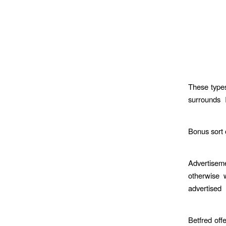
These types
surrounds
Bonus sort 
#Advertisem
otherwise 
advertised
Betfred off