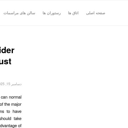
سالن های مراسمات
رستوران ها
اتاق ها
صفحه اصلی
ider
ust
دسامبر 15, 2025
u can normal
of the major
ins to have
should take
dvantage of.