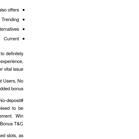
lso offers
Trending
ternatives
Current
o definitely
 experience,
 vital issue.
nt Users, No
 Added bonus
 No-deposit
 Need to be
lement. Win
ll Bonus T&C
ed slots, as