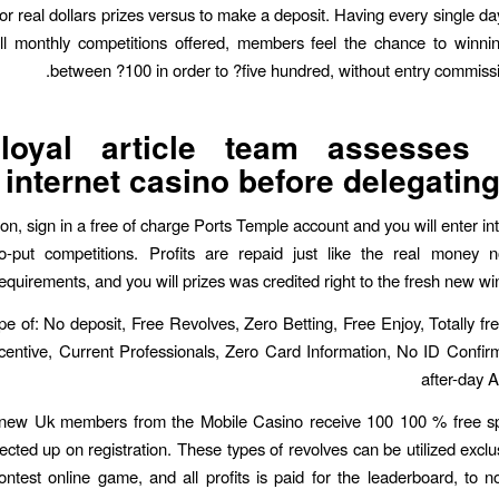
for real dollars prizes versus to make a deposit. Having every single d
ll monthly competitions offered, members feel the chance to winni
between ?100 in order to ?five hundred, without entry commissio
loyal article team assesses 
internet casino before delegating
on, sign in a free of charge Ports Temple account and you will enter in
no-put competitions. Profits are repaid just like the real money 
equirements, and you will prizes was credited right to the fresh new win
ype of: No deposit, Free Revolves, Zero Betting, Free Enjoy, Totally fr
centive, Current Professionals, Zero Card Information, No ID Confir
after-day 
new Uk members from the Mobile Casino receive 100 100 % free sp
ected up on registration. These types of revolves can be utilized exclus
ontest online game, and all profits is paid for the leaderboard, to 