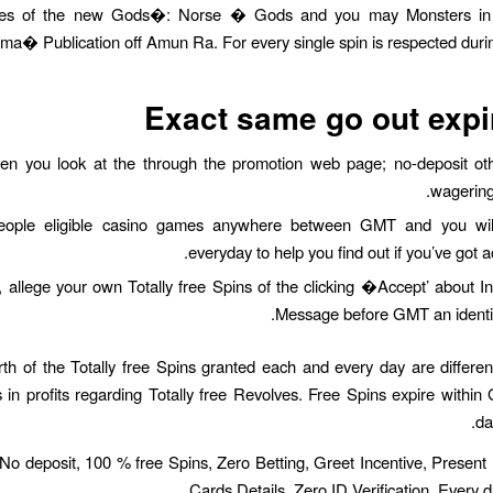
ges of the new Gods�: Norse � Gods and you may Monsters in a
a� Publication off Amun Ra. For every single spin is respected durin
Exact same go out expi
n you look at the through the promotion web page; no-deposit ot
wagering
people eligible casino games anywhere between GMT and you wi
everyday to help you find out if you’ve got a
it, allege your own Totally free Spins of the clicking �Accept’ about I
Message before GMT an identic
rth of the Totally free Spins granted each and every day are different
s in profits regarding Totally free Revolves. Free Spins expire withi
da
 No deposit, 100 % free Spins, Zero Betting, Greet Incentive, Present
Cards Details, Zero ID Verification, Every d