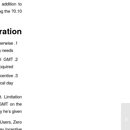
ddition to
g the ?0.10.
ration
herwise
 needs.
ll GMT
cquired.
ncentive
al day.
. Limitation
n GMT on the
y he’s given.
If you are searching having a premier
totally free spins gambling
 Users, Zero
enterprise...
ay Incentive