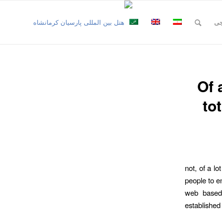
نظ
Of 
to
not, of a l
people to e
web based 
establishe