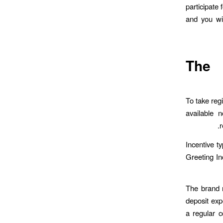
participate 
and you wi
The 
To take regi
available 
r
Incentive t
Greeting In
The brand 
deposit exp
a regular c