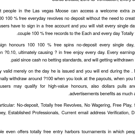
 people in the Las vegas Moose can access a welcome extra ze
00 100 % free everyday revolves no deposit without the need to creat
 users have to sign in a free account and you will visit every single da
couple 100 % free records to the Each and every day Totally
gn honours 100 100 % free spins no-deposit every single day,
n ?0.10, ultimately causing ? in free enjoy every day. Every earnings
paid since cash no betting standards, and will getting withdrawn 
y valid merely on the day he is issued and you will end during the .
ally withdraw around ?100 when you look at the payouts, when you f
 users may qualify for high-value honours, also dollars pulls 
advertisements benefits as much as
articular: No-deposit, Totally free Revolves, No Wagering, Free Play,
y, Established Professionals, Current email address Verification, D
e even offers totally free entry harbors tournaments in which peo