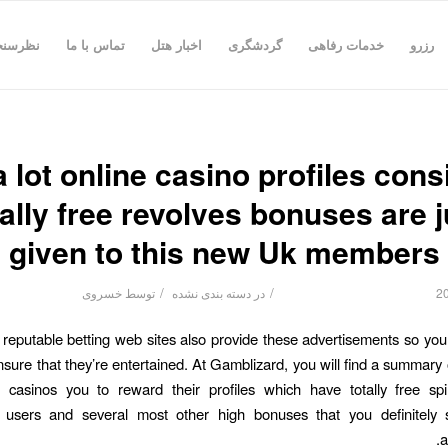
رسنجی
تماس با ما
اخبار هتل
گردشگری
خدمات رفاهی
رزرو
a lot online casino profiles cons
tally free revolves bonuses are j
given to this new Uk members
/
/
خسروی
توسط
دسته بندی نشده
در
ot reputable betting web sites also provide these advertisements so yo
nsure that they’re entertained. At Gamblizard, you will find a summary 
casinos you to reward their profiles which have totally free sp
d users and several most other high bonuses that you definitely 
a