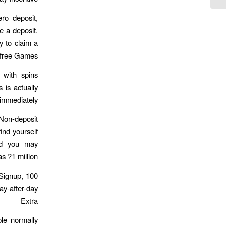
ro deposit,
e a deposit.
y to claim a
 free Games.
 with spins
 is actually
immediately.
 Non-deposit
ind yourself
and you may
 ?1 million.
 Signup, 100
ay-after-day
Extra
ple normally