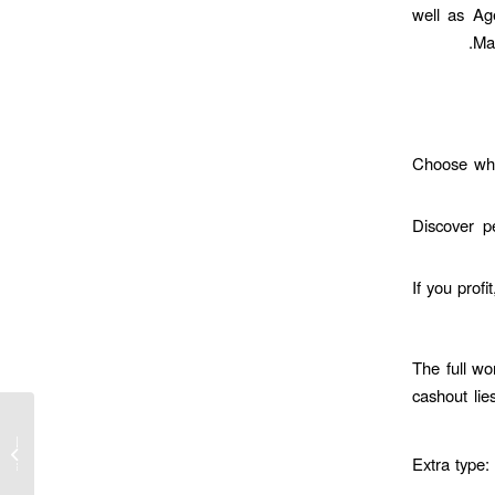
well as A
Mam
Choose whe
Discover 
If you prof
The full wo
cashout lie
ts No
Extra type:
ership