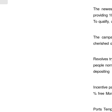
The newest
providing 1
To qualify,
The campai
cherished o
Revolves tr
people norm
depositing
Incentive p
% free Mone
Ports Templ