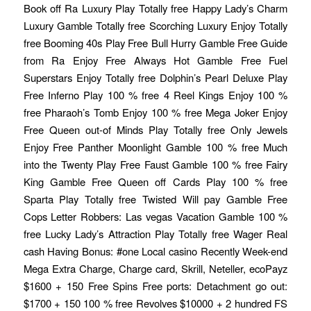
Book off Ra Luxury Play Totally free Happy Lady’s Charm
Luxury Gamble Totally free Scorching Luxury Enjoy Totally
free Booming 40s Play Free Bull Hurry Gamble Free Guide
from Ra Enjoy Free Always Hot Gamble Free Fuel
Superstars Enjoy Totally free Dolphin’s Pearl Deluxe Play
Free Inferno Play 100 % free 4 Reel Kings Enjoy 100 %
free Pharaoh’s Tomb Enjoy 100 % free Mega Joker Enjoy
Free Queen out-of Minds Play Totally free Only Jewels
Enjoy Free Panther Moonlight Gamble 100 % free Much
into the Twenty Play Free Faust Gamble 100 % free Fairy
King Gamble Free Queen off Cards Play 100 % free
Sparta Play Totally free Twisted Will pay Gamble Free
Cops Letter Robbers: Las vegas Vacation Gamble 100 %
free Lucky Lady’s Attraction Play Totally free Wager Real
cash Having Bonus: #one Local casino Recently Week-end
Mega Extra Charge, Charge card, Skrill, Neteller, ecoPayz
$1600 + 150 Free Spins Free ports: Detachment go out:
$1700 + 150 100 % free Revolves $10000 + 2 hundred FS