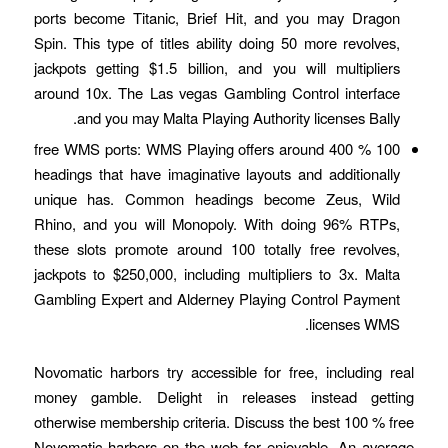
ports become Titanic, Brief Hit, and you may Dragon
Spin. This type of titles ability doing 50 more revolves,
jackpots getting $1.5 billion, and you will multipliers
around 10x. The Las vegas Gambling Control interface
and you may Malta Playing Authority licenses Bally.
100 % free WMS ports: WMS Playing offers around 400
headings that have imaginative layouts and additionally
unique has. Common headings become Zeus, Wild
Rhino, and you will Monopoly. With doing 96% RTPs,
these slots promote around 100 totally free revolves,
jackpots to $250,000, including multipliers to 3x. Malta
Gambling Expert and Alderney Playing Control Payment
licenses WMS.
Novomatic harbors try accessible for free, including real
money gamble. Delight in releases instead getting
otherwise membership criteria. Discuss the best 100 % free
Novomatic harbors on the web for enjoyable. An average