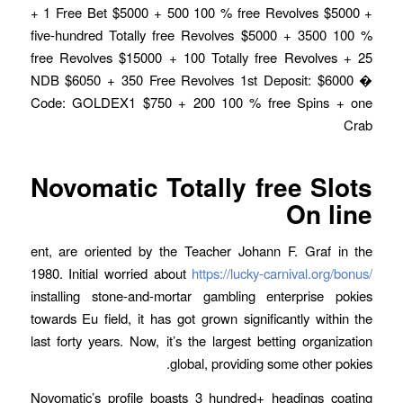
+ 1 Free Bet $5000 + 500 100 % free Revolves $5000 +
five-hundred Totally free Revolves $5000 + 3500 100 %
free Revolves $15000 + 100 Totally free Revolves + 25
NDB $6050 + 350 Free Revolves 1st Deposit: $6000 �
Code: GOLDEX1 $750 + 200 100 % free Spins + one
Crab
Novomatic Totally free Slots
On line
ent, are oriented by the Teacher Johann F. Graf in the
1980. Initial worried about
https://lucky-carnival.org/bonus/
installing stone-and-mortar gambling enterprise pokies
towards Eu field, it has got grown significantly within the
last forty years. Now, it’s the largest betting organization
global, providing some other pokies.
Novomatic’s profile boasts 3 hundred+ headings coating