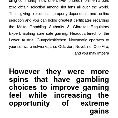
bling community, now offers five-hundred+ online harbors
zero obtain selection among slot fans all over the world.
Thus giving residential property-dependent and online
selection and you can holds greatest certificates regarding
the Malta Gambling Authority & Gibraltar Regulatory
Expert, making sure safe gaming. Headquartered for the
Lower Austria, Gumpoldskirchen, Novomatic operates to
your software networks, also Octavian, NovoLine, CoolFire,
and you may Impera.
However they were more
spins that have gambling
choices to improve gaming
feel while increasing the
opportunity of extreme
gains