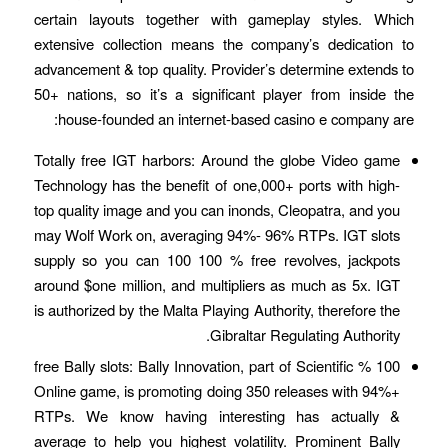
certain layouts together with gameplay styles. Which
extensive collection means the company’s dedication to
advancement & top quality. Provider’s determine extends to
50+ nations, so it’s a significant player from inside the
house-founded an internet-based casino e company are:
Totally free IGT harbors: Around the globe Video game
Technology has the benefit of one,000+ ports with high-
top quality image and you can inonds, Cleopatra, and you
may Wolf Work on, averaging 94%- 96% RTPs. IGT slots
supply so you can 100 100 % free revolves, jackpots
around $one million, and multipliers as much as 5x. IGT
is authorized by the Malta Playing Authority, therefore the
Gibraltar Regulating Authority.
100 % free Bally slots: Bally Innovation, part of Scientific
Online game, is promoting doing 350 releases with 94%+
RTPs. We know having interesting has actually &
average to help you highest volatility. Prominent Bally