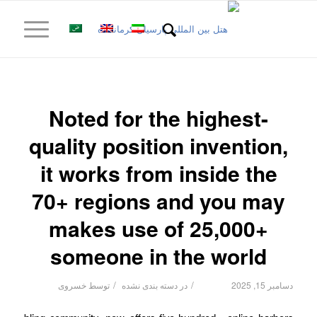
Noted for the highest-
quality position invention,
it works from inside the
70+ regions and you may
makes use of 25,000+
someone in the world
/
/
خسروی
توسط
دسته بندی نشده
در
دسامبر 15, 2025