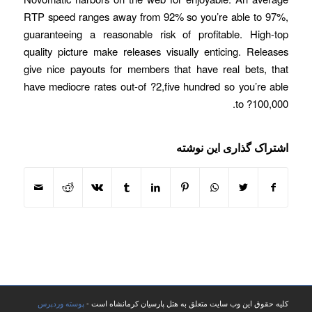
RTP speed ranges away from 92% so you’re able to 97%,
guaranteeing a reasonable risk of profitable. High-top
quality picture make releases visually enticing. Releases
give nice payouts for members that have real bets, that
have mediocre rates out-of ?2,five hundred so you’re able
to ?100,000.
اشتراک گذاری این نوشته
پوسته وردپرس
کلیه حقوق این وب سایت متعلق به هتل پارسیان کرمانشاه است -