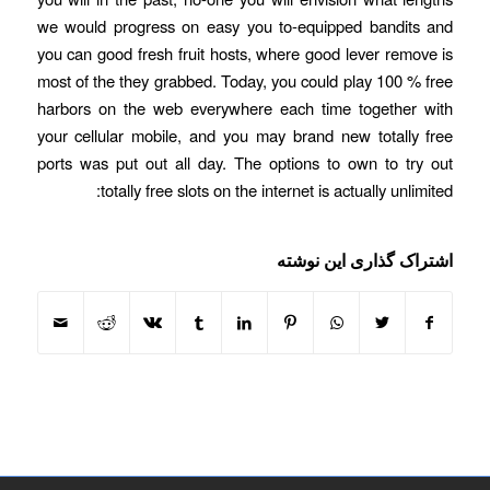
we would progress on easy you to-equipped bandits and
you can good fresh fruit hosts, where good lever remove is
most of the they grabbed. Today, you could play 100 % free
harbors on the web everywhere each time together with
your cellular mobile, and you may brand new totally free
ports was put out all day. The options to own to try out
totally free slots on the internet is actually unlimited:
اشتراک گذاری این نوشته