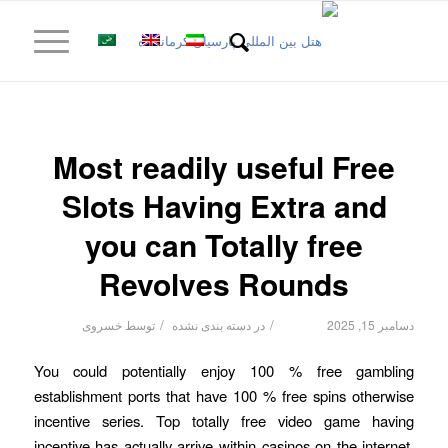
Most readily useful Free
Slots Having Extra and
you can Totally free
Revolves Rounds
/
/
خسروی
توسط
دسته بندی نشده
در
دسامبر 15, 2025
You could potentially enjoy 100 % free gambling
establishment ports that have 100 % free spins otherwise
incentive series. Top totally free video game having
incentive has actually arrive within casinos on the internet.