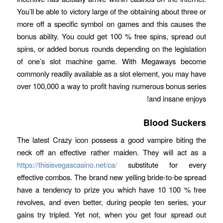
You’ll be able to victory large of the obtaining about three or
more off a specific symbol on games and this causes the
bonus ability. You could get 100 % free spins, spread out
spins, or added bonus rounds depending on the legislation
of one’s slot machine game. With Megaways become
commonly readily available as a slot element, you may have
over 100,000 a way to profit having numerous bonus series
and insane enjoys!
Blood Suckers
The latest Crazy icon possess a good vampire biting the
neck off an effective rather maiden. They will act as a
https://thisisvegascasino.net/ca/
substitute for every
effective combos. The brand new yelling bride-to-be spread
have a tendency to prize you which have 10 100 % free
revolves, and even better, during people ten series, your
gains try tripled. Yet not, when you get four spread out