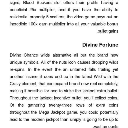
signs, Blood Suckers slot offers their profits having a
beneficial 25x multiplier, and if you have the ability to
residential property 5 scatters, the video game pays out an
incredible 100x earn multiplier into all your valuable bonus
bullet gains.
Divine Fortune
Divine Chance wilds alternative all but the brand new
unique symbols. All of the nuts icon causes dropping wilds
re-spins. In the event the an untamed falls trailing yet
another insane, it does end up in the latest Wild with the
Crazy element, that can expand brand new reel completely,
making it possible for one to strike the jackpot extra bullet.
Throughout the jackpot incentive bullet, you’ll collect coins.
Of the gathering twenty-three rows of extra coins
throughout the Mega Jackpot game, you could potentially
lead to the modern jackpot than simply is going to be up to
vast amounts.