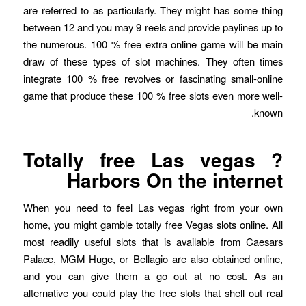
are referred to as particularly. They might has some thing
between 12 and you may 9 reels and provide paylines up to
the numerous. 100 % free extra online game will be main
draw of these types of slot machines. They often times
integrate 100 % free revolves or fascinating small-online
game that produce these 100 % free slots even more well-
known.
? Totally free Las vegas
Harbors On the internet
When you need to feel Las vegas right from your own
home, you might gamble totally free Vegas slots online. All
most readily useful slots that is available from Caesars
Palace, MGM Huge, or Bellagio are also obtained online,
and you can give them a go out at no cost. As an
alternative you could play the free slots that shell out real