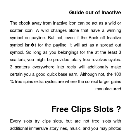
Guide out of Inactive
The ebook away from Inactive icon can be act as a wild or
scatter icon. A wild changes alone that have a winning
symbol on payline. But not, even if the Book off Inactive
symbol isn�t for the payline, it will act as a spread out
symbol. So long as you belongings for the at the least 3
scatters, you might be provided totally free revolves cycles.
3 scatters everywhere into reels will additionally make
certain you a good quick base earn. Although not, the 100
% free spins extra cycles are where the correct larger gains
manufactured.
? Free Clips Slots
Every slots try clips slots, but are not free slots with
additional immersive storylines, music, and you may photos