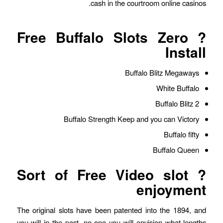
cash in the courtroom online casinos.
? Free Buffalo Slots Zero
Install
Buffalo Blitz Megaways
White Buffalo
Buffalo Blitz 2
Buffalo Strength Keep and you can Victory
Buffalo fifty
Buffalo Queen
? Sort of Free Video slot
enjoyment
The original slots have been patented into the 1894, and
you will in the past, no-one you will envision what lengths