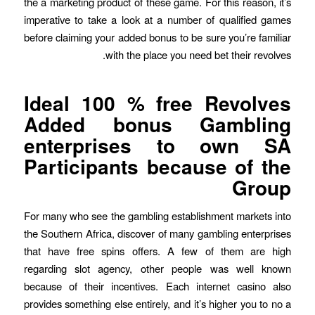
the a marketing product of these game. For this reason, it’s
imperative to take a look at a number of qualified games
before claiming your added bonus to be sure you’re familiar
with the place you need bet their revolves.
Ideal 100 % free Revolves
Added bonus Gambling
enterprises to own SA
Participants because of the
Group
For many who see the gambling establishment markets into
the Southern Africa, discover of many gambling enterprises
that have free spins offers. A few of them are high
regarding slot agency, other people was well known
because of their incentives. Each internet casino also
provides something else entirely, and it’s higher you to no a