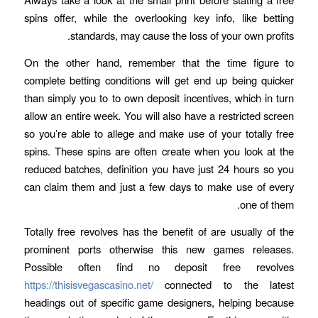
spins offer, while the overlooking key info, like betting
standards, may cause the loss of your own profits.
On the other hand, remember that the time figure to
complete betting conditions will get end up being quicker
than simply you to to own deposit incentives, which in turn
allow an entire week. You will also have a restricted screen
so you’re able to allege and make use of your totally free
spins. These spins are often create when you look at the
reduced batches, definition you have just 24 hours so you
can claim them and just a few days to make use of every
one of them.
Totally free revolves has the benefit of are usually of the
prominent ports otherwise this new games releases.
Possible often find no deposit free revolves
https://thisisvegascasino.net/
connected to the latest
headings out of specific game designers, helping because