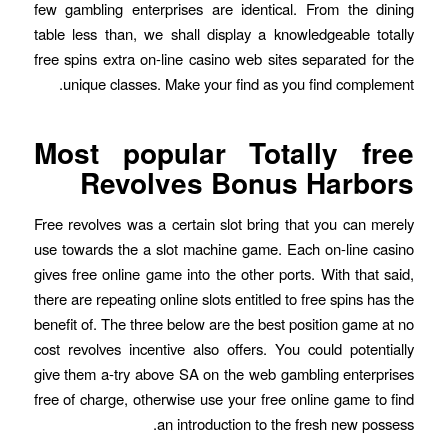
few gambling enterprises are identical. From the dining
table less than, we shall display a knowledgeable totally
free spins extra on-line casino web sites separated for the
unique classes. Make your find as you find complement.
Most popular Totally free
Revolves Bonus Harbors
Free revolves was a certain slot bring that you can merely
use towards the a slot machine game. Each on-line casino
gives free online game into the other ports. With that said,
there are repeating online slots entitled to free spins has the
benefit of. The three below are the best position game at no
cost revolves incentive also offers. You could potentially
give them a-try above SA on the web gambling enterprises
free of charge, otherwise use your free online game to find
an introduction to the fresh new possess.