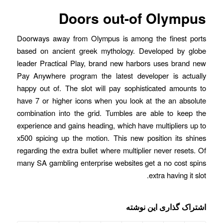
Doors out-of Olympus
Doorways away from Olympus is among the finest ports
based on ancient greek mythology. Developed by globe
leader Practical Play, brand new harbors uses brand new
Pay Anywhere program the latest developer is actually
happy out of. The slot will pay sophisticated amounts to
have 7 or higher icons when you look at the an absolute
combination into the grid. Tumbles are able to keep the
experience and gains heading, which have multipliers up to
x500 spicing up the motion. This new position its shines
regarding the extra bullet where multiplier never resets. Of
many SA gambling enterprise websites get a no cost spins
extra having it slot.
اشتراک گذاری این نوشته