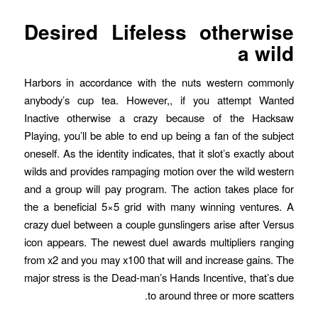
Desired Lifeless otherwise
a wild
Harbors in accordance with the nuts western commonly
anybody’s cup tea. However,, if you attempt Wanted
Inactive otherwise a crazy because of the Hacksaw
Playing, you’ll be able to end up being a fan of the subject
oneself. As the identity indicates, that it slot’s exactly about
wilds and provides rampaging motion over the wild western
and a group will pay program. The action takes place for
the a beneficial 5×5 grid with many winning ventures. A
crazy duel between a couple gunslingers arise after Versus
icon appears. The newest duel awards multipliers ranging
from x2 and you may x100 that will and increase gains. The
major stress is the Dead-man’s Hands Incentive, that’s due
to around three or more scatters.