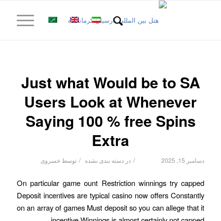
Just what Would be to SA
Users Look at Whenever
Saying 100 % free Spins
Extra
/
/
خسروی
توسط
دسته بندی نشده
در
دسامبر 15, 2025
On particular game ount Restriction winnings try capped
Deposit incentives are typical casino now offers Constantly
on an array of games Must deposit so you can allege that it
incentive Winnings is almost certainly not capped