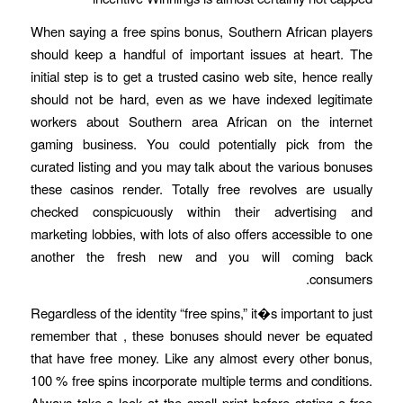
When saying a free spins bonus, Southern African players
should keep a handful of important issues at heart. The
initial step is to get a trusted casino web site, hence really
should not be hard, even as we have indexed legitimate
workers about Southern area African on the internet
gaming business. You could potentially pick from the
curated listing and you may talk about the various bonuses
these casinos render. Totally free revolves are usually
checked conspicuously within their advertising and
marketing lobbies, with lots of also offers accessible to one
another the fresh new and you will coming back
consumers.
Regardless of the identity “free spins,” it�s important to just
remember that , these bonuses should never be equated
that have free money. Like any almost every other bonus,
100 % free spins incorporate multiple terms and conditions.
Always take a look at the small print before stating a free