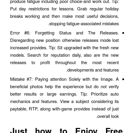
produce fatigue including poor choice-and work out. Tip:
Put day restrictions for lessons. Grab regular holiday
breaks working and then make most useful decisions,
stopping fatigue-associated mistakes.
Error #6: Forgetting Status and The Releases.
Disregarding new position otherwise releases mode lost
increased provides. Tip: Sit upgraded with the fresh new
models. Search for reputation daily, also are the new
releases to profit throughout the most recent
developments and features.
Mistake #7: Paying attention Solely with the Image. A
beneficial photos help the experience but do not verify
better results or large earnings. Tip: Prioritize auto
mechanics and features. View a subject considering its
paytable, RTP, along with-game provides instead of just
overall look.
Just how to Enjoy Free