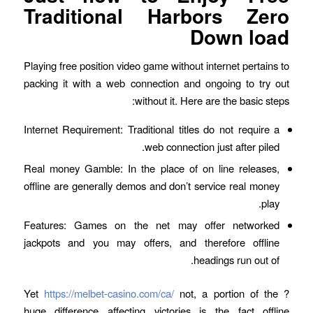
Traditional Harbors Zero
Down load
Playing free position video game without internet pertains to
packing it with a web connection and ongoing to try out
without it. Here are the basic steps:
Internet Requirement: Traditional titles do not require a
web connection just after piled.
Real money Gamble: In the place of on line releases,
offline are generally demos and don’t service real money
play.
Features: Games on the net may offer networked
jackpots and you may offers, and therefore offline
headings run out of.
https://melbet-casino.com/ca/
not, a portion of the
? Yet
huge difference affecting victories is the fact offline