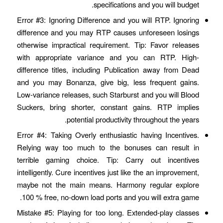
specifications and you will budget.
Error #3: Ignoring Difference and you will RTP. Ignoring
difference and you may RTP causes unforeseen losings
otherwise impractical requirement. Tip: Favor releases
with appropriate variance and you can RTP. High-
difference titles, including Publication away from Dead
and you may Bonanza, give big, less frequent gains.
Low-variance releases, such Starburst and you will Blood
Suckers, bring shorter, constant gains. RTP implies
potential productivity throughout the years.
Error #4: Taking Overly enthusiastic having Incentives.
Relying way too much to the bonuses can result in
terrible gaming choice. Tip: Carry out incentives
intelligently. Cure incentives just like the an improvement,
maybe not the main means. Harmony regular explore
100 % free, no-down load ports and you will extra game.
Mistake #5: Playing for too long. Extended-play classes