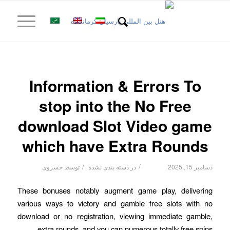
Information & Errors To
stop into the No Free
download Slot Video game
which have Extra Rounds
/
/
خسروی
توسط
دسته بندی نشده
در
دسامبر 15, 2025
These bonuses notably augment game play, delivering
various ways to victory and gamble free slots with no
download or no registration, viewing immediate gamble,
extra rounds, and you can numerous totally free spins.