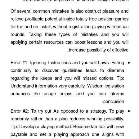
Of several common mistakes is also obstruct pleasure and
relieve profitable potential inside totally free position games
for fun and no install, without registration playing with bonus
rounds. Taking these types of mistakes and you will
applying certain resources can boost lessons and you will
increase possibility of effective.
Error #1: Ignoring Instructions and you will Laws. Failing
continually to discover guidelines leads to dilemma
regarding the keeps and you will missed options. Tip:
Understand information very carefully. Wisdom legislation
enhances the usage enjoys and you can informs
conclusion.
Error #2: To try out As opposed to a strategy. To play
randomly rather than a plan reduces winning possibility.
Tip: Develop a playing method. Become familiar with new
paytable and set a playing approach one aligns with