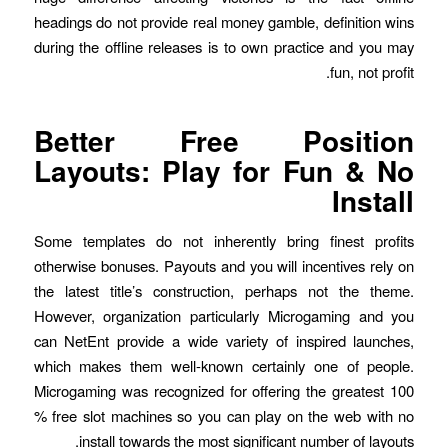
headings do not provide real money gamble, definition wins
during the offline releases is to own practice and you may
fun, not profit.
Better Free Position
Layouts: Play for Fun & No
Install
Some templates do not inherently bring finest profits
otherwise bonuses. Payouts and you will incentives rely on
the latest title’s construction, perhaps not the theme.
However, organization particularly Microgaming and you
can NetEnt provide a wide variety of inspired launches,
which makes them well-known certainly one of people.
Microgaming was recognized for offering the greatest 100
% free slot machines so you can play on the web with no
install towards the most significant number of layouts.