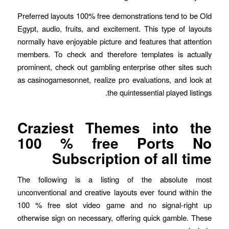
Preferred layouts 100% free demonstrations tend to be Old
Egypt, audio, fruits, and excitement. This type of layouts
normally have enjoyable picture and features that attention
members. To check and therefore templates is actually
prominent, check out gambling enterprise other sites such
as casinogamesonnet, realize pro evaluations, and look at
the quintessential played listings.
Craziest Themes into the
100 % free Ports No
Subscription of all time
The following is a listing of the absolute most
unconventional and creative layouts ever found within the
100 % free slot video game and no signal-right up
otherwise sign on necessary, offering quick gamble. These