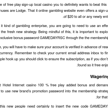
e of free play sign-up local casino you to definitely wants to beat this
nuses are Lodge. That it online gambling website even offers a sign-
of $20 to all or any newly en
it kind of gambling enterprise, you are going to need to use an eff
the fresh new strategy. Being mindful of this, it is important to explo
exclusive bonus password GAMEDAYRSC through the the membership
, you will have to make sure your account is verified in advance of res
urrency. Remember to check your current email address inbox to fin
ople hook up you should click to ensure the subscription, as if you don’
found so it free enj
Wagering
 Hotel Internet casino 100 % free play added bonus and deman
s to use new brand’s promotion password into the membership strateg
for that
 this new people need certainly to insert the new code GAMEDA