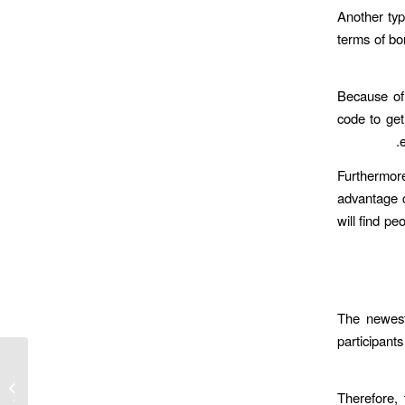
Another typ
terms of bo
Because of 
code to get 
Furthermore
advantage c
will find pe
The newest
participant
 Spins
Therefore,
takers