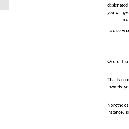
designated 
you will ge
max
Its also wi
One of the 
That is cor
towards you
Nonetheles
instance, 