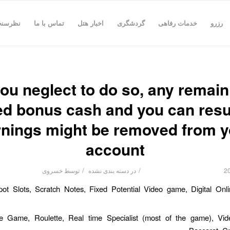
رسنجی
تماس با ما
اخبار هتل
گردشگری
خدمات رفاهی
رزرو
you neglect to do so, any remain
d bonus cash and you can resu
rnings might be removed from y
account
/
/
خسروی
توسط
دسته بندی نشده
در
kpot Slots, Scratch Notes, Fixed Potential Video game, Digital Onl
le Game, Roulette, Real time Specialist (most of the game), Vid