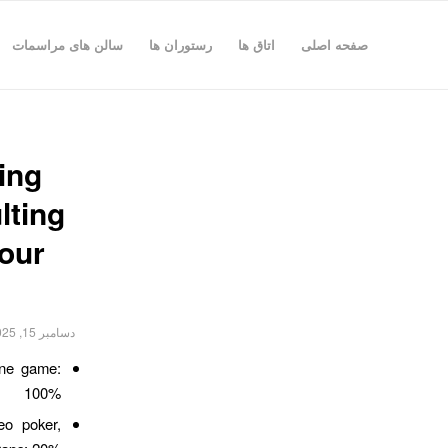
سالن های مراسمات
رستوران ها
اتاق ها
صفحه اصلی
ing
lting
our
دسامبر 15, 2025
ine game:
100%
eo poker,