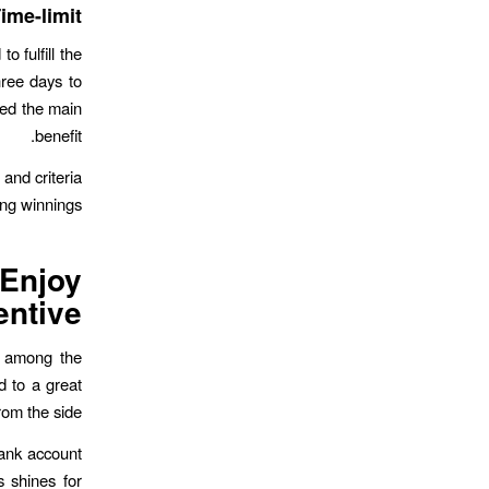
ime-limit
 fulfill the
hree days to
ted the main
benefit.
 and criteria
ing winnings.
Enjoy
entive
s among the
d to a great
rom the side.
bank account
s shines for