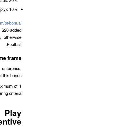
raps: 20%
mply): 10%
om/pt/bonus/
ew $20 added
, otherwise
Football.
me frame
 enterprise,
f this bonus!
aximum of 1
ing criteria.
 Play
entive