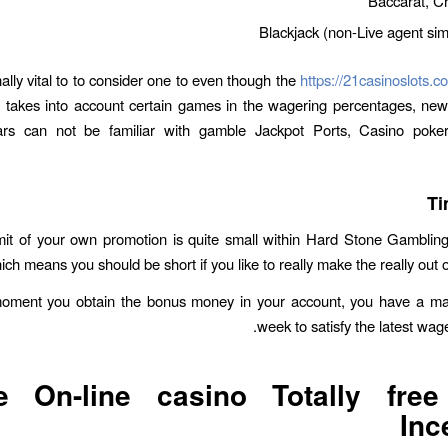
Baccarat, C
Blackjack (non-Live agent si
onally vital to to consider one to even though the
https://21casinoslots.c
o takes into account certain games in the wagering percentages, n
ars can not be familiar with gamble Jackpot Ports, Casino poker
Ti
mit of your own promotion is quite small within Hard Stone Gambling
ich means you should be short if you like to really make the really out o
oment you obtain the bonus money in your account, you have a m
week to satisfy the latest wager
e On-line casino Totally free
Inc