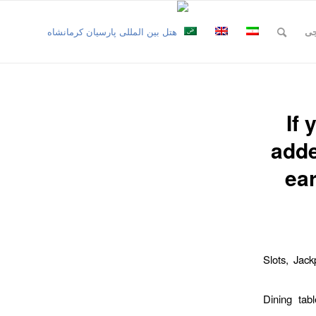
نظ
If 
adde
ea
Slots, Jac
Dining tab