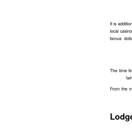
It is additi
local casin
bonus doll
The time li
wh
From the m
Lodg