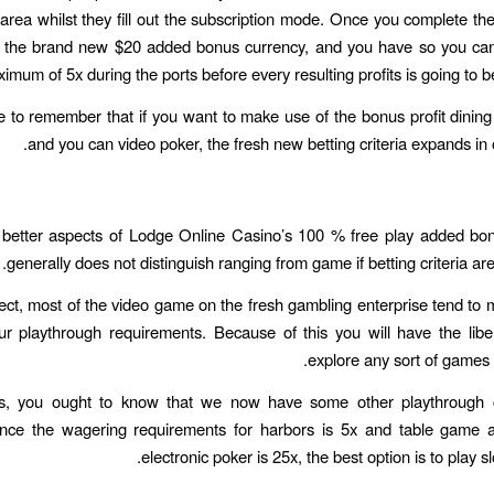
area whilst they fill out the subscription mode. Once you complete th
t the brand new $20 added bonus currency, and you have so you can
imum of 5x during the ports before every resulting profits is going to b
se to remember that if you want to make use of the bonus profit dinin
and you can video poker, the fresh new betting criteria expands in 
better aspects of Lodge Online Casino’s 100 % free play added bonu
generally does not distinguish ranging from game if betting criteria ar
rect, most of the video game on the fresh gambling enterprise tend to
r playthrough requirements. Because of this you will have the liber
explore any sort of games 
s, you ought to know that we now have some other playthrough cr
since the wagering requirements for harbors is 5x and table game a
electronic poker is 25x, the best option is to play s