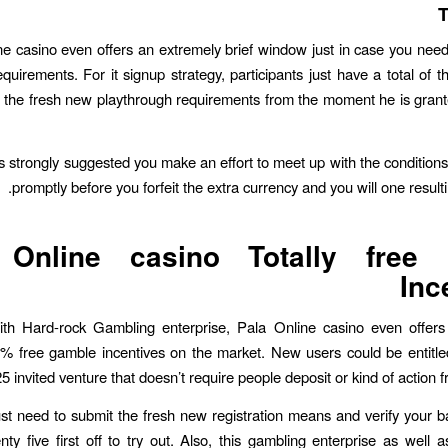
T
ne casino even offers an extremely brief window just in case you need to
quirements. For it signup strategy, participants just have a total of t
 the fresh new playthrough requirements from the moment he is gran
is strongly suggested you make an effort to meet up with the conditions
promptly before you forfeit the extra currency and you will one result
 Online casino Totally free 
Inc
ith Hard-rock Gambling enterprise, Pala Online casino even offer
% free gamble incentives on the market. New users could be entitle
5 invited venture that doesn’t require people deposit or kind of action f
st need to submit the fresh new registration means and verify your 
nty five first off to try out. Also, this gambling enterprise as well a