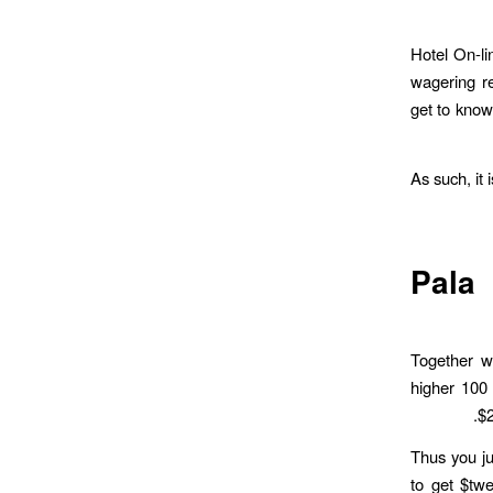
Hotel On-li
wagering re
get to know
As such, it 
Pala
Together w
higher 100 
$2
Thus you ju
to get $twe