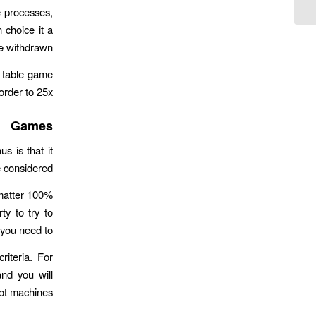
Around...
e processes,
 choice it a
e withdrawn.
g table game
order to 25x.
Games
s is that it
e considered.
 matter 100%
ty to try to
you need to.
iteria. For
nd you will
lot machines.