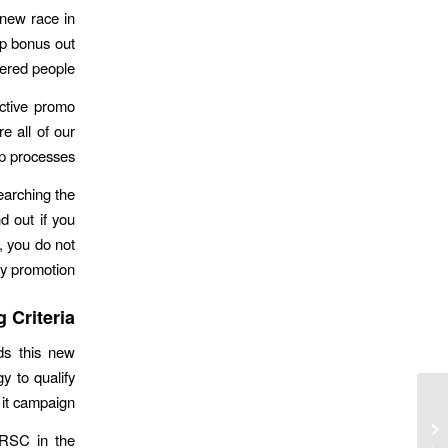
 new race in
up bonus out
tered people.
ective promo
re all of our
 processes.
earching the
d out if you
t, you do not
oy promotion.
 Criteria
ds this new
y to qualify
 it campaign.
Why Free No deposit Extra Has the
benefit of Try Increasingly popular
YRSC in the