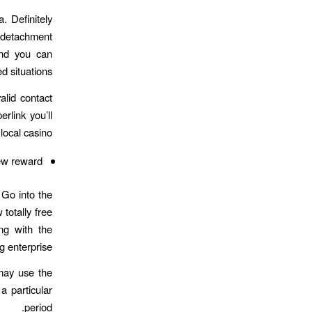
. Definitely
 detachment
 and you can
 situations.
alid contact
link you’ll
local casino.
new reward
 Go into the
totally free
ing with the
g enterprise.
may use the
a particular
period.