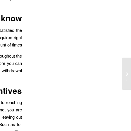
o know
atisfied the
quired right
unt of times.
hroughout the
fore you can
Nuestro juego han pais
 withdrawal.
excesivamente actual sobre esa
localidad banos desde...
ntives
r to reaching
rnet you are
 leaving out
 Such as for