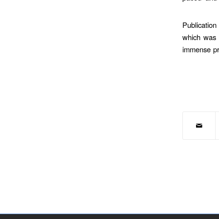
Publication
which was 
immense pro