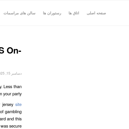
سالن های مراسمات
رستوران ها
اتاق ها
صفحه اصلی
S On-
دسامبر 15, 2025
y. Less than
m your party.
w jersey
site
 of gambling
ard and this
 was secure.