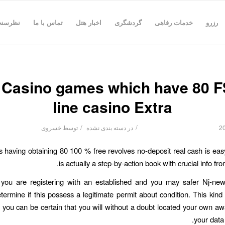
رسنجی
تماس با ما
اخبار هتل
گردشگری
خدمات رفاهی
رزرو
l Casino games which have 80 F
line casino Extra
/
/
خسروی
توسط
دسته بندی نشده
در
 having obtaining 80 100 % free revolves no-deposit real cash is eas
is actually a step-by-action book with crucial info fro
you are registering with an established and you may safer Nj-ne
termine if this possess a legitimate permit about condition. This kind
, you can be certain that you will without a doubt located your own aw
your data