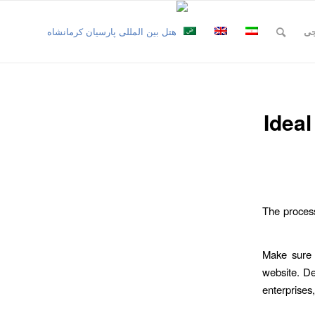
نظ
Idea
The process
Make sure 
website. De
enterprises