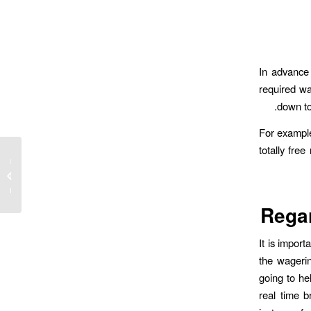
In advance 
required wa
down to
For example,
totally fre
sobre
 sobre
onas...
Regar
It is import
the wagerin
going to he
real time b