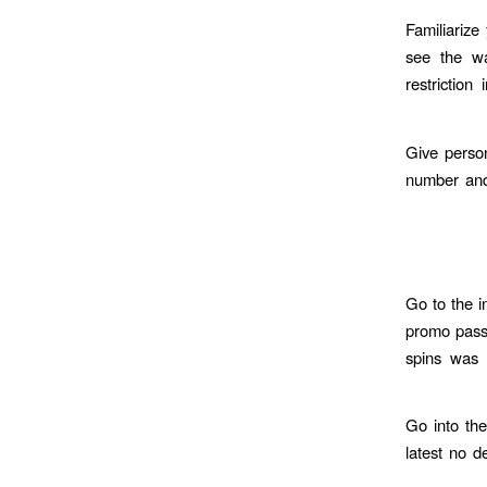
Familiarize
see the wa
restriction
Give person
number and
Go to the i
promo passw
spins was b
Go into th
latest no d