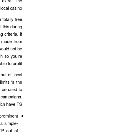
c extra. The
ocal casino.
totally free
 this during
criteria. If
be made from
would not be
gh so you’re
able to profit.
out-of local
imits ‘s the
y be used to
e campaigns.
ich have FS.
 prominent
 a simple-
TP out of