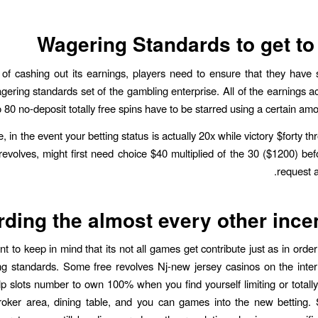
Wagering Standards to get t
of cashing out its earnings, players need to ensure that they have s
gering standards set of the gambling enterprise. All of the earnings ac
 80 no-deposit totally free spins have to be starred using a certain amo
 in the event your betting status is actually 20x while victory $forty t
e revolves, might first need choice $40 multiplied of the 30 ($1200) be
request a
ding the almost every other ince
ant to keep in mind that its not all games get contribute just as in orde
g standards. Some free revolves Nj-new jersey casinos on the inte
lp slots number to own 100% when you find yourself limiting or totally
roker area, dining table, and you can games into the new betting.