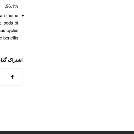
96.1%.
tian theme
e odds of
nus cycles
 benefits.
ی این نوشته