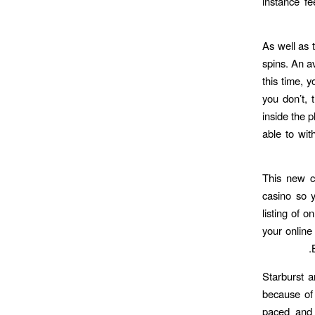
instance fe
As well as 
spins. An a
this time, 
you don’t, 
inside the 
able to wit
This new cr
casino so y
listing of 
your online
Starburst a
because of 
paced and 