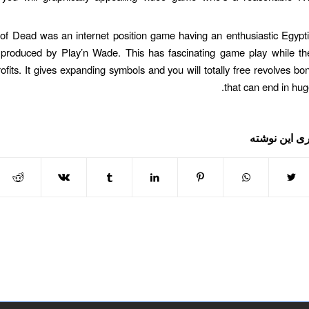
 of Dead was an internet position game having an enthusiastic Egyp
produced by Play’n Wade. This has fascinating game play while th
fits. It gives expanding symbols and you will totally free revolves bo
that can end in huge
اشتراک گذار