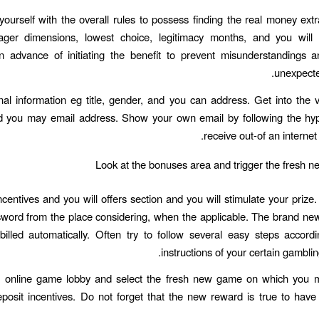
 yourself with the overall rules to possess finding the real money extra
ger dimensions, lowest choice, legitimacy months, and you will
 in advance of initiating the benefit to prevent misunderstandings
unexpected
al information eg title, gender, and you can address. Get into the v
 you may email address. Show your own email by following the hyper
receive out-of an internet 
Look at the bonuses area and trigger the fresh 
ncentives and you will offers section and you will stimulate your prize.
ord from the place considering, when the applicable. The brand new 
illed automatically. Often try to follow several easy steps accord
instructions of your certain gamblin
e online game lobby and select the fresh new game on which you 
eposit incentives. Do not forget that the new reward is true to have 