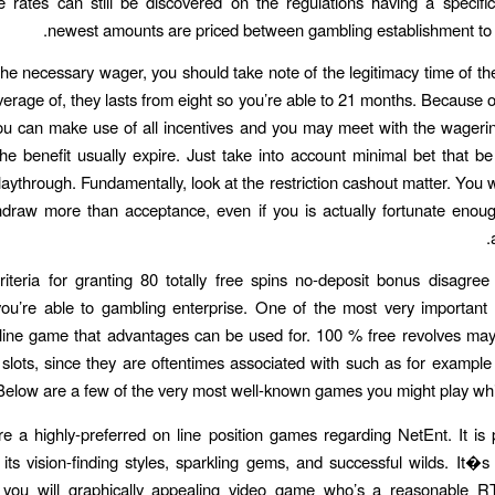
e rates can still be discovered on the regulations having a specifi
newest amounts are priced between gambling establishment to l
the necessary wager, you should take note of the legitimacy time of the 
verage of, they lasts from eight so you’re able to 21 months. Because of
you can make use of all incentives and you may meet with the wagering 
the benefit usually expire. Just take into account minimal bet that 
playthrough. Fundamentally, look at the restriction cashout matter. You 
hdraw more than acceptance, even if you is actually fortunate enou
iteria for granting 80 totally free spins no-deposit bonus disagree 
ou’re able to gambling enterprise. One of the most very important l
online game that advantages can be used for. 100 % free revolves ma
 slots, since they are oftentimes associated with such as for exampl
Below are a few of the very most well-known games you might play wh
re a highly-preferred on line position games regarding NetEnt. It is
its vision-finding styles, sparkling gems, and successful wilds. It�s
you will graphically appealing video game who’s a reasonable R