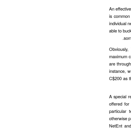
An effectiv
is common 
individual 
able to buc
som
Obviously,
maximum cas
are through
instance, w
C$200 as th
A special re
offered for
particular
otherwise p
NetEnt and