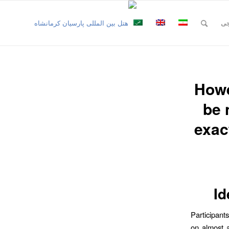
نظ
Howe
be 
exac
Id
Participants
on almost a