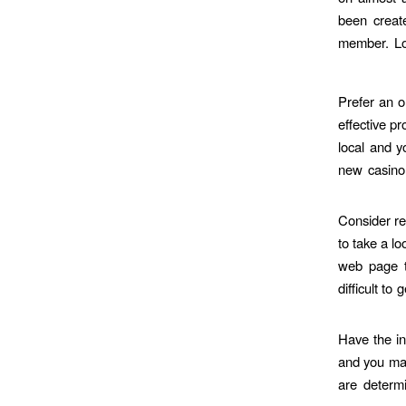
been creat
member. Low
Prefer an on
effective pr
local and y
new casino
Consider rea
to take a lo
web page t
difficult to
Have the in
and you may 
are determi