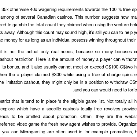
e 35x otherwise 40x wagering requirements towards the 100 % free s
among of several Canadian casinos. This number suggests how ma
need to gamble the total count they claimed when using the venture bef
ks away. Although this count may sound high, it’s still you can to help 
e money for as long as an individual possess winning throughout their 
 it is not the actual only real needs, because so many bonuses 
hout restriction. Here is the amount of money a player can withdr
 its bonus, and it also usually cannot meet or exceed C$100-C$two 
hen the a player claimed $300 while using a free of charge spins e
e limitation cashout, they might only be in a position to withdraw C
and you can would need to forfei
strict that is tend to in place ‘s the eligible game list. Not totally all
 explore which have a specific casino’s totally free revolves provide
 tends to be omitted about promotion. Often, they are the websi
referred video game the fresh new agent wishes to provide. Organiza
 you can Microgaming are often used in for example promotions, 