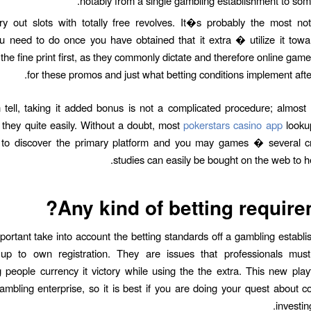
notably from a single gambling establishment to som
 try out slots with totally free revolves. It�s probably the most not
ou need to do once you have obtained that it extra � utilize it towa
the fine print first, as they commonly dictate and therefore online game
for these promos and just what betting conditions implement aft
tell, taking it added bonus is not a complicated procedure; almost
 they quite easily. Without a doubt, most
pokerstars casino app
lookup
to discover the primary platform and you may games � several cr
studies can easily be bought on the web to he
Any kind of betting require
important take into account the betting standards off a gambling establi
 up to own registration. They are issues that professionals mus
 people currency it victory while using the the extra. This new pla
ambling enterprise, so it is best if you are doing your quest about co
investin