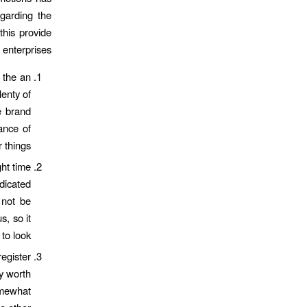
garding the
this provide
enterprises.
e the an
lenty of
e brand
ance of
 things.
ght time
edicated
 not be
s, so it
 to look.
egister
ly worth
omewhat