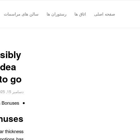
سالن های مراسمات
رستوران ها
اتاق ها
صفحه اصلی
sibly
idea
to go
دسامبر 15, 2025
ns Bonuses
onuses
lar thickness
omotions has