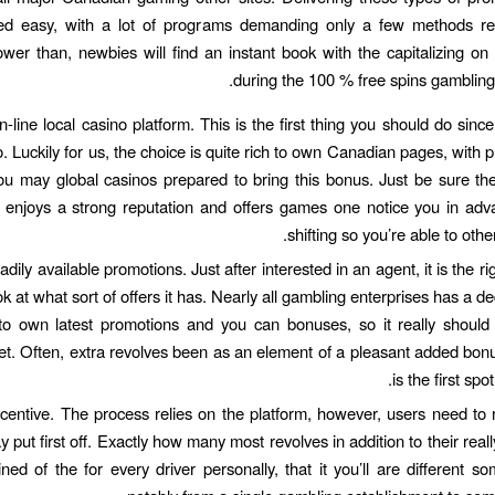
ed easy, with a lot of programs demanding only a few methods re
er than, newbies will find an instant book with the capitalizing on 
during the 100 % free spins gambling 
-line local casino platform. This is the first thing you should do sinc
o. Luckily for us, the choice is quite rich to own Canadian pages, with p
ou may global casinos prepared to bring this bonus. Just be sure th
 enjoys a strong reputation and offers games one notice you in adv
shifting so you’re able to other
dily available promotions. Just after interested in an agent, it is the ri
ok at what sort of offers it has. Nearly all gambling enterprises has a d
o own latest promotions and you can bonuses, so it really should
 get. Often, extra revolves been as an element of a pleasant added bonu
is the first spot
centive. The process relies on the platform, however, users need to r
put first off. Exactly how many most revolves in addition to their real
ned of the for every driver personally, that it you’ll are different s