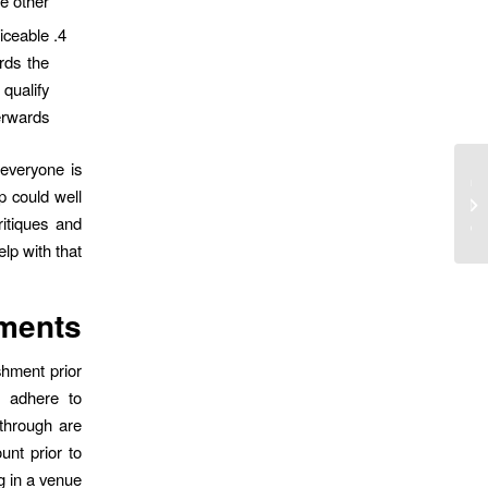
e other.
iceable
rds the
 qualify
erwards.
 everyone is
Perform Cookie Concur I play with
 could well
snacks to maximize our web site and
itiques and
the p...
lp with that.
ments?
shment prior
t adhere to
ythrough are
unt prior to
g in a venue.