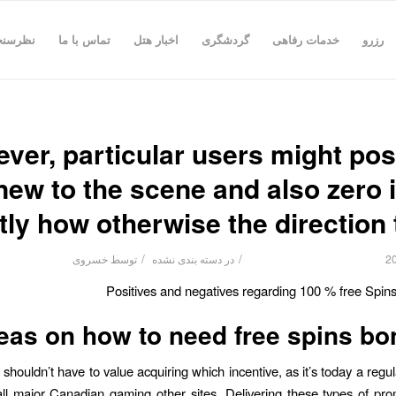
رسنجی
تماس با ما
اخبار هتل
گردشگری
خدمات رفاهی
رزرو
ver, particular users might pos
new to the scene and also zero 
tly how otherwise the direction 
/
/
خسروی
توسط
دسته بندی نشده
در
Positives and negatives regarding 100 % free Spi
eas on how to need free spins b
 shouldn’t have to value acquiring which incentive, as it’s today a regu
ll major Canadian gaming other sites. Delivering these types of pr