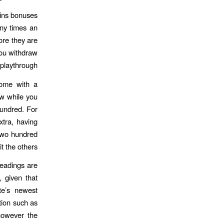
pins bonuses
ny times an
ore they are
you withdraw
playthrough.
come with a
aw while you
hundred. For
xtra, having
$two hundred
t the others.
 headings are
, given that
te’s newest
tion such as
however the