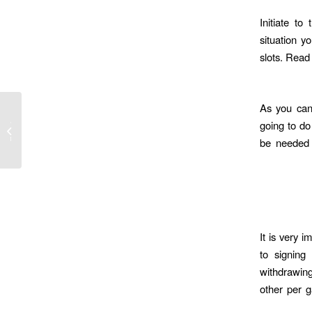
Initiate to
situation y
slots. Read 
As you can 
deem
going to do
 Notes
be needed 
It is very 
to signing
withdrawing
other per g