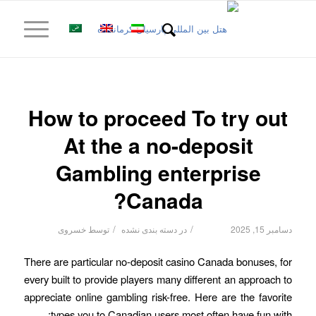
How to proceed To try out
At the a no-deposit
Gambling enterprise
Canada?
/
/
خسروی
توسط
دسته بندی نشده
در
دسامبر 15, 2025
There are particular no-deposit casino Canada bonuses, for
every built to provide players many different an approach to
appreciate online gambling risk-free. Here are the favorite
types you to Canadian users most often have fun with: