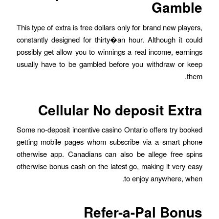
Gamble
This type of extra is free dollars only for brand new players,
constantly designed for thirty�an hour. Although it could
possibly get allow you to winnings a real income, earnings
usually have to be gambled before you withdraw or keep
them.
Cellular No deposit Extra
Some no-deposit incentive casino Ontario offers try booked
getting mobile pages whom subscribe via a smart phone
otherwise app. Canadians can also be allege free spins
otherwise bonus cash on the latest go, making it very easy
to enjoy anywhere, when.
Refer-a-Pal Bonus