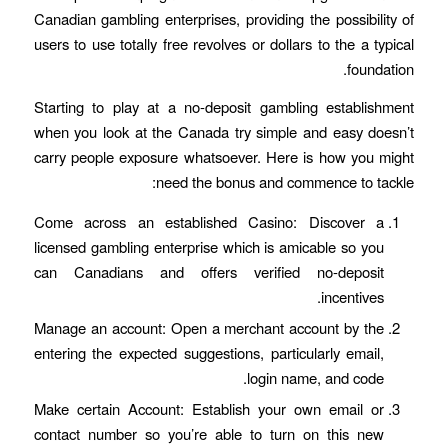
Canadian gambling enterprises, providing the possibility of
users to use totally free revolves or dollars to the a typical
foundation.
Starting to play at a no-deposit gambling establishment
when you look at the Canada try simple and easy doesn’t
carry people exposure whatsoever. Here is how you might
need the bonus and commence to tackle:
Come across an established Casino: Discover a
licensed gambling enterprise which is amicable so you
can Canadians and offers verified no-deposit
incentives.
Manage an account: Open a merchant account by the
entering the expected suggestions, particularly email,
login name, and code.
Make certain Account: Establish your own email or
contact number so you’re able to turn on this new