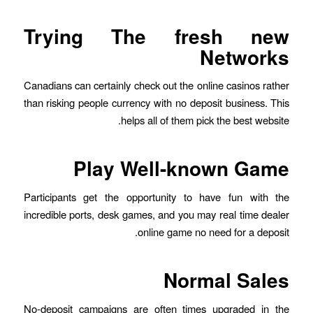
Trying The fresh new
Networks
Canadians can certainly check out the online casinos rather
than risking people currency with no deposit business. This
helps all of them pick the best website.
Play Well-known Game
Participants get the opportunity to have fun with the
incredible ports, desk games, and you may real time dealer
online game no need for a deposit.
Normal Sales
No-deposit campaigns are often times upgraded in the