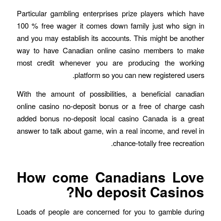
Particular gambling enterprises prize players which have
100 % free wager it comes down family just who sign in
and you may establish its accounts. This might be another
way to have Canadian online casino members to make
most credit whenever you are producing the working
platform so you can new registered users.
With the amount of possibilities, a beneficial canadian
online casino no-deposit bonus or a free of charge cash
added bonus no-deposit local casino Canada is a great
answer to talk about game, win a real income, and revel in
chance-totally free recreation.
How come Canadians Love
No deposit Casinos?
Loads of people are concerned for you to gamble during