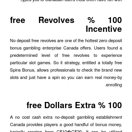
100 % free Revolves
Incentive
No deposit free revolves are one of the hottest zero deposit
bonus gambling enterprise Canada offers. Users found a
predetermined level of free revolves to experience
particular slot games. So it strategy, entitled a totally free
Spins Bonus, allows professionals to check the brand new
slots and just have a spin so you can earn real money-by
enrolling.
100 % free Dollars Extra
A no cost cash extra no-deposit gambling establishment
Canada provides players a good handful of bonus money,
typically ranging from C$10�C$20. It can be utilized