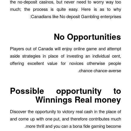
the no-deposit casinos, but never need to worry way too
much; the process is quite easy. Here is as to why
Canadians like No deposit Gambling enterprises:
No Opportunities
Players out of Canada will enjoy online game and attempt
aside strategies in place of investing an individual cent,
offering excellent value for novices otherwise people
chance chance-averse.
Possible opportunity to
Winnings Real money
Discover the opportunity to victory real cash in the place of
and come up with one put, and therefore contributes much
more thrill and you can a bona fide gaming become.