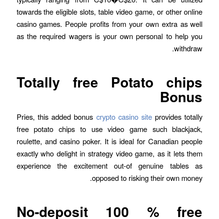
towards the eligible slots, table video game, or other online
casino games. People profits from your own extra as well
as the required wagers is your own personal to help you
withdraw.
Totally free Potato chips
Bonus
Pries, this added bonus
crypto casino site
provides totally
free potato chips to use video game such blackjack,
roulette, and casino poker. It is ideal for Canadian people
exactly who delight in strategy video game, as it lets them
experience the excitement out-of genuine tables as
opposed to risking their own money.
No-deposit 100 % free