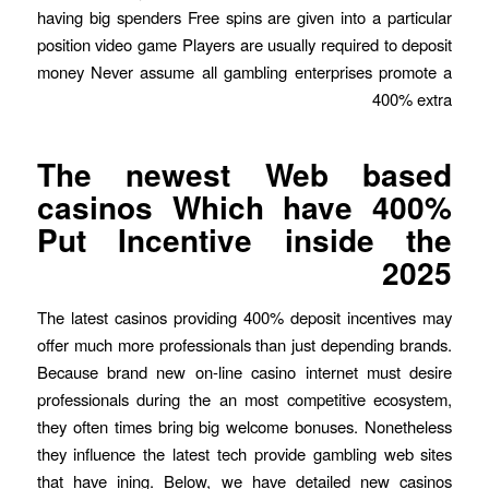
having big spenders Free spins are given into a particular
position video game Players are usually required to deposit
money Never assume all gambling enterprises promote a
400% extra
The newest Web based
casinos Which have 400%
Put Incentive inside the
2025
The latest casinos providing 400% deposit incentives may
offer much more professionals than just depending brands.
Because brand new on-line casino internet must desire
professionals during the an most competitive ecosystem,
they often times bring big welcome bonuses. Nonetheless
they influence the latest tech provide gambling web sites
that have ining. Below, we have detailed new casinos