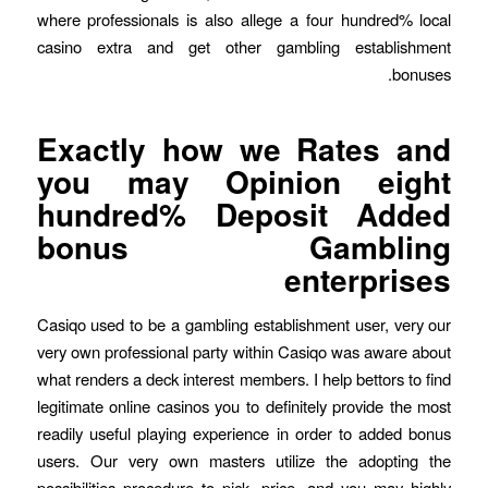
where professionals is also allege a four hundred% local
casino extra and get other gambling establishment
bonuses.
Exactly how we Rates and
you may Opinion eight
hundred% Deposit Added
bonus Gambling
enterprises
Casiqo used to be a gambling establishment user, very our
very own professional party within Casiqo was aware about
what renders a deck interest members. I help bettors to find
legitimate online casinos you to definitely provide the most
readily useful playing experience in order to added bonus
users. Our very own masters utilize the adopting the
possibilities procedure to pick, price, and you may highly