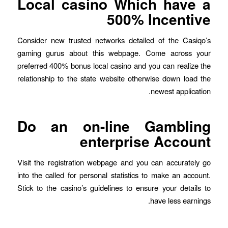
Local casino Which have a
500% Incentive
Consider new trusted networks detailed of the Casiqo’s
gaming gurus about this webpage. Come across your
preferred 400% bonus local casino and you can realize the
relationship to the state website otherwise down load the
newest application.
Do an on-line Gambling
enterprise Account
Visit the registration webpage and you can accurately go
into the called for personal statistics to make an account.
Stick to the casino’s guidelines to ensure your details to
have less earnings.