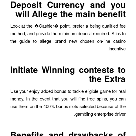
Deposit Currency and you
will Allege the main benefit
Look at the �Cashier� point, prefer a being qualified fee
method, and provide the minimum deposit required. Stick to
the guide to allege brand new chosen on-line casino
incentive.
Initiate Winning contests to
the Extra
Use your enjoy added bonus to tackle eligible game for real
money. In the event that you will find free spins, you can
use them on the 400% bonus slots selected because of the
gambling enterprise driver.
Benefits and drawbacks of