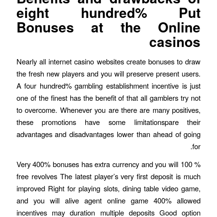
eight hundred% Put
Bonuses at the Online
casinos
Nearly all internet casino websites create bonuses to draw
the fresh new players and you will preserve present users.
A four hundred% gambling establishment incentive is just
one of the finest has the benefit of that all gamblers try not
to overcome. Whenever you are there are many positives,
these promotions have some limitationspare their
advantages and disadvantages lower than ahead of going
for.
Very 400% bonuses has extra currency and you will 100 %
free revolves The latest player’s very first deposit is much
improved Right for playing slots, dining table video game,
and you will alive agent online game 400% allowed
incentives may duration multiple deposits Good option