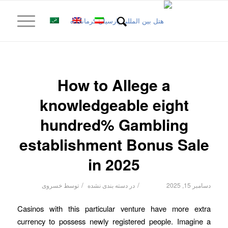
How to Allege a
knowledgeable eight
hundred% Gambling
establishment Bonus Sale
in 2025
/
/
خسروی
توسط
دسته بندی نشده
در
دسامبر 15, 2025
Casinos with this particular venture have more extra
currency to possess newly registered people. Imagine a