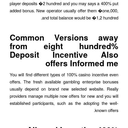
player deposits �2 hundred and you may says a 400% put
added bonus. New operator usually offer them �one,000,
and total balance would be �1,2 hundred.
Common Versions away
from eight hundred%
Deposit Incentive Also
offers Informed me
You will find different types of 100% casino incentive even
offers. The fresh available gambling enterprise bonuses
usually depend on brand new selected website. Really
providers manage multiple now offers for new and you will
established participants, such as the adopting the well-
known offers.