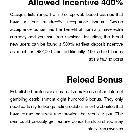
400% Allowed Incentive
Casiqo’s lists range from the top web based casinos that
have a four hundred% acceptance bonus. Casino
acceptance bonus has the benefit of normally have extra
currency and you can free revolves. Including, the brand
new users can be found a 500% earliest deposit incentive
as much as �2,000 and additionally 100 added bonus
spins having ports.
Reload Bonus
Established professionals can also make use of an internet
gambling establishment eight hundred% bonus. They only
need certainly to like gambling establishment web sites that
have reload bonuses and provide the requisite put. The
deal could possibly get feature bonus funds and you may
totally free revolves.