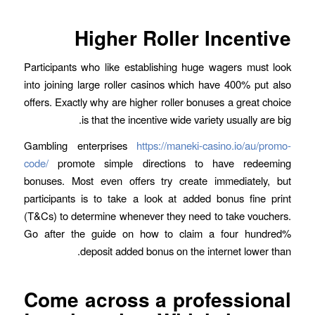
Higher Roller Incentive
Participants who like establishing huge wagers must look
into joining large roller casinos which have 400% put also
offers. Exactly why are higher roller bonuses a great choice
is that the incentive wide variety usually are big.
Gambling enterprises
https://maneki-casino.io/au/promo-
code/
promote simple directions to have redeeming
bonuses. Most even offers try create immediately, but
participants is to take a look at added bonus fine print
(T&Cs) to determine whenever they need to take vouchers.
Go after the guide on how to claim a four hundred%
deposit added bonus on the internet lower than.
Come across a professional