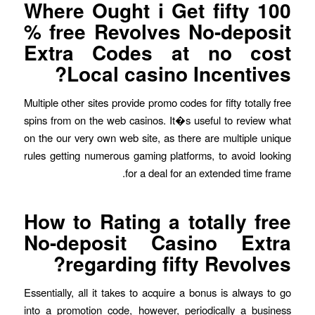
Where Ought i Get fifty 100
% free Revolves No-deposit
Extra Codes at no cost
Local casino Incentives?
Multiple other sites provide promo codes for fifty totally free
spins from on the web casinos. It�s useful to review what
on the our very own web site, as there are multiple unique
rules getting numerous gaming platforms, to avoid looking
for a deal for an extended time frame.
How to Rating a totally free
No-deposit Casino Extra
regarding fifty Revolves?
Essentially, all it takes to acquire a bonus is always to go
into a promotion code, however, periodically a business