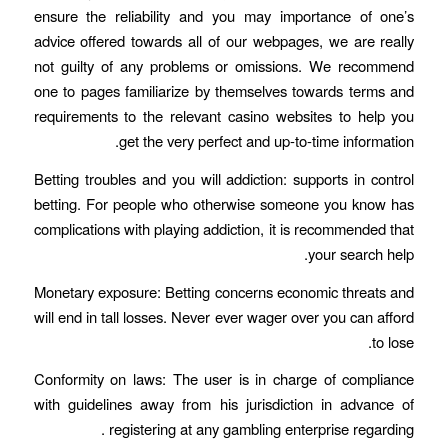
ensure the reliability and you may importance of one’s
advice offered towards all of our webpages, we are really
not guilty of any problems or omissions. We recommend
one to pages familiarize by themselves towards terms and
requirements to the relevant casino websites to help you
get the very perfect and up-to-time information.
Betting troubles and you will addiction: supports in control
betting. For people who otherwise someone you know has
complications with playing addiction, it is recommended that
your search help.
Monetary exposure: Betting concerns economic threats and
will end in tall losses. Never ever wager over you can afford
to lose.
Conformity on laws: The user is in charge of compliance
with guidelines away from his jurisdiction in advance of
registering at any gambling enterprise regarding .