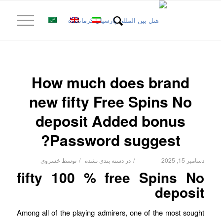
How much does brand
new fifty Free Spins No
deposit Added bonus
Password suggest?
/
/
خسروی
توسط
دسته بندی نشده
در
دسامبر 15, 2025
fifty 100 % free Spins No
deposit
Among all of the playing admirers, one of the most sought