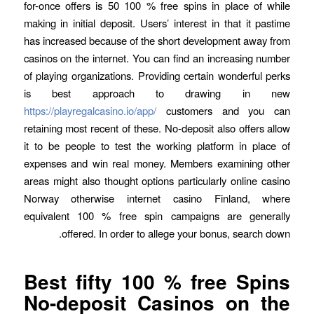
for-once offers is 50 100 % free spins in place of while
making in initial deposit. Users’ interest in that it pastime
has increased because of the short development away from
casinos on the internet. You can find an increasing number
of playing organizations. Providing certain wonderful perks
is best approach to drawing in new
https://playregalcasino.io/app/
customers and you can
retaining most recent of these. No-deposit also offers allow
it to be people to test the working platform in place of
expenses and win real money. Members examining other
areas might also thought options particularly online casino
Norway otherwise internet casino Finland, where
equivalent 100 % free spin campaigns are generally
offered. In order to allege your bonus, search down.
Best fifty 100 % free Spins
No-deposit Casinos on the