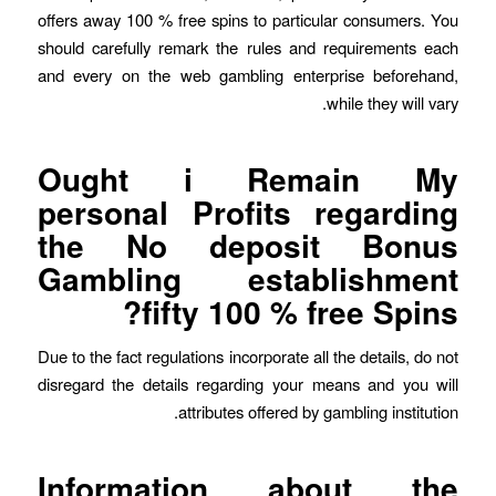
offers away 100 % free spins to particular consumers. You
should carefully remark the rules and requirements each
and every on the web gambling enterprise beforehand,
while they will vary.
Ought i Remain My
personal Profits regarding
the No deposit Bonus
Gambling establishment
fifty 100 % free Spins?
Due to the fact regulations incorporate all the details, do not
disregard the details regarding your means and you will
attributes offered by gambling institution.
Information about the