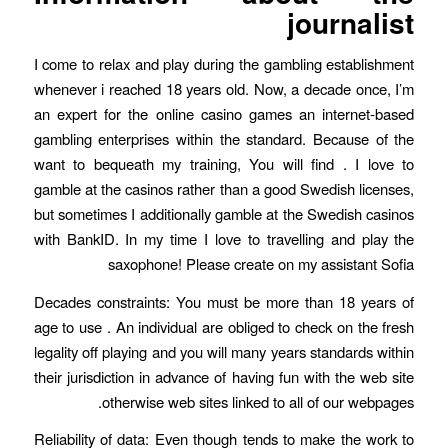
journalist
I come to relax and play during the gambling establishment
whenever i reached 18 years old. Now, a decade once, I’m
an expert for the online casino games an internet-based
gambling enterprises within the standard. Because of the
want to bequeath my training, You will find . I love to
gamble at the casinos rather than a good Swedish licenses,
but sometimes I additionally gamble at the Swedish casinos
with BankID. In my time I love to travelling and play the
saxophone! Please create on my assistant Sofia
Decades constraints: You must be more than 18 years of
age to use . An individual are obliged to check on the fresh
legality off playing and you will many years standards within
their jurisdiction in advance of having fun with the web site
otherwise web sites linked to all of our webpages.
Reliability of data: Even though tends to make the work to