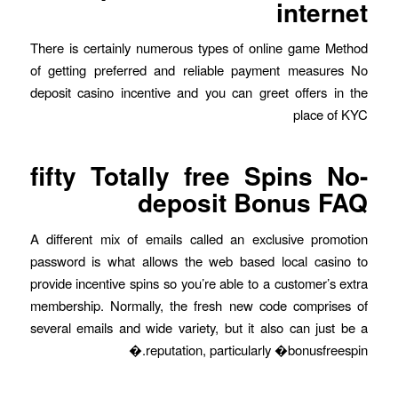
internet
There is certainly numerous types of online game Method
of getting preferred and reliable payment measures No
deposit casino incentive and you can greet offers in the
place of KYC
fifty Totally free Spins No-
deposit Bonus FAQ
A different mix of emails called an exclusive promotion
password is what allows the web based local casino to
provide incentive spins so you’re able to a customer’s extra
membership. Normally, the fresh new code comprises of
several emails and wide variety, but it also can just be a
reputation, particularly �bonusfreespin.�