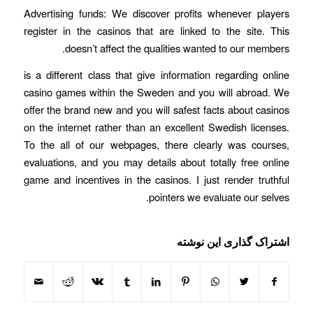
Advertising funds: We discover profits whenever players
register in the casinos that are linked to the site. This
doesn’t affect the qualities wanted to our members.
is a different class that give information regarding online
casino games within the Sweden and you will abroad. We
offer the brand new and you will safest facts about casinos
on the internet rather than an excellent Swedish licenses.
To the all of our webpages, there clearly was courses,
evaluations, and you may details about totally free online
game and incentives in the casinos. I just render truthful
pointers we evaluate our selves.
اشتراک گذاری این نوشته