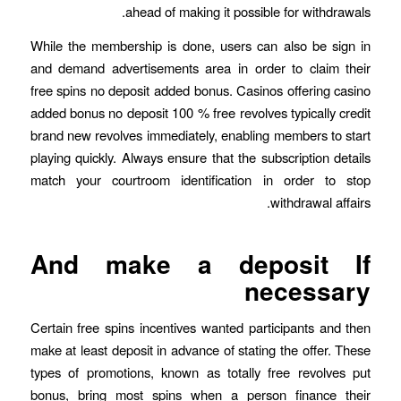
ahead of making it possible for withdrawals.
While the membership is done, users can also be sign in
and demand advertisements area in order to claim their
free spins no deposit added bonus. Casinos offering casino
added bonus no deposit 100 % free revolves typically credit
brand new revolves immediately, enabling members to start
playing quickly. Always ensure that the subscription details
match your courtroom identification in order to stop
withdrawal affairs.
And make a deposit If
necessary
Certain free spins incentives wanted participants and then
make at least deposit in advance of stating the offer. These
types of promotions, known as totally free revolves put
bonus, bring most spins when a person finance their