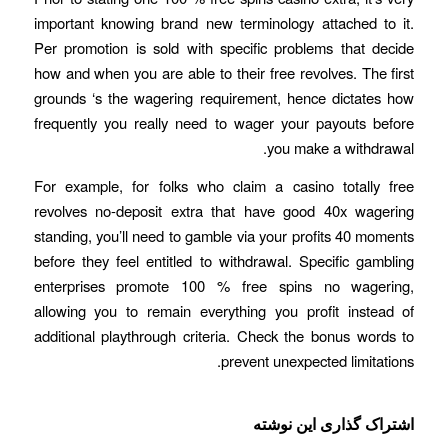
important knowing brand new terminology attached to it.
Per promotion is sold with specific problems that decide
how and when you are able to their free revolves. The first
grounds ‘s the wagering requirement, hence dictates how
frequently you really need to wager your payouts before
you make a withdrawal.
For example, for folks who claim a casino totally free
revolves no-deposit extra that have good 40x wagering
standing, you’ll need to gamble via your profits 40 moments
before they feel entitled to withdrawal. Specific gambling
enterprises promote 100 % free spins no wagering,
allowing you to remain everything you profit instead of
additional playthrough criteria. Check the bonus words to
prevent unexpected limitations.
اشتراک گذاری این نوشته