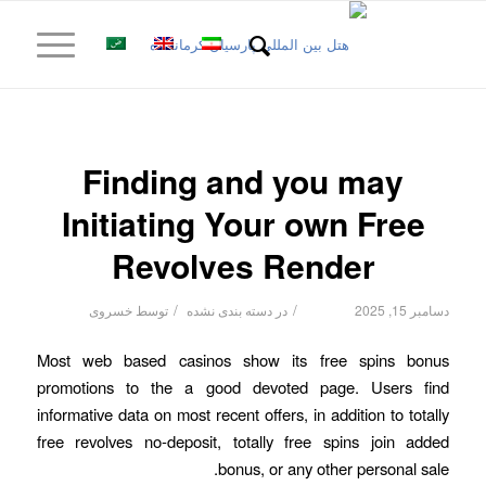
Finding and you may
Initiating Your own Free
Revolves Render
/
/
خسروی
توسط
دسته بندی نشده
در
دسامبر 15, 2025
Most web based casinos show its free spins bonus
promotions to the a good devoted page. Users find
informative data on most recent offers, in addition to totally
free revolves no-deposit, totally free spins join added
bonus, or any other personal sale.