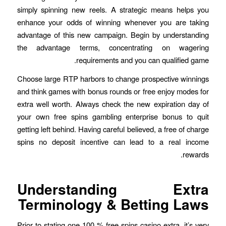
simply spinning new reels. A strategic means helps you
enhance your odds of winning whenever you are taking
advantage of this new campaign. Begin by understanding
the advantage terms, concentrating on wagering
requirements and you can qualified game.
Choose large RTP harbors to change prospective winnings
and think games with bonus rounds or free enjoy modes for
extra well worth. Always check the new expiration day of
your own free spins gambling enterprise bonus to quit
getting left behind. Having careful believed, a free of charge
spins no deposit incentive can lead to a real income
rewards.
Understanding Extra
Terminology & Betting Laws
Prior to stating one 100 % free spins casino extra, it’s very