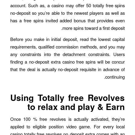
account. Such as, a casino may offer 50 totally free spins
no-deposit so you’re able to the newest players as well as
has a free spins invited added bonus that provides even
more spins toward a first deposit.
Before you make in initial deposit, read the lowest capital
requirements, qualified commission methods, and you may
any constraints into the detachment constraints. Users
finding a no-deposit extra casino free spins will be concur
that the deal is actually no-deposit requisite in advance of
continuing.
Using Totally free Revolves
to relax and play & Earn
Once 100 % free revolves is actually activated, they’re
applied to eligible position video game. For every local
casino totally free revolves no deposit extra comes with an