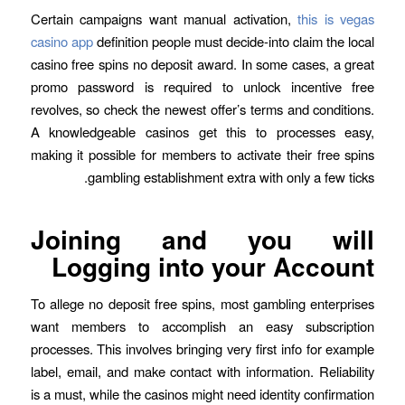
Certain campaigns want manual activation,
this is vegas
casino app
definition people must decide-into claim the local
casino free spins no deposit award. In some cases, a great
promo password is required to unlock incentive free
revolves, so check the newest offer’s terms and conditions.
A knowledgeable casinos get this to processes easy,
making it possible for members to activate their free spins
gambling establishment extra with only a few ticks.
Joining and you will
Logging into your Account
To allege no deposit free spins, most gambling enterprises
want members to accomplish an easy subscription
processes. This involves bringing very first info for example
label, email, and make contact with information. Reliability
is a must, while the casinos might need identity confirmation