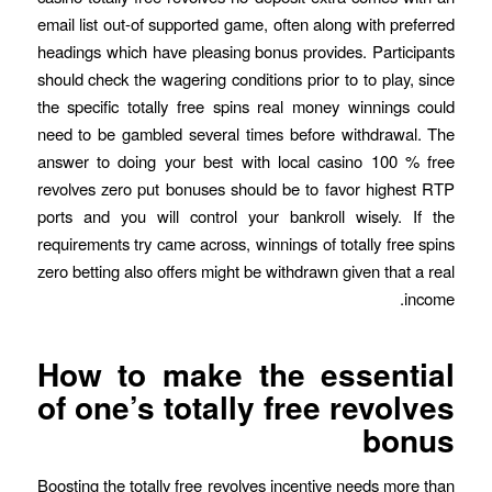
email list out-of supported game, often along with preferred
headings which have pleasing bonus provides. Participants
should check the wagering conditions prior to to play, since
the specific totally free spins real money winnings could
need to be gambled several times before withdrawal. The
answer to doing your best with local casino 100 % free
revolves zero put bonuses should be to favor highest RTP
ports and you will control your bankroll wisely. If the
requirements try came across, winnings of totally free spins
zero betting also offers might be withdrawn given that a real
income.
How to make the essential
of one’s totally free revolves
bonus
Boosting the totally free revolves incentive needs more than