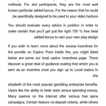
methods. For slot participants, they are the most well
known particular added bonus. For the reason that he could
be specifically designed to be used to your video harbors.
You should evaluate every advice in position in order to
make certain that you’ll get just the right 100 % free twist
added bonus to own your own play design.
If you wish to learn more about the excess incentives for
the provide on Casino From inside the, you might listed
below are some our local casino incentives page. There
discover a great deal of guidance coating that which you is
earn as an incentive once you sign up to Local casino In
the.
elizabeth of the most popular gambling enterprise benefits.
Users like the ability to twist reels versus spending-money.
Many casinos on the internet offer various free spins
campaigns. Certain feature no-deposit criteria, while others