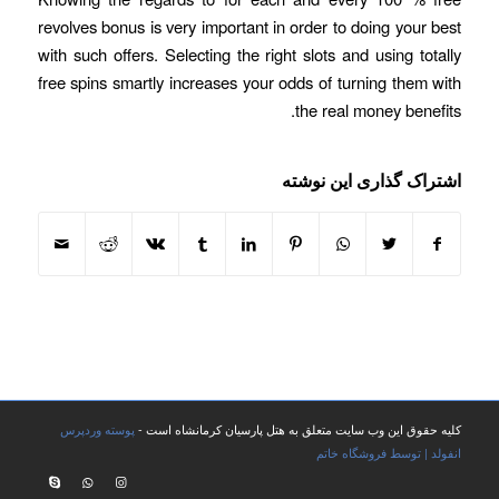
revolves bonus is very important in order to doing your best
with such offers. Selecting the right slots and using totally
free spins smartly increases your odds of turning them with
the real money benefits.
اشتراک گذاری این نوشته
پوسته وردپرس
کلیه حقوق این وب سایت متعلق به هتل پارسیان کرمانشاه است -
انفولد | توسط فروشگاه خاتم