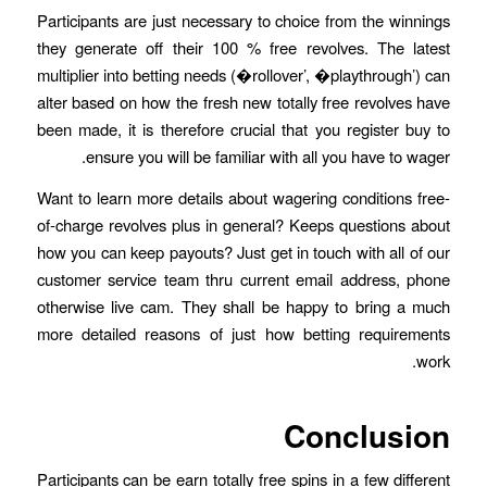
Participants are just necessary to choice from the winnings
they generate off their 100 % free revolves. The latest
multiplier into betting needs (�rollover’, �playthrough’) can
alter based on how the fresh new totally free revolves have
been made, it is therefore crucial that you register buy to
ensure you will be familiar with all you have to wager.
Want to learn more details about wagering conditions free-
of-charge revolves plus in general? Keeps questions about
how you can keep payouts? Just get in touch with all of our
customer service team thru current email address, phone
otherwise live cam. They shall be happy to bring a much
more detailed reasons of just how betting requirements
work.
Conclusion
Participants can be earn totally free spins in a few different