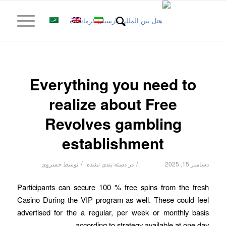
Everything you need to
realize about Free
Revolves gambling
establishment
/
/
خسروی
توسط
دسته بندی نشده
در
دسامبر 15, 2025
Participants can secure 100 % free spins from the fresh
Casino During the VIP program as well. These could feel
advertised for the a regular, per week or monthly basis
according to strategy available at one day.