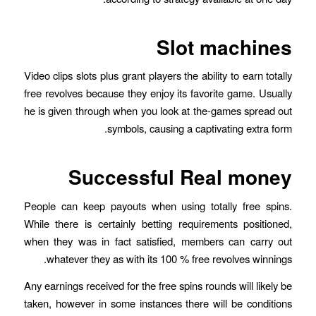
Slot machines
Video clips slots plus grant players the ability to earn totally
free revolves because they enjoy its favorite game. Usually
he is given through when you look at the-games spread out
symbols, causing a captivating extra form.
Successful Real money
People can keep payouts when using totally free spins.
While there is certainly betting requirements positioned,
when they was in fact satisfied, members can carry out
whatever they as with its 100 % free revolves winnings.
Any earnings received for the free spins rounds will likely be
taken, however in some instances there will be conditions