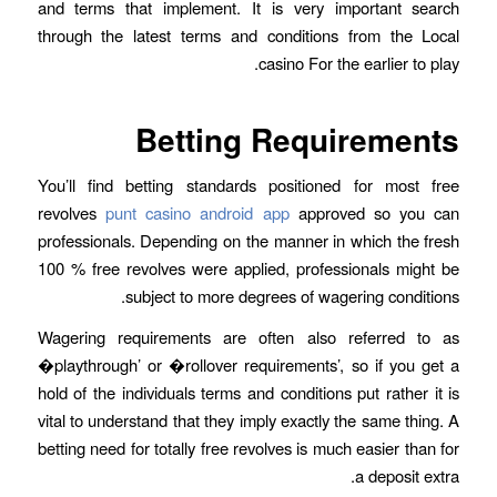
and terms that implement. It is very important search
through the latest terms and conditions from the Local
casino For the earlier to play.
Betting Requirements
You’ll find betting standards positioned for most free
revolves
punt casino android app
approved so you can
professionals. Depending on the manner in which the fresh
100 % free revolves were applied, professionals might be
subject to more degrees of wagering conditions.
Wagering requirements are often also referred to as
�playthrough’ or �rollover requirements’, so if you get a
hold of the individuals terms and conditions put rather it is
vital to understand that they imply exactly the same thing. A
betting need for totally free revolves is much easier than for
a deposit extra.