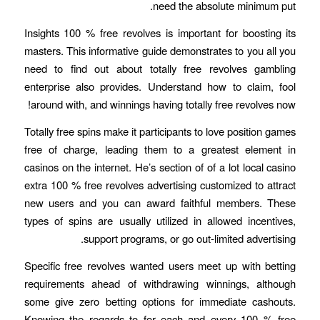
need the absolute minimum put.
Insights 100 % free revolves is important for boosting its
masters. This informative guide demonstrates to you all you
need to find out about totally free revolves gambling
enterprise also provides. Understand how to claim, fool
around with, and winnings having totally free revolves now!
Totally free spins make it participants to love position games
free of charge, leading them to a greatest element in
casinos on the internet. He’s section of of a lot local casino
extra 100 % free revolves advertising customized to attract
new users and you can award faithful members. These
types of spins are usually utilized in allowed incentives,
support programs, or go out-limited advertising.
Specific free revolves wanted users meet up with betting
requirements ahead of withdrawing winnings, although
some give zero betting options for immediate cashouts.
Knowing the regards to for each and every 100 % free