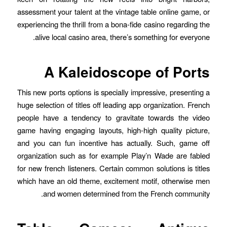
assessment your talent at the vintage table online game, or
experiencing the thrill from a bona-fide casino regarding the
alive local casino area, there’s something for everyone.
A Kaleidoscope of Ports
This new ports options is specially impressive, presenting a
huge selection of titles off leading app organization. French
people have a tendency to gravitate towards the video
game having engaging layouts, high-high quality picture,
and you can fun incentive has actually. Such, game off
organization such as for example Play’n Wade are fabled
for new french listeners. Certain common solutions is titles
which have an old theme, excitement motif, otherwise men
and women determined from the French community.