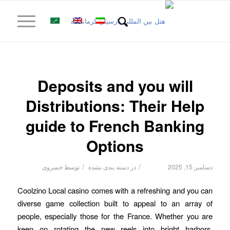
Deposits and you will
Distributions: Their Help
guide to French Banking
Options
/
/
خسروی
توسط
دسته بندی نشده
در
دسامبر 15, 2025
Coolzino Local casino comes with a refreshing and you can
diverse game collection built to appeal to an array of
people, especially those for the France. Whether you are
keen on rotating the new reels into bright harbors,