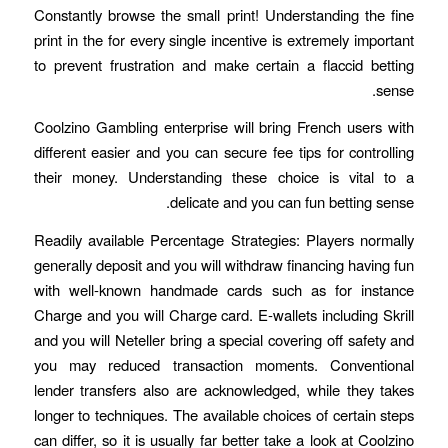
Constantly browse the small print! Understanding the fine
print in the for every single incentive is extremely important
to prevent frustration and make certain a flaccid betting
sense.
Coolzino Gambling enterprise will bring French users with
different easier and you can secure fee tips for controlling
their money. Understanding these choice is vital to a
delicate and you can fun betting sense.
Readily available Percentage Strategies: Players normally
generally deposit and you will withdraw financing having fun
with well-known handmade cards such as for instance
Charge and you will Charge card. E-wallets including Skrill
and you will Neteller bring a special covering off safety and
you may reduced transaction moments. Conventional
lender transfers also are acknowledged, while they takes
longer to techniques. The available choices of certain steps
can differ, so it is usually far better take a look at Coolzino