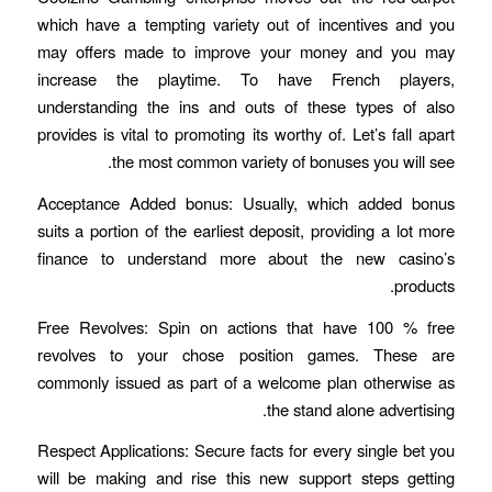
which have a tempting variety out of incentives and you
may offers made to improve your money and you may
increase the playtime. To have French players,
understanding the ins and outs of these types of also
provides is vital to promoting its worthy of. Let’s fall apart
the most common variety of bonuses you will see.
Acceptance Added bonus: Usually, which added bonus
suits a portion of the earliest deposit, providing a lot more
finance to understand more about the new casino’s
products.
Free Revolves: Spin on actions that have 100 % free
revolves to your chose position games. These are
commonly issued as part of a welcome plan otherwise as
the stand alone advertising.
Respect Applications: Secure facts for every single bet you
will be making and rise this new support steps getting