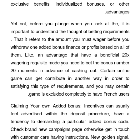
exclusive benefits, individualized bonuses, or other
advantages.
Yet not, before you plunge when you look at the, it is
important to understand the thought of betting requirements
. That it refers to the amount you must wager before you
withdraw one added bonus finance or profits based on all of
them. Like, an advantage that have a beneficial 20x
wagering requisite mode you need to bet the bonus number
20 moments in advance of cashing out. Certain online
game can get contribute in another way in order to
satisfying this type of requirements, and you may certain
game is excluded completely to have French users.
Claiming Your own Added bonus: Incentives can usually
feel advertised within the deposit procedure, have a
tendency to demanding a particular added bonus code.
Check brand new campaigns page otherwise get in touch
with customer care having instructions. New golden signal.