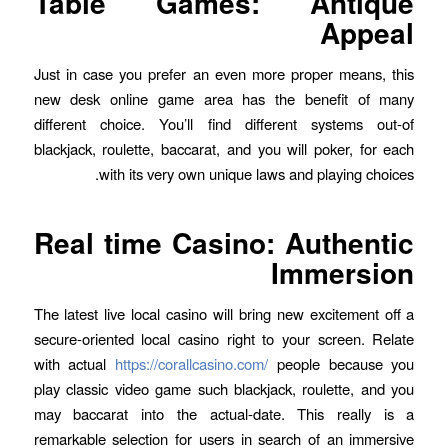
Table Games: Antique
Appeal
Just in case you prefer an even more proper means, this
new desk online game area has the benefit of many
different choice. You’ll find different systems out-of
blackjack, roulette, baccarat, and you will poker, for each
with its very own unique laws and playing choices.
Real time Casino: Authentic
Immersion
The latest live local casino will bring new excitement off a
secure-oriented local casino right to your screen. Relate
with actual
https://corallcasino.com/
people because you
play classic video game such blackjack, roulette, and you
may baccarat into the actual-date. This really is a
remarkable selection for users in search of an immersive