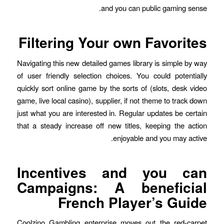
and you can public gaming sense.
Filtering Your own Favorites
Navigating this new detailed games library is simple by way
of user friendly selection choices. You could potentially
quickly sort online game by the sorts of (slots, desk video
game, live local casino), supplier, if not theme to track down
just what you are interested in. Regular updates be certain
that a steady increase off new titles, keeping the action
enjoyable and you may active.
Incentives and you can
Campaigns: A beneficial
French Player’s Guide
Coolzino Gambling enterprise moves out the red-carpet