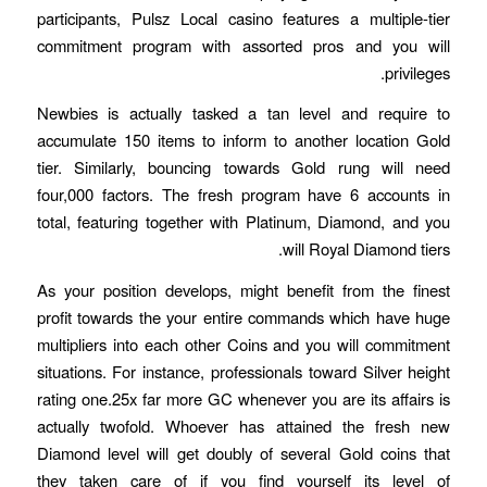
participants, Pulsz Local casino features a multiple-tier
commitment program with assorted pros and you will
privileges.
Newbies is actually tasked a tan level and require to
accumulate 150 items to inform to another location Gold
tier. Similarly, bouncing towards Gold rung will need
four,000 factors. The fresh program have 6 accounts in
total, featuring together with Platinum, Diamond, and you
will Royal Diamond tiers.
As your position develops, might benefit from the finest
profit towards the your entire commands which have huge
multipliers into each other Coins and you will commitment
situations. For instance, professionals toward Silver height
rating one.25x far more GC whenever you are its affairs is
actually twofold. Whoever has attained the fresh new
Diamond level will get doubly of several Gold coins that
they taken care of if you find yourself its level of