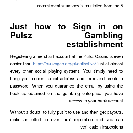
commitment situations is multiplied from the 5.
Just how to Sign in on
Pulsz Gambling
establishment
Registering a merchant account at the Pulsz Casino is even
easier than
https://sunvegas.org/pt/aplicativo/
just at almost
every other social playing systems. You simply need to
bring your current email address and term and create a
password. When you guarantee the email by using the
hook up obtained on the gambling enterprise, you have
access to your bank account.
Without a doubt, to fully put it to use and then get payouts,
make an effort to over their reputation and you can
verification inspections.