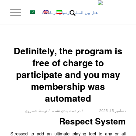
Definitely, the program is
free of charge to
participate and you may
membership was
automated
/
/
خسروی
توسط
دسته بندی نشده
در
دسامبر 15, 2025
Respect System
Stressed to add an ultimate playing feel to any or all