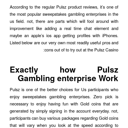
According to the regular Pulsz product reviews, it’s one of
the most popular sweepstakes gambling enterprises in the
us field. not, there are parts which will fool around with
improvement like adding a real time chat element and
maybe an apple’s ios app getting profiles with iPhones.
Listed below are our very own most readily useful pros and
cons out of to try out at the Pulsz Casino:
Exactly how Pulsz
Gambling enterprise Work
Pulsz is one of the better choices for Us participants who
enjoy sweepstakes gambling enterprises. Zero pick is
necessary to enjoy having fun with Gold coins that are
generated by simply signing in the account everyday. not,
participants can buy various packages regarding Gold coins
that will vary when you look at the speed according to