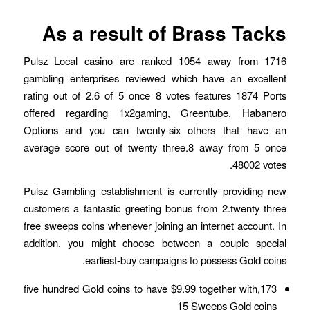
As a result of Brass Tacks
Pulsz Local casino are ranked 1054 away from 1716
gambling enterprises reviewed which have an excellent
rating out of 2.6 of 5 once 8 votes features 1874 Ports
offered regarding 1x2gaming, Greentube, Habanero
Options and you can twenty-six others that have an
average score out of twenty three.8 away from 5 once
48002 votes.
Pulsz Gambling establishment is currently providing new
customers a fantastic greeting bonus from 2.twenty three
free sweeps coins whenever joining an internet account. In
addition, you might choose between a couple special
earliest-buy campaigns to possess Gold coins.
173,five hundred Gold coins to have $9.99 together with
15 Sweeps Gold coins