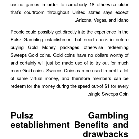
casino games in order to somebody 18 otherwise older
that’s courtroom throughout United states says except
Arizona, Vegas, and Idaho.
People could possibly get directly into the experience in the
Pulsz Gambling establishment but need check in before
buying Gold Money packages otherwise redeeming
Sweeps Gold coins. Gold coins have no dollars worthy of
and certainly will just be made use of to try out for much
more Gold coins. Sweeps Coins can be used to profit a lot
of same virtual money, and therefore members can be
redeem for the money during the speed out-of $1 for every
single Sweeps Coin.
Pulsz Gambling
establishment Benefits and
drawbacks