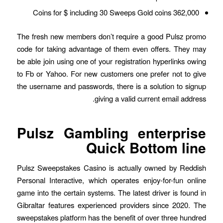
362,000 Coins for $ including 30 Sweeps Gold coins
The fresh new members don’t require a good Pulsz promo
code for taking advantage of them even offers. They may
be able join using one of your registration hyperlinks owing
to Fb or Yahoo. For new customers one prefer not to give
the username and passwords, there is a solution to signup
giving a valid current email address.
Pulsz Gambling enterprise
Quick Bottom line
Pulsz Sweepstakes Casino is actually owned by Reddish
Personal Interactive, which operates enjoy-for-fun online
game into the certain systems. The latest driver is found in
Gibraltar features experienced providers since 2020. The
sweepstakes platform has the benefit of over three hundred