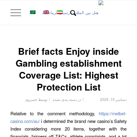
Brief facts Enjoy inside
Gambling establishment
Coverage List: Highest
Protection List
/
/
خسروی
توسط
دسته بندی نشده
در
دسامبر 15, 2025
Relative to the comment methodology,
https://melbet-
casino.com/au/
i determined the brand new casino’s Safety
Index considering more 20 items, together with the
financials, fairness off T&Cs, athlete complaints, and a lot