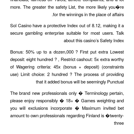
more. The greater the safety List, the more likely you�re
for the winnings in the place of affairs.
Sol Casino have a protective Index out of 8.12, making it a
secure gambling enterprise suitable for most users. Talk
about this casino’s Safety Index
Bonus: 50% up to a dozen,000 ? First put extra Lowest
deposit: eight hundred ? , Restrict cashout: 5x extra worthy
of Wagering criteria: 45x (bonus + deposit) (constraints
use) Limit choice: 2 hundred ? The process of providing
that it added bonus will be seemingly Punctual
The brand new professionals only � Terminology pertain,
please enjoy responsibly � 18+ � Games weighting and
you will exclusions incorporate � Maximum invited bet
amount to own professionals regarding Finland is �twenty-
three