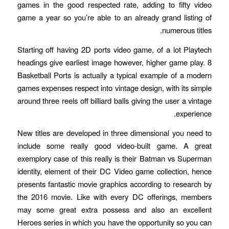
games in the good respected rate, adding to fifty video
game a year so you’re able to an already grand listing of
numerous titles.
Starting off having 2D ports video game, of a lot Playtech
headings give earliest image however, higher game play. 8
Basketball Ports is actually a typical example of a modern
games expenses respect into vintage design, with its simple
around three reels off billiard balls giving the user a vintage
experience.
New titles are developed in three dimensional you need to
include some really good video-built game. A great
exemplory case of this really is their Batman vs Superman
identity, element of their DC Video game collection, hence
presents fantastic movie graphics according to research by
the 2016 movie. Like with every DC offerings, members
may some great extra possess and also an excellent
Heroes series in which you have the opportunity so you can