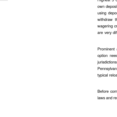
own deposit
using depos
withdraw t
wagering cr
are very di
Prominent 
option nee
jurisdictio
Pennsylvani
typical rel
Before comm
laws and re