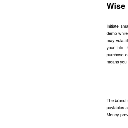
Wise 
Initiate sm
demo while 
may volatil
your into t
purchase o
means you n
The brand n
paytables a
Money provi