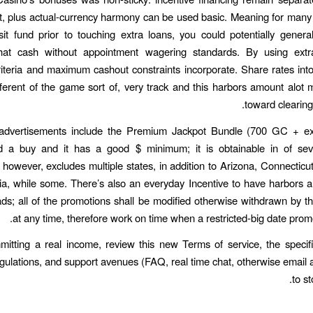
, plus actual-currency harmony can be used basic. Meaning for many
it fund prior to touching extra loans, you could potentially genera
hat cash without appointment wagering standards. By using extra
iteria and maximum cashout constraints incorporate. Share rates into
fferent of the game sort of, very track and this harbors amount alot 
toward clearing
advertisements include the Premium Jackpot Bundle (700 GC + ext
d a buy and it has a good $ minimum; it is obtainable in of sev
ns however, excludes multiple states, in addition to Arizona, Connecticu
a, while some. There’s also an everyday Incentive to have harbors
oads; all of the promotions shall be modified otherwise withdrawn by t
at any time, therefore work on time when a restricted-big date prom
itting a real income, review this new Terms of service, the speci
gulations, and support avenues (FAQ, real time chat, otherwise email 
to st