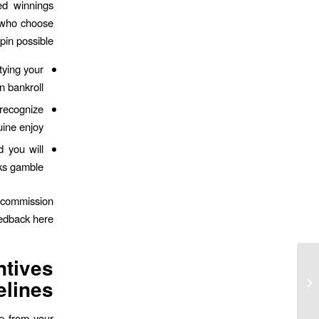
ed winnings
t who choose
pin possible.
tying your
 bankroll.
recognize
ine enjoy.
d you will
ks gamble.
l commission
eedback here.
ntives
� 125 Totally free Spins and you will
elines
In a position to the Big style
te from your