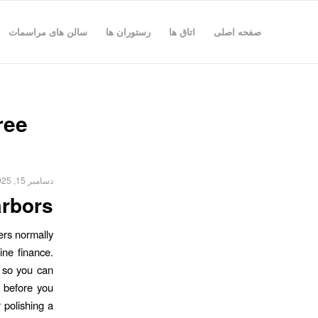
سالن های مراسمات
رستوران ها
اتاق ها
صفحه اصلی
ree
دسامبر 15, 2025
arbors
ers normally
ine finance.
s so you can
s before you
 polishing a