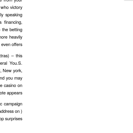
 who victory
lly speaking
 financing,
 the betting
more heavily
 even offers.
ras) – this
eral You.S.
t, New york,
 and you may
he casino on
ote appears.
fic campaign
address on )
op surprises.