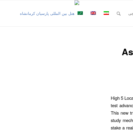
نظ
As
High 5 Loca
test advanc
This new tr
study mecha
stake a rea