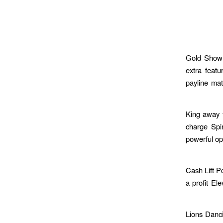
Gold Show S
extra featu
payline ma
King away f
charge Spin
powerful op
Cash Lift P
a profit El
5 Lions Dan