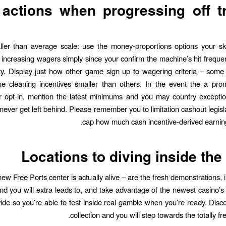
actions when progressing off tr
aller than average scale: use the money-proportions options your ski
increasing wagers simply since your confirm the machine’s hit frequ
ity. Display just how other game sign up to wagering criteria – som
he cleaning incentives smaller than others. In the event the a pr
r opt-in, mention the latest minimums and you may country exceptio
ever get left behind. Please remember you to limitation cashout legisl
cap how much cash incentive-derived earnin
Locations to diving inside the
ew Free Ports center is actually alive – are the fresh demonstrations, i
nd you will extra leads to, and take advantage of the newest casino’s 
de so you’re able to test inside real gamble when you’re ready. Discov
collection and you will step towards the totally fr