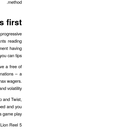
method.
 first
 progressive
ants reading
ment having
ou can tips.
ve a free of
inations – a
 max wagers.
 volatility.
p and Twist,
eped and you
s game play.
 Lion Reel