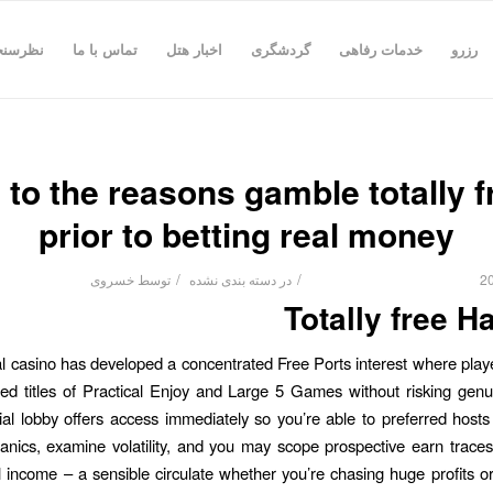
رسنجی
تماس با ما
اخبار هتل
گردشگری
خدمات رفاهی
رزرو
 to the reasons gamble totally f
prior to betting real money
/
/
خسروی
توسط
دسته بندی نشده
در
Totally free H
l casino has developed a concentrated Free Ports interest where play
ed titles of Practical Enjoy and Large 5 Games without risking genu
ial lobby offers access immediately so you’re able to preferred host
nics, examine volatility, and you may scope prospective earn trace
l income – a sensible circulate whether you’re chasing huge profits or