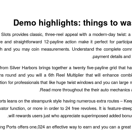
Demo highlights: things to was
lots provides classic, three-reel appeal with a modern-day twist: a
re and straightforward 12-payline action make it perfect for particip
th and you may coin measurements. Understand the complete com
payment details and y
rom Silver Harbors brings together a twenty five-payline grid that ha
s round and you will a 6th Reel Multiplier that will enhance comb
tion for professionals that like huge twist windows and you can large
Read more throughout the their auto mechanics and
orts leans on the steampunk style having numerous extra routes – Kee
evator function, or more in order to 24 free revolves. It is feature-ste
will rewards users just who appreciate superimposed added bonu
cing Ports offers one,024 an effective way to earn and you can a great