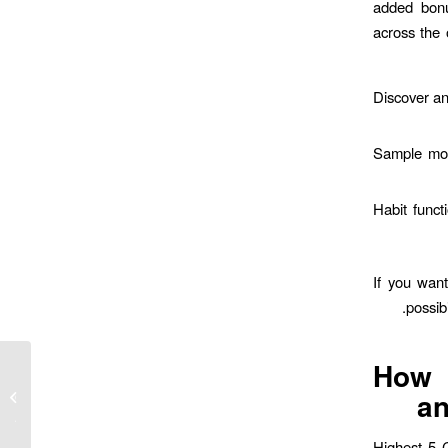
added bon
across the 
Discover an 
Sample mon
Habit funct
If you want
possib
How 1
ou will
an
e of of
the...
Highest 5 C