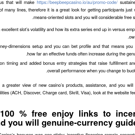
us that will make
https://beepbeepcasino.io/au/promo-code/
sustain
of many lines, therefore it is a great look for getting participants jus
means-oriented slots and you will considerable free s
excellent slot’s volatility and how its extra series end up in versus emp
own
ey-dimensions setup and you can bet profile and that means you 
how far an effective funds often increase during the genu
ion timing and added bonus entry strategies that raise fulfillment an
overall performance when you change to buc
 a greater view of new casino’s products, assistance, and you wil
ilities (ACH, Discover, Charge card, Skrill, Visa), look at the website f
00 % free enjoy links to ince
d you will genuine-currency guid
asino’s bonuses was non-sticky: incentive financing remain separa