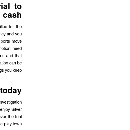
ial to
cash
lled for the
ency and you
e ports move
omotion need
ns and that
ation can be
gs you keep.
 today
nvestigation
enjoy Silver
er the trial
ee-play town.