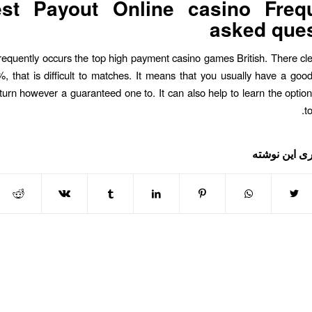
est Payout Online casino Frequ
asked que
frequently occurs the top high payment casino games British. There cl
 that is difficult to matches. It means that you usually have a goo
eturn however a guaranteed one to. It can also help to learn the opti
t
اشتراک گذار