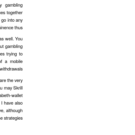
ly gambling
ces together
 go into any
inence thus.
as well. You
out gambling
es trying to
of a mobile
 withdrawals.
 are the very
u may Skrill
abeth-wallet
. I have also
ve, although
e strategies.