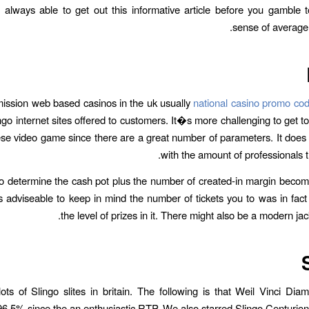
always able to get out this informative article before you gamble 
sense of average 
ission web based casinos in the uk usually
national casino promo co
ngo internet sites offered to customers. It�s more challenging to get t
se video game since there are a great number of parameters. It do
with the amount of professionals t
so determine the cash pot plus the number of created-in margin becom
t’s adviseable to keep in mind the number of tickets you to was in fac
the level of prizes in it. There might also be a modern jac
ots of Slingo slites in britain. The following is that Weil Vinci Dia
6.5% since the an enthusiastic RTP. We also starred Slingo Centurion,