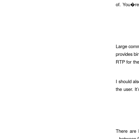
of. You�re 
Large comm
provides bi
RTP for the
I should al
the user. I
There are l
between 9