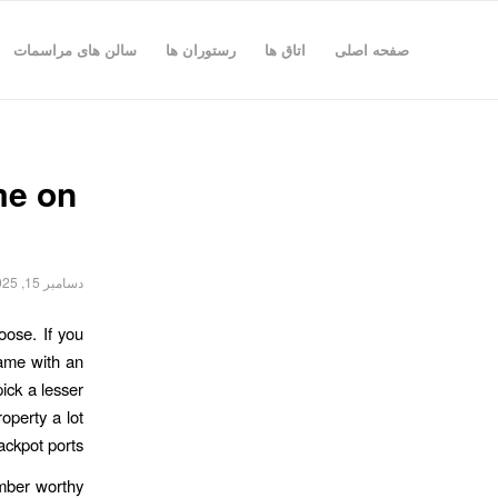
سالن های مراسمات
رستوران ها
اتاق ها
صفحه اصلی
me on
دسامبر 15, 2025
oose. If you
game with an
ick a lesser
roperty a lot
ckpot ports.
ember worthy