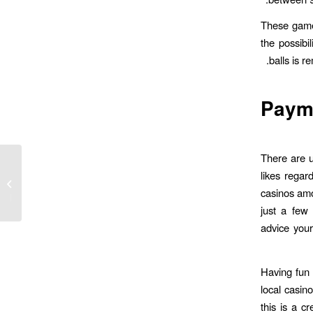
These game
the possibi
balls is r
Payme
There are 
s will
likes regar
of the
casinos amo
online...
just a few
advice you
Having fun
local casin
this is a c