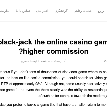
رسنجی
تماس با ما
اخبار هتل
گردشگری
خدمات رفاهی
رزرو
black-jack the online casino ga
higher commission?
/
/
خسروی
توسط
دسته بندی نشده
در
arious if you don’t tens of thousands of slot video game where to ch
 for the best on-line casino commission, you could search for video 
c RTP of approximately 98%. Although not, some usually alternatively p
eo game in the event the there clearly was the ability to residential p
of such as for example towards the modern ja
 also you prefer to tackle a game title that have a smaller return to m