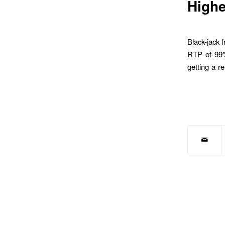
High
Black-jack 
RTP of 99%,
getting a r