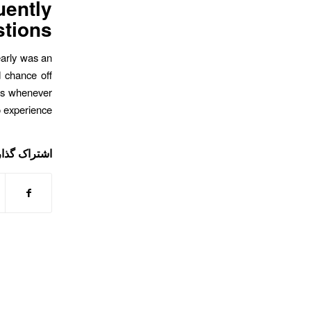
ently
stions
early was an
d chance off
ons whenever
o experience.
ی این نوشته