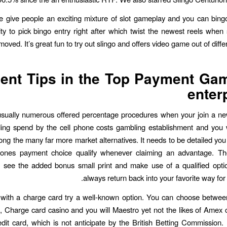
 give people an exciting mixture of slot gameplay and you can bing
lity to pick bingo entry right after which twist the newest reels when s
emoved. It’s great fun to try out slingo and offers video game out of differin
nt Tips in the Top Payment Ga
enter
usually numerous offered percentage procedures when your join a ne
ding spend by the cell phone costs gambling establishment and you 
ng the many far more market alternatives. It needs to be detailed you t
 ones payment choice qualify whenever claiming an advantage. Th
r see the added bonus small print and make use of a qualified opti
always return back into your favorite way for 
 with a charge card try a well-known option. You can choose betwee
o, Charge card casino and you will Maestro yet not the likes of Amex 
redit card, which is not anticipate by the British Betting Commission. 