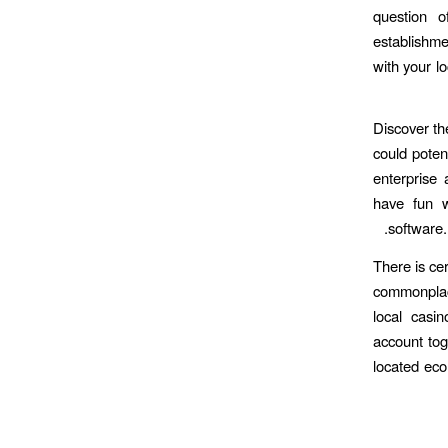
question o
establishme
with your l
Discover th
could poten
enterprise 
have fun w
software.
There is cer
commonplace
local casin
account toge
located eco