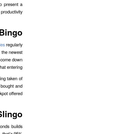
to present a
productivity.
Bingo
des
regularly
o the newest
es come down
hat entering.
ing taken of
t bought and
kpot offered.
Slingo
monds builds
 that’s 95%.