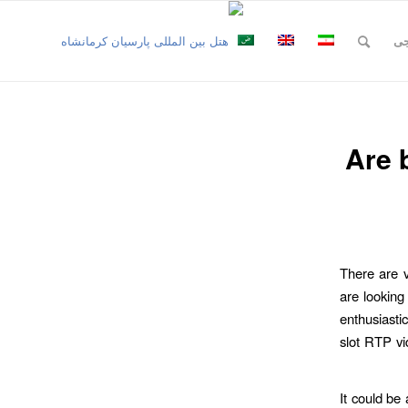
نظ
Are 
There are v
are looking
enthusiasti
slot RTP vid
It could be