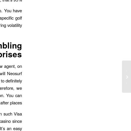
o. You have
pecific golf
g volatility.
mbling
prises
w agent, on
Erreichbar Kasino Provision abzüglich
will Neosurf
Einzahlung 2025 No abschlagzahlung
o definitely
Casino ...
erefore, we
on. You can
after places.
n such Visa
casino since
It’s an easy