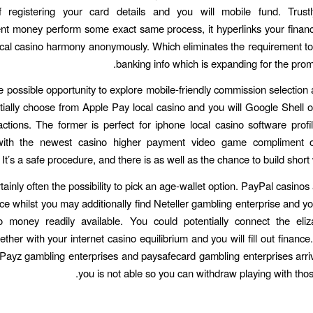
f registering your card details and you will mobile fund. Trust
nt money perform some exact same process, it hyperlinks your finan
ocal casino harmony anonymously. Which eliminates the requirement to
banking info which is expanding for the prom
e possible opportunity to explore mobile-friendly commission selection 
tially choose from Apple Pay local casino and you will Google Shell 
actions. The former is perfect for iphone local casino software profil
ith the newest casino higher payment video game compliment 
 It’s a safe procedure, and there is as well as the chance to build short
tainly often the possibility to pick an age-wallet option. PayPal casinos
 whilst you may additionally find Neteller gambling enterprise and yo
o money readily available. You could potentially connect the eliz
ther with your internet casino equilibrium and you will fill out finance
Payz gambling enterprises and paysafecard gambling enterprises arri
you is not able so you can withdraw playing with thos