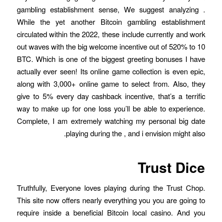
gambling establishment sense, We suggest analyzing .
While the yet another Bitcoin gambling establishment
circulated within the 2022, these include currently and work
out waves with the big welcome incentive out of 520% to 10
BTC. Which is one of the biggest greeting bonuses I have
actually ever seen! Its online game collection is even epic,
along with 3,000+ online game to select from. Also, they
give to 5% every day cashback incentive, that’s a terrific
way to make up for one loss you’ll be able to experience.
Complete, I am extremely watching my personal big date
playing during the , and i envision might also.
Trust Dice
Truthfully, Everyone loves playing during the Trust Chop.
This site now offers nearly everything you you are going to
require inside a beneficial Bitcoin local casino. And you