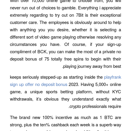
With over 10,000 online game to choose from, you will
never run out of choices to gamble. Everything i appreciate
extremely regarding to try out on 7Bit is their exceptional
customer care. The employees is obviously around to help
with anything you you desire, whether it is selecting a
different sort of video game playing otherwise resolving any
circumstances you have. Of course, if your sign-up
compliment of BCK, you can make the most of a private no
deposit bonus of 75 totally free spins to begin with their
playing journey away from best.
keeps seriously stepped-up as starting inside the
playfrank
sign up offer no deposit bonus
2023. Having 5,000+ online
game, a unique sports betting platform, without KYC
withdrawals, it’s obvious they understand exactly what
crypto professionals require.
The brand new 100% incentive as much as 1 BTC are
strong, plus the ten% cashback each week is a superb way