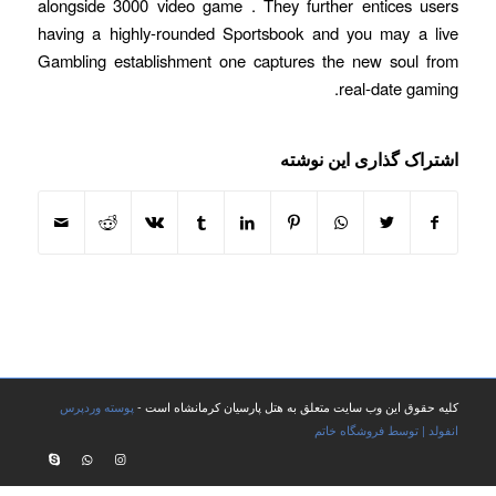
alongside 3000 video game . They further entices users
having a highly-rounded Sportsbook and you may a live
Gambling establishment one captures the new soul from
real-date gaming.
اشتراک گذاری این نوشته
پوسته وردپرس
کلیه حقوق این وب سایت متعلق به هتل پارسیان کرمانشاه است -
انفولد | توسط فروشگاه خاتم