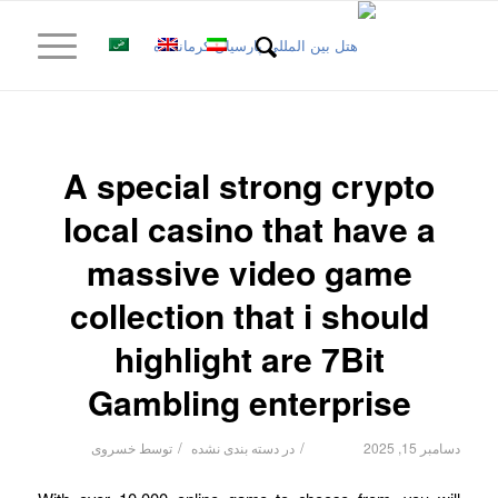
A special strong crypto
local casino that have a
massive video game
collection that i should
highlight are 7Bit
Gambling enterprise
/
/
خسروی
توسط
دسته بندی نشده
در
دسامبر 15, 2025