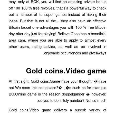
may, only at BCK, you will find an amazing private bonus
off 100 100 % free revolves, that’s a powerful way to check
out a number of its super games instead of risking their
loans. But that is not all the – they also have an effective
Bitcoin faucet one advantages you with 100 % free Bitcoin
day-after-day just for playing! Believe Chop has a beneficial
area cam, where you are able to apply to almost every
other users, rating advice, as well as be involved in
enjoyable occurrences and giveaways.
Gold coins.Video game
At first sight, Gold coins.Game have your thought, �Have
not We seen this someplace?� It�s such as for example
BC.Online game is the reason doppelganger � however,
do you to definitely number? Not so much.
Gold coins.Video game delivers a superb variety of