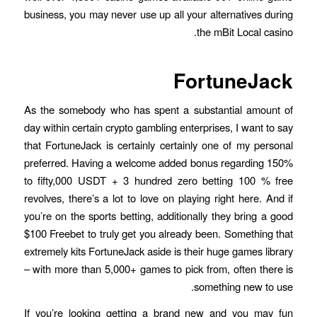
business, you may never use up all your alternatives during
the mBit Local casino.
FortuneJack
As the somebody who has spent a substantial amount of
day within certain crypto gambling enterprises, I want to say
that FortuneJack is certainly certainly one of my personal
preferred. Having a welcome added bonus regarding 150%
to fifty,000 USDT + 3 hundred zero betting 100 % free
revolves, there’s a lot to love on playing right here. And if
you’re on the sports betting, additionally they bring a good
$100 Freebet to truly get you already been. Something that
extremely kits FortuneJack aside is their huge games library
– with more than 5,000+ games to pick from, often there is
something new to use.
If you’re looking getting a brand new and you may fun