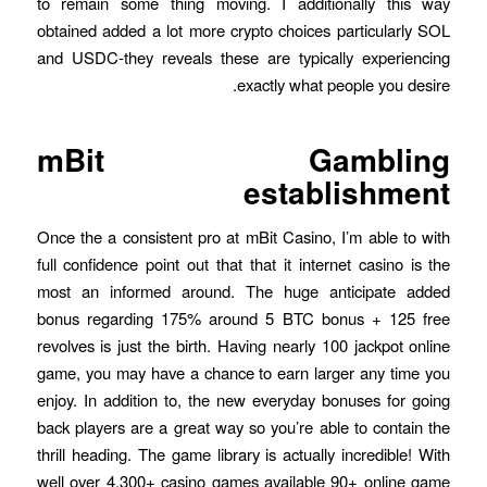
to remain some thing moving. I additionally this way
obtained added a lot more crypto choices particularly SOL
and USDC-they reveals these are typically experiencing
exactly what people you desire.
mBit Gambling
establishment
Once the a consistent pro at mBit Casino, I’m able to with
full confidence point out that that it internet casino is the
most an informed around. The huge anticipate added
bonus regarding 175% around 5 BTC bonus + 125 free
revolves is just the birth. Having nearly 100 jackpot online
game, you may have a chance to earn larger any time you
enjoy. In addition to, the new everyday bonuses for going
back players are a great way so you’re able to contain the
thrill heading. The game library is actually incredible! With
well over 4,300+ casino games available 90+ online game