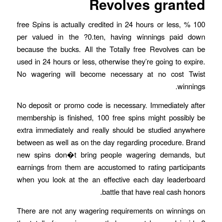
Revolves granted
100 % free Spins is actually credited in 24 hours or less,
per valued in the ?0.ten, having winnings paid down
because the bucks. All the Totally free Revolves can be
used in 24 hours or less, otherwise they’re going to expire.
No wagering will become necessary at no cost Twist
winnings.
No deposit or promo code is necessary. Immediately after
membership is finished, 100 free spins might possibly be
extra immediately and really should be studied anywhere
between as well as on the day regarding procedure. Brand
new spins don�t bring people wagering demands, but
earnings from them are accustomed to rating participants
when you look at the an effective each day leaderboard
battle that have real cash honors.
There are not any wagering requirements on winnings on