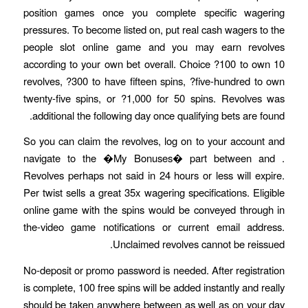
position games once you complete specific wagering
pressures. To become listed on, put real cash wagers to the
people slot online game and you may earn revolves
according to your own bet overall. Choice ?100 to own 10
revolves, ?300 to have fifteen spins, ?five-hundred to own
twenty-five spins, or ?1,000 for 50 spins. Revolves was
additional the following day once qualifying bets are found.
So you can claim the revolves, log on to your account and
navigate to the �My Bonuses� part between and .
Revolves perhaps not said in 24 hours or less will expire.
Per twist sells a great 35x wagering specifications. Eligible
online game with the spins would be conveyed through in
the-video game notifications or current email address.
Unclaimed revolves cannot be reissued.
No-deposit or promo password is needed. After registration
is complete, 100 free spins will be added instantly and really
should be taken anywhere between as well as on your day