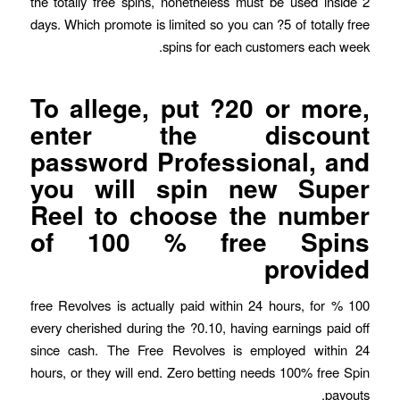
the totally free spins, nonetheless must be used inside 2
days. Which promote is limited so you can ?5 of totally free
spins for each customers each week.
To allege, put ?20 or more,
enter the discount
password Professional, and
you will spin new Super
Reel to choose the number
of 100 % free Spins
provided
100 % free Revolves is actually paid within 24 hours, for
every cherished during the ?0.10, having earnings paid off
since cash. The Free Revolves is employed within 24
hours, or they will end. Zero betting needs 100% free Spin
payouts.