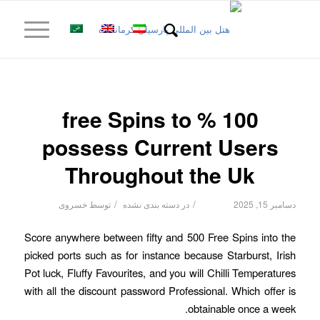
100 % free Spins to
possess Current Users
Throughout the Uk
/
/
خسروی
توسط
دسته بندی نشده
در
دسامبر 15, 2025
Score anywhere between fifty and 500 Free Spins into the
picked ports such as for instance because Starburst, Irish
Pot luck, Fluffy Favourites, and you will Chilli Temperatures
with all the discount password Professional. Which offer is
obtainable once a week.