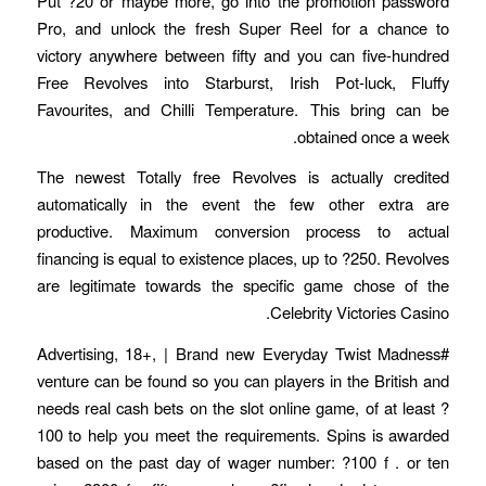
Put ?20 or maybe more, go into the promotion password
Pro, and unlock the fresh Super Reel for a chance to
victory anywhere between fifty and you can five-hundred
Free Revolves into Starburst, Irish Pot-luck, Fluffy
Favourites, and Chilli Temperature. This bring can be
obtained once a week.
The newest Totally free Revolves is actually credited
automatically in the event the few other extra are
productive. Maximum conversion process to actual
financing is equal to existence places, up to ?250. Revolves
are legitimate towards the specific game chose of the
Celebrity Victories Casino.
#Advertising, 18+, | Brand new Everyday Twist Madness
venture can be found so you can players in the British and
needs real cash bets on the slot online game, of at least ?
100 to help you meet the requirements. Spins is awarded
based on the past day of wager number: ?100 f . or ten