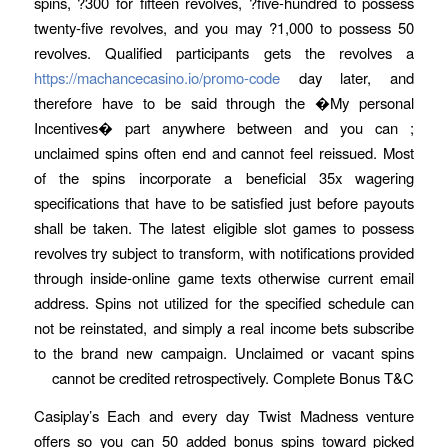
spins, ?300 for fifteen revolves, ?five-hundred to possess
twenty-five revolves, and you may ?1,000 to possess 50
revolves. Qualified participants gets the revolves a
https://machancecasino.io/promo-code
day later, and
therefore have to be said through the �My personal
Incentives� part anywhere between and you can ;
unclaimed spins often end and cannot feel reissued. Most
of the spins incorporate a beneficial 35x wagering
specifications that have to be satisfied just before payouts
shall be taken. The latest eligible slot games to possess
revolves try subject to transform, with notifications provided
through inside-online game texts otherwise current email
address. Spins not utilized for the specified schedule can
not be reinstated, and simply a real income bets subscribe
to the brand new campaign. Unclaimed or vacant spins
cannot be credited retrospectively. Complete Bonus T&C
Casiplay’s Each and every day Twist Madness venture
offers so you can 50 added bonus spins toward picked