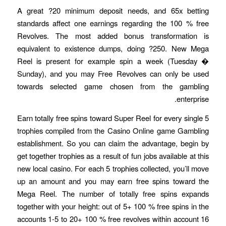
A great ?20 minimum deposit needs, and 65x betting
standards affect one earnings regarding the 100 % free
Revolves. The most added bonus transformation is
equivalent to existence dumps, doing ?250. New Mega
Reel is present for example spin a week (Tuesday �
Sunday), and you may Free Revolves can only be used
towards selected game chosen from the gambling
enterprise.
Earn totally free spins toward Super Reel for every single 5
trophies compiled from the Casino Online game Gambling
establishment. So you can claim the advantage, begin by
get together trophies as a result of fun jobs available at this
new local casino. For each 5 trophies collected, you’ll move
up an amount and you may earn free spins toward the
Mega Reel. The number of totally free spins expands
together with your height: out of 5+ 100 % free spins in the
accounts 1-5 to 20+ 100 % free revolves within account 16