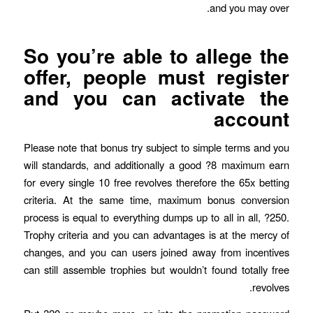
and you may over.
So you’re able to allege the
offer, people must register
and you can activate the
account
Please note that bonus try subject to simple terms and you
will standards, and additionally a good ?8 maximum earn
for every single 10 free revolves therefore the 65x betting
criteria. At the same time, maximum bonus conversion
process is equal to everything dumps up to all in all, ?250.
Trophy criteria and you can advantages is at the mercy of
changes, and you can users joined away from incentives
can still assemble trophies but wouldn’t found totally free
revolves.