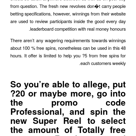
from question. The fresh new revolves don�t carry people
betting specifications, however, winnings from their website
are used to review participants inside the good every day
leaderboard competition with real money honours.
There aren’t any wagering requirements towards winnings
about 100 % free spins, nonetheless can be used in this 48
hours. It offer is limited to help you ?5 from free spins for
each customers weekly.
So you’re able to allege, put
?20 or maybe more, go into
the promo code
Professional, and spin the
new Super Reel to select
the amount of Totally free