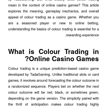
mean in the context of online casino games? This article
explores the meaning, gameplay mechanics, and overall
appeal of colour trading as a casino game. Whether you
are a seasoned player or new to online betting,
understanding the basics of colour trading is essential for a
rewarding experience.
What is Colour Trading in
Online Casino Games?
Colour trading is a unique prediction-based casino game
developed by TadaGaming. Unlike traditional slots or card
games, it revolves around forecasting the colour outcome in
a randomized sequence. Players bet on whether the next
colour outcome will be red, black, or sometimes green,
depending on the game version. The simplicity paired with
the thrill of anticipation makes colour trading highly