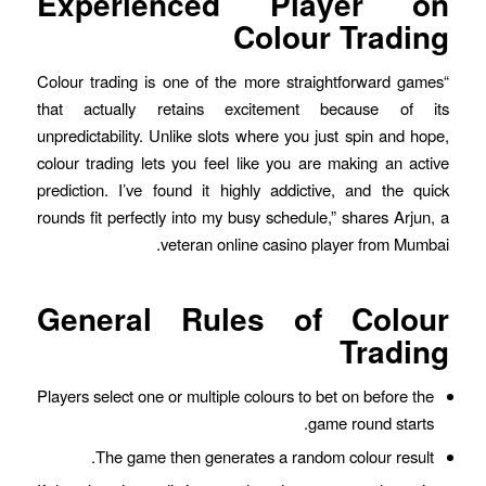
Experienced Player on
Colour Trading
“Colour trading is one of the more straightforward games
that actually retains excitement because of its
unpredictability. Unlike slots where you just spin and hope,
colour trading lets you feel like you are making an active
prediction. I’ve found it highly addictive, and the quick
rounds fit perfectly into my busy schedule,” shares Arjun, a
veteran online casino player from Mumbai.
General Rules of Colour
Trading
Players select one or multiple colours to bet on before the
game round starts.
The game then generates a random colour result.