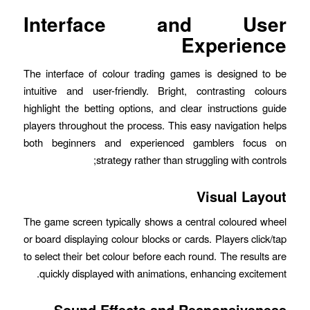
Interface and User
Experience
The interface of colour trading games is designed to be
intuitive and user-friendly. Bright, contrasting colours
highlight the betting options, and clear instructions guide
players throughout the process. This easy navigation helps
both beginners and experienced gamblers focus on
strategy rather than struggling with controls;
Visual Layout
The game screen typically shows a central coloured wheel
or board displaying colour blocks or cards. Players click/tap
to select their bet colour before each round. The results are
quickly displayed with animations, enhancing excitement.
Sound Effects and Responsiveness