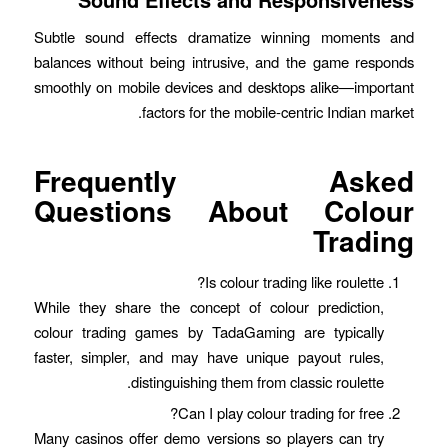
Subtle sound effects dramatize winning moments and
balances without being intrusive, and the game responds
smoothly on mobile devices and desktops alike—important
factors for the mobile-centric Indian market.
Frequently Asked
Questions About Colour
Trading
Is colour trading like roulette?
While they share the concept of colour prediction,
colour trading games by TadaGaming are typically
faster, simpler, and may have unique payout rules,
distinguishing them from classic roulette.
Can I play colour trading for free?
Many casinos offer demo versions so players can try