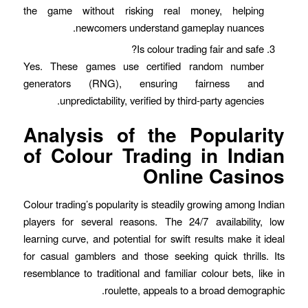
the game without risking real money, helping
newcomers understand gameplay nuances.
Is colour trading fair and safe?
Yes. These games use certified random number
generators (RNG), ensuring fairness and
unpredictability, verified by third-party agencies.
Analysis of the Popularity
of Colour Trading in Indian
Online Casinos
Colour trading’s popularity is steadily growing among Indian
players for several reasons. The 24/7 availability, low
learning curve, and potential for swift results make it ideal
for casual gamblers and those seeking quick thrills. Its
resemblance to traditional and familiar colour bets, like in
roulette, appeals to a broad demographic.