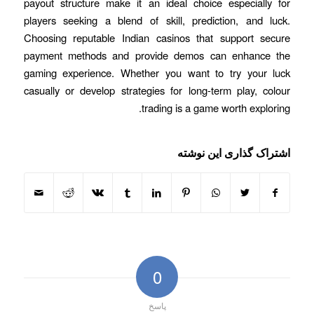
payout structure make it an ideal choice especially for
players seeking a blend of skill, prediction, and luck.
Choosing reputable Indian casinos that support secure
payment methods and provide demos can enhance the
gaming experience. Whether you want to try your luck
casually or develop strategies for long-term play, colour
trading is a game worth exploring.
اشتراک گذاری این نوشته
0
پاسخ