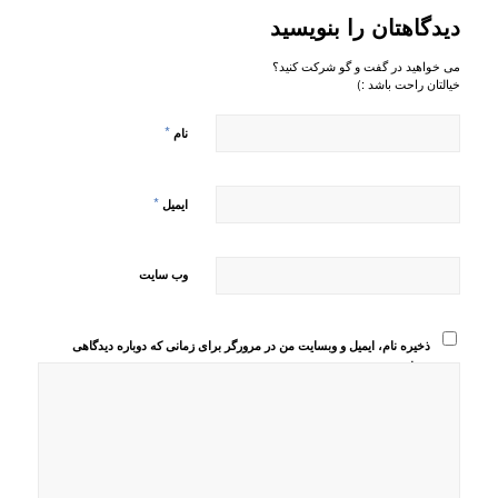
دیدگاهتان را بنویسید
می خواهید در گفت و گو شرکت کنید؟
خیالتان راحت باشد :)
*
نام
*
ایمیل
وب‌ سایت
ذخیره نام، ایمیل و وبسایت من در مرورگر برای زمانی که دوباره دیدگاهی
می‌نویسم.