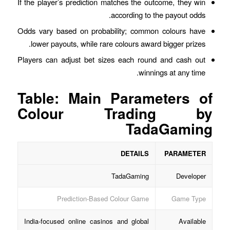
If the player’s prediction matches the outcome, they win
according to the payout odds.
Odds vary based on probability; common colours have
lower payouts, while rare colours award bigger prizes.
Players can adjust bet sizes each round and cash out
winnings at any time.
Table: Main Parameters of
Colour Trading by
TadaGaming
DETAILS
PARAMETER
TadaGaming
Developer
Prediction-Based Colour Game
Game Type
India-focused online casinos and global
Available