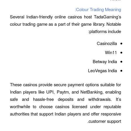
Colour Trading Meaning:
Several Indian-friendly online casinos host TadaGaming’s
colour trading game as a part of their game library. Notable
platforms include:
Casinozilla
Win11
Betway India
LeoVegas India
These casinos provide secure payment options suitable for
Indian players like UPI, Paytm, and NetBanking, enabling
safe and hassle-free deposits and withdrawals. It’s
worthwhile to choose casinos licensed under reputable
authorities that support Indian players and offer responsive
customer support.