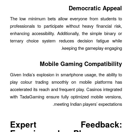
Democratic Appeal
The low minimum bets allow everyone from students to
professionals to participate without heavy financial risk,
enhancing accessibility. Additionally, the simple binary or
ternary choice system reduces decision fatigue while
keeping the gameplay engaging.
Mobile Gaming Compatibility
Given India’s explosion in smartphone usage, the ability to
play colour trading smoothly on mobile platforms has
accelerated its reach and frequent play. Casinos integrated
with TadaGaming ensure fully optimized mobile versions,
meeting Indian players’ expectations.
Expert Feedback: