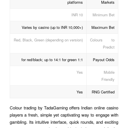
platforms
Markets
INR 10
Minimum Bet
Varies by casino (up to INR 10,000+)
Maximum Bet
Red, Black, Green (depending on version)
Colours to
Predict
1:1 for red/black; up to 14:1 for green
Payout Odds
Yes
Mobile
Friendly
Yes
RNG Certified
Colour trading by TadaGaming offers Indian online casino
players a fresh, simple yet captivating way to engage with
gambling. Its intuitive interface, quick rounds, and exciting