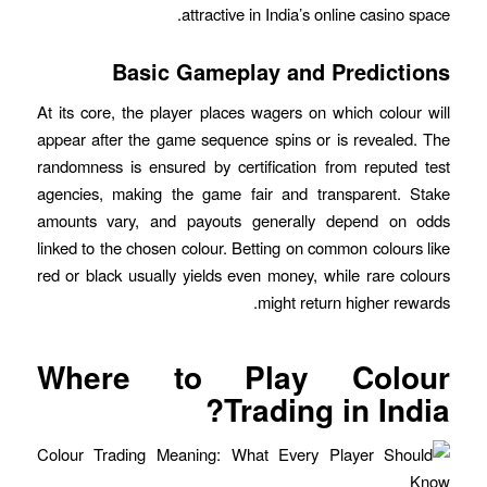
attractive in India’s online casino space.
Basic Gameplay and Predictions
At its core, the player places wagers on which colour will
appear after the game sequence spins or is revealed. The
randomness is ensured by certification from reputed test
agencies, making the game fair and transparent. Stake
amounts vary, and payouts generally depend on odds
linked to the chosen colour. Betting on common colours like
red or black usually yields even money, while rare colours
might return higher rewards.
Where to Play Colour
Trading in India?