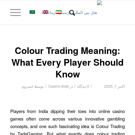
Colour Trading Meaning:
What Every Player Should
Know
/
/
/
خسروی
توسط
Casino slots
در
0 دیدگاه
اکتبر 1, 2025
Players from India dipping their toes into online casino
games often come across various innovative gambling
concepts, and one such fascinating idea is Colour Trading
by TadaGaming. But what exactly does colour trading