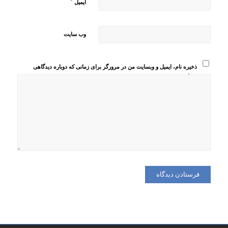
*
ایمیل
وب‌ سایت
ذخیره نام، ایمیل و وبسایت من در مرورگر برای زمانی که دوباره دیدگاهی
می‌نویسم.