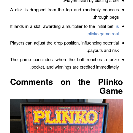
Players start by placing a bet.
A disk is dropped from the top and randomly bounces
through pegs.
It lands in a slot, awarding a multiplier to the initial bet.
is
plinko game real
Players can adjust the drop position, influencing potential
payouts and risk.
The game concludes when the ball reaches a prize
pocket, and winnings are credited immediately.
Comments on the Plinko
Game