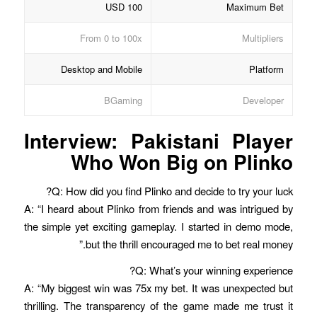
100 USD
Maximum Bet
From 0 to 100x
Multipliers
Desktop and Mobile
Platform
BGaming
Developer
Interview: Pakistani Player
Who Won Big on Plinko
Q: How did you find Plinko and decide to try your luck?
A: “I heard about Plinko from friends and was intrigued by
the simple yet exciting gameplay. I started in demo mode,
but the thrill encouraged me to bet real money.”
Q: What’s your winning experience?
A: “My biggest win was 75x my bet. It was unexpected but
thrilling. The transparency of the game made me trust it