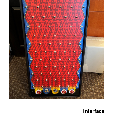
Interface