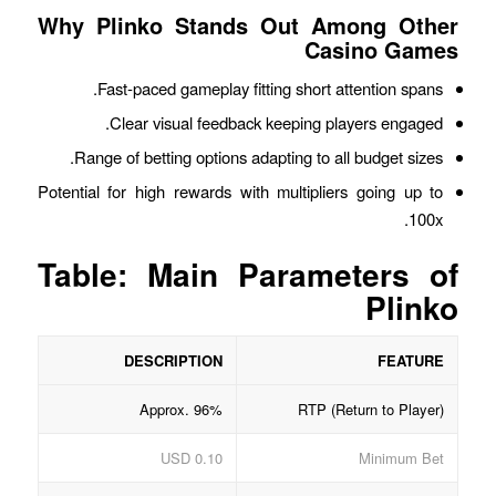
Why Plinko Stands Out Among Other
Casino Games
Fast-paced gameplay fitting short attention spans.
Clear visual feedback keeping players engaged.
Range of betting options adapting to all budget sizes.
Potential for high rewards with multipliers going up to
100x.
Table: Main Parameters of
Plinko
DESCRIPTION
FEATURE
Approx. 96%
RTP (Return to Player)
0.10 USD
Minimum Bet