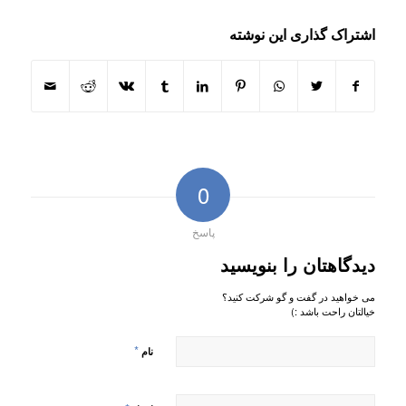
اشتراک گذاری این نوشته
0
پاسخ
دیدگاهتان را بنویسید
می خواهید در گفت و گو شرکت کنید؟
خیالتان راحت باشد :)
*
نام