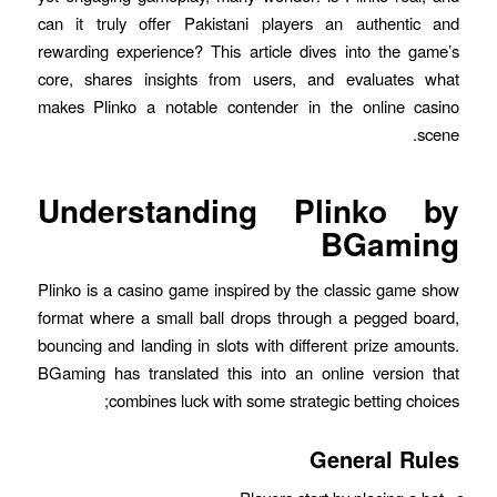
can it truly offer Pakistani players an authentic and
rewarding experience? This article dives into the game’s
core, shares insights from users, and evaluates what
makes Plinko a notable contender in the online casino
scene.
Understanding Plinko by
BGaming
Plinko is a casino game inspired by the classic game show
format where a small ball drops through a pegged board,
bouncing and landing in slots with different prize amounts.
BGaming has translated this into an online version that
combines luck with some strategic betting choices;
General Rules