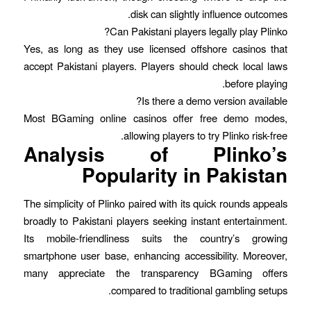
disk can slightly influence outcomes.
Can Pakistani players legally play Plinko?
Yes, as long as they use licensed offshore casinos that
accept Pakistani players. Players should check local laws
before playing.
Is there a demo version available?
Most BGaming online casinos offer free demo modes,
allowing players to try Plinko risk-free.
Analysis of Plinko’s
Popularity in Pakistan
The simplicity of Plinko paired with its quick rounds appeals
broadly to Pakistani players seeking instant entertainment.
Its mobile-friendliness suits the country’s growing
smartphone user base, enhancing accessibility. Moreover,
many appreciate the transparency BGaming offers
compared to traditional gambling setups.