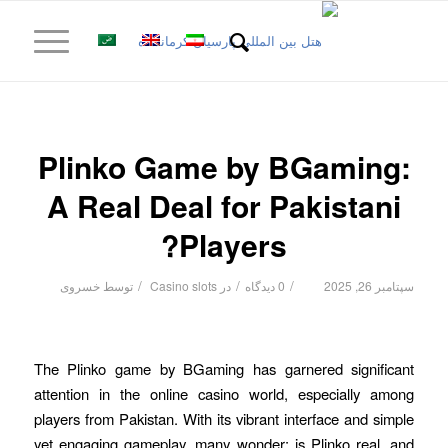
Plinko Game by BGaming:
A Real Deal for Pakistani
Players?
/
/
/
خسروی
توسط
Casino slots
در
0 دیدگاه
سپتامبر 26, 2025
The Plinko game by BGaming has garnered significant
attention in the online casino world, especially among
players from Pakistan. With its vibrant interface and simple
yet engaging gameplay, many wonder: is Plinko real, and