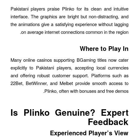
Pakistani players praise Plinko for its clean and intuitive
interface. The graphics are bright but non-distracting, and
the animations give a satisfying experience without lagging
on average internet connections common in the region.
Where to Play In
Many online casinos supporting BGaming titles now cater
explicitly to Pakistani players, accepting local currencies
and offering robust customer support. Platforms such as
22Bet, BetWinner, and Melbet provide smooth access to
Plinko, often with bonuses and free demos.
Is Plinko Genuine? Expert
Feedback
Experienced Player’s View