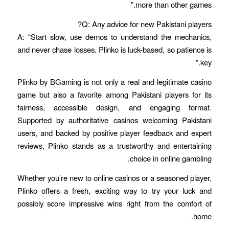
more than other games.”
Q: Any advice for new Pakistani players?
A: “Start slow, use demos to understand the mechanics,
and never chase losses. Plinko is luck-based, so patience is
key.”
Plinko by BGaming is not only a real and legitimate casino
game but also a favorite among Pakistani players for its
fairness, accessible design, and engaging format.
Supported by authoritative casinos welcoming Pakistani
users, and backed by positive player feedback and expert
reviews, Plinko stands as a trustworthy and entertaining
choice in online gambling.
Whether you’re new to online casinos or a seasoned player,
Plinko offers a fresh, exciting way to try your luck and
possibly score impressive wins right from the comfort of
home.