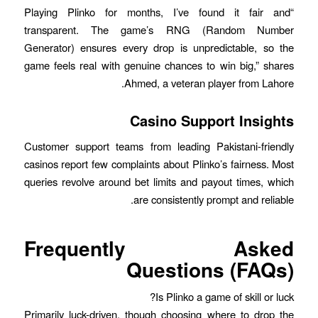
“Playing Plinko for months, I’ve found it fair and
transparent. The game’s RNG (Random Number
Generator) ensures every drop is unpredictable, so the
game feels real with genuine chances to win big,” shares
Ahmed, a veteran player from Lahore.
Casino Support Insights
Customer support teams from leading Pakistani-friendly
casinos report few complaints about Plinko’s fairness. Most
queries revolve around bet limits and payout times, which
are consistently prompt and reliable.
Frequently Asked
Questions (FAQs)
Is Plinko a game of skill or luck?
Primarily luck-driven, though choosing where to drop the