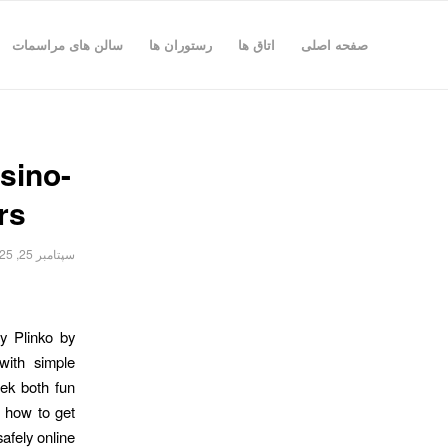
سالن های مراسمات
رستوران ها
اتاق ها
صفحه اصلی
sino-
rs
سپتامبر 25, 2025
py Plinko by
with simple
ek both fun
, how to get
fely online.