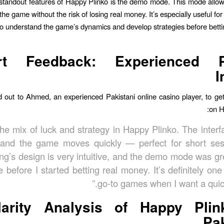
standout features of Happy Plinko is the demo mode. This mode allow
the game without the risk of losing real money. It’s especially useful f
o understand the game’s dynamics and develop strategies before bettin
rt Feedback: Experienced P
I
out to Ahmed, an experienced Pakistani online casino player, to get
on H
 the mix of luck and strategy in Happy Plinko. The interf
 and the game moves quickly — perfect for short ses
g’s design is very intuitive, and the demo mode was gre
e before I started betting real money. It’s definitely on
go-to games when I want a quick t
larity Analysis of Happy Plin
Pa