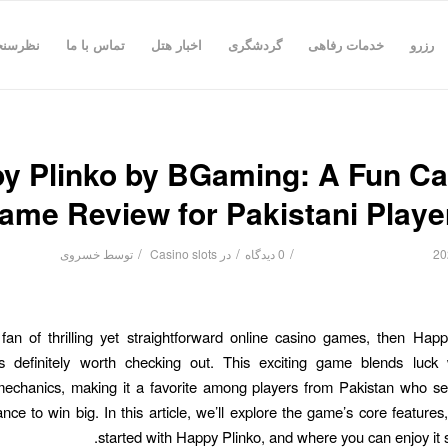
رسنجی
تماس با ما
اخبار هتل
گردشگری
خدمات رفاهی
رزرو
y Plinko by BGaming: A Fun Ca
ame Review for Pakistani Playe
/
/
/
خسروی
توسط
Casino slots
در
0 دیدگاه
 fan of thrilling yet straightforward online casino games, then Hap
 definitely worth checking out. This exciting game blends luck 
echanics, making it a favorite among players from Pakistan who se
nce to win big. In this article, we’ll explore the game’s core features
started with Happy Plinko, and where you can enjoy it sa