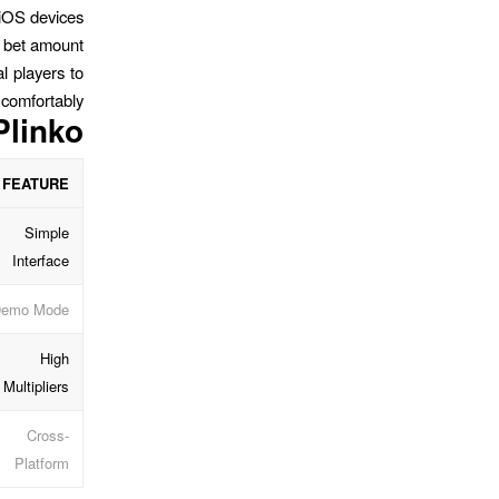
iOS devices.
 bet amount?
l players to
 comfortably.
Plinko
FEATURE
Simple
Interface
emo Mode
High
Multipliers
Cross-
Platform