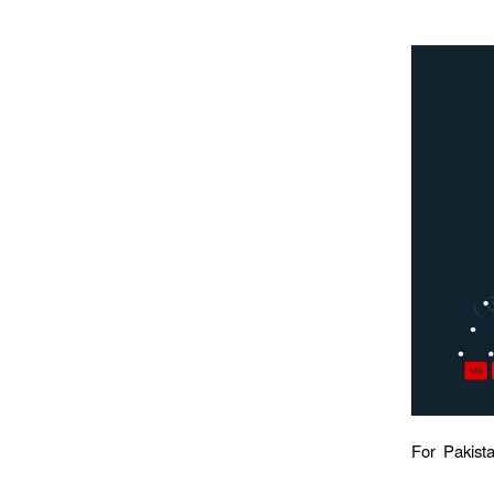
For Pakista