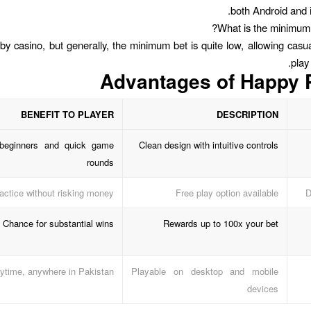
both Android and 
What is the minimum
 by casino, but generally, the minimum bet is quite low, allowing casua
play
Advantages of Happy 
BENEFIT TO PLAYER
DESCRIPTION
beginners and quick game
Clean design with intuitive controls
rounds
actice without risking money
Free play option available
D
Chance for substantial wins
Rewards up to 100x your bet
ytime, anywhere in Pakistan
Playable on desktop and mobile
devices