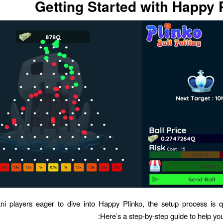
Getting Started with Happy 
ni players eager to dive into Happy Plinko, the setup process is q
Here’s a step-by-step guide to help you