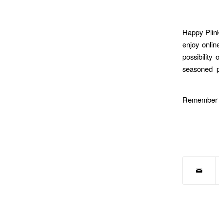
Happy Plink
enjoy onlin
possibility
seasoned p
Remember to