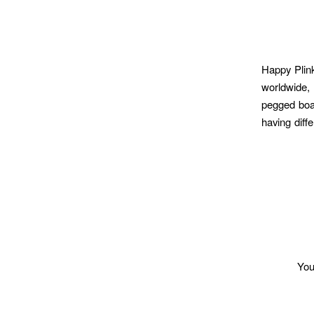
Happy Plink
worldwide,
pegged boar
having diffe
You