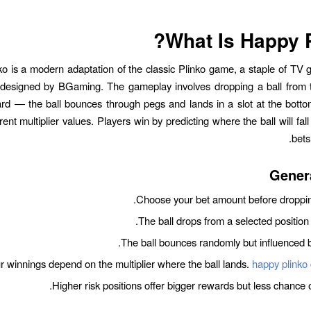
What Is Happy P
o is a modern adaptation of the classic Plinko game, a staple of T
 designed by BGaming. The gameplay involves dropping a ball from t
d — the ball bounces through pegs and lands in a slot at the botto
rent multiplier values. Players win by predicting where the ball will fal
bets
Gener
Choose your bet amount before dropping
The ball drops from a selected position 
The ball bounces randomly but influenced b
r winnings depend on the multiplier where the ball lands.
happy plinko
Higher risk positions offer bigger rewards but less chance o