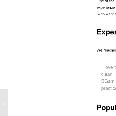
One of the 
experience 
who want t
Expe
We reached 
“I love
clean,
BGamin
practic
isis y
Popu
icanos