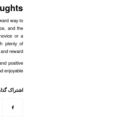
oughts
rward way to
ace, and the
 novice or a
h plenty of
n and reward.
and positive
d enjoyable.
ی این نوشته