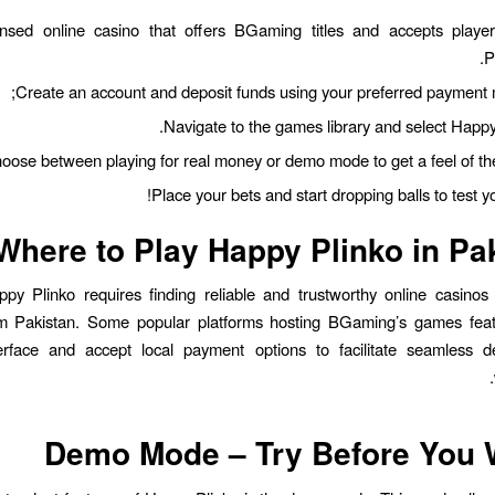
ensed online casino that offers BGaming titles and accepts playe
P
Create an account and deposit funds using your preferred payment 
Navigate to the games library and select Happy
oose between playing for real money or demo mode to get a feel of th
Place your bets and start dropping balls to test yo
Where to Play Happy Plinko in Pak
py Plinko requires finding reliable and trustworthy online casinos
om Pakistan. Some popular platforms hosting BGaming’s games feat
nterface and accept local payment options to facilitate seamless d
Demo Mode – Try Before You 