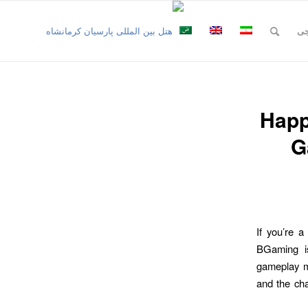
نظ
Happ
G
If you’re a
BGaming is
gameplay m
and the cha