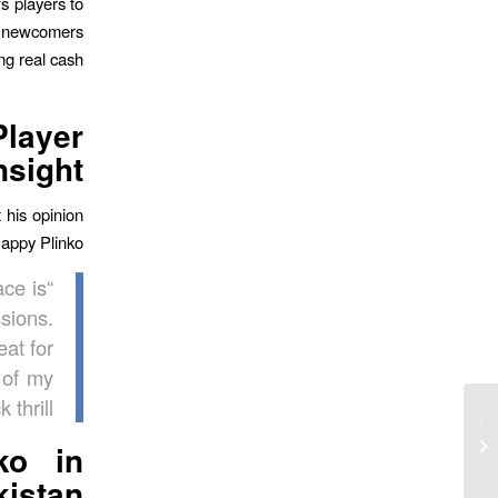
s players to
or newcomers
g real cash.
layer
nsight
 his opinion
appy Plinko:
ace is
sions.
at for
e of my
hrill.”
Aviator Bet: Como Funciona a Aposta
no Jogo de Cassino Online Mais
ko in
Emociona...
kistan