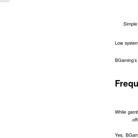
Simple 
Low system
BGaming’s t
Freq
While gambl
of
Yes, BGami