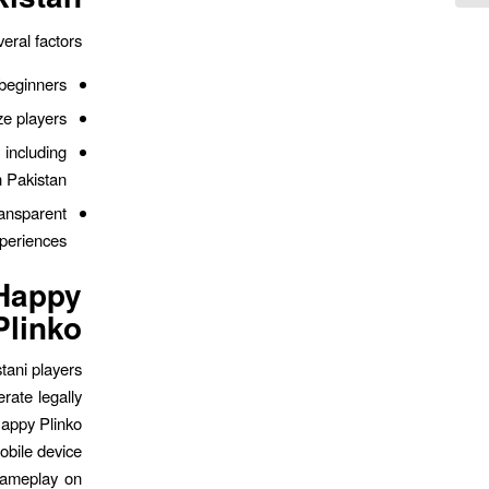
eral factors:
beginners.
ze players.
including
 Pakistan.
ransparent
periences.
Happy
Plinko
tani players?
rate legally
appy Plinko.
bile device?
gameplay on