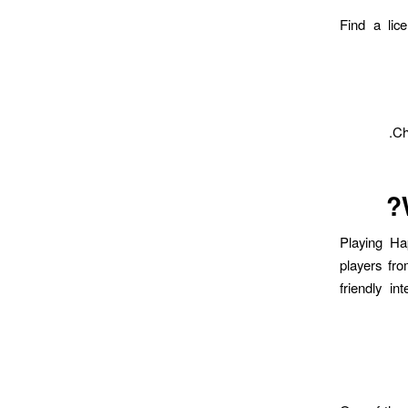
Find a lic
Ch
Playing Hap
players fr
friendly i