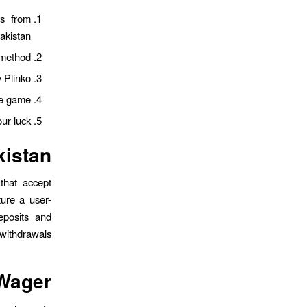
rs from
akistan.
method;
 Plinko.
e game.
ur luck!
istan?
 that accept
ure a user-
eposits and
withdrawals.
Wager