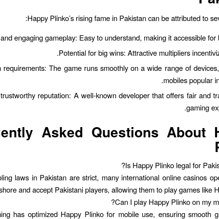
Happy Plinko’s rising fame in Pakistan can be attributed to sev
and engaging gameplay: Easy to understand, making it accessible for 
Potential for big wins: Attractive multipliers incentivi
 requirements: The game runs smoothly on a wide range of devices, 
mobiles popular in
rustworthy reputation: A well-known developer that offers fair and t
gaming ex
uently Asked Questions About 
Is Happy Plinko legal for Pakis
ing laws in Pakistan are strict, many international online casinos ope
fshore and accept Pakistani players, allowing them to play games like H
Can I play Happy Plinko on my mo
ng has optimized Happy Plinko for mobile use, ensuring smooth 