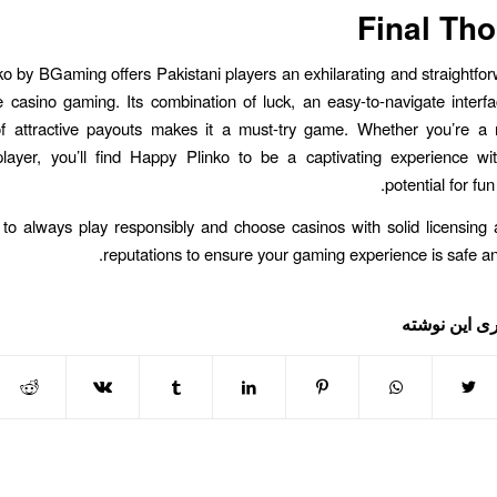
Final Th
o by BGaming offers Pakistani players an exhilarating and straightfo
e casino gaming. Its combination of luck, an easy-to-navigate interf
 of attractive payouts makes it a must-try game. Whether you’re a
layer, you’ll find Happy Plinko to be a captivating experience wit
potential for fu
 always play responsibly and choose casinos with solid licensing 
reputations to ensure your gaming experience is safe an
اشتراک گذار