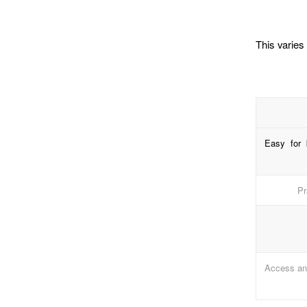
This varies
Easy for 
Pr
Access an