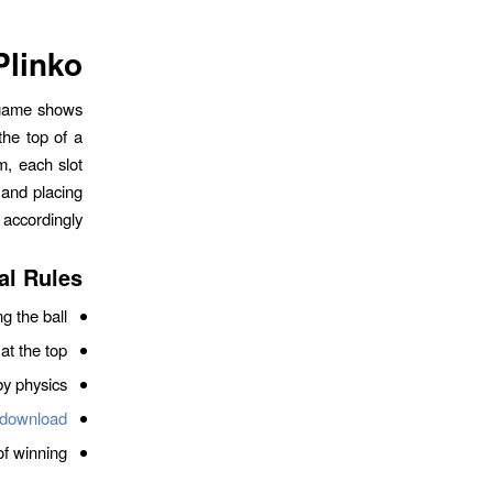
linko?
V game shows
he top of a
m, each slot
l and placing
 accordingly.
al Rules
 the ball.
at the top.
y physics.
 download
f winning.