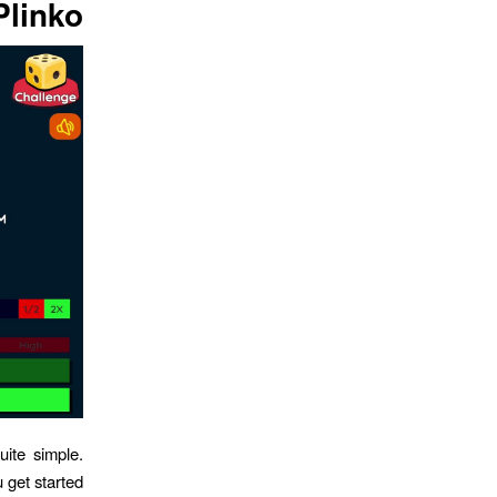
Plinko
uite simple.
 get started: