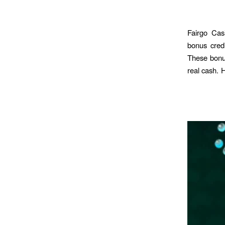
Fairgo Cas
bonus credi
These bonus
real cash. 