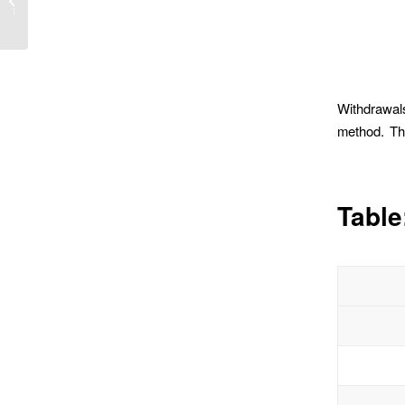
Casino
Withdrawal
method. The
Table