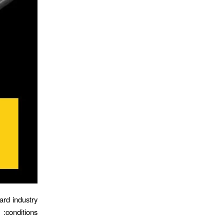
ard industry
conditions: