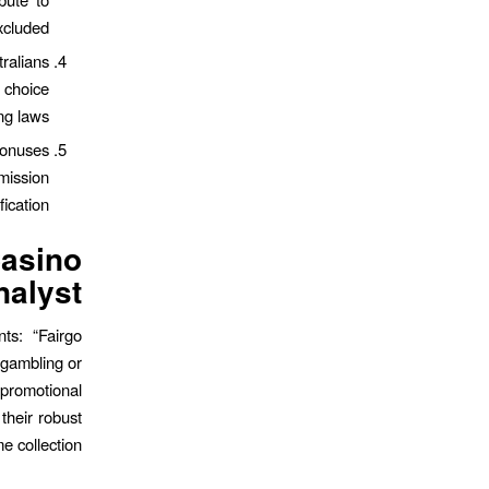
cluded.
ralians?
 choice
g laws.
bonuses?
mission
ication.
asino
nalyst
ts: “Fairgo
 gambling or
 promotional
their robust
collection.”