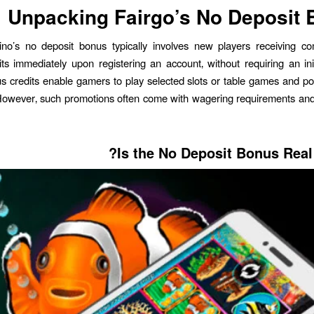
Unpacking Fairgo’s No Deposit
ino’s no deposit bonus typically involves new players receiving co
ts immediately upon registering an account‚ without requiring an init
 credits enable gamers to play selected slots or table games and pot
However‚ such promotions often come with wagering requirements an
Is the No Deposit Bonus Real 