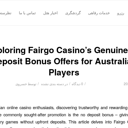
رسنجی
تماس با ما
اخبار هتل
گردشگری
خدمات رفاهی
رزرو
loring Fairgo Casino’s Genuin
posit Bonus Offers for Austral
Players
/
/
/
خسروی
توسط
دسته بندی نشده
در
0 دیدگاه
ian online casino enthusiasts‚ discovering trustworthy and rewardin
ne commonly sought-after promotion is the no deposit bonus – givin
ry games without upfront deposits. This article delves into Fairgo