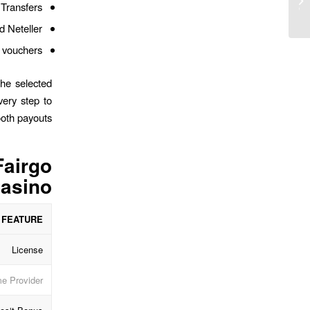
Transfers
Ma Chance Casino
d Neteller
 vouchers
he selected
very step to
oth payouts.
Fairgo
asino
FEATURE
License
e Provider