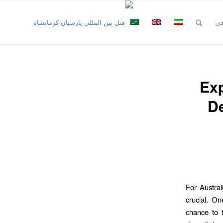
نظ
Exp
De
For Austral
crucial. O
chance to t