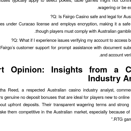
wagering or be ex
Q: Is Fairgo Casino safe and legal for Aust
tes under Curacao license and employs encryption‚ making it a safe
though players must comply with Australian gamblin
Q: What if I experience issues verifying my account to access 
 Fairgo’s customer support for prompt assistance with document sub
and account verif
rt Opinion: Insights from a C
Industry A
ha Reed‚ a respected Australian casino industry analyst‚ commen
rs genuine no deposit bonuses that are ideal for players new to online
out upfront deposits. Their transparent wagering terms and strong
ke them competitive in the Australian market‚ especially because of 
RTG game 