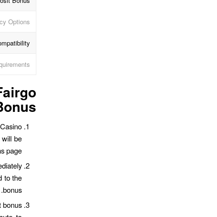
osit Bonus
cy Options
mpatibility
quirements
Fairgo
Bonus
Casino?
 will be
ns page.
iately?
d to the
bonus.
 bonus?
bute to