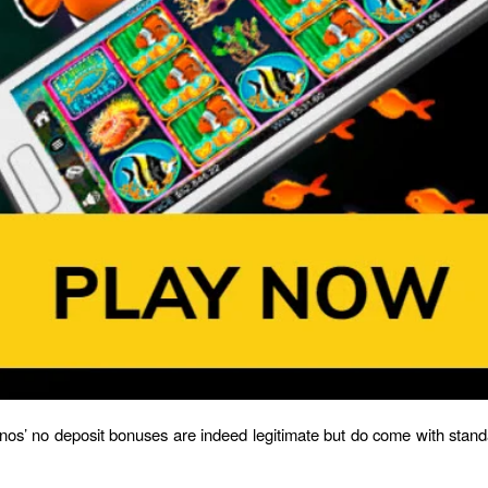
nos’ no deposit bonuses are indeed legitimate but do come with stand