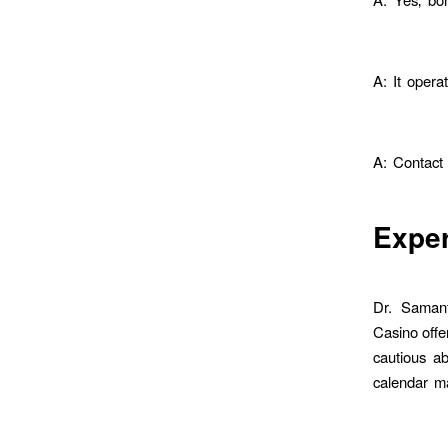
A: It opera
A: Contact
Expe
Dr. Samant
Casino offe
cautious ab
calendar ma