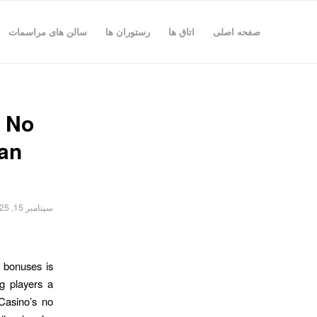
سالن های مراسمات
رستوران ها
اتاق ها
صفحه اصلی
e No
ian
سپتامبر 15, 2025
g bonuses is
g players a
 Casino’s no