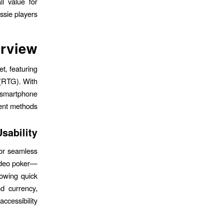
ll value for
ssie players.
erview
t‚ featuring
 (RTG). With
d smartphone
ent methods.
sability
for seamless
video poker—
lowing quick
nd currency‚
ccessibility.