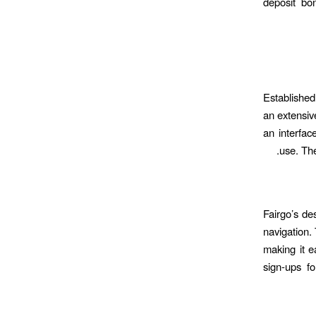
deposit bon
Established
an extensiv
an interfac
use. The
Fairgo’s de
navigation.
making it e
sign-ups fo