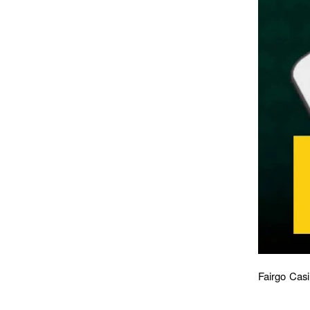
Fairgo Casi