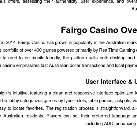
us offers‚ assessing their authenticity‚ user experience‚ and overa
Au
Fairgo Casino Ov
 in 2014‚ Fairgo Casino has grown in popularity in the Australian marke
e portfolio of over 400 games powered primarily by RealTime Gaming
e tailored to be mobile-friendly‚ the platform suits both desktop an
 casino emphasizes fast Australian dollar transactions and local paym
User Interface & U
sign is intuitive‚ featuring a clean and responsive interface optimized 
 The lobby categorizes games by type—slots‚ table games‚ jackpots‚ 
asy to locate favorites. The registration process is straightforward‚ al
r Australian residents. Players can set their preferred language a
including AUD‚ enhancing a