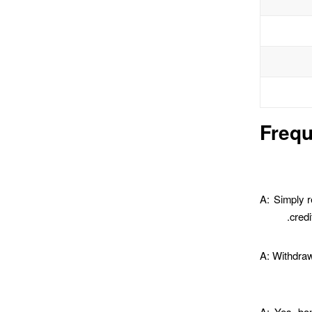
Freq
A: Simply r
cred
A: Withdraw
A: Yes‚ bon