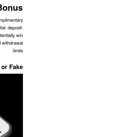
 Bonus
mplimentary
ial deposit.
entially win
d withdrawal
limits.
or Fake?