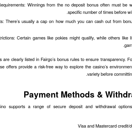
equirements: Winnings from the no deposit bonus often must be 
specific number of times before wi
ts: There’s usually a cap on how much you can cash out from bonu
ctions: Certain games like pokies might qualify‚ while others like l
gam
 are clearly listed in Fairgo’s bonus rules to ensure transparency. Fo
ese offers provide a risk-free way to explore the casino’s environm
variety before committin
Payment Methods & Withdr
ino supports a range of secure deposit and withdrawal options
Visa and Mastercard credit/d