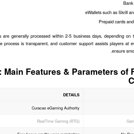
Bank 
eWallets such as Skrill an
Prepaid cards and
s are generally processed within 2-5 business days‚ depending on t
 process is transparent‚ and customer support assists players at e
ensure smo
: Main Features & Parameters of 
C
DETAILS
Curacao eGaming Authority
RealTime Gaming (RTG)
Gam