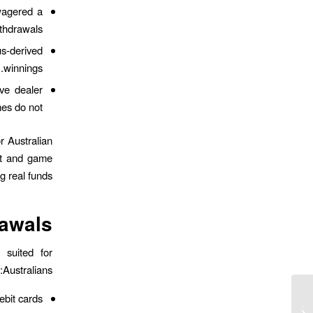
wagered a
thdrawals.
s-derived
winnings.
ive dealer
es do not.
r Australian
ent and game
g real funds.
awals
 suited for
Australians:
ebit cards
Découverte et Analyse Complète de