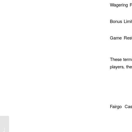
Wagering R
Bonus Limi
Game Restri
These terms
players‚ th
Fairgo Cas
ration