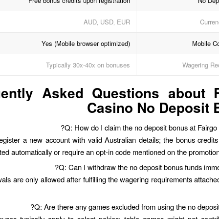
Free bonus credits upon registration
No Dep
AUD‚ USD‚ EUR
Curren
Yes (Mobile browser optimized)
Mobile Co
Typically 30x-40x on bonuses
Wagering Re
uently Asked Questions about
Casino No Deposit 
Q: How do I claim the no deposit bonus at Fairgo 
egister a new account with valid Australian details; the bonus credits
ited automatically or require an opt-in code mentioned on the promotio
Q: Can I withdraw the no deposit bonus funds immed
als are only allowed after fulfilling the wagering requirements attache
Q: Are there any games excluded from using the no deposit
uses typically apply to select pokies; table games might not contri