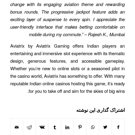
change with its engaging aviation theme and rewarding
bonus rounds. The progressive jackpot feature adds an
exciting layer of suspense to every spin. I appreciate the
user-friendly interface that makes betting comfortable on
mobile during my commute.” – Rajesh K., Mumbai
Aviatrix by Aviatrix Gaming offers Indian players an
entertaining and immersive slot experience with its thematic
design, generous features, and accessible gameplay.
Whether you’re new to online slots or a seasoned pilot in
the casino world, Aviatrix has something to offer. With many
reputable Indian online casinos hosting this game, it’s ready
for you to take off and aim for the skies of big wins.
اشتراک گذاری این نوشته