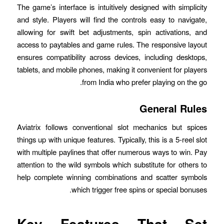
The game’s interface is intuitively designed with simplicity
and style. Players will find the controls easy to navigate,
allowing for swift bet adjustments, spin activations, and
access to paytables and game rules. The responsive layout
ensures compatibility across devices, including desktops,
tablets, and mobile phones, making it convenient for players
from India who prefer playing on the go.
General Rules
Aviatrix follows conventional slot mechanics but spices
things up with unique features. Typically, this is a 5-reel slot
with multiple paylines that offer numerous ways to win. Pay
attention to the wild symbols which substitute for others to
help complete winning combinations and scatter symbols
which trigger free spins or special bonuses.
Key Features That Set