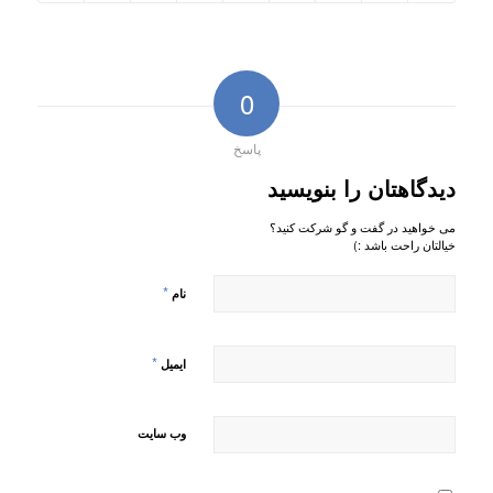
0
پاسخ
دیدگاهتان را بنویسید
می خواهید در گفت و گو شرکت کنید؟
خیالتان راحت باشد :)
*
نام
*
ایمیل
وب‌ سایت