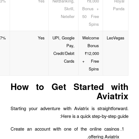
.3%
Yes
NetBanking,
₹8,000
Royal
Skrill,
Bonus +
Panda
Neteller
50 Free
Spins
.7%
Yes
UPI, Google
Welcome
LeoVegas
Pay,
Bonus
Credit/Debit
₹12,000
Cards
+ Free
Spins
How to Get Started with
Aviatrix
Starting your adventure with Aviatrix is straightforward.
Here is a quick step-by-step guide:
Create an account with one of the online casinos
offering Aviatrix.