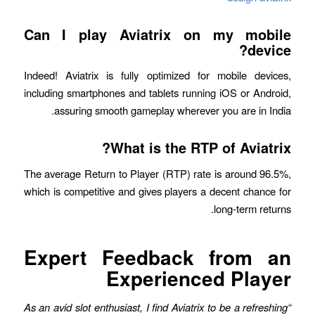
Can I play Aviatrix on my mobile
device?
Indeed! Aviatrix is fully optimized for mobile devices,
including smartphones and tablets running iOS or Android,
assuring smooth gameplay wherever you are in India.
What is the RTP of Aviatrix?
The average Return to Player (RTP) rate is around 96.5%,
which is competitive and gives players a decent chance for
long-term returns.
Expert Feedback from an
Experienced Player
“As an avid slot enthusiast, I find Aviatrix to be a refreshing