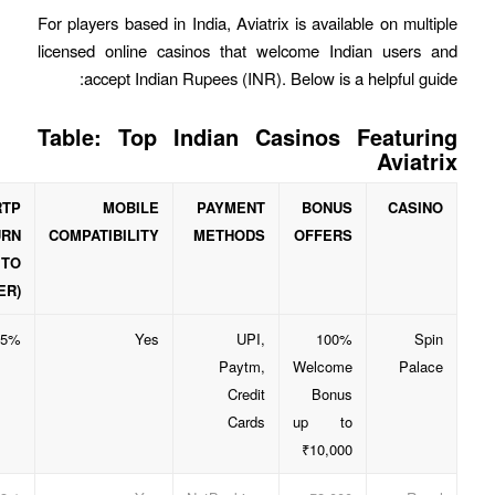
For players based in India, Aviatrix is available on multiple
licensed online casinos that welcome Indian users and
accept Indian Rupees (INR). Below is a helpful guide:
Table: Top Indian Casinos Featuring
Aviatrix
RTP
MOBILE
PAYMENT
BONUS
CASINO
URN
COMPATIBILITY
METHODS
OFFERS
TO
ER)
.5%
Yes
UPI,
100%
Spin
Paytm,
Welcome
Palace
Credit
Bonus
Cards
up to
₹10,000