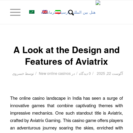
A Look at the Design and
Features of Aviatrix
/
/
/
خسروی
توسط
New online casinos
در
0 دیدگاه
آگوست 22, 2025
The online casino landscape in India has seen a surge of
innovative games that combine captivating themes with
impressive mechanics. One such standout title is Aviatrix,
crafted by Aviatrix Gaming. This casino game offers players
an adventurous journey soaring the skies, enriched with