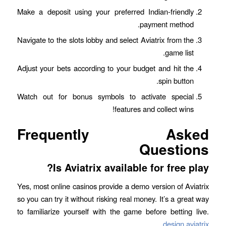
Make a deposit using your preferred Indian-friendly
payment method.
Navigate to the slots lobby and select Aviatrix from the
game list.
Adjust your bets according to your budget and hit the
spin button.
Watch out for bonus symbols to activate special
features and collect wins!
Frequently Asked
Questions
Is Aviatrix available for free play?
Yes, most online casinos provide a demo version of Aviatrix
so you can try it without risking real money. It’s a great way
to familiarize yourself with the game before betting live.
design aviatrix