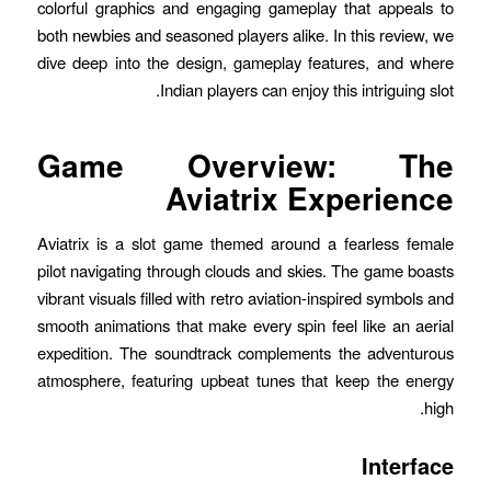
colorful graphics and engaging gameplay that appeals to
both newbies and seasoned players alike. In this review, we
dive deep into the design, gameplay features, and where
Indian players can enjoy this intriguing slot.
Game Overview: The
Aviatrix Experience
Aviatrix is a slot game themed around a fearless female
pilot navigating through clouds and skies. The game boasts
vibrant visuals filled with retro aviation-inspired symbols and
smooth animations that make every spin feel like an aerial
expedition. The soundtrack complements the adventurous
atmosphere, featuring upbeat tunes that keep the energy
high.
Interface