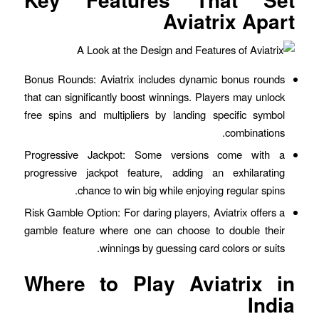
Aviatrix Apart
Bonus Rounds: Aviatrix includes dynamic bonus rounds
that can significantly boost winnings. Players may unlock
free spins and multipliers by landing specific symbol
combinations.
Progressive Jackpot: Some versions come with a
progressive jackpot feature, adding an exhilarating
chance to win big while enjoying regular spins.
Risk Gamble Option: For daring players, Aviatrix offers a
gamble feature where one can choose to double their
winnings by guessing card colors or suits.
Where to Play Aviatrix in
India