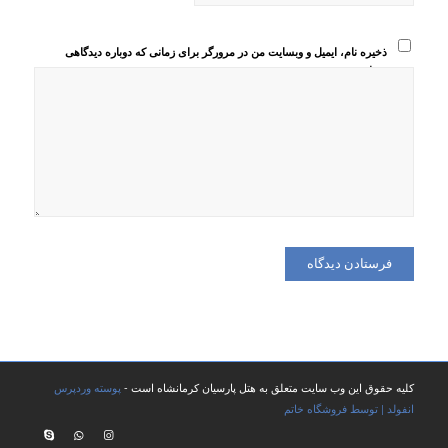
ذخیره نام، ایمیل و وبسایت من در مرورگر برای زمانی که دوباره دیدگاهی
می‌نویسم.
پوسته وردپرس
کلیه حقوق این وب سایت متعلق به هتل پارسیان کرمانشاه است -
انفولد | توسط فروشگاه خاتم