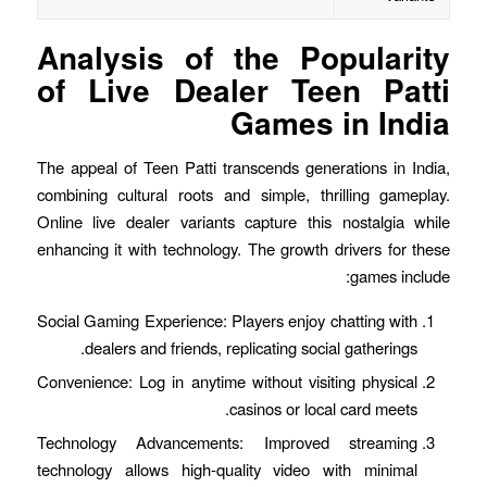
Analysis of the Popularity
of Live Dealer Teen Patti
Games in India
The appeal of Teen Patti transcends generations in India,
combining cultural roots and simple, thrilling gameplay.
Online live dealer variants capture this nostalgia while
enhancing it with technology. The growth drivers for these
games include:
Social Gaming Experience: Players enjoy chatting with
dealers and friends, replicating social gatherings.
Convenience: Log in anytime without visiting physical
casinos or local card meets.
Technology Advancements: Improved streaming
technology allows high-quality video with minimal