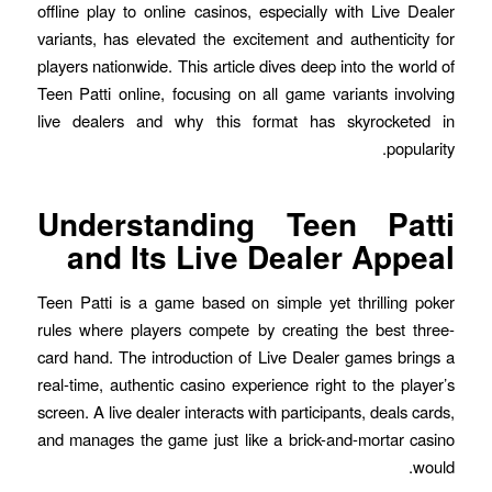
offline play to online casinos, especially with Live Dealer
variants, has elevated the excitement and authenticity for
players nationwide. This article dives deep into the world of
Teen Patti online, focusing on all game variants involving
live dealers and why this format has skyrocketed in
popularity.
Understanding Teen Patti
and Its Live Dealer Appeal
Teen Patti is a game based on simple yet thrilling poker
rules where players compete by creating the best three-
card hand. The introduction of Live Dealer games brings a
real-time, authentic casino experience right to the player’s
screen. A live dealer interacts with participants, deals cards,
and manages the game just like a brick-and-mortar casino
would.