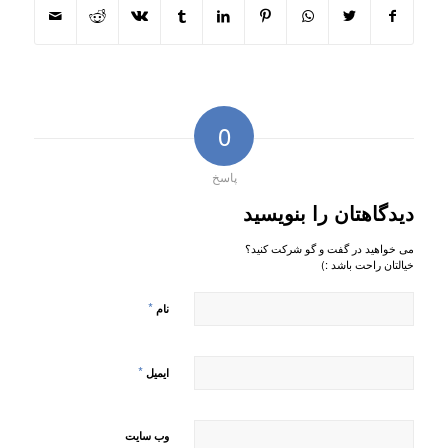
0
پاسخ
دیدگاهتان را بنویسید
می خواهید در گفت و گو شرکت کنید؟
خیالتان راحت باشد :)
*
نام
*
ایمیل
وب‌ سایت