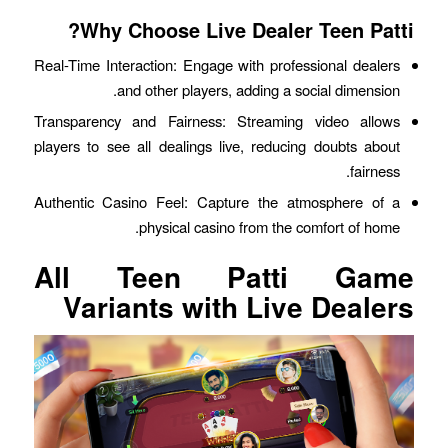
Why Choose Live Dealer Teen Patti?
Real-Time Interaction: Engage with professional dealers
and other players, adding a social dimension.
Transparency and Fairness: Streaming video allows
players to see all dealings live, reducing doubts about
fairness.
Authentic Casino Feel: Capture the atmosphere of a
physical casino from the comfort of home.
All Teen Patti Game
Variants with Live Dealers