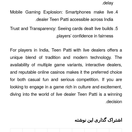
delay.
Mobile Gaming Explosion: Smartphones make live
dealer Teen Patti accessible across India.
Trust and Transparency: Seeing cards dealt live builds
players’ confidence in fairness.
For players in India, Teen Patti with live dealers offers a
unique blend of tradition and modern technology. The
availability of multiple game variants, interactive dealers,
and reputable online casinos makes it the preferred choice
for both casual fun and serious competition. If you are
looking to engage in a game rich in culture and excitement,
diving into the world of live dealer Teen Patti is a winning
decision.
اشتراک گذاری این نوشته