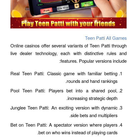
Teen Patti All Games
Online casinos offer several variants of Teen Patti through
live dealer technology, each with distinctive rules and
features. Popular versions include:
Real Teen Patti: Classic game with familiar betting
rounds and hand rankings.
Pool Teen Patti: Players bet into a shared pool,
increasing strategic depth.
Junglee Teen Patti: An exciting version with dynamic
side bets and multipliers.
Bet on Teen Patti: A spectator version where players
bet on who wins instead of playing cards.