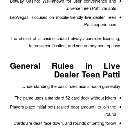
Betway Casino: Well-known for user convenience and
diverse Teen Patti variants.
LeoVegas: Focuses on mobile-friendly live dealer Teen
Patti experiences.
The choice of a casino should always consider licensing,
fairness certification, and secure payment options.
General Rules in Live
Dealer Teen Patti
Understanding the basic rules aids smooth gameplay:
The game uses a standard 52-card deck without jokers.
Players place initial bets (called boot amount) to join the
round.
Cards are dealt face down, and rounds of betting follow.