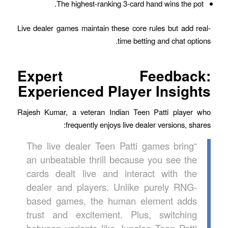
The highest-ranking 3-card hand wins the pot.
Live dealer games maintain these core rules but add real-
time betting and chat options.
Expert Feedback:
Experienced Player Insights
Rajesh Kumar, a veteran Indian Teen Patti player who
frequently enjoys live dealer versions, shares:
“The live dealer Teen Patti games bring
an unbeatable thrill because you see the
cards dealt live and interact with the
dealer and players. Unlike purely RNG-
based games, the human element adds
trust and excitement. Plus, switching
between variants like Junglee Teen Patti