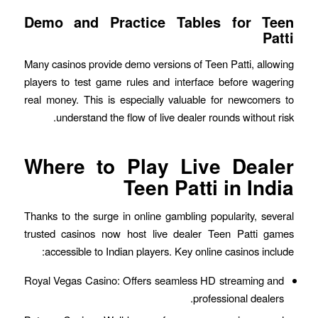
Demo and Practice Tables for Teen
Patti
Many casinos provide demo versions of Teen Patti, allowing
players to test game rules and interface before wagering
real money. This is especially valuable for newcomers to
understand the flow of live dealer rounds without risk.
Where to Play Live Dealer
Teen Patti in India
Thanks to the surge in online gambling popularity, several
trusted casinos now host live dealer Teen Patti games
accessible to Indian players. Key online casinos include:
Royal Vegas Casino: Offers seamless HD streaming and
professional dealers.