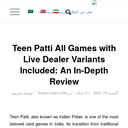
Teen Patti All Games with
Live Dealer Variants
Included: An In-Depth
Review
/
/
/
خسروی
توسط
Trusted casino sites
در
0 دیدگاه
آگوست 18, 2025
Teen Patti, also known as Indian Poker, is one of the most
beloved card games in India. Its transition from traditional