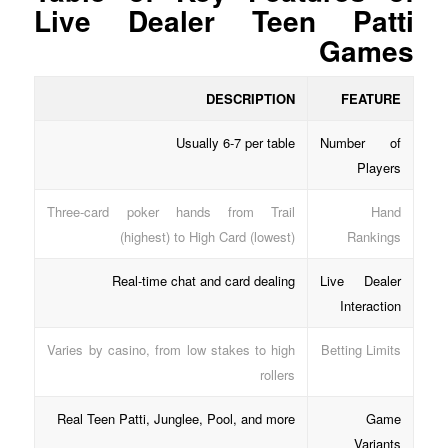
Live Dealer Teen Patti
Games
DESCRIPTION
FEATURE
Usually 6-7 per table
Number of
Players
Three-card poker hands from Trail
Hand
(highest) to High Card (lowest)
Rankings
Real-time chat and card dealing
Live Dealer
Interaction
Varies by casino, from low stakes to high
Betting Limits
rollers
Real Teen Patti, Junglee, Pool, and more
Game
Variants