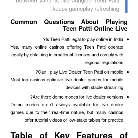
keeps gameplay refreshing.”
Common Questions About Playing
Teen Patti Online Live
Is Teen Patti legal to play online in India?
Yes, many online casinos offering Teen Patti operate
legally by obtaining international licenses and comply with
regional regulations.
Can I play Live Dealer Teen Patti on mobile?
Most top casinos optimize live dealer games for mobile
devices with stable streaming.
Are there demo modes for live dealer versions?
Demo modes aren’t always available for live dealer
games due to their real-time nature, but many casinos
offer tutorial videos or low-stake tables for practice.
Table of Key Features of