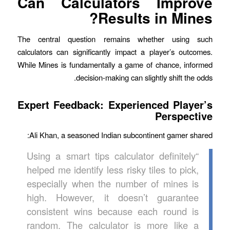
Can Calculators Improve
Results in Mines?
The central question remains whether using such
calculators can significantly impact a player’s outcomes.
While Mines is fundamentally a game of chance, informed
decision-making can slightly shift the odds.
Expert Feedback: Experienced Player’s
Perspective
Ali Khan, a seasoned Indian subcontinent gamer shared:
“Using a smart tips calculator definitely
helped me identify less risky tiles to pick,
especially when the number of mines is
high. However, it doesn’t guarantee
consistent wins because each round is
random. The calculator is more like a