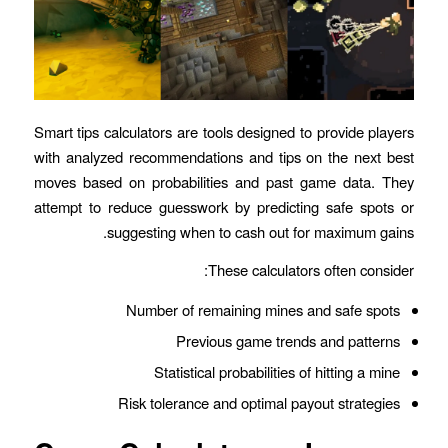
Smart tips calculators are tools designed to provide players
with analyzed recommendations and tips on the next best
moves based on probabilities and past game data. They
attempt to reduce guesswork by predicting safe spots or
suggesting when to cash out for maximum gains.
These calculators often consider:
Number of remaining mines and safe spots
Previous game trends and patterns
Statistical probabilities of hitting a mine
Risk tolerance and optimal payout strategies