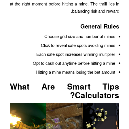
at the right moment before hitting a mine. The thrill lies in
balancing risk and reward.
General Rules
Choose grid size and number of mines
Click to reveal safe spots avoiding mines
Each safe spot increases winning multiplier
Opt to cash out anytime before hitting a mine
Hitting a mine means losing the bet amount
What Are Smart Tips
Calculators?