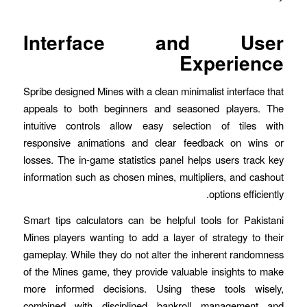
Interface and User
Experience
Spribe designed Mines with a clean minimalist interface that
appeals to both beginners and seasoned players. The
intuitive controls allow easy selection of tiles with
responsive animations and clear feedback on wins or
losses. The in-game statistics panel helps users track key
information such as chosen mines, multipliers, and cashout
options efficiently.
Smart tips calculators can be helpful tools for Pakistani
Mines players wanting to add a layer of strategy to their
gameplay. While they do not alter the inherent randomness
of the Mines game, they provide valuable insights to make
more informed decisions. Using these tools wisely,
combined with disciplined bankroll management and