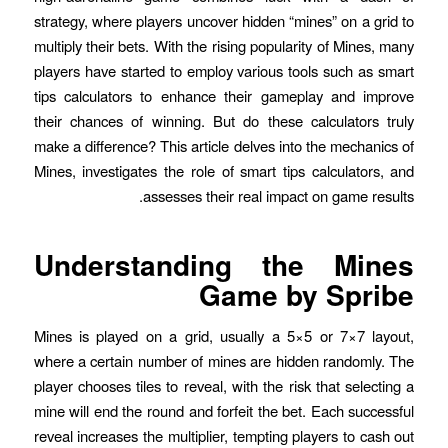
strategy, where players uncover hidden “mines” on a grid to
multiply their bets. With the rising popularity of Mines, many
players have started to employ various tools such as smart
tips calculators to enhance their gameplay and improve
their chances of winning. But do these calculators truly
make a difference? This article delves into the mechanics of
Mines, investigates the role of smart tips calculators, and
assesses their real impact on game results.
Understanding the Mines
Game by Spribe
Mines is played on a grid, usually a 5×5 or 7×7 layout,
where a certain number of mines are hidden randomly. The
player chooses tiles to reveal, with the risk that selecting a
mine will end the round and forfeit the bet. Each successful
reveal increases the multiplier, tempting players to cash out