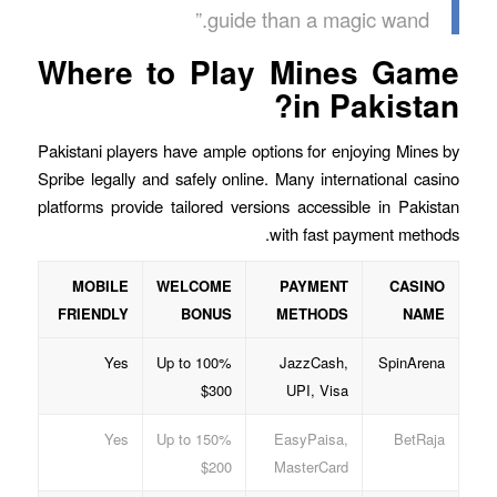
guide than a magic wand.”
Where to Play Mines Game
in Pakistan?
Pakistani players have ample options for enjoying Mines by
Spribe legally and safely online. Many international casino
platforms provide tailored versions accessible in Pakistan
with fast payment methods.
MOBILE
WELCOME
PAYMENT
CASINO
FRIENDLY
BONUS
METHODS
NAME
Yes
100% Up to
JazzCash,
SpinArena
$300
UPI, Visa
Yes
150% Up to
EasyPaisa,
BetRaja
$200
MasterCard