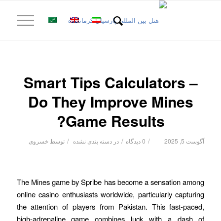
Smart Tips Calculators –
Do They Improve Mines
Game Results?
/
/
/
خسروی
توسط
دسته بندی نشده
در
0 دیدگاه
آگوست 5, 2025
The Mines game by Spribe has become a sensation among
online casino enthusiasts worldwide, particularly capturing
the attention of players from Pakistan. This fast-paced,
high-adrenaline game combines luck with a dash of