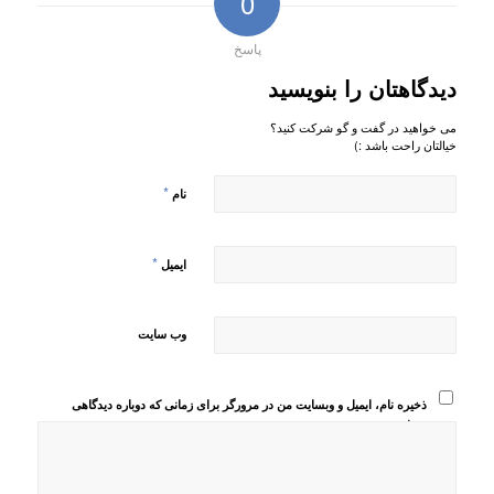
0
پاسخ
دیدگاهتان را بنویسید
می خواهید در گفت و گو شرکت کنید؟
خیالتان راحت باشد :)
*
نام
*
ایمیل
وب‌ سایت
ذخیره نام، ایمیل و وبسایت من در مرورگر برای زمانی که دوباره دیدگاهی
می‌نویسم.