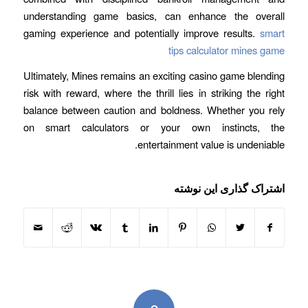
understanding game basics, can enhance the overall
gaming experience and potentially improve results.
smart
tips calculator mines game
Ultimately, Mines remains an exciting casino game blending
risk with reward, where the thrill lies in striking the right
balance between caution and boldness. Whether you rely
on smart calculators or your own instincts, the
entertainment value is undeniable.
اشتراک گذاری این نوشته