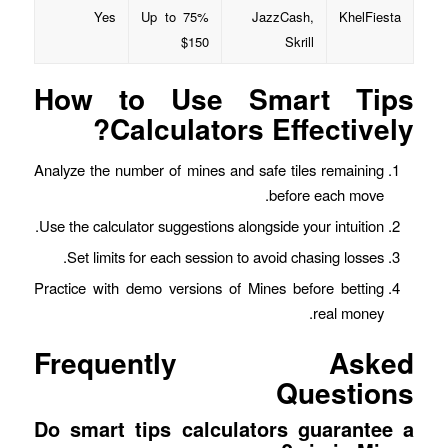
Yes
75% Up to
JazzCash,
KhelFiesta
$150
Skrill
How to Use Smart Tips
Calculators Effectively?
Analyze the number of mines and safe tiles remaining
before each move.
Use the calculator suggestions alongside your intuition.
Set limits for each session to avoid chasing losses.
Practice with demo versions of Mines before betting
real money.
Frequently Asked
Questions
Do smart tips calculators guarantee a