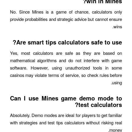
win in Mines?
No. Since Mines is a game of chance, calculators only
provide probabilities and strategic advice but cannot ensure
wins.
Are smart tips calculators safe to use?
Yes, most calculators are safe as they are based on
mathematical algorithms and do not interfere with game
software. However, using unauthorized tools in some
casinos may violate terms of service, so check rules before
using.
Can I use Mines game demo mode to
test calculators?
Absolutely. Demo modes are ideal for players to get familiar
with strategies and test tips calculators without risking real
money.