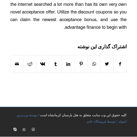
the internet searched a lot more than has its own very own
novel acceptance offer. Utilize the discount coupons so you
can claim the newest acceptance bonus, and use the
advantage finance to begin with.
اشتراک گذاری این نوشته
پوسته وردپرس
کلیه حقوق این وب سایت متعلق به هتل پارسیان کرمانشاه است -
انفولد | توسط فروشگاه خاتم