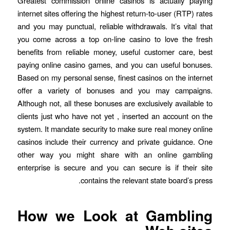
Greatest commission online casinos is actually playing
internet sites offering the highest return-to-user (RTP) rates
and you may punctual, reliable withdrawals. It’s vital that
you come across a top on-line casino to love the fresh
benefits from reliable money, useful customer care, best
paying online casino games, and you can useful bonuses.
Based on my personal sense, finest casinos on the internet
offer a variety of bonuses and you may campaigns.
Although not, all these bonuses are exclusively available to
clients just who have not yet , inserted an account on the
system. It mandate security to make sure real money online
casinos include their currency and private guidance. One
other way you might share with an online gambling
enterprise is secure and you can secure is if their site
contains the relevant state board’s press.
How we Look at Gambling