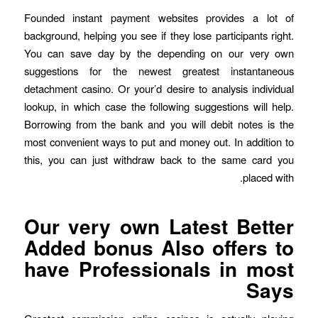
Founded instant payment websites provides a lot of
background, helping you see if they lose participants right.
You can save day by the depending on our very own
suggestions for the newest greatest instantaneous
detachment casino. Or your’d desire to analysis individual
lookup, in which case the following suggestions will help.
Borrowing from the bank and you will debit notes is the
most convenient ways to put and money out. In addition to
this, you can just withdraw back to the same card you
placed with.
Our very own Latest Better
Added bonus Also offers to
have Professionals in most
Says