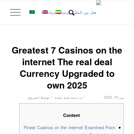
Greatest 7 Casinos on the
internet The real deal
Currency Upgraded to
own 2025
/
/
خسروی
توسط
دسته بندی نشده
در
می 15, 2025
Content
Finest Casinos on the internet Examined From