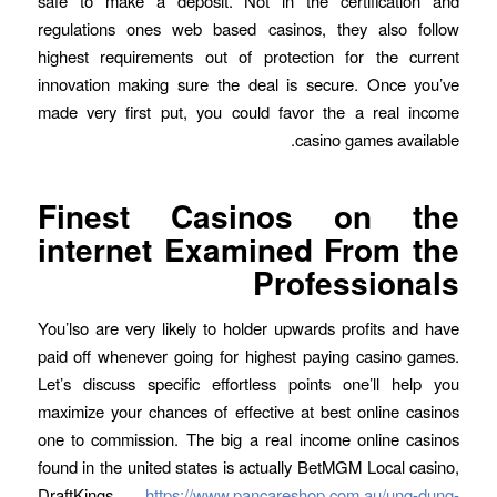
safe to make a deposit. Not in the certification and
regulations ones web based casinos, they also follow
highest requirements out of protection for the current
innovation making sure the deal is secure. Once you’ve
made very first put, you could favor the a real income
casino games available.
Finest Casinos on the
internet Examined From the
Professionals
You’lso are very likely to holder upwards profits and have
paid off whenever going for highest paying casino games.
Let’s discuss specific effortless points one’ll help you
maximize your chances of effective at best online casinos
one to commission. The big a real income online casinos
found in the united states is actually BetMGM Local casino,
DraftKings
https://www.pancareshop.com.au/ung-dung-