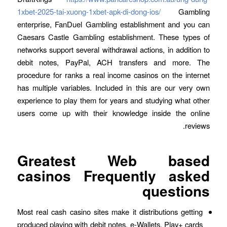
1xbet-2025-tai-xuong-1xbet-apk-di-dong-ios/
Gambling
enterprise, FanDuel Gambling establishment and you can
Caesars Castle Gambling establishment. These types of
networks support several withdrawal actions, in addition to
debit notes, PayPal, ACH transfers and more. The
procedure for ranks a real income casinos on the internet
has multiple variables. Included in this are our very own
experience to play them for years and studying what other
users come up with their knowledge inside the online
reviews.
Greatest Web based
casinos Frequently asked
questions
Most real cash casino sites make it distributions getting
produced playing with debit notes, e-Wallets, Play+ cards