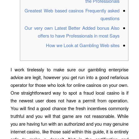
the Professionals
Greatest Web based casinos Frequently asked
questions
Our very own Latest Better Added bonus Also
offers to have Professionals in most Says
How we Look at Gambling Web sites
I work tirelessly to make sure our gambling enterprise
advice are legit, however you get run into a good nefarious
operator for those who look for online casinos on your own.
One straightforward way to spot a fraud local casino is if
the newest user does not have a permit from operation.
You will find a good chance the fresh incentives commonly
truthful and you will that game are not reasonable.
While
you are having fun with an authorized and you may genuine
internet casino, like those said within this guide, it is entirely