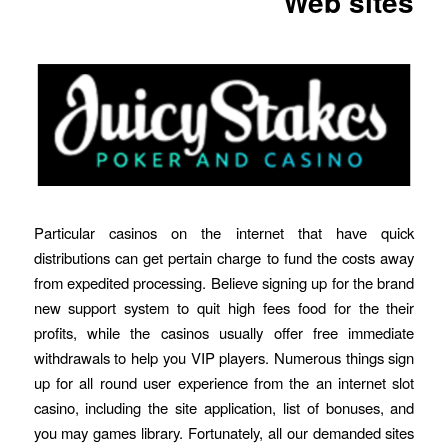
Web sites
Particular casinos on the internet that have quick
distributions can get pertain charge to fund the costs away
from expedited processing. Believe signing up for the brand
new support system to quit high fees food for the their
profits, while the casinos usually offer free immediate
withdrawals to help you VIP players. Numerous things sign
up for all round user experience from the an internet slot
casino, including the site application, list of bonuses, and
you may games library. Fortunately, all our demanded sites