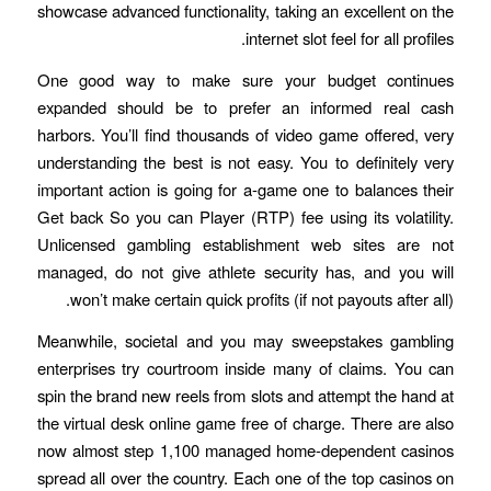
showcase advanced functionality, taking an excellent on the
internet slot feel for all profiles.
One good way to make sure your budget continues
expanded should be to prefer an informed real cash
harbors. You’ll find thousands of video game offered, very
understanding the best is not easy. You to definitely very
important action is going for a-game one to balances their
Get back So you can Player (RTP) fee using its volatility.
Unlicensed gambling establishment web sites are not
managed, do not give athlete security has, and you will
won’t make certain quick profits (if not payouts after all).
Meanwhile, societal and you may sweepstakes gambling
enterprises try courtroom inside many of claims. You can
spin the brand new reels from slots and attempt the hand at
the virtual desk online game free of charge. There are also
now almost step 1,100 managed home-dependent casinos
spread all over the country. Each one of the top casinos on