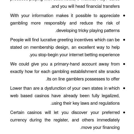
and you will head financial transfers.
With your information makes it possible to appreciate
gambling more responsibly and reduce the risk of
developing tricky playing patterns.
People will find lucrative greeting incentives which can be
stated on membership design, an excellent way to help
you stop-begin your internet betting experience.
We could give you a primary-hand account away from
exactly how for each gambling establishment site snacks
its on line gamblers possesses to offer.
Lower than are a dysfunction of your own states in which
web based casinos have already been fully legalized,
using their key laws and regulations.
Certain casinos will let you discover your preferred
currency during the register, and others immediately
move your financing.