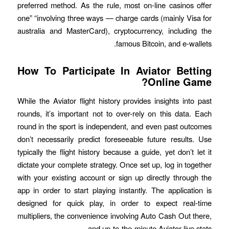
preferred method. As the rule, most on-line casinos offer
one” “involving three ways — charge cards (mainly Visa for
australia and MasterCard), cryptocurrency, including the
famous Bitcoin, and e-wallets.
How To Participate In Aviator Betting
Online Game?
While the Aviator flight history provides insights into past
rounds, it’s important not to over-rely on this data. Each
round in the sport is independent, and even past outcomes
don’t necessarily predict foreseeable future results. Use
typically the flight history because a guide, yet don’t let it
dictate your complete strategy. Once set up, log in together
with your existing account or sign up directly through the
app in order to start playing instantly. The application is
designed for quick play, in order to expect real-time
multipliers, the convenience involving Auto Cash Out there,
and up-to-the-minute Aviator live stats.