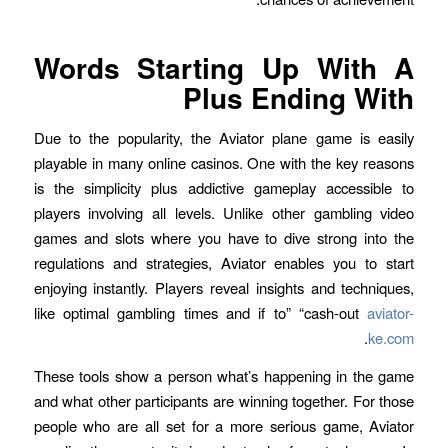
Words Starting Up With A
Plus Ending With
Due to the popularity, the Aviator plane game is easily
playable in many online casinos. One with the key reasons
is the simplicity plus addictive gameplay accessible to
players involving all levels. Unlike other gambling video
games and slots where you have to dive strong into the
regulations and strategies, Aviator enables you to start
enjoying instantly. Players reveal insights and techniques,
like optimal gambling times and if to” “cash-out
aviator-
.
ke.com
These tools show a person what’s happening in the game
and what other participants are winning together. For those
people who are all set for a more serious game, Aviator