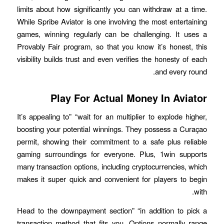
limits about how significantly you can withdraw at a time.
While Spribe Aviator is one involving the most entertaining
games, winning regularly can be challenging. It uses a
Provably Fair program, so that you know it’s honest, this
visibility builds trust and even verifies the honesty of each
and every round.
Play For Actual Money In Aviator
It’s appealing to” “wait for an multiplier to explode higher,
boosting your potential winnings. They possess a Curaçao
permit, showing their commitment to a safe plus reliable
gaming surroundings for everyone. Plus, 1win supports
many transaction options, including cryptocurrencies, which
makes it super quick and convenient for players to begin
with.
Head to the downpayment section” “in addition to pick a
transaction method that fits you. Options normally range