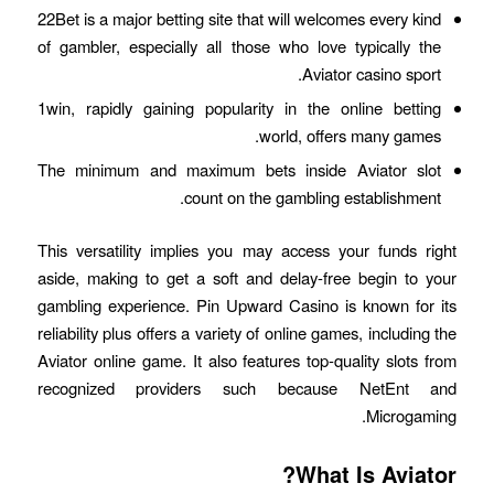
22Bet is a major betting site that will welcomes every kind
of gambler, especially all those who love typically the
Aviator casino sport.
1win, rapidly gaining popularity in the online betting
world, offers many games.
The minimum and maximum bets inside Aviator slot
count on the gambling establishment.
This versatility implies you may access your funds right
aside, making to get a soft and delay-free begin to your
gambling experience. Pin Upward Casino is known for its
reliability plus offers a variety of online games, including the
Aviator online game. It also features top-quality slots from
recognized providers such because NetEnt and
Microgaming.
What Is Aviator?