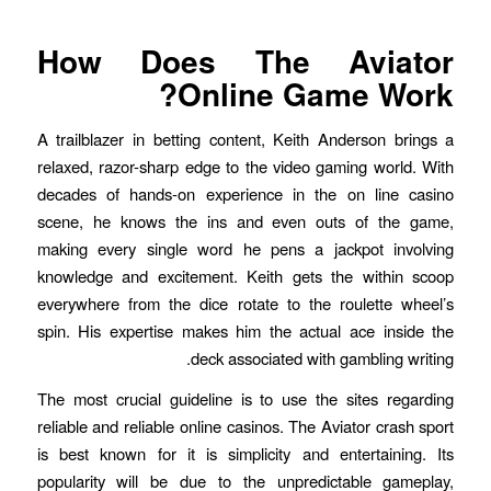
How Does The Aviator
Online Game Work?
A trailblazer in betting content, Keith Anderson brings a
relaxed, razor-sharp edge to the video gaming world. With
decades of hands-on experience in the on line casino
scene, he knows the ins and even outs of the game,
making every single word he pens a jackpot involving
knowledge and excitement. Keith gets the within scoop
everywhere from the dice rotate to the roulette wheel’s
spin. His expertise makes him the actual ace inside the
deck associated with gambling writing.
The most crucial guideline is to use the sites regarding
reliable and reliable online casinos. The Aviator crash sport
is best known for it is simplicity and entertaining. Its
popularity will be due to the unpredictable gameplay,