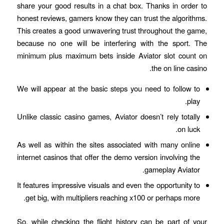
share your good results in a chat box. Thanks in order to
honest reviews, gamers know they can trust the algorithms.
This creates a good unwavering trust throughout the game,
because no one will be interfering with the sport. The
minimum plus maximum bets inside Aviator slot count on
the on line casino.
We will appear at the basic steps you need to follow to
play.
Unlike classic casino games, Aviator doesn’t rely totally
on luck.
As well as within the sites associated with many online
internet casinos that offer the demo version involving the
gameplay Aviator.
It features impressive visuals and even the opportunity to
get big, with multipliers reaching x100 or perhaps more.
So, while checking the flight history can be part of your