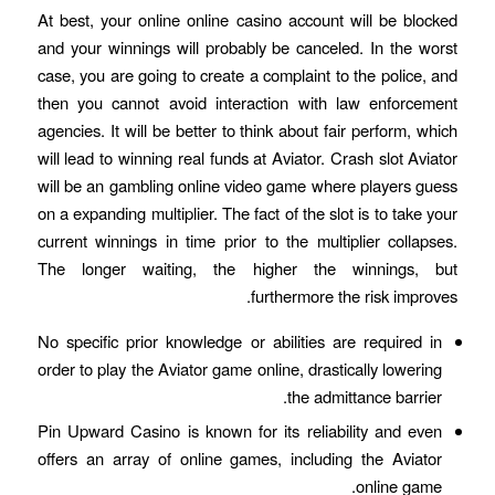
At best, your online online casino account will be blocked
and your winnings will probably be canceled. In the worst
case, you are going to create a complaint to the police, and
then you cannot avoid interaction with law enforcement
agencies. It will be better to think about fair perform, which
will lead to winning real funds at Aviator. Crash slot Aviator
will be an gambling online video game where players guess
on a expanding multiplier. The fact of the slot is to take your
current winnings in time prior to the multiplier collapses.
The longer waiting, the higher the winnings, but
furthermore the risk improves.
No specific prior knowledge or abilities are required in
order to play the Aviator game online, drastically lowering
the admittance barrier.
Pin Upward Casino is known for its reliability and even
offers an array of online games, including the Aviator
online game.