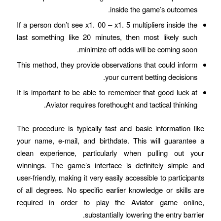
inside the game’s outcomes.
If a person don’t see x1. 00 – x1. 5 multipliers inside the
last something like 20 minutes, then most likely such
minimize off odds will be coming soon.
This method, they provide observations that could inform
your current betting decisions.
It is important to be able to remember that good luck at
Aviator requires forethought and tactical thinking.
The procedure is typically fast and basic information like
your name, e-mail, and birthdate. This will guarantee a
clean experience, particularly when pulling out your
winnings. The game’s interface is definitely simple and
user-friendly, making it very easily accessible to participants
of all degrees. No specific earlier knowledge or skills are
required in order to play the Aviator game online,
substantially lowering the entry barrier.