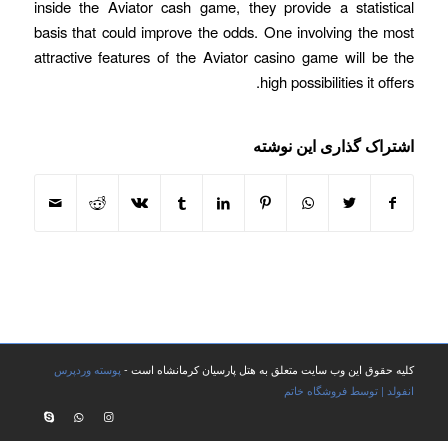
inside the Aviator cash game, they provide a statistical
basis that could improve the odds. One involving the most
attractive features of the Aviator casino game will be the
high possibilities it offers.
اشتراک گذاری این نوشته
پوسته وردپرس
کلیه حقوق این وب سایت متعلق به هتل پارسیان کرمانشاه است -
انفولد | توسط فروشگاه خاتم