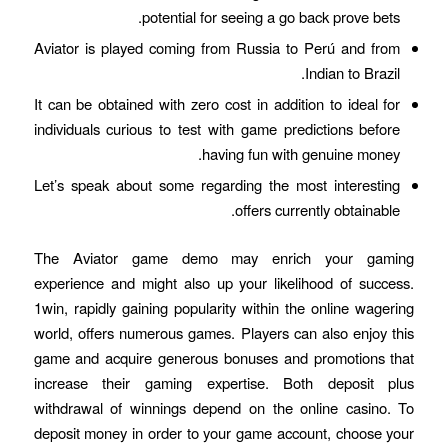
potential for seeing a go back prove bets.
Aviator is played coming from Russia to Perú and from
Indian to Brazil.
It can be obtained with zero cost in addition to ideal for
individuals curious to test with game predictions before
having fun with genuine money.
Let’s speak about some regarding the most interesting
offers currently obtainable.
The Aviator game demo may enrich your gaming
experience and might also up your likelihood of success.
1win, rapidly gaining popularity within the online wagering
world, offers numerous games. Players can also enjoy this
game and acquire generous bonuses and promotions that
increase their gaming expertise. Both deposit plus
withdrawal of winnings depend on the online casino. To
deposit money in order to your game account, choose your