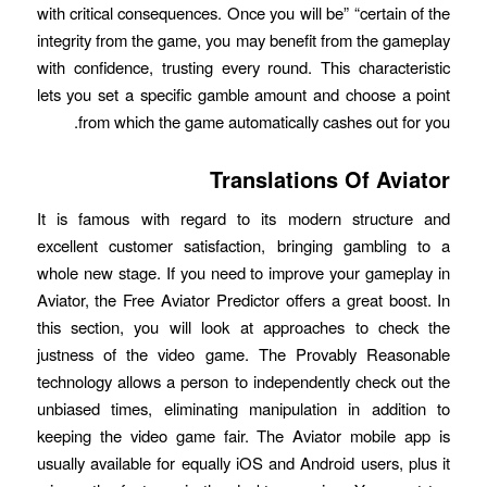
with critical consequences. Once you will be” “certain of the
integrity from the game, you may benefit from the gameplay
with confidence, trusting every round. This characteristic
lets you set a specific gamble amount and choose a point
from which the game automatically cashes out for you.
Translations Of Aviator
It is famous with regard to its modern structure and
excellent customer satisfaction, bringing gambling to a
whole new stage. If you need to improve your gameplay in
Aviator, the Free Aviator Predictor offers a great boost. In
this section, you will look at approaches to check the
justness of the video game. The Provably Reasonable
technology allows a person to independently check out the
unbiased times, eliminating manipulation in addition to
keeping the video game fair. The Aviator mobile app is
usually available for equally iOS and Android users, plus it