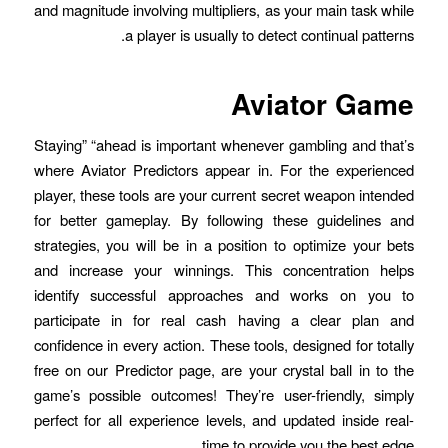
and magnitude involving multipliers, as your main task while
a player is usually to detect continual patterns.
Aviator Game
Staying” “ahead is important whenever gambling and that’s
where Aviator Predictors appear in. For the experienced
player, these tools are your current secret weapon intended
for better gameplay. By following these guidelines and
strategies, you will be in a position to optimize your bets
and increase your winnings. This concentration helps
identify successful approaches and works on you to
participate in for real cash having a clear plan and
confidence in every action. These tools, designed for totally
free on our Predictor page, are your crystal ball in to the
game’s possible outcomes! They’re user-friendly, simply
perfect for all experience levels, and updated inside real-
time to provide you the best edge.