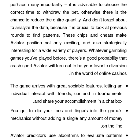
perhaps many importantly – it is advisable to choose the
correct time to withdraw the bet, otherwise there is the
chance to reduce the entire quantity. And don’t forget about
to analyze the data, because it is crucial to look at previous
rounds to find patterns. These chips and cheats make
Aviator position not only exciting, and also strategically
interesting for a wide variety of players. Whatever gambling
games you’ve played before, there’s a good probability that
crash sport Aviator will turn out to be your favorite diversion
in the world of online casinos.
The game arrives with great sociable features, letting an
individual interact with friends, contend in tournaments
and share your accomplishment in a chat box.
You get to dip your toes and fingers into the game’s
mechanics without adding a single any amount of money
on the line.
Aviator predictors use algorithms to evaluate patterns