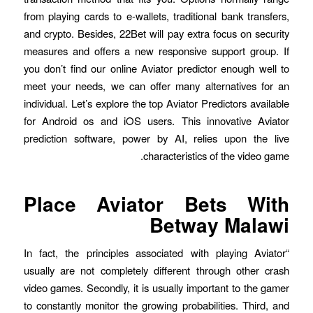
from playing cards to e-wallets, traditional bank transfers,
and crypto. Besides, 22Bet will pay extra focus on security
measures and offers a new responsive support group. If
you don’t find our online Aviator predictor enough well to
meet your needs, we can offer many alternatives for an
individual. Let’s explore the top Aviator Predictors available
for Android os and iOS users. This innovative Aviator
prediction software, power by AI, relies upon the live
characteristics of the video game.
Place Aviator Bets With
Betway Malawi
“In fact, the principles associated with playing Aviator
usually are not completely different through other crash
video games. Secondly, it is usually important to the gamer
to constantly monitor the growing probabilities. Third, and