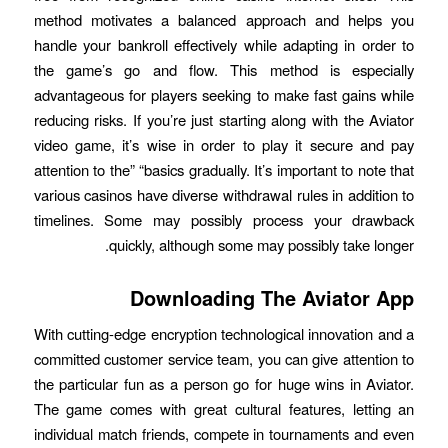
method motivates a balanced approach and helps you
handle your bankroll effectively while adapting in order to
the game’s go and flow. This method is especially
advantageous for players seeking to make fast gains while
reducing risks. If you’re just starting along with the Aviator
video game, it’s wise in order to play it secure and pay
attention to the” “basics gradually. It’s important to note that
various casinos have diverse withdrawal rules in addition to
timelines. Some may possibly process your drawback
quickly, although some may possibly take longer.
Downloading The Aviator App
With cutting-edge encryption technological innovation and a
committed customer service team, you can give attention to
the particular fun as a person go for huge wins in Aviator.
The game comes with great cultural features, letting an
individual match friends, compete in tournaments and even