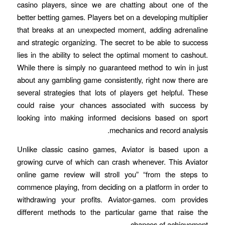
casino players, since we are chatting about one of the
better betting games. Players bet on a developing multiplier
that breaks at an unexpected moment, adding adrenaline
and strategic organizing. The secret to be able to success
lies in the ability to select the optimal moment to cashout.
While there is simply no guaranteed method to win in just
about any gambling game consistently, right now there are
several strategies that lots of players get helpful. These
could raise your chances associated with success by
looking into making informed decisions based on sport
mechanics and record analysis.
Unlike classic casino games, Aviator is based upon a
growing curve of which can crash whenever. This Aviator
online game review will stroll you” “from the steps to
commence playing, from deciding on a platform in order to
withdrawing your profits. Aviator-games. com provides
different methods to the particular game that raise the
chances of achievement.