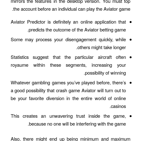
mirrors the features in the desktop version. You must top
the account before an individual can play the Aviator game.
Aviator Predictor is definitely an online application that
predicts the outcome of the Aviator betting game.
Some may process your disengagement quickly, while
others might take longer.
Statistics suggest that the particular aircraft often
royaume within these segments, increasing your
possibility of winning.
Whatever gambling games you’ve played before, there’s
a good possibility that crash game Aviator will turn out to
be your favorite diversion in the entire world of online
casinos.
This creates an unwavering trust inside the game,
because no one will be interfering with the game.
Also, there might end up being minimum and maximum