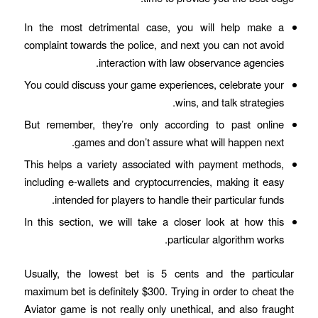
In the most detrimental case, you will help make a
complaint towards the police, and next you can not avoid
interaction with law observance agencies.
You could discuss your game experiences, celebrate your
wins, and talk strategies.
But remember, they’re only according to past online
games and don’t assure what will happen next.
This helps a variety associated with payment methods,
including e-wallets and cryptocurrencies, making it easy
intended for players to handle their particular funds.
In this section, we will take a closer look at how this
particular algorithm works.
Usually, the lowest bet is 5 cents and the particular
maximum bet is definitely $300. Trying in order to cheat the
Aviator game is not really only unethical, and also fraught