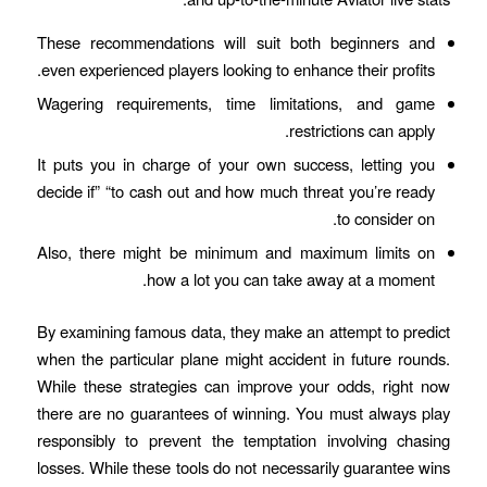
These recommendations will suit both beginners and
even experienced players looking to enhance their profits.
Wagering requirements, time limitations, and game
restrictions can apply.
It puts you in charge of your own success, letting you
decide if” “to cash out and how much threat you’re ready
to consider on.
Also, there might be minimum and maximum limits on
how a lot you can take away at a moment.
By examining famous data, they make an attempt to predict
when the particular plane might accident in future rounds.
While these strategies can improve your odds, right now
there are no guarantees of winning. You must always play
responsibly to prevent the temptation involving chasing
losses. While these tools do not necessarily guarantee wins