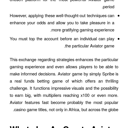
period.
However, applying these well-thought-out techniques can
enhance your odds and allow you to take pleasure in a
more gratifying gaming experience.
You must top the account before an individual can play
the particular Aviator game.
This exchange regarding strategies enhances the particular
gaming experience and even allows players to be able to
make informed decisions. Aviator game by simply Spribe is
a real funds betting game of which offers an thrilling
challenge. It functions impressive visuals and the possibility
to earn big, with multipliers reaching x100 or even more.
Aviator features fast become probably the most popular
casino game titles, not only in Africa, but across the globe.