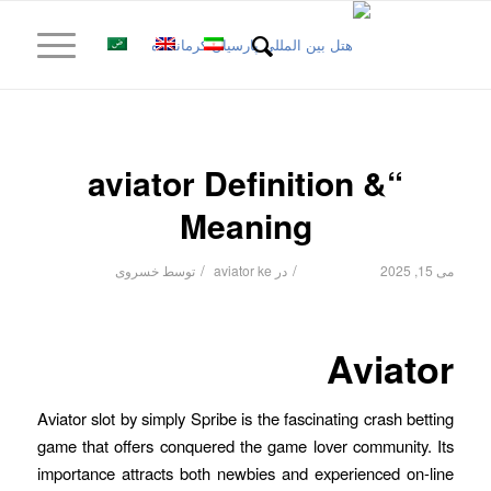
“aviator Definition &
Meaning
/
/
خسروی
توسط
aviator ke
در
می 15, 2025
Aviator
Aviator slot by simply Spribe is the fascinating crash betting
game that offers conquered the game lover community. Its
importance attracts both newbies and experienced on-line