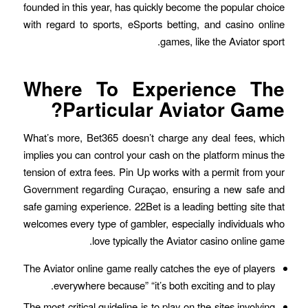
founded in this year, has quickly become the popular choice
with regard to sports, eSports betting, and casino online
games, like the Aviator sport.
Where To Experience The
Particular Aviator Game?
What’s more, Bet365 doesn’t charge any deal fees, which
implies you can control your cash on the platform minus the
tension of extra fees. Pin Up works with a permit from your
Government regarding Curaçao, ensuring a new safe and
safe gaming experience. 22Bet is a leading betting site that
welcomes every type of gambler, especially individuals who
love typically the Aviator casino online game.
The Aviator online game really catches the eye of players
everywhere because” “it’s both exciting and to play.
The most critical guideline is to play on the sites involving