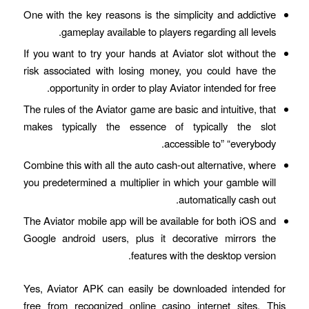
One with the key reasons is the simplicity and addictive
gameplay available to players regarding all levels.
If you want to try your hands at Aviator slot without the
risk associated with losing money, you could have the
opportunity in order to play Aviator intended for free.
The rules of the Aviator game are basic and intuitive, that
makes typically the essence of typically the slot
accessible to” “everybody.
Combine this with all the auto cash-out alternative, where
you predetermined a multiplier in which your gamble will
automatically cash out.
The Aviator mobile app will be available for both iOS and
Google android users, plus it decorative mirrors the
features with the desktop version.
Yes, Aviator APK can easily be downloaded intended for
free from recognized online casino internet sites. This