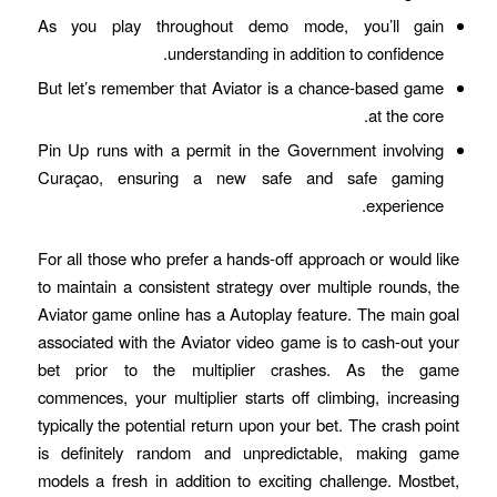
As you play throughout demo mode, you’ll gain
understanding in addition to confidence.
But let’s remember that Aviator is a chance-based game
at the core.
Pin Up runs with a permit in the Government involving
Curaçao, ensuring a new safe and safe gaming
experience.
For all those who prefer a hands-off approach or would like
to maintain a consistent strategy over multiple rounds, the
Aviator game online has a Autoplay feature. The main goal
associated with the Aviator video game is to cash-out your
bet prior to the multiplier crashes. As the game
commences, your multiplier starts off climbing, increasing
typically the potential return upon your bet. The crash point
is definitely random and unpredictable, making game
models a fresh in addition to exciting challenge. Mostbet,