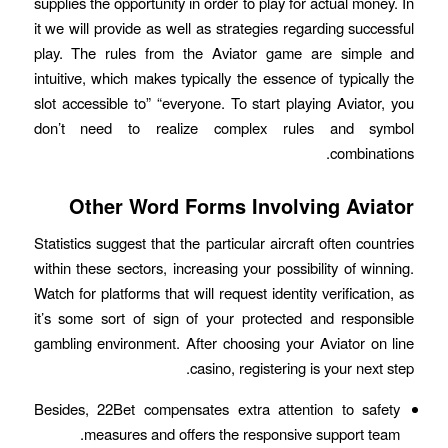
supplies the opportunity in order to play for actual money. In
it we will provide as well as strategies regarding successful
play. The rules from the Aviator game are simple and
intuitive, which makes typically the essence of typically the
slot accessible to” “everyone. To start playing Aviator, you
don’t need to realize complex rules and symbol
combinations.
Other Word Forms Involving Aviator
Statistics suggest that the particular aircraft often countries
within these sectors, increasing your possibility of winning.
Watch for platforms that will request identity verification, as
it’s some sort of sign of your protected and responsible
gambling environment. After choosing your Aviator on line
casino, registering is your next step.
Besides, 22Bet compensates extra attention to safety
measures and offers the responsive support team.