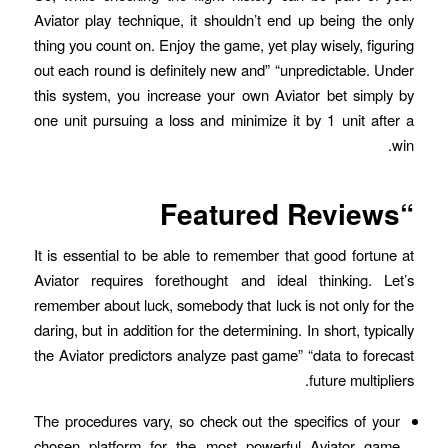
Aviator play technique, it shouldn’t end up being the only
thing you count on. Enjoy the game, yet play wisely, figuring
out each round is definitely new and” “unpredictable. Under
this system, you increase your own Aviator bet simply by
one unit pursuing a loss and minimize it by 1 unit after a
win.
“Featured Reviews
It is essential to be able to remember that good fortune at
Aviator requires forethought and ideal thinking. Let’s
remember about luck, somebody that luck is not only for the
daring, but in addition for the determining. In short, typically
the Aviator predictors analyze past game” “data to forecast
future multipliers.
The procedures vary, so check out the specifics of your
chosen platform for the most powerful Aviator game