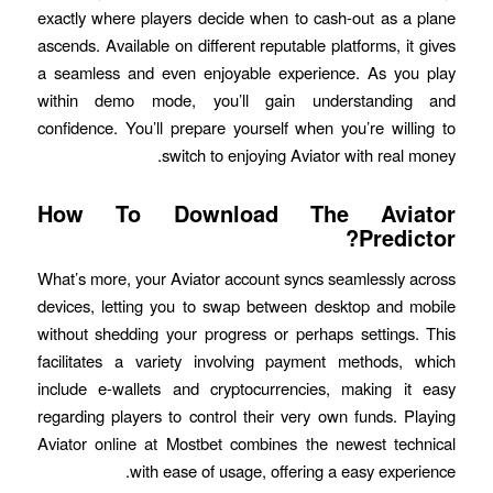
exactly where players decide when to cash-out as a plane
ascends. Available on different reputable platforms, it gives
a seamless and even enjoyable experience. As you play
within demo mode, you’ll gain understanding and
confidence. You’ll prepare yourself when you’re willing to
switch to enjoying Aviator with real money.
How To Download The Aviator
Predictor?
What’s more, your Aviator account syncs seamlessly across
devices, letting you to swap between desktop and mobile
without shedding your progress or perhaps settings. This
facilitates a variety involving payment methods, which
include e-wallets and cryptocurrencies, making it easy
regarding players to control their very own funds. Playing
Aviator online at Mostbet combines the newest technical
with ease of usage, offering a easy experience.