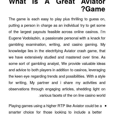
What Is A Great Aviator
Game?
The game is each easy to play plus thrilling to guess on,
putting a person in charge as an individual try to get some
of the largest payouts feasible across online casinos. I’m
Eugene Vodolazkin, a passionate personal with a knack for
gambling examination, writing, and casino gaming. My
knowledge lies in the electrifying Aviator crash game, that
we have extensively studied and mastered over time. As
some sort of gambling analyst, We provide valuable ideas
and advice to both players in addition to casinos, leveraging
the keen eye regarding trends and possibilities. With a style
for writing, My partner and i share my activities and
observations through engaging articles, shedding light on
various facets of the on line casino world.
Playing games using a higher RTP like Aviator could be a
smarter choice for those looking to include a better