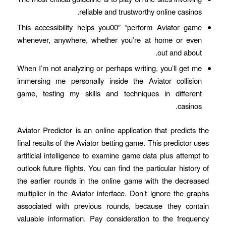
reliable and trustworthy online casinos.
This accessibility helps you00″ “perform Aviator game
whenever, anywhere, whether you’re at home or even
out and about.
When I’m not analyzing or perhaps writing, you’ll get me
immersing me personally inside the Aviator collision
game, testing my skills and techniques in different
casinos.
Aviator Predictor is an online application that predicts the
final results of the Aviator betting game. This predictor uses
artificial intelligence to examine game data plus attempt to
outlook future flights. You can find the particular history of
the earlier rounds in the online game with the decreased
multiplier in the Aviator interface. Don’t ignore the graphs
associated with previous rounds, because they contain
valuable information. Pay consideration to the frequency