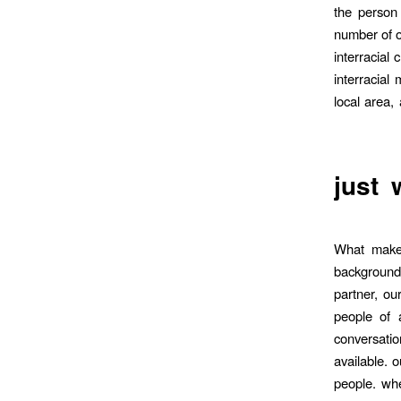
the person 
number of on
interracial
interracial
local area,
just 
What makes
backgrounds
partner, ou
people of 
conversati
available. 
people. whe