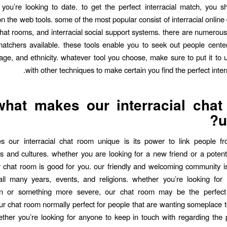
you’re looking to date. to get the perfect interracial match, you 
 the web tools. some of the most popular consist of interracial online 
 chat rooms, and interracial social support systems. there are numerou
 matchers available. these tools enable you to seek out people cent
 age, and ethnicity. whatever tool you choose, make sure to put it to 
with other techniques to make certain you find the perfect inter
what makes our interracial cha
u
 our interracial chat room unique is its power to link people fro
 and cultures. whether you are looking for a new friend or a potent
r chat room is good for you. our friendly and welcoming community is
all many years, events, and religions. whether you’re looking for 
on or something more severe, our chat room may be the perfect 
our chat room normally perfect for people that are wanting someplace
ther you’re looking for anyone to keep in touch with regarding the