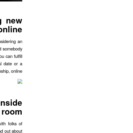
ng new
online
nsidering an
find somebody
u can fulfill
al date or a
nship, online
inside
t room
ith folks of
ind out about