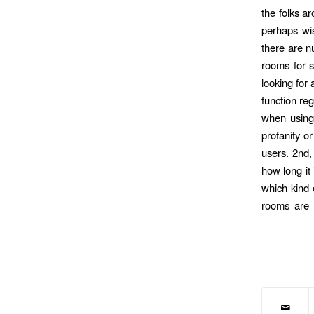
the folks a
perhaps wis
there are n
rooms for se
looking for
function reg
when using 
profanity o
users. 2nd,
how long it
which kind o
rooms are a