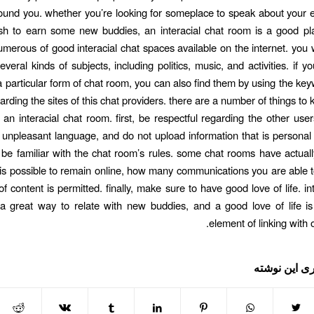
round you. whether you’re looking for someplace to speak about your e
h to earn some new buddies, an interacial chat room is a good pla
umerous of good interacial chat spaces available on the internet. you wi
veral kinds of subjects, including politics, music, and activities. if 
 a particular form of chat room, you can also find them by using the ke
arding the sites of this chat providers. there are a number of things to
an interacial chat room. first, be respectful regarding the other user
r unpleasant language, and do not upload information that is personal
 be familiar with the chat room’s rules. some chat rooms have actuall
 is possible to remain online, how many communications you are able 
f content is permitted. finally, make sure to have good love of life. in
 great way to relate with new buddies, and a good love of life is
element of linking with 
اشتراک گذار