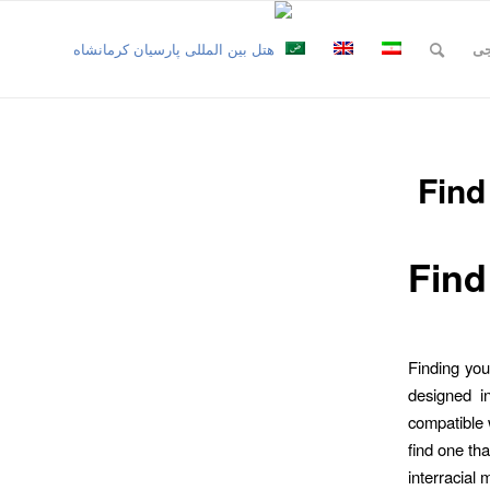
نظ
Find
Find
Finding you
designed i
compatible w
find one tha
interracial 