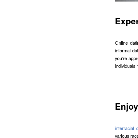
Exper
Online dati
informal dat
you’re appro
individuals
Enjoy
interracia
various race