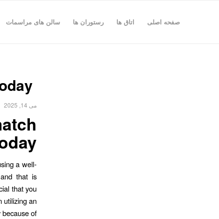
سالن های مراسمات
رستوران ها
اتاق ها
صفحه اصلی
today
می 14, 2025
match
today
sing a well-
and that is
cial that you
 utilizing an
ty because of