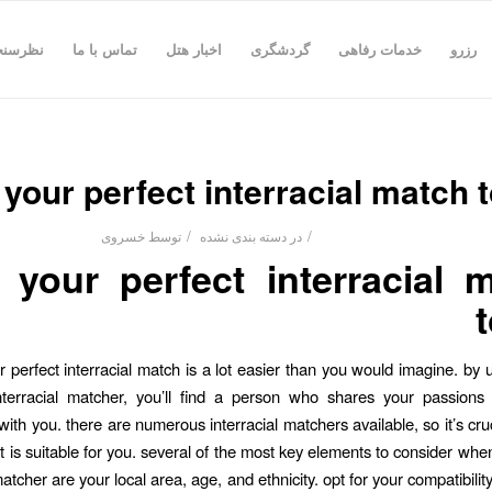
رسنجی
تماس با ما
اخبار هتل
گردشگری
خدمات رفاهی
رزرو
 your perfect interracial match 
/
/
خسروی
توسط
دسته بندی نشده
در
 your perfect interracial 
r perfect interracial match is a lot easier than you would imagine. by u
nterracial matcher, you’ll find a person who shares your passions 
ith you. there are numerous interracial matchers available, so it’s cru
t is suitable for you. several of the most key elements to consider when
matcher are your local area, age, and ethnicity. opt for your compatibili