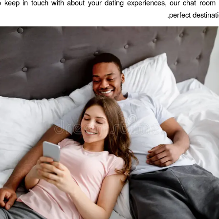
 keep in touch with about your dating experiences, our chat room
perfect destinati