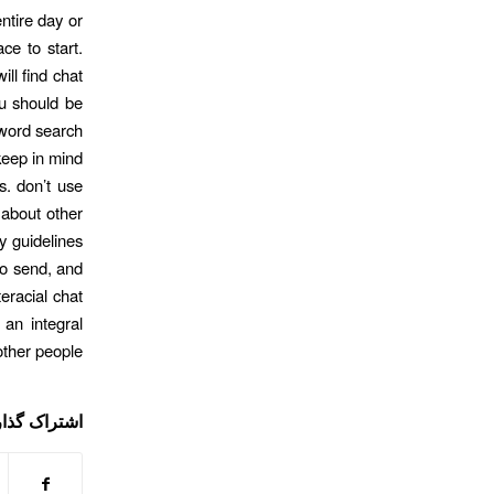
ntire day or
ce to start.
ll find chat
you should be
yword search
 keep in mind
s. don’t use
 about other
y guidelines
to send, and
teracial chat
 an integral
other people.
ی این نوشته