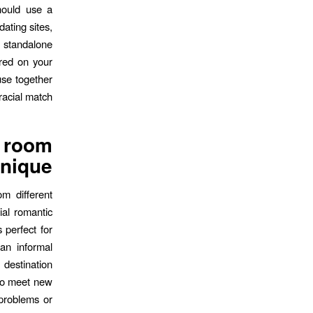
should use a
dating sites,
s standalone
ered on your
use together
racial match.
t room
nique?
m different
ial romantic
 perfect for
an informal
destination
 to meet new
 problems or