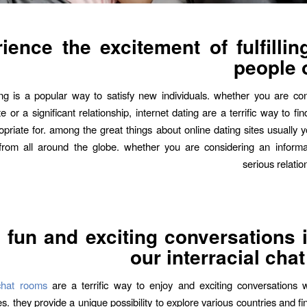
ience the excitement of fulfilli
people 
ng is a popular way to satisfy new individuals. whether you are co
e or a significant relationship, internet dating are a terrific way to 
priate for. among the great things about online dating sites usually yo
 from all around the globe. whether you are considering an inform
serious relatio
 fun and exciting conversations 
our interracial cha
l chat rooms
are a terrific way to enjoy and exciting conversations w
s. they provide a unique possibility to explore various countries and f