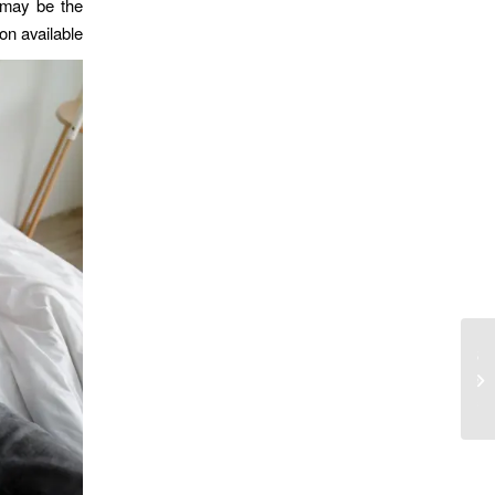
 may be the
on available.
Florida Trực tuyến Đánh bạc 2025
doanh nghiệp đánh bạc, cá cược thể
thao và bạn c...