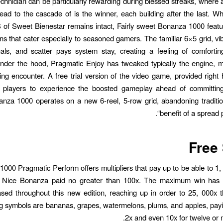
echnician can be particularly rewarding during blessed streaks, where a
lead to the cascade of is the winner, each building after the last. Wh
f Sweet Bienestar remains intact, Fairly sweet Bonanza 1000 featu
ons that cater especially to seasoned gamers. The familiar 6×5 grid, vi
als, and scatter pays system stay, creating a feeling of comforting 
nder the hood, Pragmatic Enjoy has tweaked typically the engine, 
ng encounter. A free trial version of the video game, provided right 
ws players to experience the boosted gameplay ahead of committing
za 1000 operates on a new 6-reel, 5-row grid, abandoning tradition
“benefit of a spread 
Free
000 Pragmatic Perform offers multipliers that pay up to be able to 1
al Nice Bonanza paid no greater than 100x. The maximum win has 
sed throughout this new edition, reaching up in order to 25, 000x 
g symbols are bananas, grapes, watermelons, plums, and apples, pa
2x and even 10x for twelve or