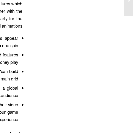
atures which
Reviews
her with the
arty for the
d animations.
ms appear
 one spin.
d features
oney play.
“can build
main grid.
o a global
audience.
heir video
 your game
xperience.