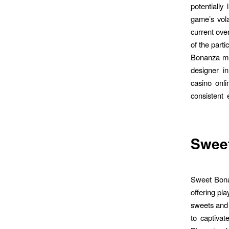
potentially
game’s vola
current ove
of the part
Bonanza mul
designer in
casino onli
consistent
Swee
Sweet Bonan
offering pl
sweets and f
to captivat