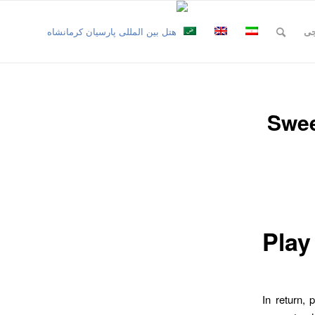
نظ
Swee
Play
In return, 