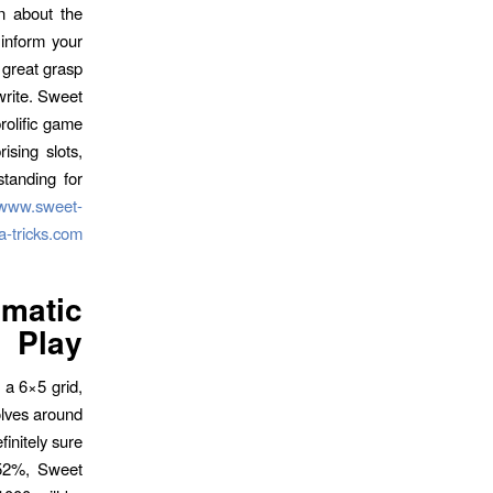
on about the
 inform your
 great grasp
write. Sweet
rolific game
ising slots,
standing for
//www.sweet-
-tricks.com
matic
Play
 a 6×5 grid,
olves around
finitely sure
. 52%, Sweet