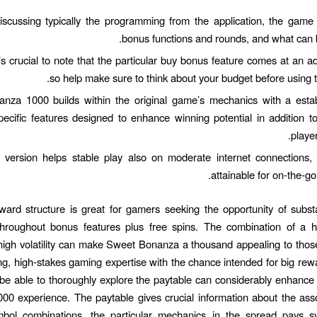
scussing typically the programming from the application, the game 
bonus functions and rounds, and what can 
’s crucial to note that the particular buy bonus feature comes at an a
so help make sure to think about your budget before using th
nza 1000 builds within the original game’s mechanics with a estab
ecific features designed to enhance winning potential in addition t
player
 version helps stable play also on moderate internet connections, 
attainable for on-the-go
eward structure is great for gamers seeking the opportunity of subst
 throughout bonus features plus free spins. The combination of a 
 high volatility can make Sweet Bonanza a thousand appealing to tho
ing, high-stakes gaming expertise with the chance intended for big rew
 be able to thoroughly explore the paytable can considerably enhance
0 experience. The paytable gives crucial information about the ass
mbol combinations, the particular mechanics in the spread pays s