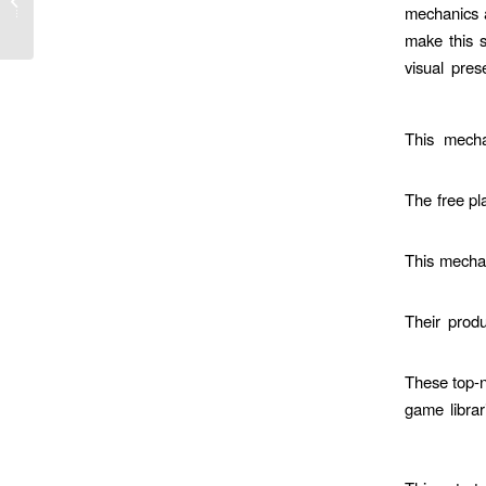
ipedia
mechanics a
make this s
visual pres
This mecha
The free pl
This mechan
Their produ
These top-n
game librar