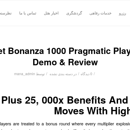
رسنجی
تماس با ما
اخبار هتل
گردشگری
خدمات رفاهی
رزرو
t Bonanza 1000 Pragmatic Play
Demo & Review
/
/
/
mana_admin
توسط
دسته بندی نشده
در
0 دیدگاه
 Plus 25, 000x Benefits And
Moves With Hig
players are treated to a bonus round where every multiplier explosi