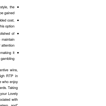
style, the
be gained.
dded cost,
is option.
lished of
o maintain
 attention.
making it
 gambling.
antive wins,
high RTP in
se who enjoy
ards. Taking
 your Lovely
ociated with
ystem, and”