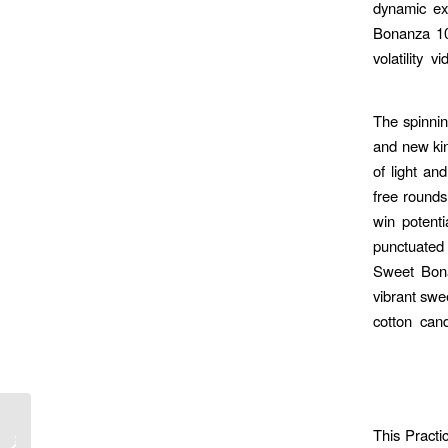
dynamic exp
Bonanza 10
volatility
The spinnin
and new kin
of light an
free rounds 
win potent
punctuated 
Sweet Bona
vibrant swe
cotton can
This Practi
Pricing