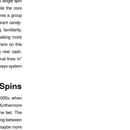
 single spin
ile the core
res a group
brant candy-
familiarity.
making more
here on this
 real cash.
al lines in”
pays system.
 Spins
, 000x, when
furthermore
the bet. The
ying between
 maybe more.