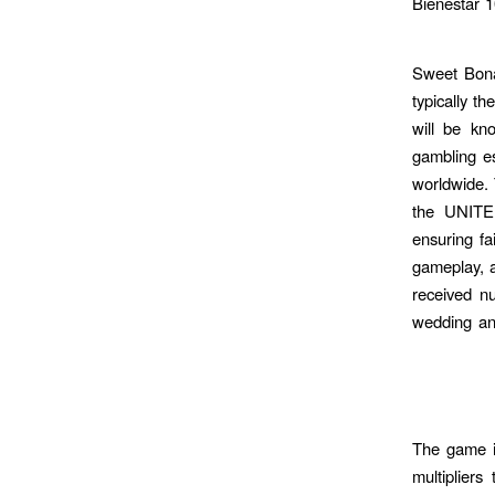
Bienestar 1
Sweet Bonan
typically t
will be kno
gambling es
worldwide. 
the UNITE
ensuring fa
gameplay, a
received n
wedding and
The game is
multipliers