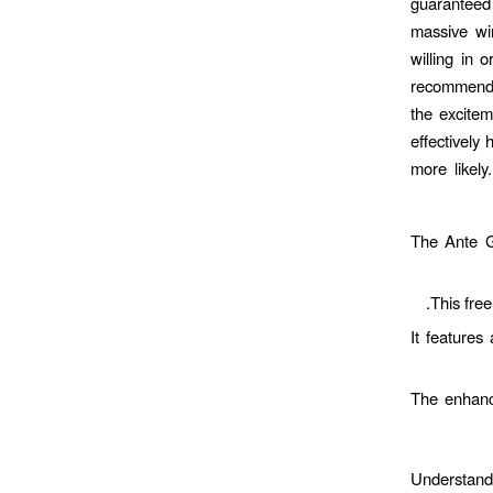
guaranteed 
massive win
willing in 
recommended
the excitem
effectively
more likely
The Ante G
This fre
It features
The enhance
Understand