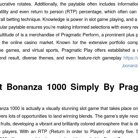
 lucrative rotates. Additionally, the paytable often includes informati
tility and even return to person (RTP) percentage, which often can
rall betting technique. Knowledge is power in slot game playing, and a
icular paytable ensures you’re making informed selections with every re
titude of is a merchandise of Pragmatic Perform, a prominent plus p
 the online casino market. Known for the extensive portfolio compr
ne games, and virtual sports, Pragmatic Play offers established a 
 end result, diverse themes, and even feature-rich gameplay
https:
.
bonanza
t Bonanza 1000 Simply By Prag
za 1000 is actually a visually stunning slot game that takes place on
ayers lots of opportunities to land winning blends. The game’s style rev
ruits, developing a vibrant and brilliantly colored atmosphere that is de
e players. With an RTP (Return in order to Player) of ninety five