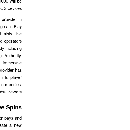
1000 will be
iOS devices.
 provider in
agmatic Play
 slots, live
to operators
dy including
Authority,
n, immersive
provider has
n to player
 currencies,
obal viewers.
ee Spins
ter pays and
create a new