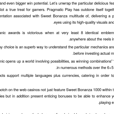
nd even bigger win potential. Let’s unwrap the particular delicious fe
lot a true treat for gamers. Pragmatic Play has outdone itself toget
entation associated with Sweet Bonanza multitude of, delivering a p
eyes using its high-quality visuals an
nic awards is victorious when at very least 8 identical emble
anywhere about the reels in
ay choice is an superb way to understand the particular mechanics an
before investing actual m
ic opens up a world involving possibilities, as winning combinations” 
in numerous methods over the 6×5 
cts support multiple languages plus currencies, catering in order t
otch on the web casinos not just feature Sweet Bonanza 1000 within t
ies but in addition present enticing bonuses to be able to enhance
playing e