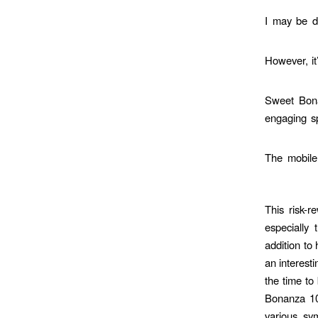
I may be di
However, it
Sweet Bona
engaging sp
The mobile
This risk-r
especially
addition to
an interest
the time to
Bonanza 100
various sy