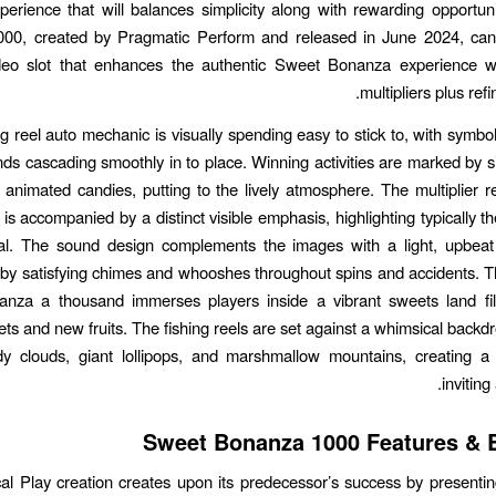
erience that will balances simplicity along with rewarding opportun
00, created by Pragmatic Perform and released in June 2024, can
 video slot that enhances the authentic Sweet Bonanza experience w
multipliers plus refi
g reel auto mechanic is visually spending easy to stick to, with symbol
ds cascading smoothly in to place. Winning activities are marked by s
d animated candies, putting to the lively atmosphere. The multiplier r
is accompanied by a distinct visible emphasis, highlighting typically t
ial. The sound design complements the images with a light, upbeat
by satisfying chimes and whooshes throughout spins and accidents. 
nza a thousand immerses players inside a vibrant sweets land fil
ets and new fruits. The fishing reels are set against a whimsical backdr
dy clouds, giant lollipops, and marshmallow mountains, creating a 
invitin
Sweet Bonanza 1000 Features &
cal Play creation creates upon its predecessor’s success by present