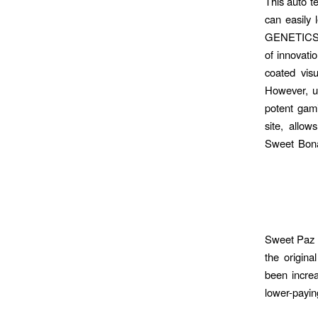
This auto t
can easily 
GENETICS o
of innovati
coated visu
However, u
potent gami
site, allo
Sweet Bonan
Sweet Paz 1
the origin
been increa
lower-payin