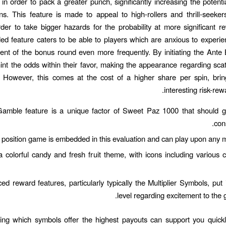
in order to pack a greater punch, significantly increasing the potenti
s. This feature is made to appeal to high-rollers and thrill-seeke
order to take bigger hazards for the probability at more significant r
 feature caters to be able to players which are anxious to experien
ent of the bonus round even more frequently. By initiating the Ante 
 hint the odds within their favor, making the appearance regarding sca
. However, this comes at the cost of a higher share per spin, bri
interesting risk-re
amble feature is a unique factor of Sweet Paz 1000 that should ge
con
e position game is embedded in this evaluation and can play upon any mo
 a colorful candy and fresh fruit theme, with icons including various
d reward features, particularly typically the Multiplier Symbols, put 
level regarding excitement to the 
ing which symbols offer the highest payouts can support you quickl