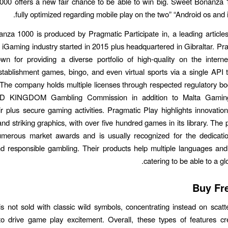
000 offers a new fair chance to be able to win big. Sweet Bonanza 
fully optimized regarding mobile play on the two” “Android os and 
za 1000 is produced by Pragmatic Participate in, a leading articles
he iGaming industry started in 2015 plus headquartered in Gibraltar. Pr
wn for providing a diverse portfolio of high-quality on the internet
tablishment games, bingo, and even virtual sports via a single API 
The company holds multiple licenses through respected regulatory bo
D KINGDOM Gambling Commission in addition to Malta Gaming 
ir plus secure gaming activities. Pragmatic Play highlights innovatio
nd striking graphics, with over five hundred games in its library. The 
umerous market awards and is usually recognized for the dedicatio
 responsible gambling. Their products help multiple languages and
catering to be able to a gl
Buy Fr
 not sold with classic wild symbols, concentrating instead on scat
 to drive game play excitement. Overall, these types of features 