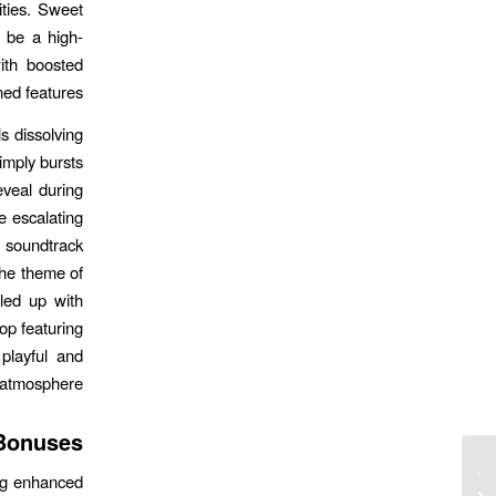
ities. Sweet
 be a high-
ith boosted
ned features.
s dissolving
imply bursts
eveal during
he escalating
 soundtrack
The theme of
led up with
op featuring
playful and
g atmosphere.
 Bonuses
Predictor Aviator For Android Free
ing enhanced
Download In Addition To Software