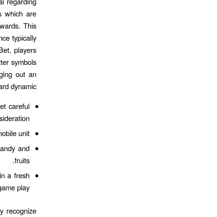
al regarding
rs which are
ewards. This
ce typically
Bet, players
tter symbols
nging out an
ward dynamic.
t careful
sideration.
bile unit.
 candy and
fruits.
in a fresh
game play.
y recognize