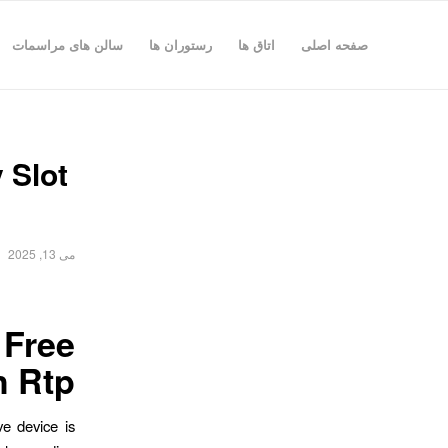
سالن های مراسمات
رستوران ها
اتاق ها
صفحه اصلی
 Slot
می 13, 2025
 Free
h Rtp
ve device is