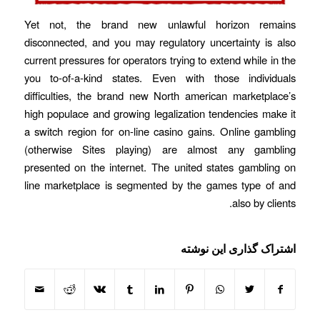
Yet not, the brand new unlawful horizon remains
disconnected, and you may regulatory uncertainty is also
current pressures for operators trying to extend while in the
you to-of-a-kind states. Even with those individuals
difficulties, the brand new North american marketplace’s
high populace and growing legalization tendencies make it
a switch region for on-line casino gains. Online gambling
(otherwise Sites playing) are almost any gambling
presented on the internet. The united states gambling on
line marketplace is segmented by the games type of and
also by clients.
اشتراک گذاری این نوشته