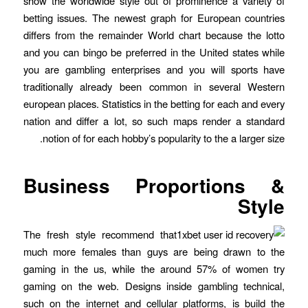
show the worldwide style out of prominence a variety of
betting issues. The newest graph for European countries
differs from the remainder World chart because the lotto
and you can bingo be preferred in the United states while
you are gambling enterprises and you will sports have
traditionally already been common in several Western
european places. Statistics in the betting for each and every
nation and differ a lot, so such maps render a standard
notion of for each hobby’s popularity to the a larger size.
Business Proportions &
Style
The fresh style recommend that
much more females than guys are being drawn to the
gaming in the us, while the around 57% of women try
gaming on the web. Designs inside gambling technical,
such on the internet and cellular platforms, is build the