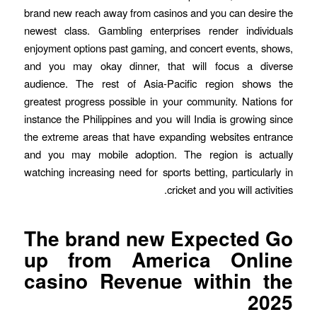
brand new reach away from casinos and you can desire the
newest class. Gambling enterprises render individuals
enjoyment options past gaming, and concert events, shows,
and you may okay dinner, that will focus a diverse
audience. The rest of Asia-Pacific region shows the
greatest progress possible in your community. Nations for
instance the Philippines and you will India is growing since
the extreme areas that have expanding websites entrance
and you may mobile adoption. The region is actually
watching increasing need for sports betting, particularly in
cricket and you will activities.
The brand new Expected Go
up from America Online
casino Revenue within the
2025