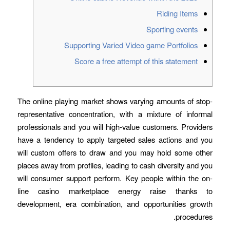
Riding Items
Sporting events
Supporting Varied Video game Portfolios
Score a free attempt of this statement
The online playing market shows varying amounts of stop-
representative concentration, with a mixture of informal
professionals and you will high-value customers. Providers
have a tendency to apply targeted sales actions and you
will custom offers to draw and you may hold some other
places away from profiles, leading to cash diversity and you
will consumer support perform.
Key people within the on-
line casino marketplace energy raise thanks to
development, era combination, and opportunities growth
procedures.