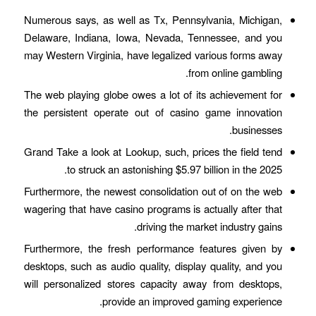
Numerous says, as well as Tx, Pennsylvania, Michigan,
Delaware, Indiana, Iowa, Nevada, Tennessee, and you
may Western Virginia, have legalized various forms away
from online gambling.
The web playing globe owes a lot of its achievement for
the persistent operate out of casino game innovation
businesses.
Grand Take a look at Lookup, such, prices the field tend
to struck an astonishing $5.97 billion in the 2025.
Furthermore, the newest consolidation out of on the web
wagering that have casino programs is actually after that
driving the market industry gains.
Furthermore, the fresh performance features given by
desktops, such as audio quality, display quality, and you
will personalized stores capacity away from desktops,
provide an improved gaming experience.