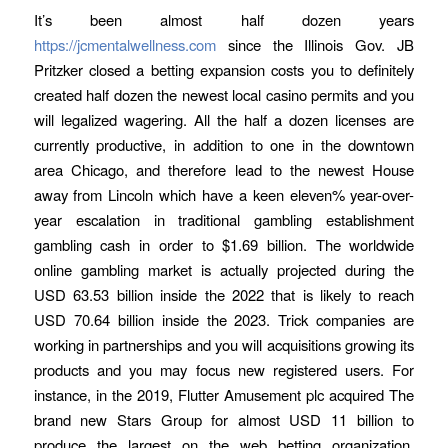
It’s been almost half dozen years
https://jcmentalwellness.com
since the Illinois Gov. JB
Pritzker closed a betting expansion costs you to definitely
created half dozen the newest local casino permits and you
will legalized wagering. All the half a dozen licenses are
currently productive, in addition to one in the downtown
area Chicago, and therefore lead to the newest House
away from Lincoln which have a keen eleven% year-over-
year escalation in traditional gambling establishment
gambling cash in order to $1.69 billion. The worldwide
online gambling market is actually projected during the
USD 63.53 billion inside the 2022 that is likely to reach
USD 70.64 billion inside the 2023. Trick companies are
working in partnerships and you will acquisitions growing its
products and you may focus new registered users. For
instance, in the 2019, Flutter Amusement plc acquired The
brand new Stars Group for almost USD 11 billion to
produce the largest on the web betting organization.