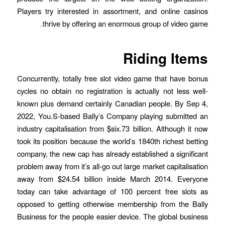
Players try interested in assortment, and online casinos
thrive by offering an enormous group of video game.
Riding Items
Concurrently, totally free slot video game that have bonus
cycles no obtain no registration is actually not less well-
known plus demand certainly Canadian people. By Sep 4,
2022, You.S-based Bally’s Company playing submitted an
industry capitalisation from $six.73 billion. Although it now
took its position because the world’s 1840th richest betting
company, the new cap has already established a significant
problem away from it’s all-go out large market capitalisation
away from $24.54 billion inside March 2014. Everyone
today can take advantage of 100 percent free slots as
opposed to getting otherwise membership from the Bally
Business for the people easier device. The global business