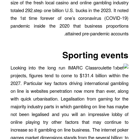
size of the fresh local casino and online gambling industry
totaled 292.step one billion U.S. bucks in the 2023. It noted
the 1st time forever of one’s coronavirus (COVID-19)
pandemic inside the 2020 that business proportions
attained pre-pandemic accounts.
Sporting events
Looking into the long run IMARC Class
projects, figures tend to come to $131.4 billion within the
2027. Particular key factors driving international gambling
on line is websites penetration now more than ever, along
with quick urbanisation. Legalisation from gaming for the
majority industry parts in which gambling on line has maybe
not been legalised and you will an impressive lobby of
online playing try other factors that may continue to
increase so it gambling on line business. The internet poker
games market dimensions stands from the several billion; to