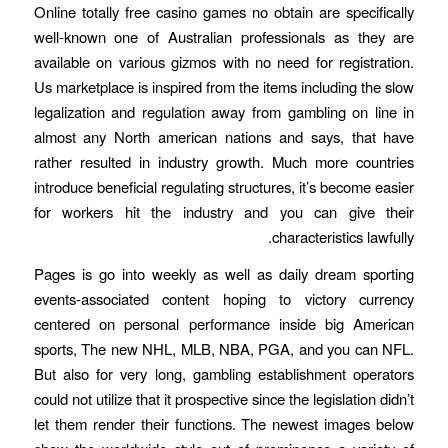
Online totally free casino games no obtain are specifically
well-known one of Australian professionals as they are
available on various gizmos with no need for registration.
Us marketplace is inspired from the items including the slow
legalization and regulation away from gambling on line in
almost any North american nations and says, that have
rather resulted in industry growth. Much more countries
introduce beneficial regulating structures, it’s become easier
for workers hit the industry and you can give their
characteristics lawfully.
Pages is go into weekly as well as daily dream sporting
events-associated content hoping to victory currency
centered on personal performance inside big American
sports, The new NHL, MLB, NBA, PGA, and you can NFL.
But also for very long, gambling establishment operators
could not utilize that it prospective since the legislation didn’t
let them render their functions. The newest images below