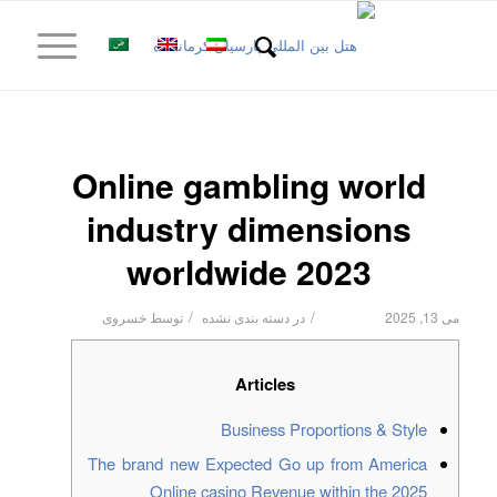
Online gambling world
industry dimensions
worldwide 2023
/
/
خسروی
توسط
دسته بندی نشده
در
می 13, 2025
Articles
Business Proportions & Style
The brand new Expected Go up from America
Online casino Revenue within the 2025