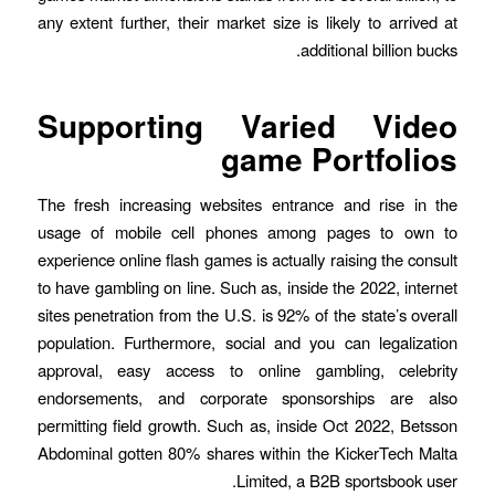
any extent further, their market size is likely to arrived at
additional billion bucks.
Supporting Varied Video
game Portfolios
The fresh increasing websites entrance and rise in the
usage of mobile cell phones among pages to own to
experience online flash games is actually raising the consult
to have gambling on line. Such as, inside the 2022, internet
sites penetration from the U.S. is 92% of the state’s overall
population. Furthermore, social and you can legalization
approval, easy access to online gambling, celebrity
endorsements, and corporate sponsorships are also
permitting field growth. Such as, inside Oct 2022, Betsson
Abdominal gotten 80% shares within the KickerTech Malta
Limited, a B2B sportsbook user.