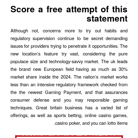
Score a free attempt of this
statement
Although not, concerns more to try out habits and
regulatory supervision continue to be secret demanding
issues for providers trying to penetrate it opportunities. The
new location’s feature try vast, considering the pure
populace size and technology-savvy market. The uk leads
the brand new European field having as much as 30%
market share inside the 2024. The nation’s market works
less than an intensive regulatory framework checked from
the the newest Gaming Payment, and that assurances
consumer defense and you may responsible gaming
techniques. Great britain business has a varied list of
offerings, as well as sports betting, online casino games,
casino poker, and you can lotto items.