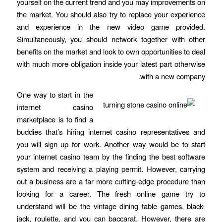
yourself on the current trend and you may improvements on
the market. You should also try to replace your experience
and experience in the new video game provided.
Simultaneously, you should network together with other
benefits on the market and look to own opportunities to deal
with much more obligation inside your latest part otherwise
with a new company.
One way to start in the
internet casino
marketplace is to find a
buddies that’s hiring internet casino representatives and
you will sign up for work. Another way would be to start
your internet casino team by the finding the best software
system and receiving a playing permit. However, carrying
out a business are a far more cutting-edge procedure than
looking for a career. The fresh online game try to
understand will be the vintage dining table games, black-
jack, roulette, and you can baccarat. However, there are