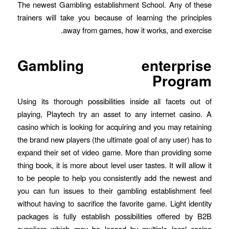
The newest Gambling establishment School.
Any of these
trainers will take you because of learning the principles
away from games, how it works, and exercise.
Gambling enterprise
Program
Using its thorough possibilities inside all facets out of
playing, Playtech try an asset to any internet casino. A
casino which is looking for acquiring and you may retaining
the brand new players (the ultimate goal of any user) has to
expand their set of video game. More than providing some
thing book, it is more about level user tastes. It will allow it
to be people to help you consistently add the newest and
you can fun issues to their gambling establishment feel
without having to sacrifice the favorite game. Light identity
packages is fully establish possibilities offered by B2B
suppliers which may be leased by multiple local casino