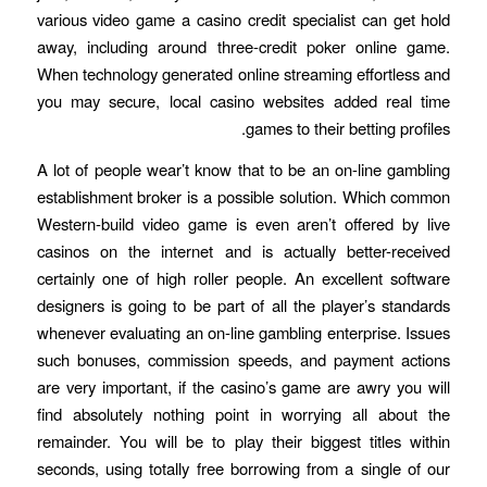
various video game a casino credit specialist can get hold
away, including around three-credit poker online game.
When technology generated online streaming effortless and
you may secure, local casino websites added real time
games to their betting profiles.
A lot of people wear’t know that to be an on-line gambling
establishment broker is a possible solution. Which common
Western-build video game is even aren’t offered by live
casinos on the internet and is actually better-received
certainly one of high roller people. An excellent software
designers is going to be part of all the player’s standards
whenever evaluating an on-line gambling enterprise. Issues
such bonuses, commission speeds, and payment actions
are very important, if the casino’s game are awry you will
find absolutely nothing point in worrying all about the
remainder. You will be to play their biggest titles within
seconds, using totally free borrowing from a single of our