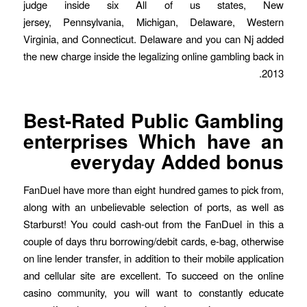
judge inside six All of us states, New
jersey, Pennsylvania, Michigan, Delaware, Western
Virginia, and Connecticut. Delaware and you can Nj added
the new charge inside the legalizing online gambling back in
2013.
Best-Rated Public Gambling
enterprises Which have an
everyday Added bonus
FanDuel have more than eight hundred games to pick from,
along with an unbelievable selection of ports, as well as
Starburst! You could cash-out from the FanDuel in this a
couple of days thru borrowing/debit cards, e-bag, otherwise
on line lender transfer, in addition to their mobile application
and cellular site are excellent. To succeed on the online
casino community, you will want to constantly educate