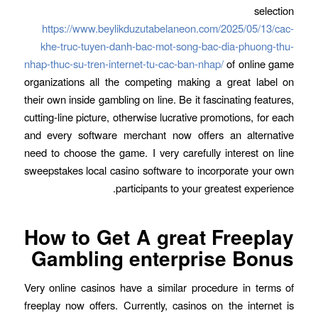
selection
https://www.beylikduzutabelaneon.com/2025/05/13/cac-
khe-truc-tuyen-danh-bac-mot-song-bac-dia-phuong-thu-
nhap-thuc-su-tren-internet-tu-cac-ban-nhap/
of online game
organizations all the competing making a great label on
their own inside gambling on line. Be it fascinating features,
cutting-line picture, otherwise lucrative promotions, for each
and every software merchant now offers an alternative
need to choose the game. I very carefully interest on line
sweepstakes local casino software to incorporate your own
participants to your greatest experience.
How to Get A great Freeplay
Gambling enterprise Bonus
Very online casinos have a similar procedure in terms of
freeplay now offers. Currently, casinos on the internet is