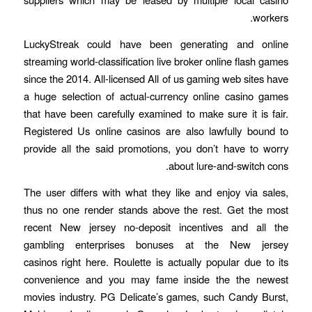
workers.
LuckyStreak could have been generating and online
streaming world-classification live broker online flash games
since the 2014. All-licensed All of us gaming web sites have
a huge selection of actual-currency online casino games
that have been carefully examined to make sure it is fair.
Registered Us online casinos are also lawfully bound to
provide all the said promotions, you don’t have to worry
about lure-and-switch cons.
The user differs with what they like and enjoy via sales,
thus no one render stands above the rest. Get the most
recent New jersey no-deposit incentives and all the
gambling enterprises bonuses at the New jersey
casinos right here. Roulette is actually popular due to its
convenience and you may fame inside the the newest
movies industry. PG Delicate’s games, such Candy Burst,