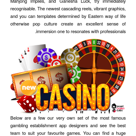
Mahjong Implies, and Ganesha Luck, try immediately
recognisable. The newest cascading reels, vibrant graphics,
and you can templates determined by Eastern way of life
otherwise pop culture create an excellent sense of
immersion one to resonates with professionals.
Below are a few our very own set of the most famous
gambling establishment app designers and see the best
team to suit your favourite games. You can find a huge