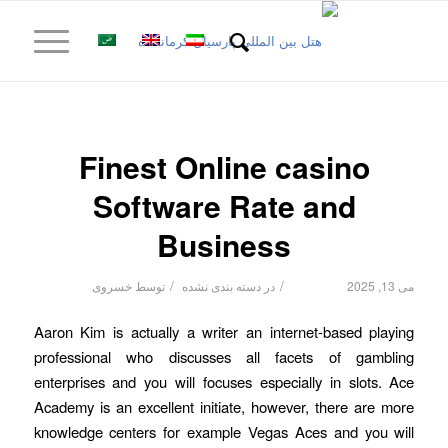
Finest Online casino
Software Rate and
Business
/
/
خسروی
توسط
دسته بندی نشده
در
می 13, 2025
Aaron Kim is actually a writer an internet-based playing
professional who discusses all facets of gambling
enterprises and you will focuses especially in slots. Ace
Academy is an excellent initiate, however, there are more
knowledge centers for example Vegas Aces and you will