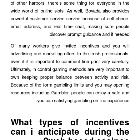
of other harbors, there’s some thing for everyone in the
wide world of online slots.
As well, Bovada also provides
powerful customer service service because of cell phone,
email address, and real time chat, making sure people
discover prompt guidance and if needed.
Of many workers give invited incentives and you will
advertising and marketing offers to the fresh professionals,
even if it is important to comment fine print very carefully.
Ultimately, in control gaming methods are very important to
own keeping proper balance between activity and risk.
Because of the form gambling limits and you may opening
resources including Gambler, people can enjoy a safe and
you can satisfying gambling on line experience.
What types of incentives
can i anticipate during the