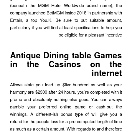
(beneath the MGM Hotel Worldwide brand name), the
company launched BetMGM inside 2018 in partnership with
Entain, a top You.K. Be sure to put suitable amount,
particularly if you will find at least specifications to help you
be eligible for a pleasant incentive.
Antique Dining table Games
in the Casinos on the
internet
Allows state you load up $five-hundred as well as your
harmony are $2300 after 24 hours, you’re completed with it
promo and absolutely nothing else goes. You can always
gamble your preferred online game or cash-out the
winnings. A different-ish bonus type of will give you a
refund for the people loss for a pre-computed length of time
as much as a certain amount. With regards to and therefore