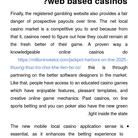
web based casinos?
Finally, the registered gambling website also provides a fair
danger of prospective payouts over time. The net local
casino market is a competitive you to and because from
that it, casinos need to figure out how they could remain at
the fresh better of their game. A proven way a
knowledgeable online casinos do
https://millioninvestor.com/jackpot-harbors-on-line-2025-
thuong-thuc-tro-choi-khe-tien-bo-cc/
this is through
partnering on the better software designers in the market.
Like that, people have access to an educated casino games
which have enjoyable features, pleasant templates, and
creative online game mechanics. Past casinos, on line
sports betting and you can poker also have the new green
light inside the state.
The new mobile local casino application sense is
essential, as it enhances the betting experience to