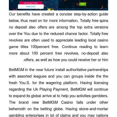
Our benefits have created a concise step-by-action guide
below, thus read on for more information. Totally free spins
no deposit also offers are among the top extra versions
over the You due to the reduced chance factor. Totally free
revolves are often used to appreciate leading local casino
game titles 100percent free. Continue reading to learn
more about 100 percent free revolves, no-deposit also
offers, as well as how you could receive her or him.
BetMGM in the near future install authoritative partnerships
with assorted leagues and you can groups inside the the
fresh You.S. for the wagering platform. Having licensing
regarding the Uk Playing Payment, BetMGM will continue
to expand its global arrive at to help you activities gamblers.
The brand new BetMGM Casino falls under other
behemoth on the betting globe. Having stone-and-mortar
gambling enterprises in lot of claims and you may nations