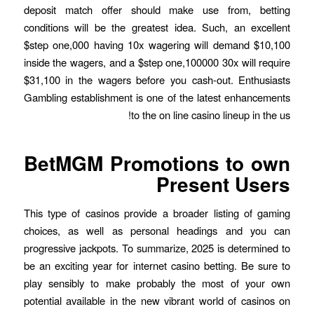
deposit match offer should make use from, betting
conditions will be the greatest idea. Such, an excellent
$step one,000 having 10x wagering will demand $10,100
inside the wagers, and a $step one,100000 30x will require
$31,100 in the wagers before you cash-out. Enthusiasts
Gambling establishment is one of the latest enhancements
to the on line casino lineup in the us!
BetMGM Promotions to own
Present Users
This type of casinos provide a broader listing of gaming
choices, as well as personal headings and you can
progressive jackpots. To summarize, 2025 is determined to
be an exciting year for internet casino betting. Be sure to
play sensibly to make probably the most of your own
potential available in the new vibrant world of casinos on