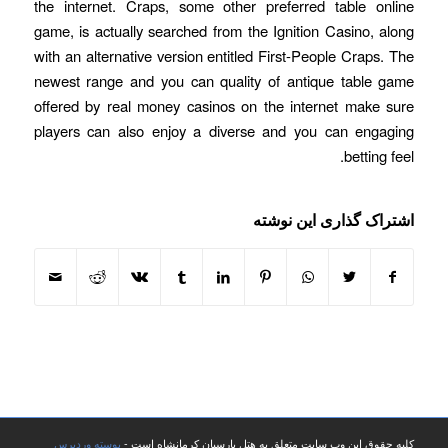
the internet. Craps, some other preferred table online
game, is actually searched from the Ignition Casino, along
with an alternative version entitled First-People Craps. The
newest range and you can quality of antique table game
offered by real money casinos on the internet make sure
players can also enjoy a diverse and you can engaging
betting feel.
اشتراک گذاری این نوشته
پوسته وردپرس
کلیه حقوق این وب سایت متعلق به هتل پارسیان کرمانشاه است -