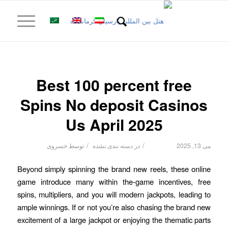
Best 100 percent free
Spins No deposit Casinos
Us April 2025
/
/
خسروی
توسط
دسته بندی نشده
در
می 13, 2025
Beyond simply spinning the brand new reels, these online
game introduce many within the-game incentives, free
spins, multipliers, and you will modern jackpots, leading to
ample winnings. If or not you’re also chasing the brand new
excitement of a large jackpot or enjoying the thematic parts