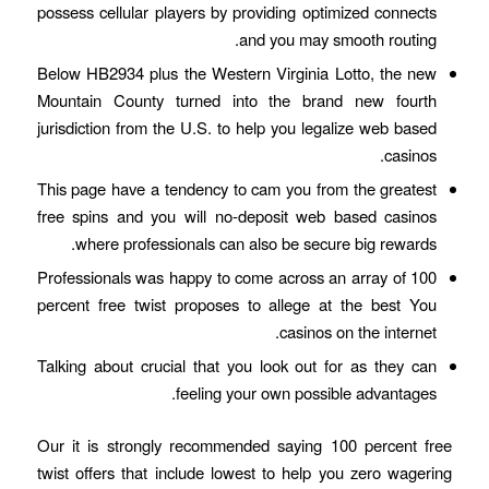
possess cellular players by providing optimized connects
and you may smooth routing.
Below HB2934 plus the Western Virginia Lotto, the new
Mountain County turned into the brand new fourth
jurisdiction from the U.S. to help you legalize web based
casinos.
This page have a tendency to cam you from the greatest
free spins and you will no-deposit web based casinos
where professionals can also be secure big rewards.
Professionals was happy to come across an array of 100
percent free twist proposes to allege at the best You
casinos on the internet.
Talking about crucial that you look out for as they can
feeling your own possible advantages.
Our it is strongly recommended saying 100 percent free
twist offers that include lowest to help you zero wagering