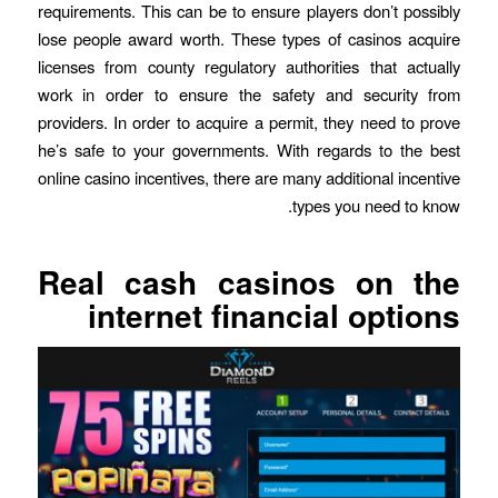
requirements. This can be to ensure players don’t possibly
lose people award worth. These types of casinos acquire
licenses from county regulatory authorities that actually
work in order to ensure the safety and security from
providers. In order to acquire a permit, they need to prove
he’s safe to your governments. With regards to the best
online casino incentives, there are many additional incentive
types you need to know.
Real cash casinos on the
internet financial options