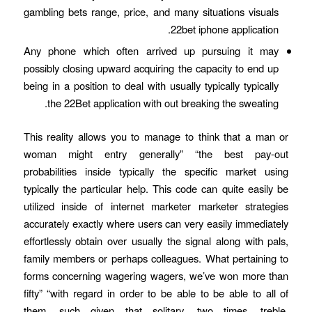
gambling bets range, price, and many situations visuals
22bet iphone application.
Any phone which often arrived up pursuing it may
possibly closing upward acquiring the capacity to end up
being in a position to deal with usually typically typically
the 22Bet application with out breaking the sweating.
This reality allows you to manage to think that a man or
woman might entry generally” “the best pay-out
probabilities inside typically the specific market using
typically the particular help. This code can quite easily be
utilized inside of internet marketer marketer strategies
accurately exactly where users can very easily immediately
effortlessly obtain over usually the signal along with pals,
family members or perhaps colleagues. What pertaining to
forms concerning wagering wagers, we’ve won more than
fifty” “with regard in order to be able to be able to all of
them, such given that solitary, two times, treble,