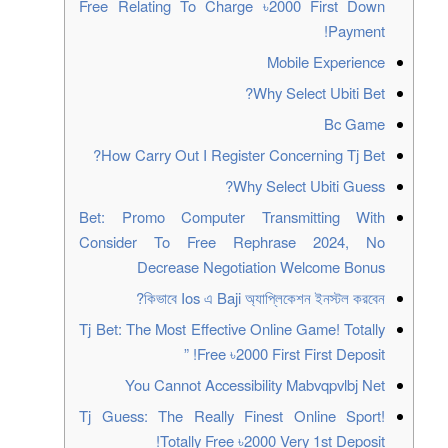
Free Relating To Charge ৳2000 First Down
Payment!
Mobile Experience
Why Select Ubiti Bet?
Bc Game
How Carry Out I Register Concerning Tj Bet?
Why Select Ubiti Guess?
Bet: Promo Computer Transmitting With
Consider To Free Rephrase 2024, No
Decrease Negotiation Welcome Bonus
কিভাবে Ios এ Baji অ্যাপ্লিকেশন ইনস্টল করবেন?
Tj Bet: The Most Effective Online Game! Totally
Free ৳2000 First First Deposit! ”
You Cannot Accessibility Mabvqpvlbj Net
Tj Guess: The Really Finest Online Sport!
Totally Free ৳2000 Very 1st Deposit!