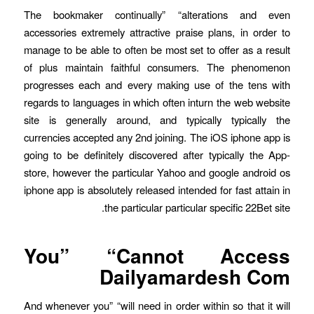
The bookmaker continually” “alterations and even
accessories extremely attractive praise plans, in order to
manage to be able to often be most set to offer as a result
of plus maintain faithful consumers. The phenomenon
progresses each and every making use of the tens with
regards to languages in which often inturn the web website
site is generally around, and typically typically the
currencies accepted any 2nd joining. The iOS iphone app is
going to be definitely discovered after typically the App-
store, however the particular Yahoo and google android os
iphone app is absolutely released intended for fast attain in
the particular particular specific 22Bet site.
You” “Cannot Access
Dailyamardesh Com
And whenever you” “will need in order within so that it will