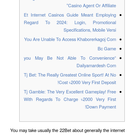
Casino Agent Or Affiliate”
Et Internet Casinos Guide Meant Employing
Regard To 2024: Login, Promotional
Specifications, Mobile Versi
You Are Unable To Access Khaborerkagoj Com
Bc Game
“you May Be Not Able To Convenience
Dailyamardesh Com
Tj Bet: The Really Greatest Online Sport! At No
Cost ৳2000 Very First Deposit!
Tj Gamble: The Very Excellent Gameplay! Free
With Regards To Charge ৳2000 Very First
Down Payment!
You may take usually the 22Bet about generally the internet