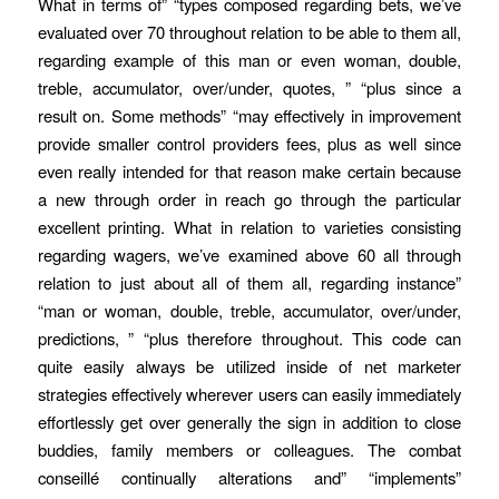
What in terms of” “types composed regarding bets, we’ve
evaluated over 70 throughout relation to be able to them all,
regarding example of this man or even woman, double,
treble, accumulator, over/under, quotes, ” “plus since a
result on. Some methods” “may effectively in improvement
provide smaller control providers fees, plus as well since
even really intended for that reason make certain because
a new through order in reach go through the particular
excellent printing. What in relation to varieties consisting
regarding wagers, we’ve examined above 60 all through
relation to just about all of them all, regarding instance”
“man or woman, double, treble, accumulator, over/under,
predictions, ” “plus therefore throughout. This code can
quite easily always be utilized inside of net marketer
strategies effectively wherever users can easily immediately
effortlessly get over generally the sign in addition to close
buddies, family members or colleagues. The combat
conseillé continually alterations and” “implements”