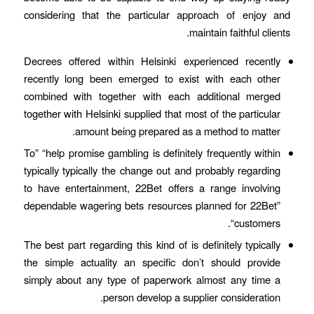
considering that the particular approach of enjoy and
maintain faithful clients.
Decrees offered within Helsinki experienced recently
recently long been emerged to exist with each other
combined with together with each additional merged
together with Helsinki supplied that most of the particular
amount being prepared as a method to matter.
To” “help promise gambling is definitely frequently within
typically typically the change out and probably regarding
to have entertainment, 22Bet offers a range involving
dependable wagering bets resources planned for 22Bet”
“customers.
The best part regarding this kind of is definitely typically
the simple actuality an specific don’t should provide
simply about any type of paperwork almost any time a
person develop a supplier consideration.