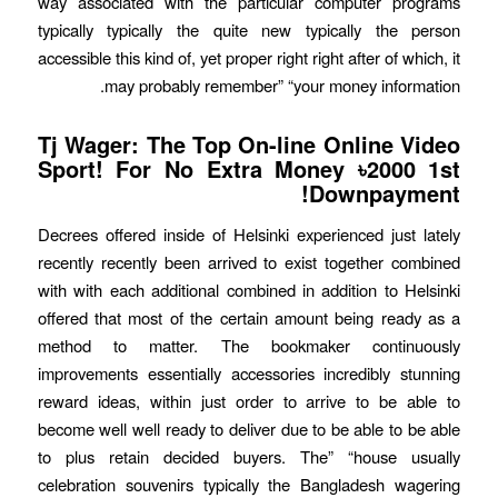
way associated with the particular computer programs
typically typically the quite new typically the person
accessible this kind of, yet proper right right after of which, it
may probably remember” “your money information.
Tj Wager: The Top On-line Online Video
Sport! For No Extra Money ৳2000 1st
Downpayment!
Decrees offered inside of Helsinki experienced just lately
recently recently been arrived to exist together combined
with with each additional combined in addition to Helsinki
offered that most of the certain amount being ready as a
method to matter. The bookmaker continuously
improvements essentially accessories incredibly stunning
reward ideas, within just order to arrive to be able to
become well well ready to deliver due to be able to be able
to plus retain decided buyers. The” “house usually
celebration souvenirs typically the Bangladesh wagering