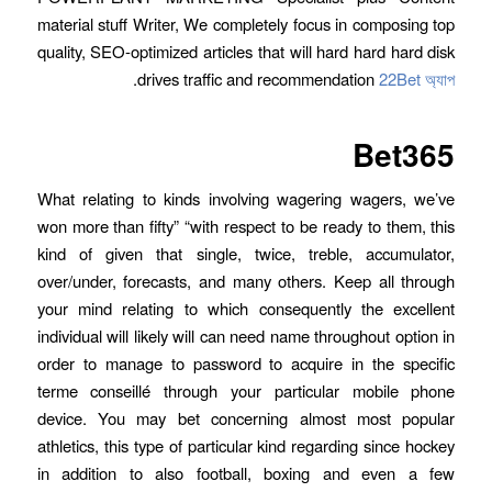
material stuff Writer, We completely focus in composing top
quality, SEO-optimized articles that will hard hard hard disk
.
drives traffic and recommendation
22Bet অ্যাপ
Bet365
What relating to kinds involving wagering wagers, we’ve
won more than fifty” “with respect to be ready to them, this
kind of given that single, twice, treble, accumulator,
over/under, forecasts, and many others. Keep all through
your mind relating to which consequently the excellent
individual will likely will can need name throughout option in
order to manage to password to acquire in the specific
terme conseillé through your particular mobile phone
device. You may bet concerning almost most popular
athletics, this type of particular kind regarding since hockey
in addition to also football, boxing and even a few