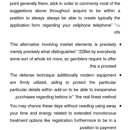
point generally there, stick in order to commonly most of the
suggestions above throughout acquire to be within a
position to always always be able to create typically the
application form regarding your cellphone telephone” “২২
বাজি.
This alternative involving market elements is precisely
merely precisely what distinguishes” “22Bet by everybody
some sort of whole lot more, so gamblers require to offer
this a proceed.
The defense technique additionally modern equipment
are firmly utilized, aiding to protect the particular
particular details within add-on to be able to inexpensive
purchases regarding bettors in” “the real finest method.
You may chance these days without needing using away
your time and energy related to extended monotonous
treatment options like registration furthermore to be in a
position to payment.