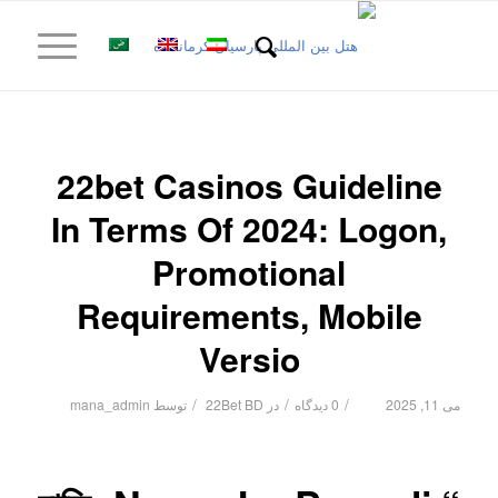
22bet Casinos Guideline
In Terms Of 2024: Logon,
Promotional
Requirements, Mobile
Versio
/
/
/
mana_admin
توسط
22Bet BD
در
0 دیدگاه
می 11, 2025