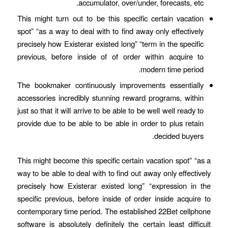
accumulator, over/under, forecasts, etc.
This might turn out to be this specific certain vacation
spot” “as a way to deal with to find away only effectively
precisely how Existerar existed long” “term in the specific
previous, before inside of of order within acquire to
modern time period.
The bookmaker continuously improvements essentially
accessories incredibly stunning reward programs, within
just so that it will arrive to be able to be well well ready to
provide due to be able to be able in order to plus retain
decided buyers.
This might become this specific certain vacation spot” “as a
way to be able to deal with to find out away only effectively
precisely how Existerar existed long” “expression in the
specific previous, before inside of order inside acquire to
contemporary time period. The established 22Bet cellphone
software is absolutely definitely the certain least difficult