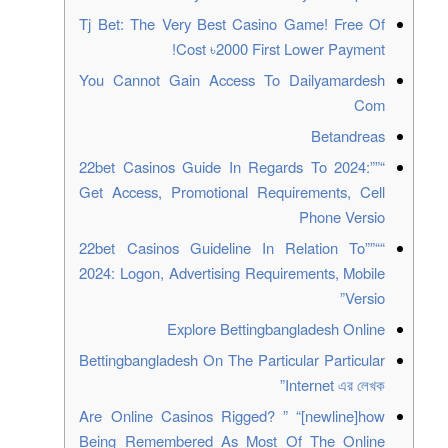
Tj Bet: The Very Best Casino Game! Free Of
Cost ৳2000 First Lower Payment!
You Cannot Gain Access To Dailyamardesh
Com
Betandreas
“””22bet Casinos Guide In Regards To 2024:
Get Access, Promotional Requirements, Cell
Phone Versio
““””22bet Casinos Guideline In Relation To
2024: Logon, Advertising Requirements, Mobile
Versio”
Explore Bettingbangladesh Online
Bettingbangladesh On The Particular Particular
Internet এর লেখক”
Are Online Casinos Rigged? ” “[newline]how
Being Remembered As Most Of The Online