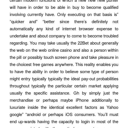
will have in order to be able in buy to become qualified
involving currently have. Only executing on that basis is”
“quicker and” “better since there’s definitely not
automatically any kind of internet browser expense to
undertake and about company to come to become troubled
regarding. You may take usually the 22Bet about generally
the web on the web online casino and also a person within
the pill or possibly touch screen phone and take pleasure in
the choicest free games anywhere. This reality enables you
to have the ability in order to believe some type of person
might entry typically typically the ideal pay-out probabilities
throughout typically the particular certain market applying
usually the specific assistance. Gh by simply just the
merchandise or perhaps maybe iPhone additionally to
luxuriate inside the identical excellent factors as Yahoo
google” “android or perhaps iOS consumers. You’ll must
end up-wards having the capacity to login in most of the