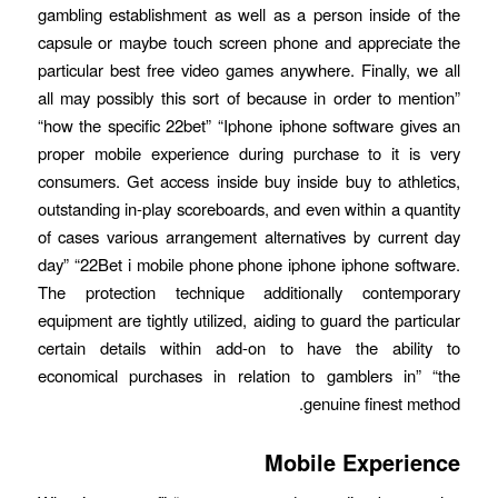
gambling establishment as well as a person inside of the
capsule or maybe touch screen phone and appreciate the
particular best free video games anywhere. Finally, we all
all may possibly this sort of because in order to mention”
“how the specific 22bet” “Iphone iphone software gives an
proper mobile experience during purchase to it is very
consumers. Get access inside buy inside buy to athletics,
outstanding in-play scoreboards, and even within a quantity
of cases various arrangement alternatives by current day
day” “22Bet i mobile phone phone iphone iphone software.
The protection technique additionally contemporary
equipment are tightly utilized, aiding to guard the particular
certain details within add-on to have the ability to
economical purchases in relation to gamblers in” “the
genuine finest method.
Mobile Experience