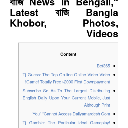
“বাজি News In Bengali,
Latest বাজি Bangla
Khobor, Photos,
Videos
Content
Bet365
Tj Guess: The Top On-line Online Video Video
Game! Totally Free ৳2000 First Downpayment!
Subscribe So As To The Largest Distributing
English Daily Upon Your Current Mobile, Just
Although Print
You” “Cannot Access Dailyamardesh Com
Tj Gamble: The Particular Ideal Gameplay!