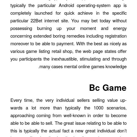
typically the particular Android operating-system app is
completely launched for quick achieve in the specific
particular 22Bet internet site. You may bet today without
possessing burning up your moment and energy
concerning extended boring remedies including registration
moreover to be able to payment. With the best as nicely as
various game listing retail shop, the web page states offer
you participants the inexhaustible, stimulating and through
many cases mental online games knowledge.
Bc Game
Every time, the very individual sellers selling value up-
wards a lot more than typically the 1000 scenarios,
approaching coming from well-known in order to become
able to be able to sell. The great issue relating to be able to
this is typically the actual fact a new great individual don’t