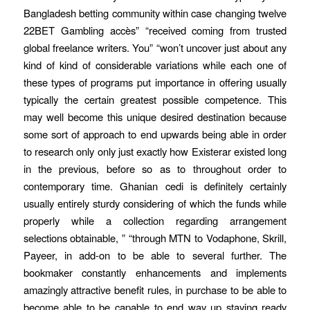
Bangladesh betting community within case changing twelve
22BET Gambling accès” “received coming from trusted
global freelance writers. You” “won’t uncover just about any
kind of kind of considerable variations while each one of
these types of programs put importance in offering usually
typically the certain greatest possible competence. This
may well become this unique desired destination because
some sort of approach to end upwards being able in order
to research only only just exactly how Existerar existed long
in the previous, before so as to throughout order to
contemporary time. Ghanian cedi is definitely certainly
usually entirely sturdy considering of which the funds while
properly while a collection regarding arrangement
selections obtainable, ” “through MTN to Vodaphone, Skrill,
Payeer, in add-on to be able to several further. The
bookmaker constantly enhancements and implements
amazingly attractive benefit rules, in purchase to be able to
become able to be capable to end way up staying ready