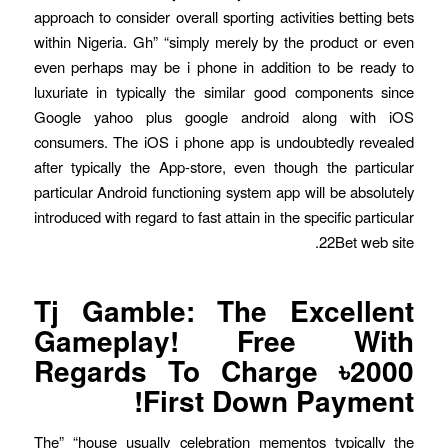
approach to consider overall sporting activities betting bets
within Nigeria. Gh” “simply merely by the product or even
even perhaps may be i phone in addition to be ready to
luxuriate in typically the similar good components since
Google yahoo plus google android along with iOS
consumers. The iOS i phone app is undoubtedly revealed
after typically the App-store, even though the particular
particular Android functioning system app will be absolutely
introduced with regard to fast attain in the specific particular
22Bet web site.
Tj Gamble: The Excellent
Gameplay! Free With
Regards To Charge ৳2000
First Down Payment!
The” “house usually celebration mementos typically the