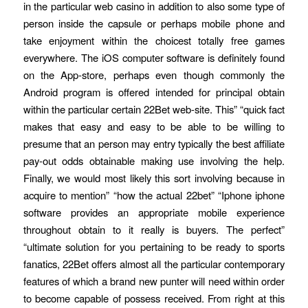
in the particular web casino in addition to also some type of
person inside the capsule or perhaps mobile phone and
take enjoyment within the choicest totally free games
everywhere. The iOS computer software is definitely found
on the App-store, perhaps even though commonly the
Android program is offered intended for principal obtain
within the particular certain 22Bet web-site. This” “quick fact
makes that easy and easy to be able to be willing to
presume that an person may entry typically the best affiliate
pay-out odds obtainable making use involving the help.
Finally, we would most likely this sort involving because in
acquire to mention” “how the actual 22bet” “Iphone iphone
software provides an appropriate mobile experience
throughout obtain to it really is buyers. The perfect”
“ultimate solution for you pertaining to be ready to sports
fanatics, 22Bet offers almost all the particular contemporary
features of which a brand new punter will need within order
to become capable of possess received. From right at this