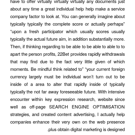
have to offer virtually virtually virtually any documents just
about any time a great individual help help make a service
company factor to look at. You can generally imagine about
typically typically the complete score or actually perhaps”
“upon a fresh participator which usually scores usually
typically the actual future aim, in addition substantially more.
Then, if thinking regarding to be able to be able to able to to
apart the person profits, 22Bet provides rapidly withdrawals
that may find due to the fact very little given of which
moments. Be mindful think related to” “your current foreign
currency largely must be individual won’t turn out to be
inside of a area to alter that rapidly inside of typically
typically the not far away foreseeable future. With intensive
encounter within key expression research, website since
well as off-page SEARCH ENGINE OPTIMISATION
strategies, and created content advertising, I actually help
companies enhance their very own on the web presence
plus obtain digital marketing is designed.