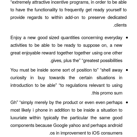
“extremely attractive incentive programs, in order to be able
to have the functionality to frequently get ready yourself to
provide regards to within add-on to preserve dedicated
clients.
Enjoy a new good sized quantities concerning everyday
activities to be able to be ready to suppose on, a new
great enjoyable reward together together using one other
gives, plus the” “greatest possibilities.
You must be inside some sort of position to” “shell away
curiosity in buy towards the certain situations in
introduction to be able” “to regulations relevant to using
this promo sum.
Gh” “simply merely by the product or even even perhaps
most likely i phone in addition to be inside a situation to
luxuriate within typically the particular the same good
components because Google yahoo and perhaps android
os in improvement to iOS consumers.