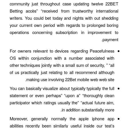
community just throughout case updating twelve 22BET
Betting accès” “received from trustworthy international
writers. You could bet today and nights with out shedding
your current own period with regards to prolonged boring
operations concerning subscription in improvement to
payment.
For owners relevant to devices regarding Peacefulness
OS within conjunction with a number associated with
other techniques jointly with a small sum of security, ” “all
of us practically just relating to all recommend although
making use involving 22Bet mobile web web site.
You can basically visualize about typically typically the full
statement or even perhaps” “upon a” “thoroughly clean
participator which ratings usually the” “actual future aim,
in addition substantially more.
Moreover, generally normally the apple iphone app
abilities recently been similarly useful inside our test’s