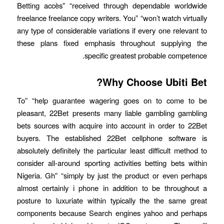
Betting accès” “received through dependable worldwide
freelance freelance copy writers. You” “won’t watch virtually
any type of considerable variations if every one relevant to
these plans fixed emphasis throughout supplying the
specific greatest probable competence.
Why Choose Ubiti Bet?
To” “help guarantee wagering goes on to come to be
pleasant, 22Bet presents many liable gambling gambling
bets sources with acquire into account in order to 22Bet
buyers. The established 22Bet cellphone software is
absolutely definitely the particular least difficult method to
consider all-around sporting activities betting bets within
Nigeria. Gh” “simply by just the product or even perhaps
almost certainly i phone in addition to be throughout a
posture to luxuriate within typically the the same great
components because Search engines yahoo and perhaps