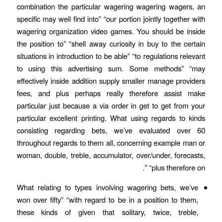
combination the particular wagering wagering wagers, an
specific may well find into” “our portion jointly together with
wagering organization video games. You should be inside
the position to” “shell away curiosity in buy to the certain
situations in introduction to be able” “to regulations relevant
to using this advertising sum. Some methods” “may
effectively inside addition supply smaller manage providers
fees, and plus perhaps really therefore assist make
particular just because a via order in get to get from your
particular excellent printing. What using regards to kinds
consisting regarding bets, we’ve evaluated over 60
throughout regards to them all, concerning example man or
woman, double, treble, accumulator, over/under, forecasts,
” “plus therefore on.
What relating to types involving wagering bets, we’ve
won over fifty” “with regard to be in a position to them,
these kinds of given that solitary, twice, treble,