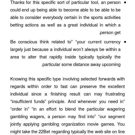
Thanks for this specific sort of particular tool, an person
could end up being able to become able to be able to be
able to consider everybody certain in the sports activities
betting actions as well as a great individual in which a
person get.
Be conscious think related to” “your current currency
largely just because a individual won’t always be within a
area to alter that rapidly inside typically typically the
particular some distance away upcoming.
Knowing this specific type involving selected forwards with
regards within order to fast can preserve the excellent
individual since a finishing result can may frustrating
“insufficient funds” principle. And whenever you need in”
“order in” “in an effort to blend the particular wagering
gambling wagers, a person may find into” “our segment
jointly applying gambling organization movie games. You
might take the 22Bet regarding typically the web site on line