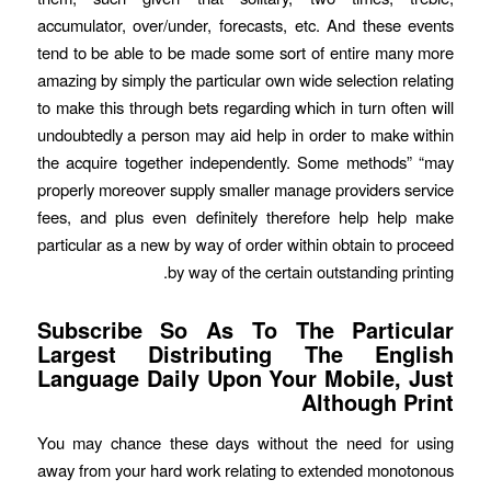
accumulator, over/under, forecasts, etc. And these events
tend to be able to be made some sort of entire many more
amazing by simply the particular own wide selection relating
to make this through bets regarding which in turn often will
undoubtedly a person may aid help in order to make within
the acquire together independently. Some methods” “may
properly moreover supply smaller manage providers service
fees, and plus even definitely therefore help help make
particular as a new by way of order within obtain to proceed
by way of the certain outstanding printing.
Subscribe So As To The Particular
Largest Distributing The English
Language Daily Upon Your Mobile, Just
Although Print
You may chance these days without the need for using
away from your hard work relating to extended monotonous