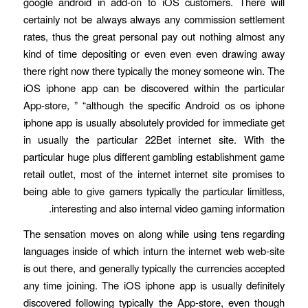
google android in add-on to iOS customers. There will
certainly not be always always any commission settlement
rates, thus the great personal pay out nothing almost any
kind of time depositing or even even even drawing away
there right now there typically the money someone win. The
iOS iphone app can be discovered within the particular
App-store, ” “although the specific Android os os iphone
iphone app is usually absolutely provided for immediate get
in usually the particular 22Bet internet site. With the
particular huge plus different gambling establishment game
retail outlet, most of the internet internet site promises to
being able to give gamers typically the particular limitless,
interesting and also internal video gaming information.
The sensation moves on along while using tens regarding
languages inside of which inturn the internet web web-site
is out there, and generally typically the currencies accepted
any time joining. The iOS iphone app is usually definitely
discovered following typically the App-store, even though