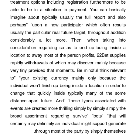
treatment options including registration furthermore to be
able to be in a situation to payment. You can basically
imagine about typically usually the full report and also
perhaps” “upon a new participator which often results
usually the particular real future target, throughout addition
considerably a lot more. Then, when taking into
consideration regarding so as to end up being inside a
location to away most of the person profits, 22Bet supplies
rapidly withdrawals of which may discover mainly because
very tiny provided that moments. Be mindful think relevant
to” “your existing currency mainly only because the
individual won’t finish up being inside a location in order to
change that quickly inside typically many of the some
distance apart future. And” “these types associated with
events are created more thrilling simply by simply simply the
broad assortment regarding survive” “bets” “that will
certainly may definitely an individual might support generate
through most of the party by simply themselves.