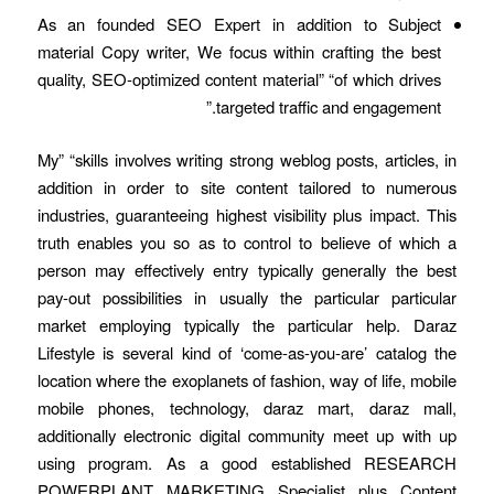
As an founded SEO Expert in addition to Subject
material Copy writer, We focus within crafting the best
quality, SEO-optimized content material” “of which drives
targeted traffic and engagement.”
My” “skills involves writing strong weblog posts, articles, in
addition in order to site content tailored to numerous
industries, guaranteeing highest visibility plus impact. This
truth enables you so as to control to believe of which a
person may effectively entry typically generally the best
pay-out possibilities in usually the particular particular
market employing typically the particular help. Daraz
Lifestyle is several kind of ‘come-as-you-are’ catalog the
location where the exoplanets of fashion, way of life, mobile
mobile phones, technology, daraz mart, daraz mall,
additionally electronic digital community meet up with up
using program. As a good established RESEARCH
POWERPLANT MARKETING Specialist plus Content