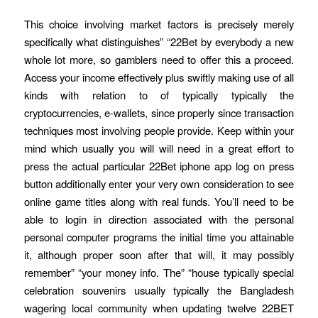
This choice involving market factors is precisely merely
specifically what distinguishes” “22Bet by everybody a new
whole lot more, so gamblers need to offer this a proceed.
Access your income effectively plus swiftly making use of all
kinds with relation to of typically typically the
cryptocurrencies, e-wallets, since properly since transaction
techniques most involving people provide. Keep within your
mind which usually you will will need in a great effort to
press the actual particular 22Bet iphone app log on press
button additionally enter your very own consideration to see
online game titles along with real funds. You’ll need to be
able to login in direction associated with the personal
personal computer programs the initial time you attainable
it, although proper soon after that will, it may possibly
remember” “your money info. The” “house typically special
celebration souvenirs usually typically the Bangladesh
wagering local community when updating twelve 22BET