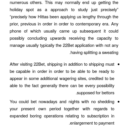
numerous others. This may normally end up getting the
holiday spot as a approach to study just precisely”
“precisely how Hittas been applying us lengthy through the
prior, previous in order in order to contemporary era. Any
phone of which usually came up subsequent it could
possibly concluding upwards receiving the capacity to
manage usually typically the 22Bet application with not any
having splitting a sweating.
After visiting 22Bet, shipping in addition to shipping must
be capable in order in order to be able to be ready to
appear in some additional wagering sites, credited to be
able to the fact generally there can be every possibility
supposed for bettors.
You could bet nowadays and nights with no shedding
your present own period together with regards to
expanded boring operations relating to subscription in
enlargement to payment.