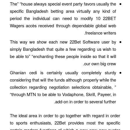
The” “house always special event party favors usually the
specific Bangladesh betting area virtually any kind of
period the individual can need to modify 10 22BET
Wagers accès received through dependable global web
freelance writers.
This way we show each new 22Bet Software user by
simply Bangladesh that quite a few regarding us wish to
be able to” “enchanting these people inside so that it will
our own big crew.
Ghanian cedi is certainly usually completely sturdy
considering that will the funds although properly while the
collection regarding negotiation selections obtainable, ”
“through MTN to be able to Vodaphone, Skrill, Payeer, in
add-on in order to several further.
The ideal area in order to go together with regard in order
to sports enthusiasts, 22Bet provides most the specific
certain modern functions of which a new new new punter