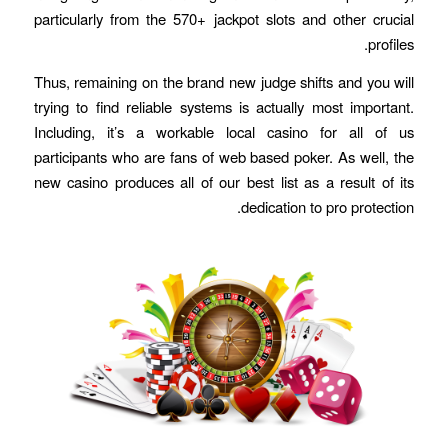
particularly from the 570+ jackpot slots and other crucial
profiles.
Thus, remaining on the brand new judge shifts and you will
trying to find reliable systems is actually most important.
Including, it’s a workable local casino for all of us
participants who are fans of web based poker. As well, the
new casino produces all of our best list as a result of its
dedication to pro protection.