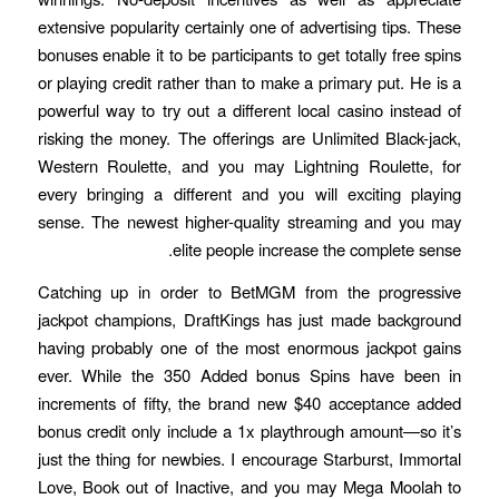
extensive popularity certainly one of advertising tips. These
bonuses enable it to be participants to get totally free spins
or playing credit rather than to make a primary put. He is a
powerful way to try out a different local casino instead of
risking the money. The offerings are Unlimited Black-jack,
Western Roulette, and you may Lightning Roulette, for
every bringing a different and you will exciting playing
sense. The newest higher-quality streaming and you may
elite people increase the complete sense.
Catching up in order to BetMGM from the progressive
jackpot champions, DraftKings has just made background
having probably one of the most enormous jackpot gains
ever. While the 350 Added bonus Spins have been in
increments of fifty, the brand new $40 acceptance added
bonus credit only include a 1x playthrough amount—so it’s
just the thing for newbies. I encourage Starburst, Immortal
Love, Book out of Inactive, and you may Mega Moolah to