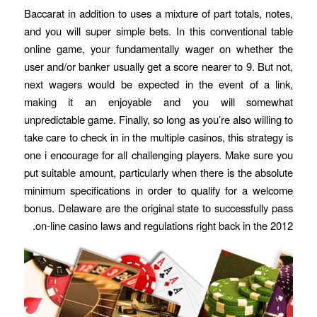
Baccarat in addition to uses a mixture of part totals, notes,
and you will super simple bets. In this conventional table
online game, your fundamentally wager on whether the
user and/or banker usually get a score nearer to 9. But not,
next wagers would be expected in the event of a link,
making it an enjoyable and you will somewhat
unpredictable game. Finally, so long as you’re also willing to
take care to check in in the multiple casinos, this strategy is
one i encourage for all challenging players. Make sure you
put suitable amount, particularly when there is the absolute
minimum specifications in order to qualify for a welcome
bonus. Delaware are the original state to successfully pass
on-line casino laws and regulations right back in the 2012.