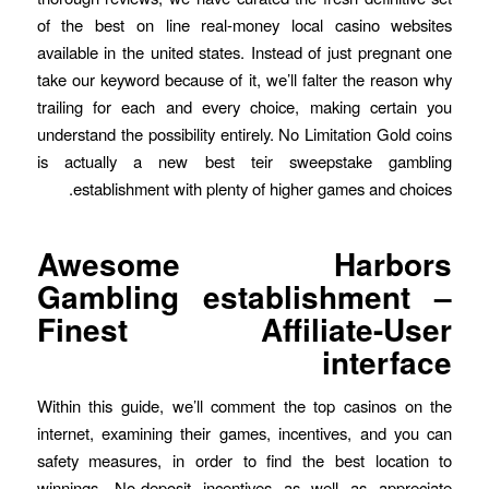
of the best on line real-money local casino websites
available in the united states.
Instead of just pregnant one
take our keyword because of it, we’ll falter the reason why
trailing for each and every choice, making certain you
understand the possibility entirely. No Limitation Gold coins
is actually a new best teir sweepstake gambling
establishment with plenty of higher games and choices.
Awesome Harbors
Gambling establishment –
Finest Affiliate-User
interface
Within this guide, we’ll comment the top casinos on the
internet, examining their games, incentives, and you can
safety measures, in order to find the best location to
winnings. No-deposit incentives as well as appreciate