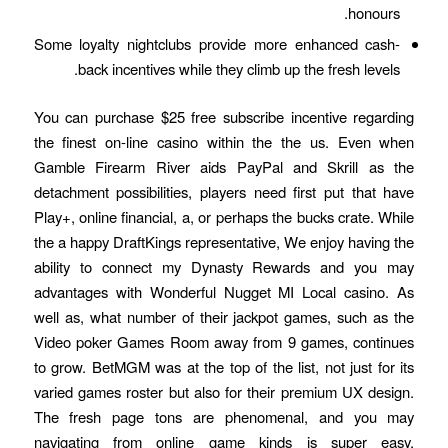
honours.
Some loyalty nightclubs provide more enhanced cash-
back incentives while they climb up the fresh levels.
You can purchase $25 free subscribe incentive regarding
the finest on-line casino within the the us. Even when
Gamble Firearm River aids PayPal and Skrill as the
detachment possibilities, players need first put that have
Play+, online financial, a, or perhaps the bucks crate. While
the a happy DraftKings representative, We enjoy having the
ability to connect my Dynasty Rewards and you may
advantages with Wonderful Nugget MI Local casino. As
well as, what number of their jackpot games, such as the
Video poker Games Room away from 9 games, continues
to grow. BetMGM was at the top of the list, not just for its
varied games roster but also for their premium UX design.
The fresh page tons are phenomenal, and you may
navigating from online game kinds is super easy,