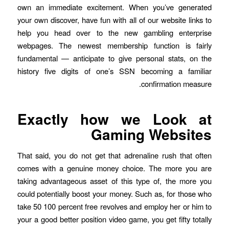
own an immediate excitement. When you’ve generated
your own discover, have fun with all of our website links to
help you head over to the new gambling enterprise
webpages. The newest membership function is fairly
fundamental — anticipate to give personal stats, on the
history five digits of one’s SSN becoming a familiar
confirmation measure.
Exactly how we Look at
Gaming Websites
That said, you do not get that adrenaline rush that often
comes with a genuine money choice. The more you are
taking advantageous asset of this type of, the more you
could potentially boost your money. Such as, for those who
take 50 100 percent free revolves and employ her or him to
your a good better position video game, you get fifty totally