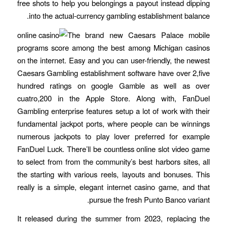
free shots to help you belongings a payout instead dipping
into the actual-currency gambling establishment balance.
The brand new Caesars Palace mobile
programs score among the best among Michigan casinos
on the internet. Easy and you can user-friendly, the newest
Caesars Gambling establishment software have over 2,five
hundred ratings on google Gamble as well as over
cuatro,200 in the Apple Store. Along with, FanDuel
Gambling enterprise features setup a lot of work with their
fundamental jackpot ports, where people can be winnings
numerous jackpots to play lover preferred for example
FanDuel Luck. There’ll be countless online slot video game
to select from from the community’s best harbors sites, all
the starting with various reels, layouts and bonuses. This
really is a simple, elegant internet casino game, and that
pursue the fresh Punto Banco variant.
It released during the summer from 2023, replacing the