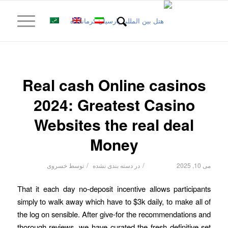
Real cash Online casinos
2024: Greatest Casino
Websites the real deal
Money
/
/
خسروی
توسط
دسته بندی نشده
در
می 10, 2025
That it each day no-deposit incentive allows participants
simply to walk away which have to $3k daily, to make all of
the log on sensible. After give-for the recommendations and
thorough reviews, we have curated the fresh definitive set