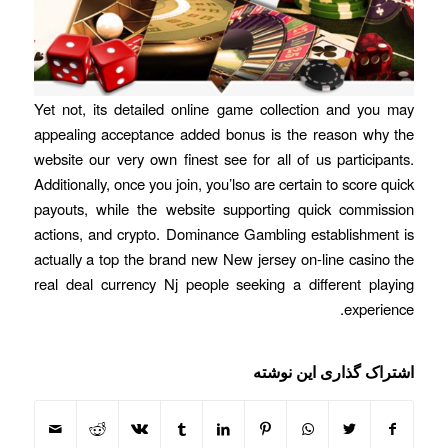
Yet not, its detailed online game collection and you may
appealing acceptance added bonus is the reason why the
website our very own finest see for all of us participants.
Additionally, once you join, you’lso are certain to score quick
payouts, while the website supporting quick commission
actions, and crypto. Dominance Gambling establishment is
actually a top the brand new New jersey on-line casino the
real deal currency Nj people seeking a different playing
experience.
اشتراک گذاری این نوشته