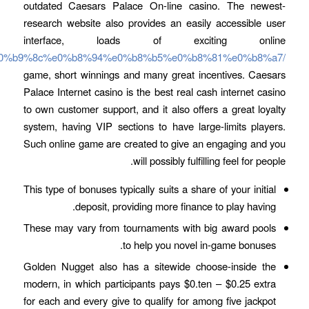
outdated Caesars Palace On-line casino. The newest-
research website also provides an easily accessible user
interface, loads of exciting online
%e0%b9%8c%e0%b8%94%e0%b8%b5%e0%b8%81%e0%b8%a7/
game, short winnings and many great incentives. Caesars
Palace Internet casino is the best real cash internet casino
to own customer support, and it also offers a great loyalty
system, having VIP sections to have large-limits players.
Such online game are created to give an engaging and you
will possibly fulfilling feel for people.
This type of bonuses typically suits a share of your initial
deposit, providing more finance to play having.
These may vary from tournaments with big award pools
to help you novel in-game bonuses.
Golden Nugget also has a sitewide choose-inside the
modern, in which participants pays $0.ten – $0.25 extra
for each and every give to qualify for among five jackpot