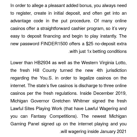
In order to allege a pleasant added bonus, you always need
to register, create in initial deposit, and often get into an
advantage code in the put procedure. Of many online
casinos offer a straightforward cashier program, so it’s very
easy to deposit financing and begin to play instantly. The
new password FINDER1500 offers a $25 no-deposit extra
with just 1x betting conditions.
Lower than HB2934 as well as the Western Virginia Lotto,
the fresh Hill County turned the new 4th jurisdiction
regarding the You.S. in order to legalize casinos on the
internet. The state’s five casinos is discharge to three online
casinos per the fresh regulations. Inside December 2019,
Michigan Governor Gretchen Whitmer signed the fresh
Lawful Sites Playing Work (that have Lawful Wagering and
you can Fantasy Competitions). The newest Michigan
Gaming Panel signed up on the internet playing and you
will wagering inside January 2021.