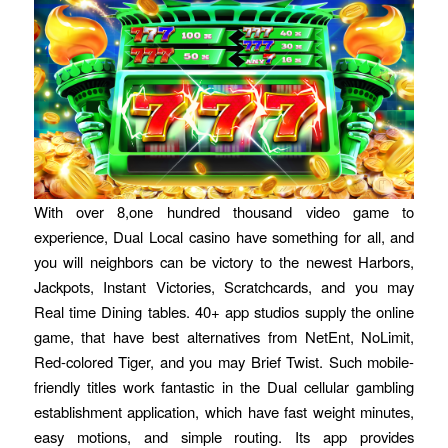
With over 8,one hundred thousand video game to
experience, Dual Local casino have something for all, and
you will neighbors can be victory to the newest Harbors,
Jackpots, Instant Victories, Scratchcards, and you may
Real time Dining tables. 40+ app studios supply the online
game, that have best alternatives from NetEnt, NoLimit,
Red-colored Tiger, and you may Brief Twist. Such mobile-
friendly titles work fantastic in the Dual cellular gambling
establishment application, which have fast weight minutes,
easy motions, and simple routing. Its app provides