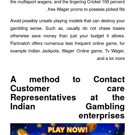
the multisport wagers, and the lingering Cricket 100 percent
free Wager promo to possess picked fits.
Avoid possibly unsafe playing models that can destroy your
gambling sense. Such as, usually do not chase losses
otherwise save money than just your budget it allows.
Parimatch offers numerous less frequent online game, for
example Indian Jackpots, Wager Online game, Tv Wager,
and a lot more.
A method to Contact
Customer care
Representatives at the
Indian Gambling
enterprises