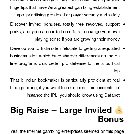
fingertips that have Asia greatest gambling establishment
app, prioritising greatest-tier player security and safety.
Discover invited bonuses, totally free revolves, support
perks, and you can carried on offers to change your own
playing sense if you are growing their money.
Develop you to India often relocate to getting a regulated
business later, which have sharper differences on the on
line programs plus better pro defense to the a political
top.
That it Indian bookmaker is particularly proficient at real
time gambling, if you want to bet on real time incidents for
instance the IPL, you should know using Dafabet.
Big Raise – Large Invited
Bonus
Yes, the internet gambling enterprises seemed on this page