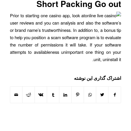
Short Packing Go out
Prior to starting one casino app, look at
user reviews and you can analysis and also the software’s
or brand name’s trustworthiness. In addition to, a bonus tip
to help you position a scam software program is to evaluate
the number of permissions it will take. If your software
attempts to availableness unimportant one thing on your
unit, uninstall it.
اشتراک گذاری این نوشته