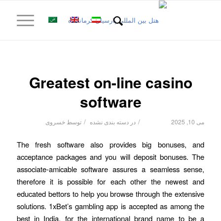
Greatest on-line casino
software
/
/
خسروی
توسط
دسته بندی نشده
در
می 10, 2025
The fresh software also provides big bonuses, and
acceptance packages and you will deposit bonuses. The
associate-amicable software assures a seamless sense,
therefore it is possible for each other the newest and
educated bettors to help you browse through the extensive
solutions. 1xBet’s gambling app is accepted as among the
best in India, for the international brand name to be a