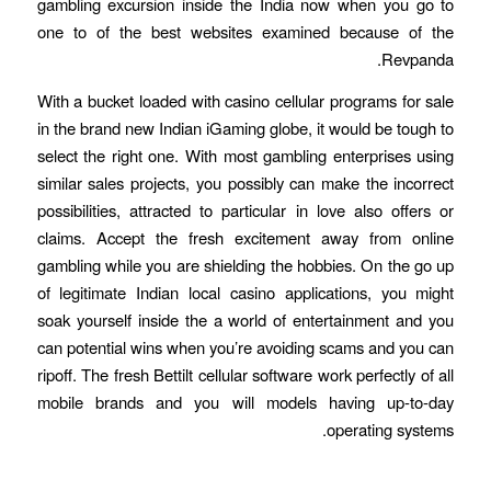
gambling excursion inside the India now when you go to
one to of the best websites examined because of the
Revpanda.
With a bucket loaded with casino cellular programs for sale
in the brand new Indian iGaming globe, it would be tough to
select the right one. With most gambling enterprises using
similar sales projects, you possibly can make the incorrect
possibilities, attracted to particular in love also offers or
claims. Accept the fresh excitement away from online
gambling while you are shielding the hobbies. On the go up
of legitimate Indian local casino applications, you might
soak yourself inside the a world of entertainment and you
can potential wins when you’re avoiding scams and you can
ripoff. The fresh Bettilt cellular software work perfectly of all
mobile brands and you will models having up-to-day
operating systems.