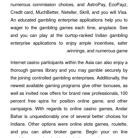
numerous commission choices, and AstroPay, EcoPayz,
Credit card, MuchBetter, Neteller, Skrill, and you will Visa.
An educated gambling enterprise applications help you to
wager to the gambling games each time, anyplace. See
and you can play at the ourtop-ranked Indian gambling
enterprise applications to enjoy ample incentives, safer
winnings, and numerous game.
Internet casino participants within the Asia can also enjoy a
thorough games library and you may gamble securely by
the joining controlled gambling enterprises. Additionally, the
newest available gaming programs give other bonuses, as
well as invited now offers for brand new professionals, 100
percent free spins for position online game, and other
campaigns. With regards to online casino games, Andar
Bahar is unquestionably one of several better choices for
Indians. Other options were online slots games, roulette,
and you can alive broker game. Begin your on line