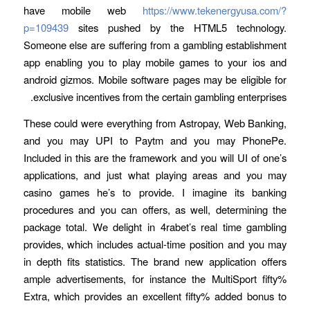
have mobile web
https://www.tekenergyusa.com/?
p=109439
sites pushed by the HTML5 technology.
Someone else are suffering from a gambling establishment
app enabling you to play mobile games to your ios and
android gizmos. Mobile software pages may be eligible for
exclusive incentives from the certain gambling enterprises.
These could were everything from Astropay, Web Banking,
and you may UPI to Paytm and you may PhonePe.
Included in this are the framework and you will UI of one’s
applications, and just what playing areas and you may
casino games he’s to provide. I imagine its banking
procedures and you can offers, as well, determining the
package total. We delight in 4rabet’s real time gambling
provides, which includes actual-time position and you may
in depth fits statistics. The brand new application offers
ample advertisements, for instance the MultiSport fifty%
Extra, which provides an excellent fifty% added bonus to