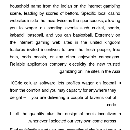
household name from the Indian on the internet gambling
scene, leading by scores of bettors.
Specific local casino
websites inside the India twice as the sportsbooks, allowing
you to wager on sporting events such cricket, sports,
kabaddi, baseball, and you can basketball. Extremely on
the internet gaming web sites in the united kingdom
features invited incentives to own the fresh people, free
bets, odds boosts, or any other enjoyable campaigns.
Reliable application company electricity the new trusted
gambling on line sites in the Asia.
10Cric cellular software lets profiles wager on football
from the comfort and you may capacity for anywhere they
delight – if you are delivering a couple of taverns out of
code.
I felt the quantity plus the design of one’s incentives
whenever i selected our very own come across.
Find satisfaction and you may exceptional playing at your